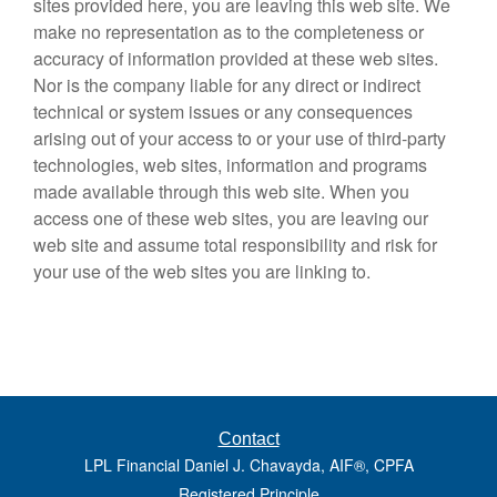
sites provided here, you are leaving this web site. We
make no representation as to the completeness or
accuracy of information provided at these web sites.
Nor is the company liable for any direct or indirect
technical or system issues or any consequences
arising out of your access to or your use of third-party
technologies, web sites, information and programs
made available through this web site. When you
access one of these web sites, you are leaving our
web site and assume total responsibility and risk for
your use of the web sites you are linking to.
Contact
LPL Financial Daniel J. Chavayda, AIF®, CPFA
Registered Principle