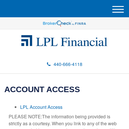
M
e
n
u
440-666-4118
ACCOUNT ACCESS
LPL Account Access
PLEASE NOTE:The information being provided is
strictly as a courtesy. When you link to any of the web