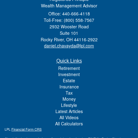
Wealth Management Advisor
Office: 440-666-4118
Toll-Free: (800) 558-7567
2932 Wooster Road
Suite 101
Rocky River,
OH
44116-2922
daniel.chavayda@lpl.com
Quick Links
Retirement
Investment
Estate
Insurance
Tax
Money
Lifestyle
Latest Articles
All Videos
All Calculators
LPL
Financial Form CRS