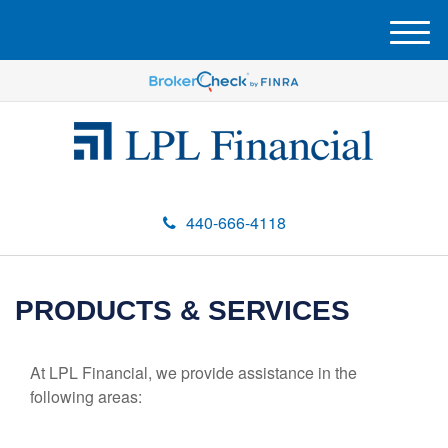
M
e
n
u
440-666-4118
PRODUCTS & SERVICES
At LPL Financial, we provide assistance in the
following areas: