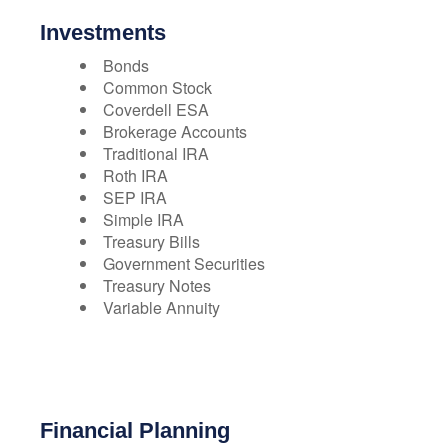
Investments
Bonds
Common Stock
Coverdell ESA
Brokerage Accounts
Traditional IRA
Roth IRA
SEP IRA
Simple IRA
Treasury Bills
Government Securities
Treasury Notes
Variable Annuity
Financial Planning