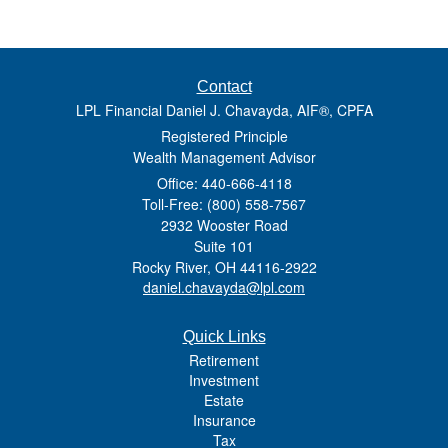
Contact
LPL Financial Daniel J. Chavayda, AIF®, CPFA
Registered Principle
Wealth Management Advisor
Office: 440-666-4118
Toll-Free: (800) 558-7567
2932 Wooster Road
Suite 101
Rocky River,
OH
44116-2922
daniel.chavayda@lpl.com
Quick Links
Retirement
Investment
Estate
Insurance
Tax