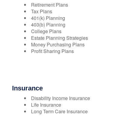
Retirement Plans
Tax Plans
401(k) Planning
403(b) Planning
College Plans
Estate Planning Strategies
Money Purchasing Plans
Profit Sharing Plans
Insurance
Disability Income Insurance
Life Insurance
Long Term Care Insurance