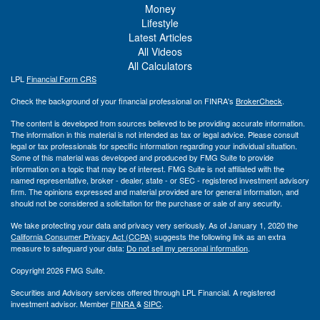
Money
Lifestyle
Latest Articles
All Videos
All Calculators
LPL
Financial Form CRS
Check the background of your financial professional on FINRA's
BrokerCheck
.
The content is developed from sources believed to be providing accurate information.
The information in this material is not intended as tax or legal advice. Please consult
legal or tax professionals for specific information regarding your individual situation.
Some of this material was developed and produced by FMG Suite to provide
information on a topic that may be of interest. FMG Suite is not affiliated with the
named representative, broker - dealer, state - or SEC - registered investment advisory
firm. The opinions expressed and material provided are for general information, and
should not be considered a solicitation for the purchase or sale of any security.
We take protecting your data and privacy very seriously. As of January 1, 2020 the
California Consumer Privacy Act (CCPA)
suggests the following link as an extra
measure to safeguard your data:
Do not sell my personal information
.
Copyright 2026 FMG Suite.
Securities and Advisory services offered through LPL Financial. A registered
investment advisor. Member
FINRA
&
SIPC
.