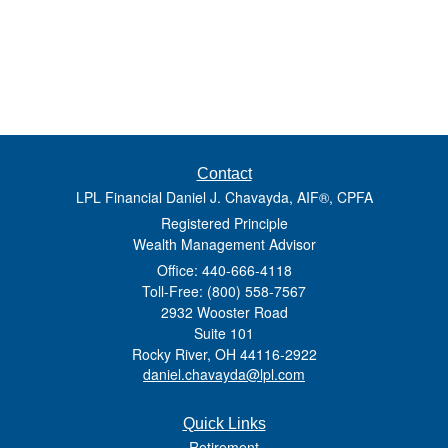
Contact
LPL Financial Daniel J. Chavayda, AIF®, CPFA
Registered Principle
Wealth Management Advisor
Office: 440-666-4118
Toll-Free: (800) 558-7567
2932 Wooster Road
Suite 101
Rocky River,
OH
44116-2922
daniel.chavayda@lpl.com
Quick Links
Retirement