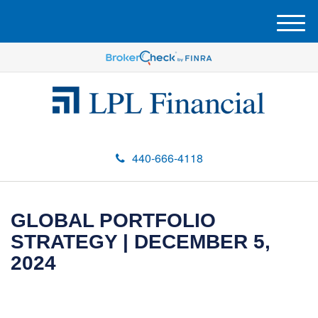
M
e
n
u
440-666-4118
GLOBAL PORTFOLIO
STRATEGY | DECEMBER 5,
2024