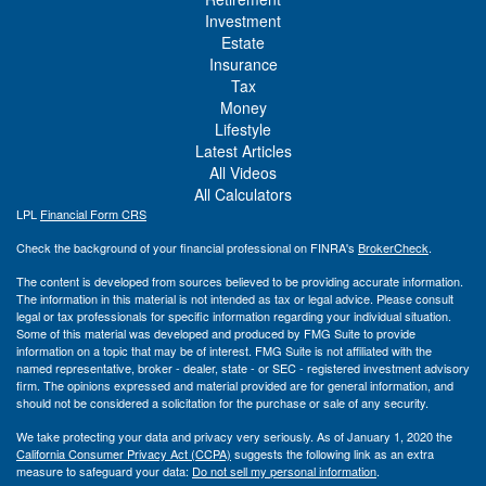
Investment
Estate
Insurance
Tax
Money
Lifestyle
Latest Articles
All Videos
All Calculators
LPL
Financial Form CRS
Check the background of your financial professional on FINRA's
BrokerCheck
.
The content is developed from sources believed to be providing accurate information.
The information in this material is not intended as tax or legal advice. Please consult
legal or tax professionals for specific information regarding your individual situation.
Some of this material was developed and produced by FMG Suite to provide
information on a topic that may be of interest. FMG Suite is not affiliated with the
named representative, broker - dealer, state - or SEC - registered investment advisory
firm. The opinions expressed and material provided are for general information, and
should not be considered a solicitation for the purchase or sale of any security.
We take protecting your data and privacy very seriously. As of January 1, 2020 the
California Consumer Privacy Act (CCPA)
suggests the following link as an extra
measure to safeguard your data:
Do not sell my personal information
.