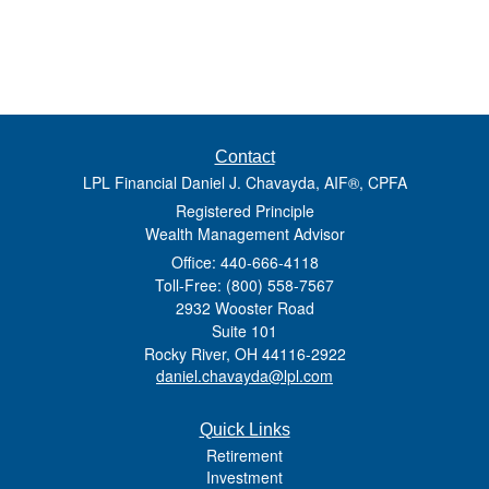
Contact
LPL Financial Daniel J. Chavayda, AIF®, CPFA
Registered Principle
Wealth Management Advisor
Office: 440-666-4118
Toll-Free: (800) 558-7567
2932 Wooster Road
Suite 101
Rocky River,
OH
44116-2922
daniel.chavayda@lpl.com
Quick Links
Retirement
Investment