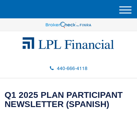
M
e
n
u
440-666-4118
Q1 2025 PLAN PARTICIPANT
NEWSLETTER (SPANISH)