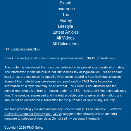
Estate
Insurance
Tax
Money
Lifestyle
Latest Articles
All Videos
All Calculators
LPL
Financial Form CRS
Check the background of your financial professional on FINRA's
BrokerCheck
.
The content is developed from sources believed to be providing accurate information.
The information in this material is not intended as tax or legal advice. Please consult
legal or tax professionals for specific information regarding your individual situation.
Some of this material was developed and produced by FMG Suite to provide
information on a topic that may be of interest. FMG Suite is not affiliated with the
named representative, broker - dealer, state - or SEC - registered investment advisory
firm. The opinions expressed and material provided are for general information, and
should not be considered a solicitation for the purchase or sale of any security.
We take protecting your data and privacy very seriously. As of January 1, 2020 the
California Consumer Privacy Act (CCPA)
suggests the following link as an extra
measure to safeguard your data:
Do not sell my personal information
.
Copyright 2026 FMG Suite.