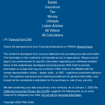
Estate
Insurance
Tax
Money
Lifestyle
Latest Articles
All Videos
All Calculators
LPL
Financial Form CRS
Check the background of your financial professional on FINRA's
BrokerCheck
.
The content is developed from sources believed to be providing accurate information.
The information in this material is not intended as tax or legal advice. Please consult
legal or tax professionals for specific information regarding your individual situation.
Some of this material was developed and produced by FMG Suite to provide
information on a topic that may be of interest. FMG Suite is not affiliated with the
named representative, broker - dealer, state - or SEC - registered investment advisory
firm. The opinions expressed and material provided are for general information, and
should not be considered a solicitation for the purchase or sale of any security.
We take protecting your data and privacy very seriously. As of January 1, 2020 the
California Consumer Privacy Act (CCPA)
suggests the following link as an extra
measure to safeguard your data:
Do not sell my personal information
.
Copyright 2026 FMG Suite.