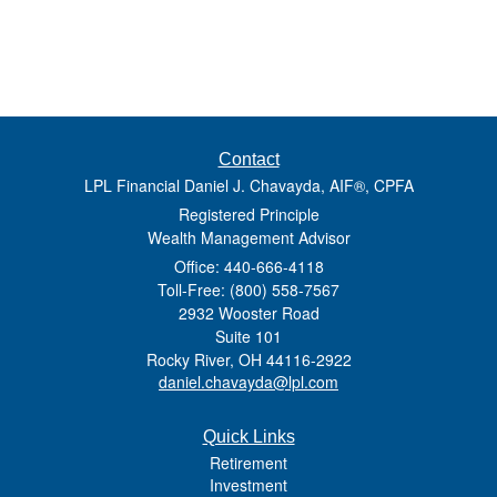
Contact
LPL Financial Daniel J. Chavayda, AIF®, CPFA
Registered Principle
Wealth Management Advisor
Office: 440-666-4118
Toll-Free: (800) 558-7567
2932 Wooster Road
Suite 101
Rocky River,
OH
44116-2922
daniel.chavayda@lpl.com
Quick Links
Retirement
Investment