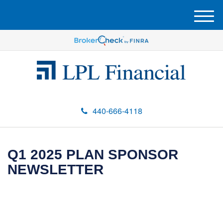
M
e
n
u
440-666-4118
Q1 2025 PLAN SPONSOR
NEWSLETTER