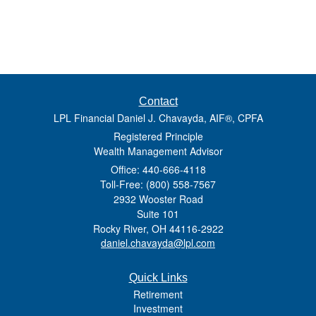
Contact
LPL Financial Daniel J. Chavayda, AIF®, CPFA
Registered Principle
Wealth Management Advisor
Office: 440-666-4118
Toll-Free: (800) 558-7567
2932 Wooster Road
Suite 101
Rocky River,
OH
44116-2922
daniel.chavayda@lpl.com
Quick Links
Retirement
Investment