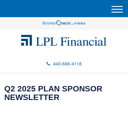
M
e
n
u
440-666-4118
Q2 2025 PLAN SPONSOR
NEWSLETTER