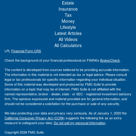
Estate
Insurance
Tax
Money
Lifestyle
Latest Articles
All Videos
All Calculators
LPL
Financial Form CRS
Check the background of your financial professional on FINRA's
BrokerCheck
.
The content is developed from sources believed to be providing accurate information.
The information in this material is not intended as tax or legal advice. Please consult
legal or tax professionals for specific information regarding your individual situation.
Some of this material was developed and produced by FMG Suite to provide
information on a topic that may be of interest. FMG Suite is not affiliated with the
named representative, broker - dealer, state - or SEC - registered investment advisory
firm. The opinions expressed and material provided are for general information, and
should not be considered a solicitation for the purchase or sale of any security.
We take protecting your data and privacy very seriously. As of January 1, 2020 the
California Consumer Privacy Act (CCPA)
suggests the following link as an extra
measure to safeguard your data:
Do not sell my personal information
.
Copyright 2026 FMG Suite.