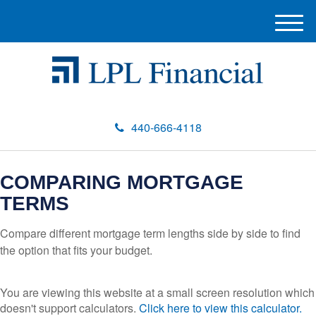
M
e
n
u
440-666-4118
COMPARING MORTGAGE
TERMS
Compare different mortgage term lengths side by side to find
the option that fits your budget.
You are viewing this website at a small screen resolution which
doesn't support calculators.
Click here to view this calculator.