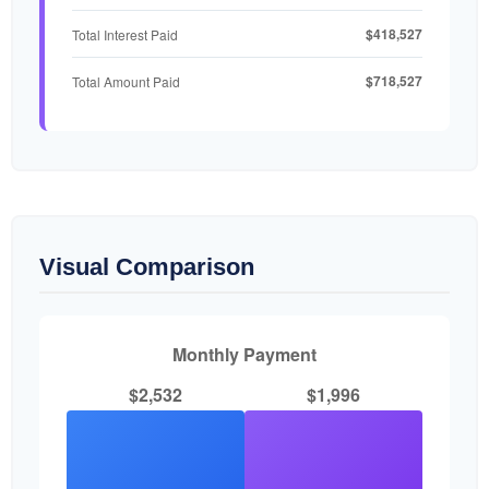
$418,527
Total Interest Paid
$718,527
Total Amount Paid
Visual Comparison
Monthly Payment
$2,532
$1,996