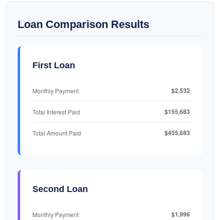
Loan Comparison Results
First Loan
$2,532
Monthly Payment
$155,683
Total Interest Paid
$455,683
Total Amount Paid
Second Loan
$1,996
Monthly Payment