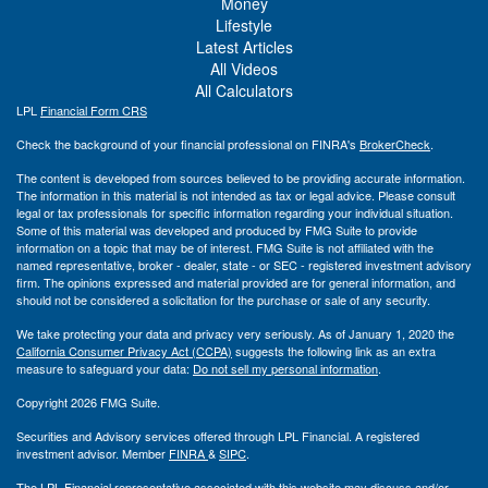
Money
Lifestyle
Latest Articles
All Videos
All Calculators
LPL
Financial Form CRS
Check the background of your financial professional on FINRA's
BrokerCheck
.
The content is developed from sources believed to be providing accurate information.
The information in this material is not intended as tax or legal advice. Please consult
legal or tax professionals for specific information regarding your individual situation.
Some of this material was developed and produced by FMG Suite to provide
information on a topic that may be of interest. FMG Suite is not affiliated with the
named representative, broker - dealer, state - or SEC - registered investment advisory
firm. The opinions expressed and material provided are for general information, and
should not be considered a solicitation for the purchase or sale of any security.
We take protecting your data and privacy very seriously. As of January 1, 2020 the
California Consumer Privacy Act (CCPA)
suggests the following link as an extra
measure to safeguard your data:
Do not sell my personal information
.
Copyright 2026 FMG Suite.
Securities and Advisory services offered through LPL Financial. A registered
investment advisor. Member
FINRA
&
SIPC
.
The LPL Financial representative associated with this website may discuss and/or