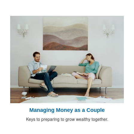
Managing Money as a Couple
Keys to preparing to grow wealthy together.