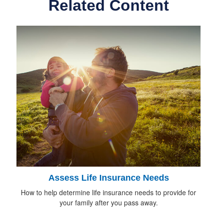
Related Content
Assess Life Insurance Needs
How to help determine life insurance needs to provide for
your family after you pass away.