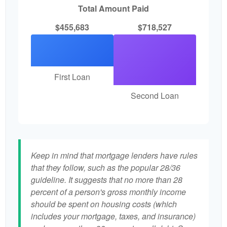
Total Amount Paid
$455,683
$718,527
First Loan
Second Loan
Keep in mind that mortgage lenders have rules
that they follow, such as the popular 28/36
guideline. It suggests that no more than 28
percent of a person's gross monthly income
should be spent on housing costs (which
includes your mortgage, taxes, and insurance)