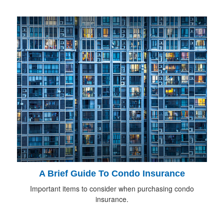
A Brief Guide To Condo Insurance
Important items to consider when purchasing condo
insurance.