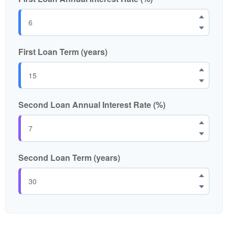
First Loan Term (years)
Second Loan Annual Interest Rate (%)
Second Loan Term (years)