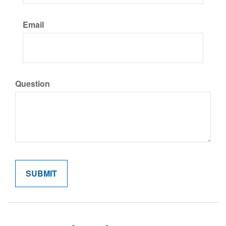
Email
Question