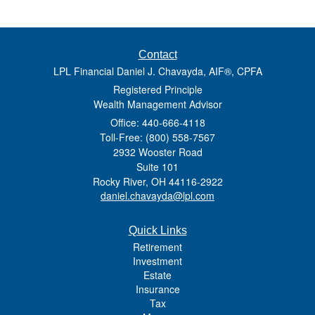
Contact
LPL Financial Daniel J. Chavayda, AIF®, CPFA
Registered Principle
Wealth Management Advisor
Office: 440-666-4118
Toll-Free: (800) 558-7567
2932 Wooster Road
Suite 101
Rocky River,
OH
44116-2922
daniel.chavayda@lpl.com
Quick Links
Retirement
Investment
Estate
Insurance
Tax