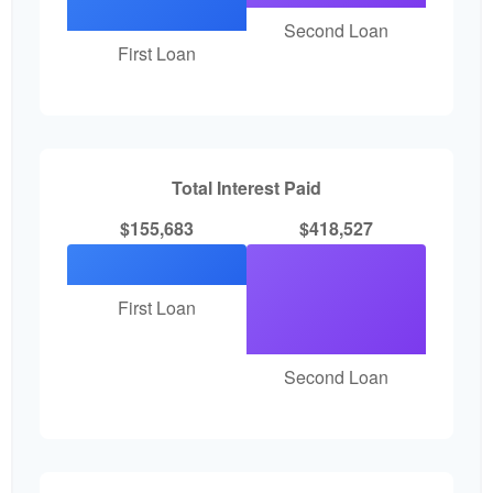
Second Loan
First Loan
Total Interest Paid
$155,683
$418,527
First Loan
Second Loan