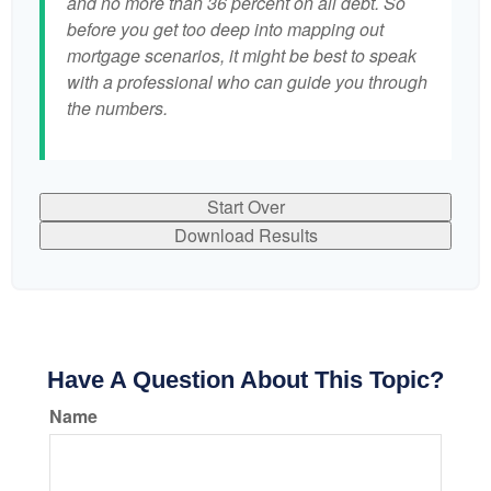
and no more than 36 percent on all debt. So
before you get too deep into mapping out
mortgage scenarios, it might be best to speak
with a professional who can guide you through
the numbers.
Start Over
Download Results
Have A Question About This Topic?
Name