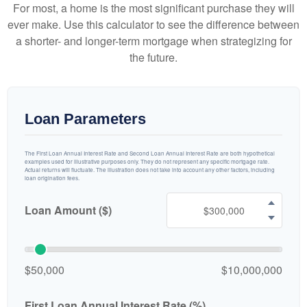
For most, a home is the most significant purchase they will
ever make. Use this calculator to see the difference between
a shorter- and longer-term mortgage when strategizing for
the future.
Loan Parameters
The First Loan Annual Interest Rate and Second Loan Annual Interest Rate are both hypothetical
examples used for illustrative purposes only. They do not represent any specific mortgage rate.
Actual returns will fluctuate. The illustration does not take into account any other factors, including
loan origination fees.
Loan Amount ($)
$50,000
$10,000,000
First Loan Annual Interest Rate (%)