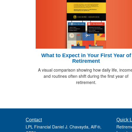
What to Expect in Your First Year of
Retirement
A visual comparison showing how daily life, incom
and routines often shift during the first year of
retirement.
Contact
Quick L
LPL Financial Daniel J. Chavayda, AIF®,
Retirem