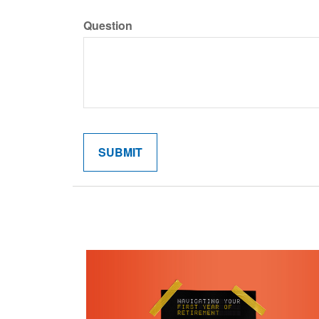
Question