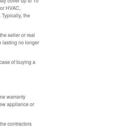
ay cover up to 10
 for HVAC,
Typically, the
e seller or real
e lasting no longer
 case of buying a
ome warranty
new appliance or
the contractors