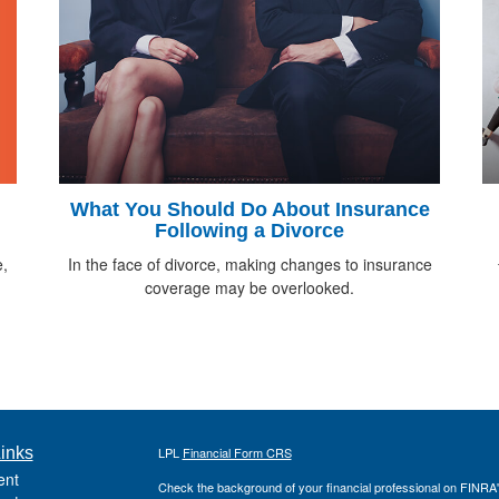
What You Should Do About Insurance
Following a Divorce
e,
In the face of divorce, making changes to insurance
coverage may be overlooked.
inks
LPL
Financial Form CRS
ent
Check the background of your financial professional on FINRA