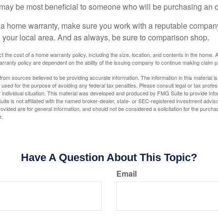
may be most beneficial to someone who will be purchasing an 
uy a home warranty, make sure you work with a reputable company
n your local area. And as always, be sure to comparison shop.
fect the cost of a home warranty policy, including the size, location, and contents in the home
rranty policy are dependent on the ability of the issuing company to continue making claim 
rom sources believed to be providing accurate information. The information in this material is
e used for the purpose of avoiding any federal tax penalties. Please consult legal or tax profes
 individual situation. This material was developed and produced by FMG Suite to provide infor
ite is not affiliated with the named broker-dealer, state- or SEC-registered investment advis
vided are for general information, and should not be considered a solicitation for the purchas
e.
Have A Question About This Topic?
Email