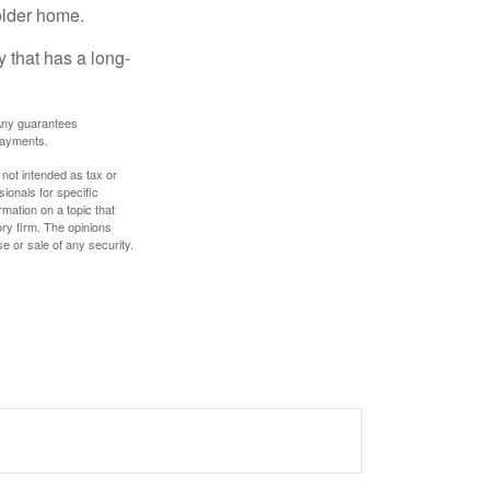
older home.
 that has a long-
. Any guarantees
payments.
 not intended as tax or
sionals for specific
mation on a topic that
ory firm. The opinions
e or sale of any security.