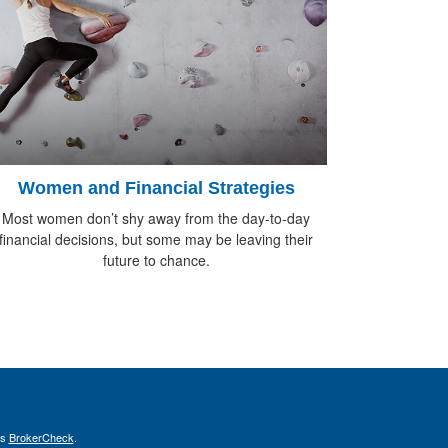
Women and Financial Strategies
Most women don’t shy away from the day-to-day
financial decisions, but some may be leaving their
future to chance.
's
BrokerCheck
.