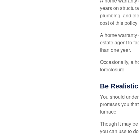
A home warranty 
years on structura
plumbing, and ele
cost of this policy
A home warranty o
estate agent to fa
than one year.
Occasionally, a h
foreclosure.
Be Realistic
You should unders
promises you that 
furnace.
Though it may be 
you can use to do 