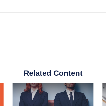
Related Content