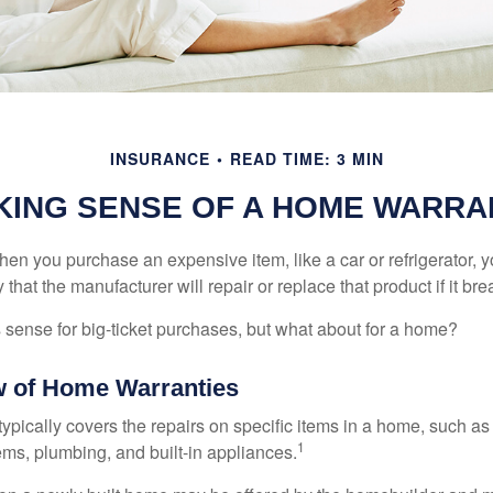
INSURANCE
READ TIME: 3 MIN
KING SENSE OF A HOME WARRA
en you purchase an expensive item, like a car or refrigerator, y
 that the manufacturer will repair or replace that product if it br
sense for big-ticket purchases, but what about for a home?
 of Home Warranties
ypically covers the repairs on specific items in a home, such as
1
ems, plumbing, and built-in appliances.