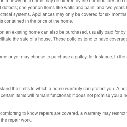
on a newly built home may be offered by the homebuilder and m
l defects; one year on items like walls and paint; and two years
ctrical systems. Appliances may only be covered for six months. 
 is contained in the price of the home.
n an existing home can also be purchased, usually paid for by th
cilitate the sale of a house. These policies tend to have coverag
ome buyer may choose to purchase a policy, for instance, in the
tand the limits to which a home warranty can protect you. A h
certain items will remain functional; it does not promise you a 
comforting to know repairs are covered, a warranty may restrict 
the repair work.