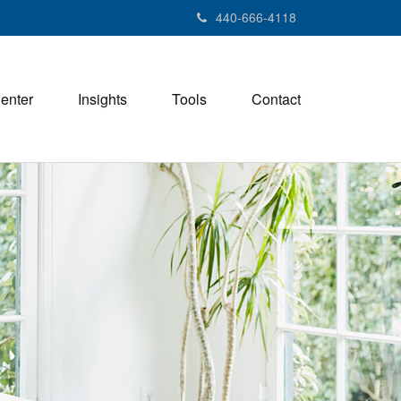
440-666-4118
Center
Insights
Tools
Contact