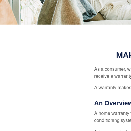
MA
As a consumer, wh
receive a warranty
A warranty makes 
An Overview
A home warranty t
conditioning syst