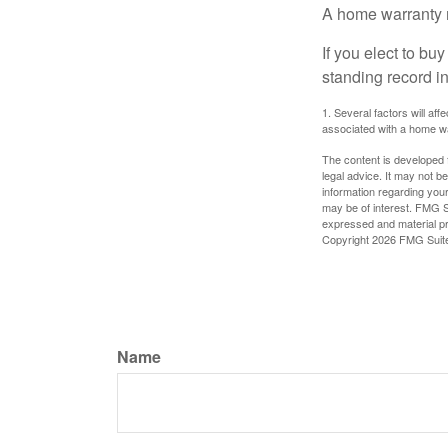
A home warranty 
If you elect to b
standing record i
1. Several factors will af
associated with a home wa
The content is developed f
legal advice. It may not b
information regarding your
may be of interest. FMG Su
expressed and material pro
Copyright
2026 FMG Suit
Name