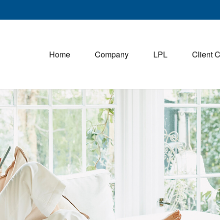
Home
Company
LPL
Client 