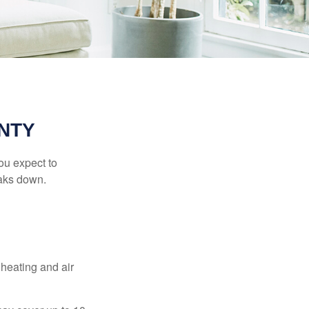
NTY
ou expect to
eaks down.
 heating and air