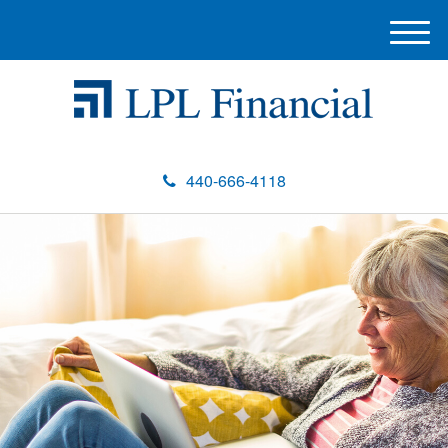
M
e
n
u
440-666-4118