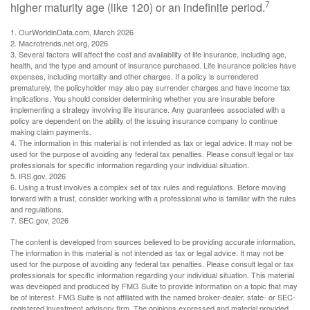
7
higher maturity age (like 120) or an indefinite period.
1. OurWorldinData.com, March 2026
2. Macrotrends.net.org, 2026
3. Several factors will affect the cost and availability of life insurance, including age,
health, and the type and amount of insurance purchased. Life insurance policies have
expenses, including mortality and other charges. If a policy is surrendered
prematurely, the policyholder may also pay surrender charges and have income tax
implications. You should consider determining whether you are insurable before
implementing a strategy involving life insurance. Any guarantees associated with a
policy are dependent on the ability of the issuing insurance company to continue
making claim payments.
4. The information in this material is not intended as tax or legal advice. It may not be
used for the purpose of avoiding any federal tax penalties. Please consult legal or tax
professionals for specific information regarding your individual situation.
5. IRS.gov, 2026
6. Using a trust involves a complex set of tax rules and regulations. Before moving
forward with a trust, consider working with a professional who is familiar with the rules
and regulations.
7. SEC.gov, 2026
The content is developed from sources believed to be providing accurate information.
The information in this material is not intended as tax or legal advice. It may not be
used for the purpose of avoiding any federal tax penalties. Please consult legal or tax
professionals for specific information regarding your individual situation. This material
was developed and produced by FMG Suite to provide information on a topic that may
be of interest. FMG Suite is not affiliated with the named broker-dealer, state- or SEC-
registered investment advisory firm. The opinions expressed and material provided