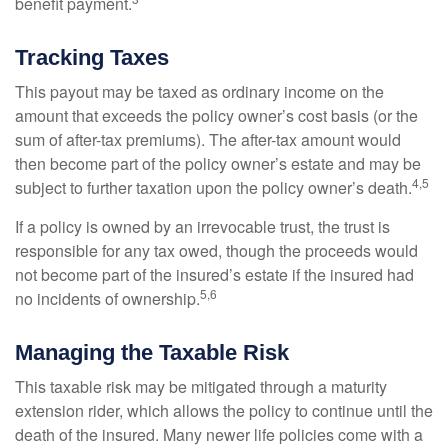
benefit payment.
Tracking Taxes
This payout may be taxed as ordinary income on the
amount that exceeds the policy owner’s cost basis (or the
sum of after-tax premiums). The after-tax amount would
then become part of the policy owner’s estate and may be
4,5
subject to further taxation upon the policy owner’s death.
If a policy is owned by an irrevocable trust, the trust is
responsible for any tax owed, though the proceeds would
not become part of the insured’s estate if the insured had
5,6
no incidents of ownership.
Managing the Taxable Risk
This taxable risk may be mitigated through a maturity
extension rider, which allows the policy to continue until the
death of the insured. Many newer life policies come with a