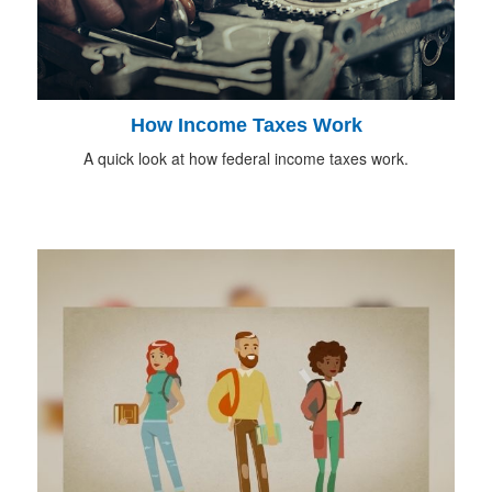
How Income Taxes Work
A quick look at how federal income taxes work.