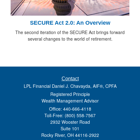
SECURE Act 2.0: An Overview
The second iteration of the SECURE Act brings forward
several changes to the world of retirement.
Contact
LPL Financial Daniel J. Chavayda, AIF®, CPFA
Registered Principle
Wealth Management Advisor
Office: 440-666-4118
Toll-Free: (800) 558-7567
2932 Wooster Road
Suite 101
Rocky River,
OH
44116-2922