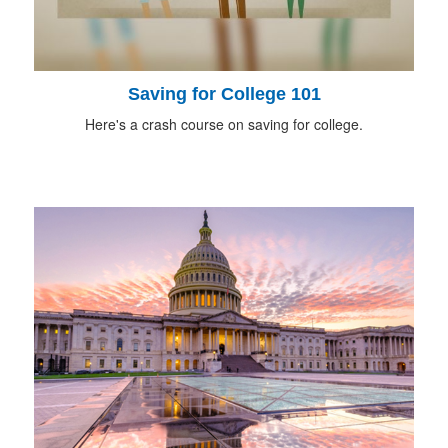
Saving for College 101
Here's a crash course on saving for college.