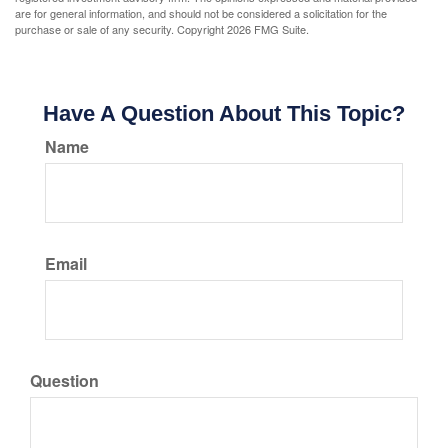
are for general information, and should not be considered a solicitation for the
purchase or sale of any security. Copyright
2026 FMG Suite.
Have A Question About This Topic?
Name
Email
Question