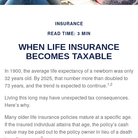
INSURANCE
READ TIME: 3 MIN
WHEN LIFE INSURANCE
BECOMES TAXABLE
In 1900, the average life expectancy of a newborn was only
32 years old. By 2025, that number more than doubled to
1,2
73 years, and the trend is expected to continue.
Living this long may have unexpected tax consequences.
Here’s why.
Many older life insurance policies mature at a specific age.
If the insured individual attains that age, the policy’s cash
value may be paid out to the policy owner in lieu of a death
3