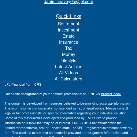
daniel.chavayda@lpl.com
Quick Links
Retirement
Investment
Estate
Insurance
Tax
Money
Lifestyle
Latest Articles
All Videos
All Calculators
LPL
Financial Form CRS
Check the background of your financial professional on FINRA's
BrokerCheck
.
The content is developed from sources believed to be providing accurate information.
The information in this material is not intended as tax or legal advice. Please consult
legal or tax professionals for specific information regarding your individual situation.
Some of this material was developed and produced by FMG Suite to provide
information on a topic that may be of interest. FMG Suite is not affiliated with the
named representative, broker - dealer, state - or SEC - registered investment advisory
firm. The opinions expressed and material provided are for general information, and