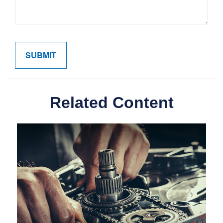
Related Content