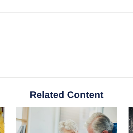
Related Content