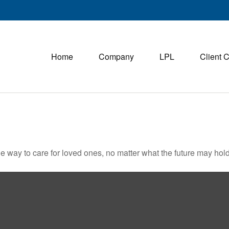
Home
Company
LPL
Client 
way to care for loved ones, no matter what the future may hold