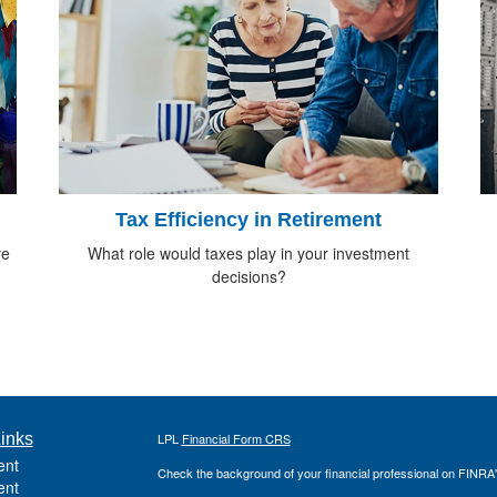
Tax Efficiency in Retirement
ve
What role would taxes play in your investment
decisions?
inks
LPL
Financial Form CRS
ent
Check the background of your financial professional on FINRA
ent