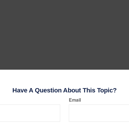
Have A Question About This Topic?
Email