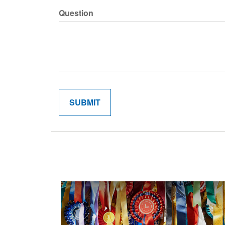
Question