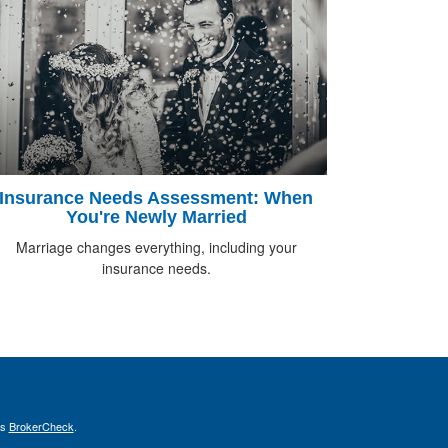
Insurance Needs Assessment: When
You're Newly Married
Marriage changes everything, including your
insurance needs.
's
BrokerCheck
.