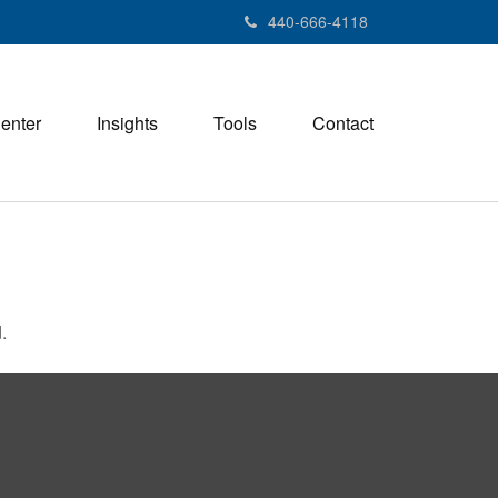
440-666-4118
Center
Insights
Tools
Contact
.