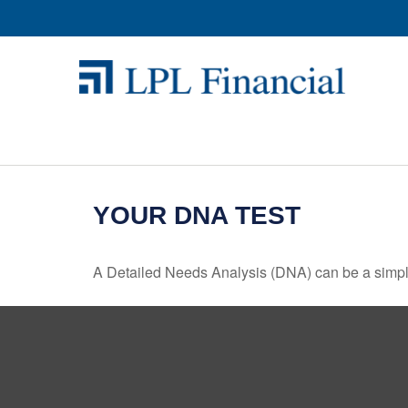
YOUR DNA TEST
A Detailed Needs Analysis (DNA) can be a simple 