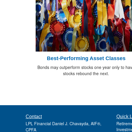
Best-Performing Asset Classes
Bonds may outperform stocks one year only to ha
stocks rebound the next.
Contact
Quick L
LPL Financial Daniel J. Chavayda, AIF®,
Retirem
Investm
CPFA