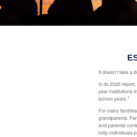
E
It doesn’t take a 
In its 2025 report
year institutions
1
school years.
For many families,
grandparents. Fami
and parental contr
help individuals 