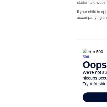
student aid websi
If your child is a
accompanying char