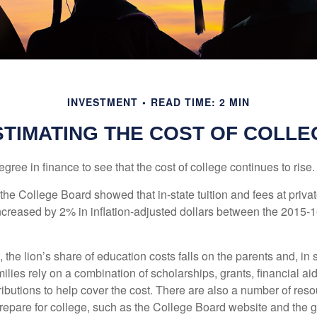
INVESTMENT
READ TIME: 2 MIN
STIMATING THE COST OF COLLE
degree in finance to see that the cost of college continues to rise.
, the College Board showed that in-state tuition and fees at privat
 increased by 2% in inflation-adjusted dollars between the 2015
 the lion’s share of education costs falls on the parents and, in
lies rely on a combination of scholarships, grants, financial aid,
ibutions to help cover the cost. There are also a number of reso
prepare for college, such as the College Board website and the