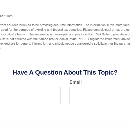
ober 2025
rom sources believed to be providing accurate information. The information in this material is
e used for the purpose of avoiding any federal tax penalties. Please consult legal or tax profes
 individual situation. This material was developed and produced by FMG Suite to provide infor
ite is not affiliated with the named broker-dealer, state- or SEC-registered investment advis
vided are for general information, and should not be considered a solicitation for the purchas
e.
Have A Question About This Topic?
Email