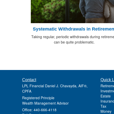
Systematic Withdrawals in Retiremen
Taking regular, periodic withdrawals during retirem
can be quite problematic.
Contact
Quick L
LPL Financial Daniel J. Chavayda, AIF®,
Retirem
Investm
CPFA
Estate
Registered Principle
Insuran
Wealth Management Advisor
Tax
Office: 440-666-4118
Money