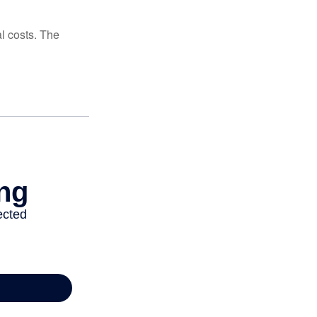
al costs. The