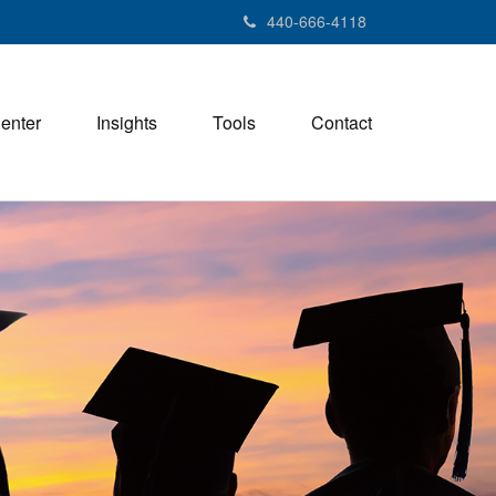
440-666-4118
Center
Insights
Tools
Contact