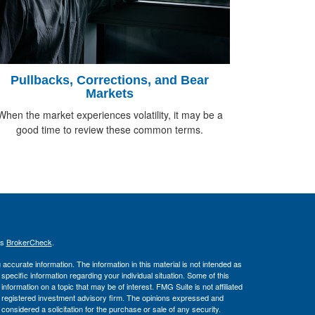
Pullbacks, Corrections, and Bear
Markets
When the market experiences volatility, it may be a
good time to review these common terms.
's
BrokerCheck
.
ccurate information. The information in this material is not intended as
 specific information regarding your individual situation. Some of this
ormation on a topic that may be of interest. FMG Suite is not affiliated
 - registered investment advisory firm. The opinions expressed and
considered a solicitation for the purchase or sale of any security.