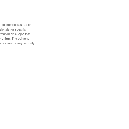
 not intended as tax or
sionals for specific
mation on a topic that
ory firm. The opinions
e or sale of any security.