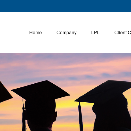
Home
Company
LPL
Client 