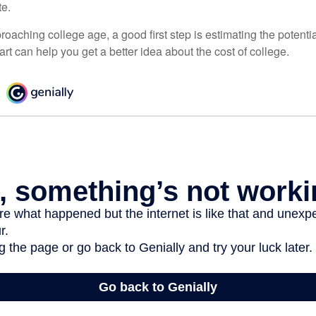
te.
pproaching college age, a good first step is estimating the potenti
t can help you get a better idea about the cost of college.