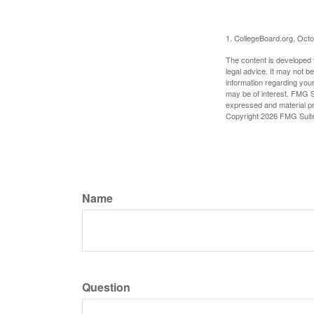
1. CollegeBoard.org, Oct
The content is developed f
legal advice. It may not b
information regarding your
may be of interest. FMG Su
expressed and material pro
Copyright
2026 FMG Suit
Name
Question