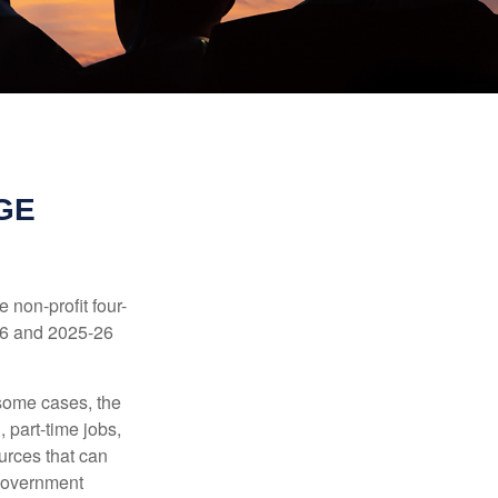
GE
e non-profit four-
-16 and 2025-26
 some cases, the
 part-time jobs,
urces that can
 government