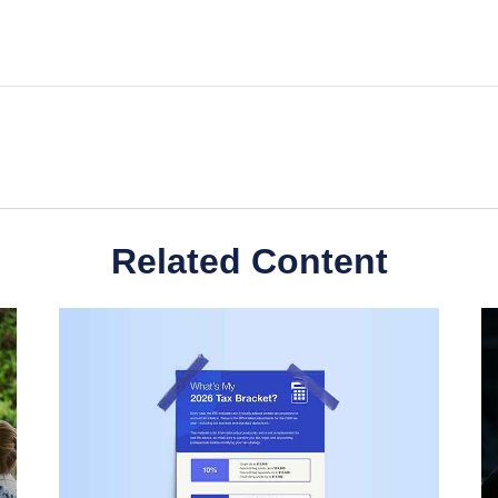
Related Content