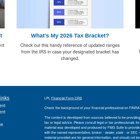
What's My 2026 Tax Bracket?
t
Check out this handy reference of updated ranges
ent
from the IRS in case your designated bracket has
changed.
inks
LPL
Financial Form CRS
ent
Check the background of your financial professional on FINRA
ent
The content is developed from sources believed to be providing a
tax or legal advice. Please consult legal or tax professionals for
ce
material was developed and produced by FMG Suite to provide inf
with the named representative, broker - dealer, state - or SEC
material provided are for general information, and should not be 