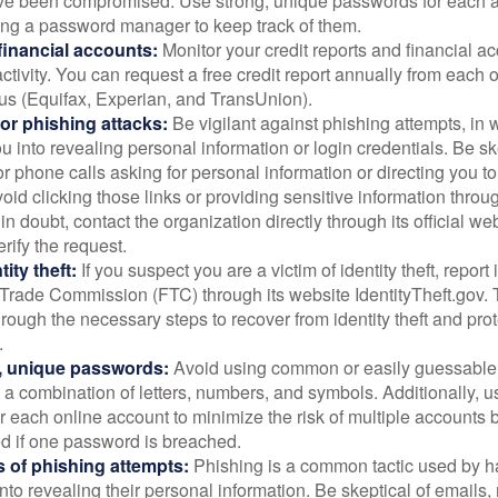
ve been compromised. Use strong, unique passwords for each 
ing a password manager to keep track of them.
financial accounts:
Monitor your credit reports and financial ac
ctivity. You can request a free credit report annually from each o
aus (Equifax, Experian, and TransUnion).
or phishing attacks:
Be vigilant against phishing attempts, i
 you into revealing personal information or login credentials. Be sk
 phone calls asking for personal information or directing you to
void clicking those links or providing sensitive information thro
in doubt, contact the organization directly through its official w
rify the request.
ity theft:
If you suspect you are a victim of identity theft, report 
Trade Commission (FTC) through its website IdentityTheft.gov. T
rough the necessary steps to recover from identity theft and prot
.
, unique passwords:
Avoid using common or easily guessable
 a combination of letters, numbers, and symbols. Additionally, us
 each online account to minimize the risk of multiple accounts 
 if one password is breached.
 of phishing attempts:
Phishing is a common tactic used by ha
into revealing their personal information. Be skeptical of emails