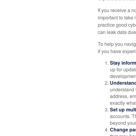
If you receive a n
important to take
practice good cyb
can leak data due 
To help you naviga
if you have exper
Stay infor
up for updat
development
Understand
understand 
address, ema
exactly wha
Set up mult
accounts. Th
beyond your
Change pa