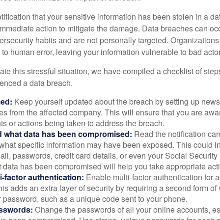
otification that your sensitive information has been stolen in a dat
 immediate action to mitigate the damage. Data breaches can occ
ersecurity habits and are not personally targeted. Organization
to human error, leaving your information vulnerable to bad actor
te this stressful situation, we have compiled a checklist of ste
ienced a data breach.
med:
Keep yourself updated about the breach by setting up news 
es from the affected company. This will ensure that you are awa
s or actions being taken to address the breach.
 what data has been compromised:
Read the notification care
what specific information may have been exposed. This could i
il, passwords, credit card details, or even your Social Securi
t data has been compromised will help you take appropriate act
i-factor authentication:
Enable multi-factor authentication for a
is adds an extra layer of security by requiring a second form of v
 password, such as a unique code sent to your phone.
sswords:
Change the passwords of all your online accounts, es