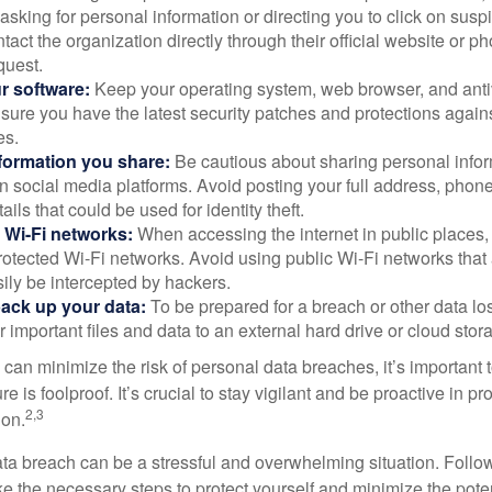
asking for personal information or directing you to click on sus
ntact the organization directly through their official website or 
quest.
r software:
Keep your operating system, web browser, and anti
nsure you have the latest security patches and protections agai
es.
nformation you share:
Be cautious about sharing personal infor
n social media platforms. Avoid posting your full address, phon
ails that could be used for identity theft.
 Wi-Fi networks:
When accessing the internet in public places,
otected Wi-Fi networks. Avoid using public Wi-Fi networks that
ily be intercepted by hackers.
back up your data:
To be prepared for a breach or other data los
 important files and data to an external hard drive or cloud stor
 can minimize the risk of personal data breaches, it’s important
e is foolproof. It’s crucial to stay vigilant and be proactive in pr
2,3
ion.
ta breach can be a stressful and overwhelming situation. Follow
ke the necessary steps to protect yourself and minimize the pot