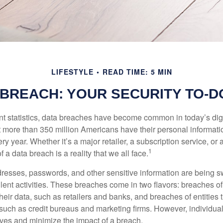
LIFESTYLE
READ TIME: 5 MIN
 BREACH: YOUR SECURITY TO-DO
t statistics, data breaches have become common in today’s digita
hat more than 350 million Americans have their personal informat
y year. Whether it’s a major retailer, a subscription service, or 
1
of a data breach is a reality that we all face.
esses, passwords, and other sensitive information are being s
lent activities. These breaches come in two flavors: breaches of i
their data, such as retailers and banks, and breaches of entities 
 such as credit bureaus and marketing firms. However, individua
lves and minimize the impact of a breach.