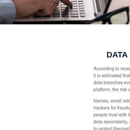
DATA
According to recen
it is estimated t
data breaches ever
platform, the risk 
Names, email addr
hackers for fraudu
people trust with 
data secondarily,
to protect themse