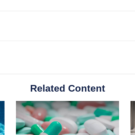
Related Content