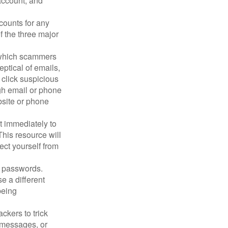
account, and
counts for any
f the three major
n which scammers
eptical of emails,
 click suspicious
ugh email or phone
ebsite or phone
it immediately to
his resource will
ect yourself from
 passwords.
e a different
being
ckers to trick
, messages, or