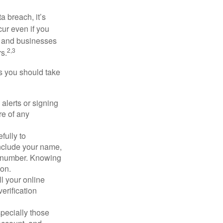
a breach, it’s
ur even if you
s and businesses
2,3
s.
ps you should take
alerts or signing
re of any
fully to
nclude your name,
ty number. Knowing
ion.
ll your online
erification
pecially those