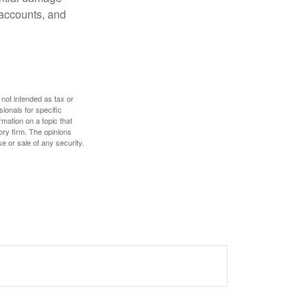
 accounts, and
 not intended as tax or
sionals for specific
mation on a topic that
ory firm. The opinions
e or sale of any security.