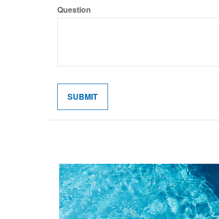
Question