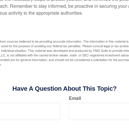
ach. Remember to stay informed, be proactive in securing your
ous activity to the appropriate authorities.
rom sources believed to be providing accurate information. The information in this material is
e used for the purpose of avoiding any federal tax penalties. Please consult legal or tax profes
 individual situation. This material was developed and produced by FMG Suite to provide infor
LC, is not affiliated with the named broker-dealer, state- or SEC-registered investment advis
vided are for general information, and should not be considered a solicitation for the purchas
e.
Have A Question About This Topic?
Email