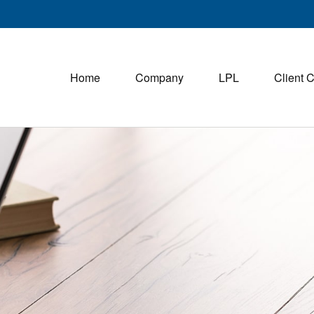
Home
Company
LPL
Client 