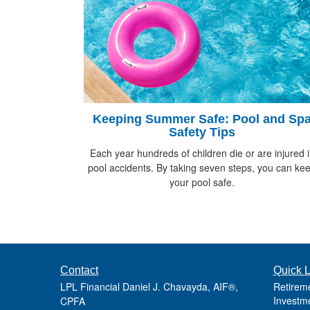
Keeping Summer Safe: Pool and Sp
Safety Tips
Each year hundreds of children die or are injured 
pool accidents. By taking seven steps, you can ke
your pool safe.
Contact
Quick L
LPL Financial Daniel J. Chavayda, AIF®,
Retirem
Investm
CPFA