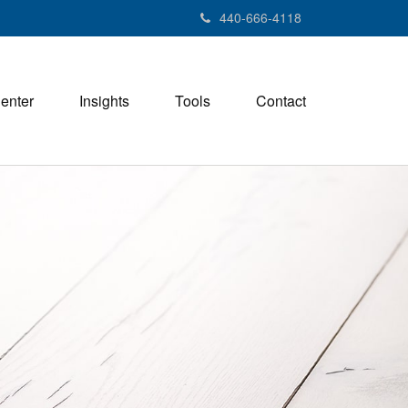
440-666-4118
Center
Insights
Tools
Contact