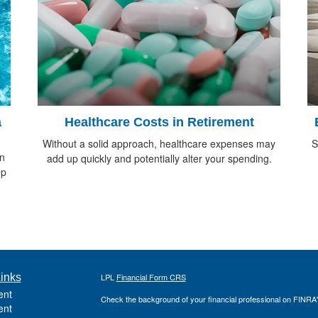
a
Healthcare Costs in Retirement
Without a solid approach, healthcare expenses may
S
in
add up quickly and potentially alter your spending.
ep
inks
LPL
Financial Form CRS
ent
Check the background of your financial professional on FINRA
ent