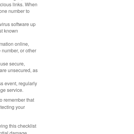
picious links. When
phone number to
virus software up
nst known
mation online,
e number, or other
 use secure,
 are unsecured, as
s event, regularly
age service.
 to remember that
otecting your
ing this checklist
ential damage