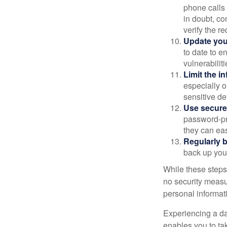
phone calls 
in doubt, co
verify the re
Update you
to date to e
vulnerabiliti
Limit the i
especially o
sensitive det
Use secure
password-pr
they can eas
Regularly 
back up your
While these steps
no security measur
personal informat
Experiencing a da
enables you to ta