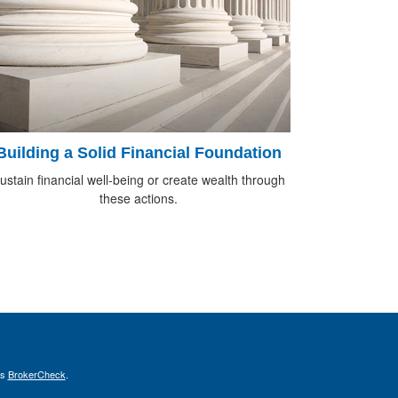
Building a Solid Financial Foundation
ustain financial well-being or create wealth through
these actions.
's
BrokerCheck
.