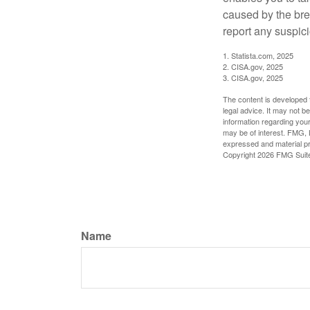
caused by the bre
report any suspici
1. Statista.com, 2025
2. CISA.gov, 2025
3. CISA.gov, 2025
The content is developed f
legal advice. It may not b
information regarding your
may be of interest. FMG, L
expressed and material pro
Copyright
2026 FMG Suit
Name