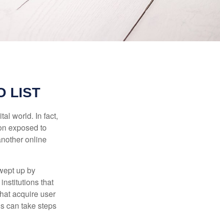
 LIST
l world. In fact,
ion exposed to
another online
wept up by
nstitutions that
that acquire user
ls can take steps