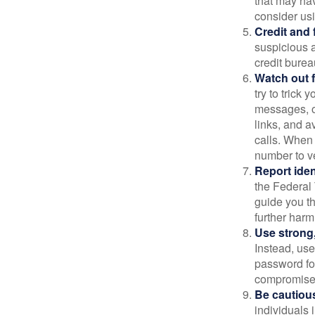
that may ha
consider us
Credit and 
suspicious a
credit bure
Watch out f
try to trick
messages, or
links, and a
calls. When 
number to ve
Report ident
the Federal 
guide you th
further harm
Use strong
Instead, use
password for
compromised
Be cautious
individuals 