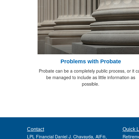
Problems with Probate
Probate can be a completely public process, or it c
be managed to include as little information as
possible.
Contact
Quick L
LPL Financial Daniel J. Chavayda, AIF®,
Retirem