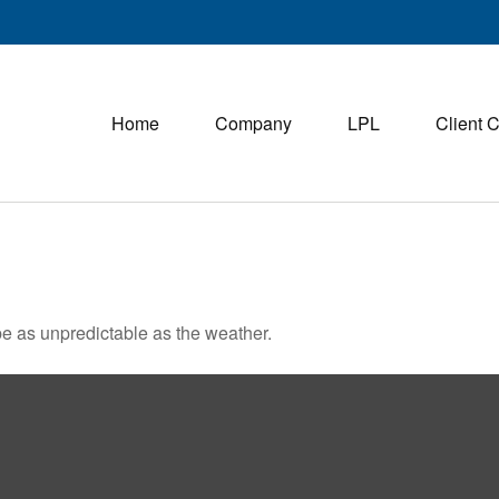
Home
Company
LPL
Client 
e as unpredictable as the weather.