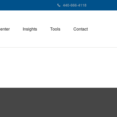
440-666-4118
Center
Insights
Tools
Contact