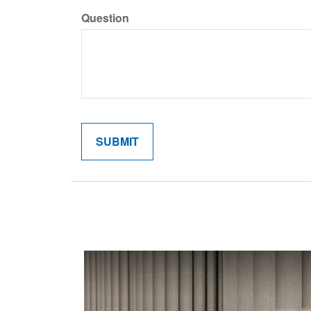
Question