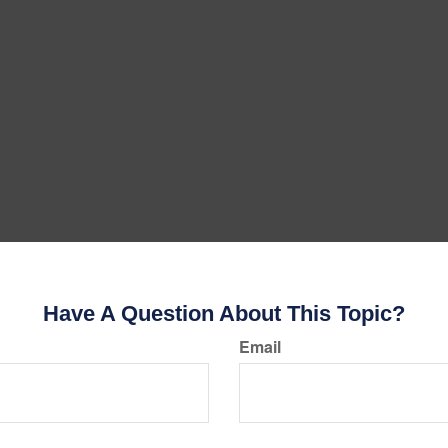
Have A Question About This Topic?
Email