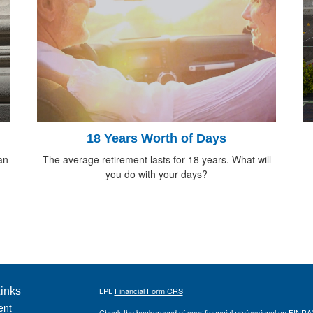
18 Years Worth of Days
an
The average retirement lasts for 18 years. What will
you do with your days?
inks
LPL
Financial Form CRS
ent
Check the background of your financial professional on FINRA