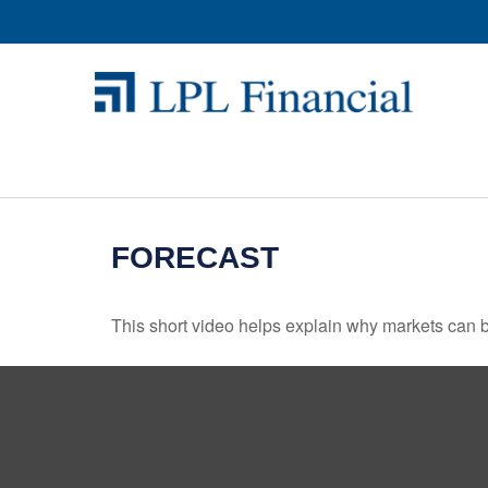
FORECAST
This short video helps explain why markets can b