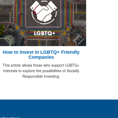
How to Invest in LGBTQ+ Friendly
Companies
This article allows those who support LGBTQ+
interests to explore the possibilities of Socially
Responsible Investing.
's
BrokerCheck
.