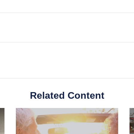
Related Content