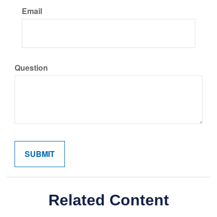
Email
Question
Related Content