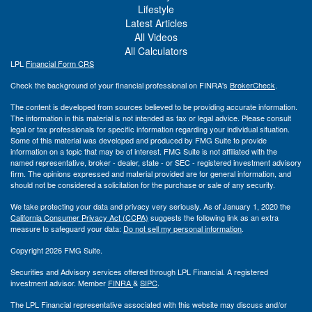
Lifestyle
Latest Articles
All Videos
All Calculators
LPL
Financial Form CRS
Check the background of your financial professional on FINRA's
BrokerCheck
.
The content is developed from sources believed to be providing accurate information.
The information in this material is not intended as tax or legal advice. Please consult
legal or tax professionals for specific information regarding your individual situation.
Some of this material was developed and produced by FMG Suite to provide
information on a topic that may be of interest. FMG Suite is not affiliated with the
named representative, broker - dealer, state - or SEC - registered investment advisory
firm. The opinions expressed and material provided are for general information, and
should not be considered a solicitation for the purchase or sale of any security.
We take protecting your data and privacy very seriously. As of January 1, 2020 the
California Consumer Privacy Act (CCPA)
suggests the following link as an extra
measure to safeguard your data:
Do not sell my personal information
.
Copyright 2026 FMG Suite.
Securities and Advisory services offered through LPL Financial. A registered
investment advisor. Member
FINRA
&
SIPC
.
The LPL Financial representative associated with this website may discuss and/or