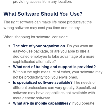
providing access from any location.
What Software Should You Use?
The right software can make life more productive; the
wrong software may cost you time and money.
When shopping for software, consider:
The size of your organization.
Do you want an
easy-to-use package, or are you able to hire a
dedicated employee to take advantage of a more
sophisticated alternative?
What sort of training and support is provided?
Without the right measure of either, your software may
not be productivity tool you envisioned.
Is specialized software available?
The needs of
different professions can vary greatly. Specialized
software may have capabilities not available with
more generic software.
What are its mobile capabilities?
If you operate