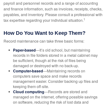
payroll and personnel records and a range of accounting
and finance information, such as invoices, receipts, checks,
payables, and inventory. Please consult a professional with
1
tax expertise regarding your individual situation.
How Do You Want to Keep Them?
Record maintenance can take three basic forms:
Paper-based
—It’s old school, but maintaining
records in file folders stored in a metal cabinet may
be sufficient, though at the risk of files being
damaged or destroyed with no back-up.
Computer-based
—Maintaining records on
computers save space and make records
management easier. Consider backing up files and
keeping them off-site.
Cloud computing
—Records are stored and
managed on the internet, offering possible savings
on software, reducing the risk of lost data and