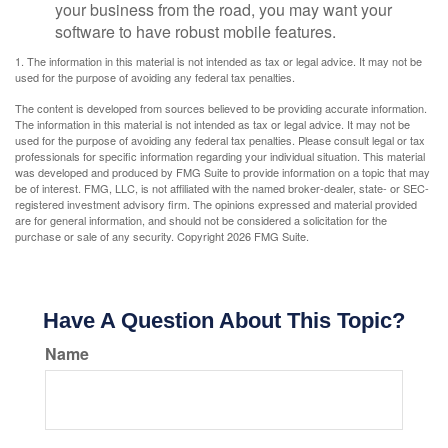
your business from the road, you may want your
software to have robust mobile features.
1. The information in this material is not intended as tax or legal advice. It may not be
used for the purpose of avoiding any federal tax penalties.
The content is developed from sources believed to be providing accurate information.
The information in this material is not intended as tax or legal advice. It may not be
used for the purpose of avoiding any federal tax penalties. Please consult legal or tax
professionals for specific information regarding your individual situation. This material
was developed and produced by FMG Suite to provide information on a topic that may
be of interest. FMG, LLC, is not affiliated with the named broker-dealer, state- or SEC-
registered investment advisory firm. The opinions expressed and material provided
are for general information, and should not be considered a solicitation for the
purchase or sale of any security. Copyright
2026 FMG Suite.
Have A Question About This Topic?
Name