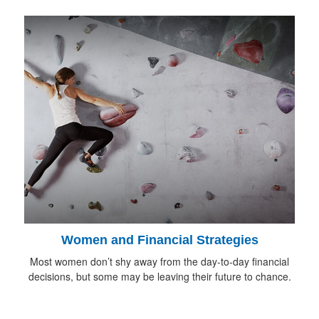
Women and Financial Strategies
Most women don’t shy away from the day-to-day financial
decisions, but some may be leaving their future to chance.