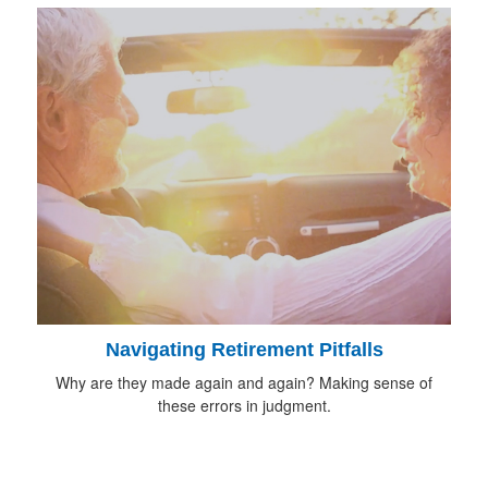
Navigating Retirement Pitfalls
Why are they made again and again? Making sense of
these errors in judgment.