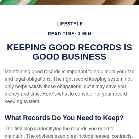
LIFESTYLE
READ TIME: 3 MIN
KEEPING GOOD RECORDS IS
GOOD BUSINESS
Maintaining good records is important to help meet your tax
and legal obligations. The right record keeping system not
only helps satisfy these obligations, but it may save you
money and time. Here’s what to consider for your record-
keeping system.
What Records Do You Need to Keep?
The first step is identifying the records you need to
maintain. The obvious examples include leases, contracts,