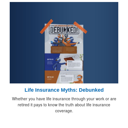
Life Insurance Myths: Debunked
Whether you have life insurance through your work or are
retired it pays to know the truth about life insurance
coverage.