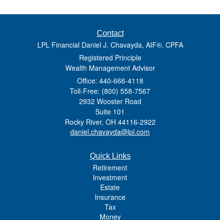
Contact
LPL Financial Daniel J. Chavayda, AIF®, CPFA
Registered Principle
Wealth Management Advisor
Office: 440-666-4118
Toll-Free: (800) 558-7567
2932 Wooster Road
Suite 101
Rocky River,
OH
44116-2922
daniel.chavayda@lpl.com
Quick Links
Retirement
Investment
Estate
Insurance
Tax
Money