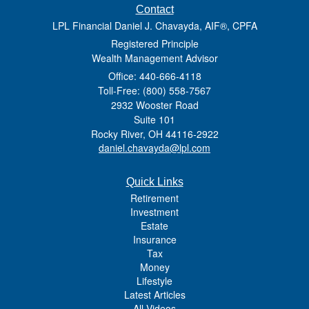
Contact
LPL Financial Daniel J. Chavayda, AIF®, CPFA
Registered Principle
Wealth Management Advisor
Office: 440-666-4118
Toll-Free: (800) 558-7567
2932 Wooster Road
Suite 101
Rocky River,
OH
44116-2922
daniel.chavayda@lpl.com
Quick Links
Retirement
Investment
Estate
Insurance
Tax
Money
Lifestyle
Latest Articles
All Videos