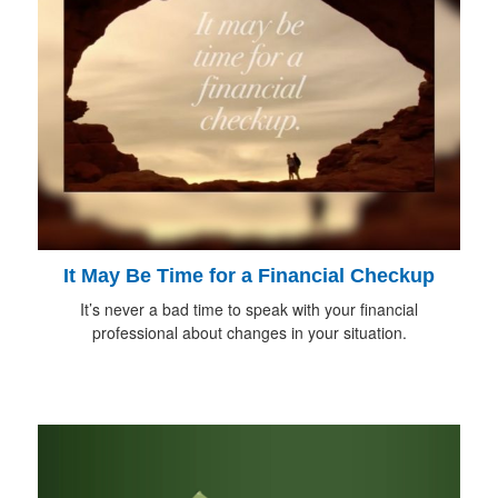
It May Be Time for a Financial Checkup
It’s never a bad time to speak with your financial
professional about changes in your situation.