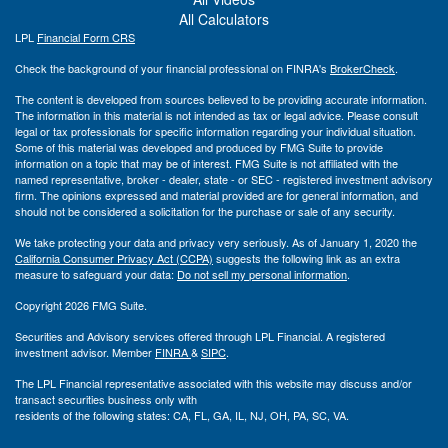
All Calculators
LPL
Financial Form CRS
Check the background of your financial professional on FINRA's
BrokerCheck
.
The content is developed from sources believed to be providing accurate information.
The information in this material is not intended as tax or legal advice. Please consult
legal or tax professionals for specific information regarding your individual situation.
Some of this material was developed and produced by FMG Suite to provide
information on a topic that may be of interest. FMG Suite is not affiliated with the
named representative, broker - dealer, state - or SEC - registered investment advisory
firm. The opinions expressed and material provided are for general information, and
should not be considered a solicitation for the purchase or sale of any security.
We take protecting your data and privacy very seriously. As of January 1, 2020 the
California Consumer Privacy Act (CCPA)
suggests the following link as an extra
measure to safeguard your data:
Do not sell my personal information
.
Copyright 2026 FMG Suite.
Securities and Advisory services offered through LPL Financial. A registered
investment advisor. Member
FINRA
&
SIPC
.
The LPL Financial representative associated with this website may discuss and/or
transact securities business only with
residents of the following states: CA, FL, GA, IL, NJ, OH, PA, SC, VA.