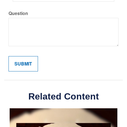
Question
Related Content