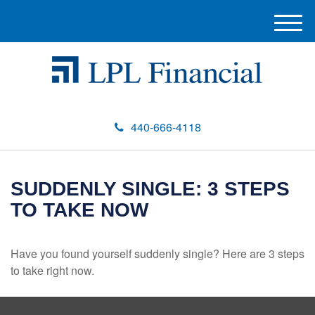
M
e
n
u
440-666-4118
SUDDENLY SINGLE: 3 STEPS
TO TAKE NOW
Have you found yourself suddenly single? Here are 3 steps
to take right now.