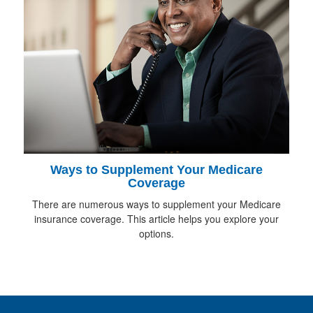
Ways to Supplement Your Medicare
Coverage
There are numerous ways to supplement your Medicare
insurance coverage. This article helps you explore your
options.