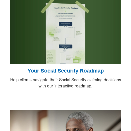
Your Social Security Roadmap
Help clients navigate their Social Security claiming decisions
with our interactive roadmap.