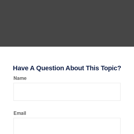
Have A Question About This Topic?
Name
Email