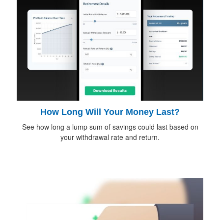
How Long Will Your Money Last?
See how long a lump sum of savings could last based on
your withdrawal rate and return.