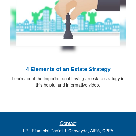
4 Elements of an Estate Strategy
Learn about the importance of having an estate strategy in
this helpful and informative video.
Contact
LPL Financial Daniel J. Chavayda, AIF®, CPFA