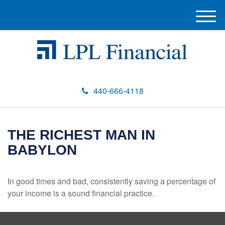
M
e
n
u
440-666-4118
THE RICHEST MAN IN
BABYLON
In good times and bad, consistently saving a percentage of
your income is a sound financial practice.