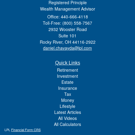
Registered Principle
Wealth Management Advisor
Office: 440-666-4118
Toll-Free: (800) 558-7567
2932 Wooster Road
Suite 101
Rocky River,
OH
44116-2922
daniel.chavayda@lpl.com
Quick Links
Retirement
Investment
Estate
Insurance
Tax
Money
Lifestyle
Latest Articles
All Videos
All Calculators
LPL
Financial Form CRS