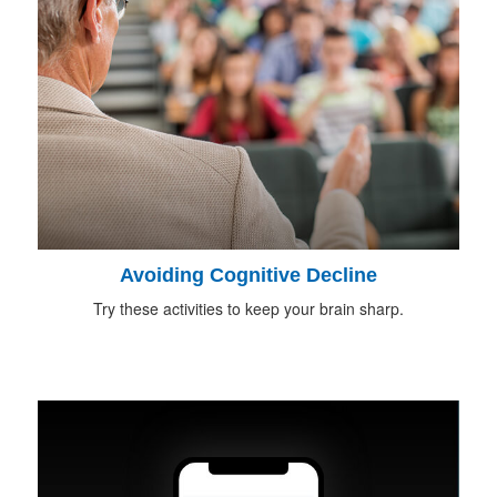
Avoiding Cognitive Decline
Try these activities to keep your brain sharp.