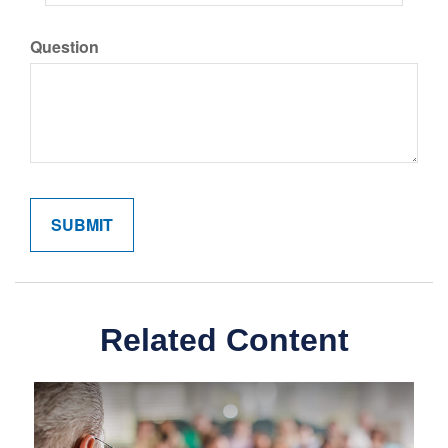
Question
Related Content