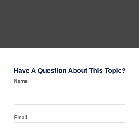
Have A Question About This Topic?
Name
Email