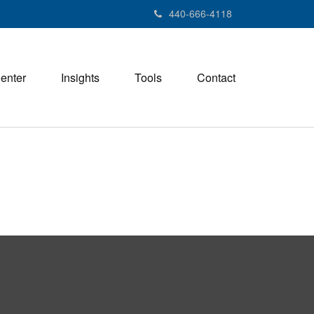
440-666-4118
Center
Insights
Tools
Contact