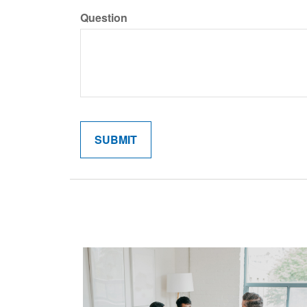
Question