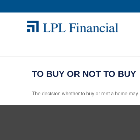
TO BUY OR NOT TO BUY
The decision whether to buy or rent a home may 