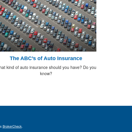
The ABC’s of Auto Insurance
at kind of auto insurance should you have? Do you
know?
's
BrokerCheck
.