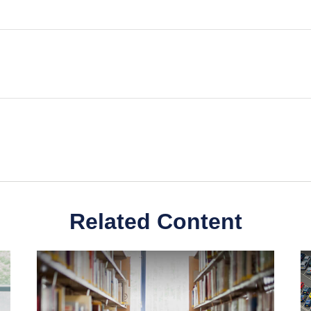
Related Content