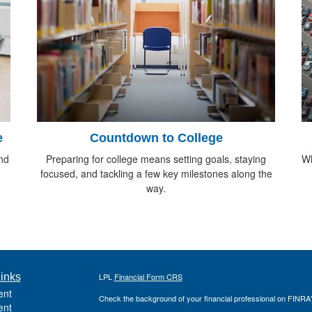
e
Countdown to College
nd
Preparing for college means setting goals, staying
Wh
focused, and tackling a few key milestones along the
way.
inks
LPL
Financial Form CRS
ent
Check the background of your financial professional on FINRA
ent