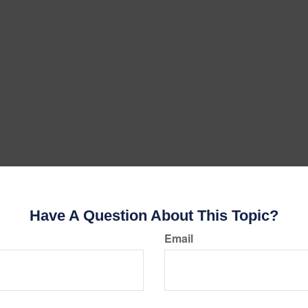
Have A Question About This Topic?
Email