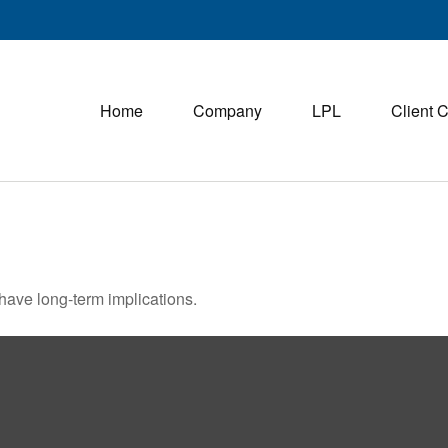
Home
Company
LPL
Client 
have long-term implications.