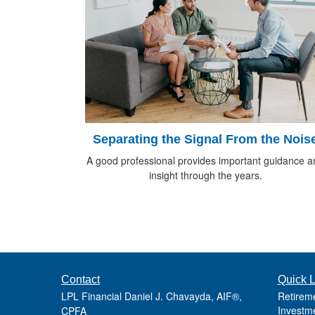
Separating the Signal From the Nois
A good professional provides important guidance a
insight through the years.
Contact
Quick L
LPL Financial Daniel J. Chavayda, AIF®,
Retirem
Investm
CPFA