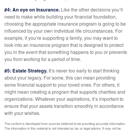
#4: An eye on Insurance.
Like the other decisions you’ll
need to make while building your financial foundation,
choosing the appropriate insurance program is going to be
influenced by your own individual life circumstances. For
example, if you’re supporting a family, you may want to
look into an insurance program that is designed to protect
you in the event that something happens to you or prevents
you from working for a period of time.
#5: Estate Strategy.
It’s never too early to start thinking
about your legacy. For some, this can mean providing
some financial support to your loved ones. For others, it
might mean creating a program that supports charities and
organizations. Whatever your aspirations, it’s important to
ensure that your assets transition smoothly in accordance
with your wishes.
The content is developed from sources believed to be providing accurate information.
The information in this material is not intended as tax or legal advice. It may not be