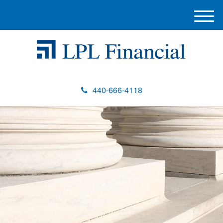
M
e
n
u
440-666-4118