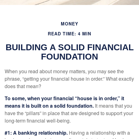
MONEY
READ TIME: 4 MIN
BUILDING A SOLID FINANCIAL
FOUNDATION
When you read about money matters, you may see the
phrase, “getting your financial house in order.” What exactly
does that mean?
To some, when your financial “house is in order,” it
means it is built on a solid foundation.
It means that you
have the “pillars” in place that are designed to support your
long-term financial well-being.
#1: A banking relationship.
Having a relationship with a