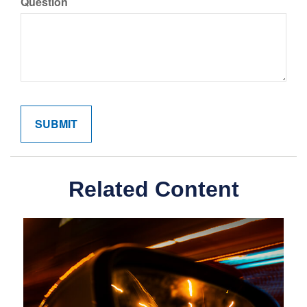
Question
Related Content