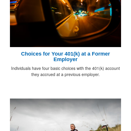
Choices for Your 401(k) at a Former
Employer
Individuals have four basic choices with the 401(k) account
they accrued at a previous employer.