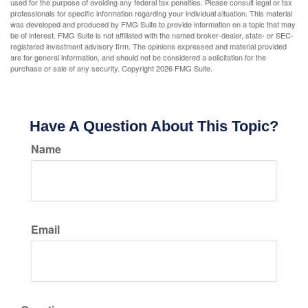
used for the purpose of avoiding any federal tax penalties. Please consult legal or tax
professionals for specific information regarding your individual situation. This material
was developed and produced by FMG Suite to provide information on a topic that may
be of interest. FMG Suite is not affiliated with the named broker-dealer, state- or SEC-
registered investment advisory firm. The opinions expressed and material provided
are for general information, and should not be considered a solicitation for the
purchase or sale of any security. Copyright
2026 FMG Suite.
Have A Question About This Topic?
Name
Email