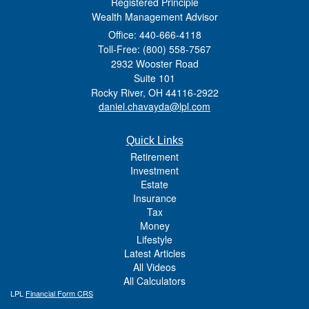
Registered Principle
Wealth Management Advisor
Office: 440-666-4118
Toll-Free: (800) 558-7567
2932 Wooster Road
Suite 101
Rocky River,
OH
44116-2922
daniel.chavayda@lpl.com
Quick Links
Retirement
Investment
Estate
Insurance
Tax
Money
Lifestyle
Latest Articles
All Videos
All Calculators
LPL
Financial Form CRS