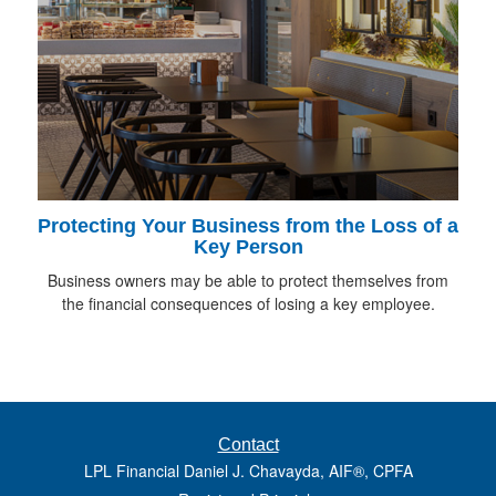
Protecting Your Business from the Loss of a
Key Person
Business owners may be able to protect themselves from
the financial consequences of losing a key employee.
Contact
LPL Financial Daniel J. Chavayda, AIF®, CPFA