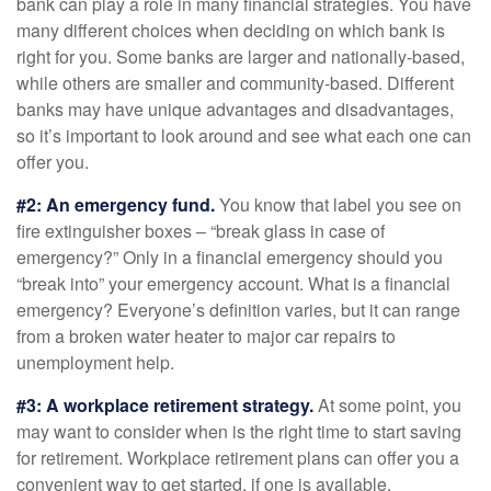
bank can play a role in many financial strategies. You have
many different choices when deciding on which bank is
right for you. Some banks are larger and nationally-based,
while others are smaller and community-based. Different
banks may have unique advantages and disadvantages,
so it’s important to look around and see what each one can
offer you.
#2: An emergency fund.
You know that label you see on
fire extinguisher boxes – “break glass in case of
emergency?” Only in a financial emergency should you
“break into” your emergency account. What is a financial
emergency? Everyone’s definition varies, but it can range
from a broken water heater to major car repairs to
unemployment help.
#3: A workplace retirement strategy.
At some point, you
may want to consider when is the right time to start saving
for retirement. Workplace retirement plans can offer you a
convenient way to get started, if one is available.