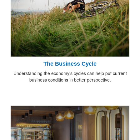
The Business Cycle
Understanding the economy's cycles can help put current
business conditions in better perspective.