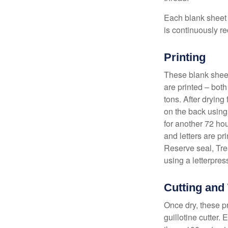
Each blank sheet i
is continuously re
Printing
These blank sheet
are printed – both
tons. After drying 
on the back using 
for another 72 hou
and letters are pr
Reserve seal, Tre
using a letterpres
Cutting and
Once dry, these pr
guillotine cutter.