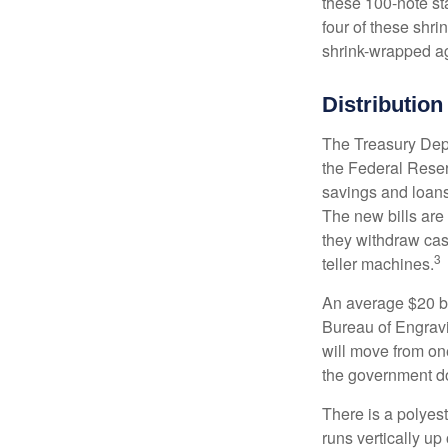
these 100-note st
four of these shr
shrink-wrapped aga
Distribution
The Treasury Depa
the Federal Reser
savings and loans 
The new bills are 
they withdraw cas
3
teller machines.
An average $20 bi
Bureau of Engravi
will move from one
the government doe
There is a polyes
runs vertically up 