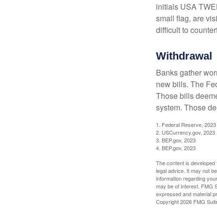
initials USA TWEN
small flag, are vi
difficult to counte
Withdrawal
Banks gather worn
new bills. The Fed
Those bills deeme
system. Those dee
1. Federal Reserve, 2023
2. USCurrency.gov, 2023
3. BEP.gov, 2023
4. BEP.gov, 2023
The content is developed f
legal advice. It may not b
information regarding your
may be of interest. FMG Su
expressed and material pro
Copyright
2026 FMG Suit