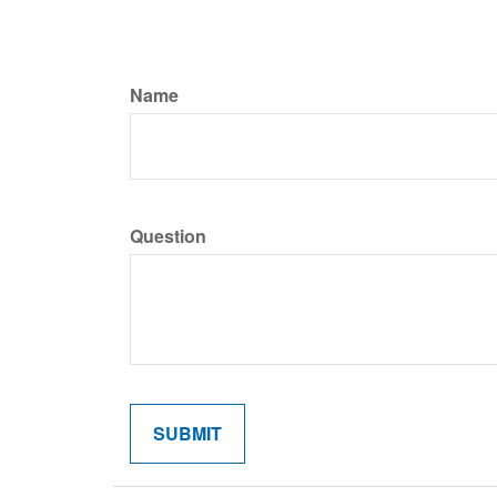
Name
Question