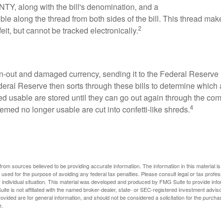
TY, along with the bill's denomination, and a
sible along the thread from both sides of the bill. This thread m
2
rfeit, but cannot be tracked electronically.
-out and damaged currency, sending it to the Federal Reserve 
eral Reserve then sorts through these bills to determine which a
d usable are stored until they can go out again through the co
4
med no longer usable are cut into confetti-like shreds.
rom sources believed to be providing accurate information. The information in this material is
e used for the purpose of avoiding any federal tax penalties. Please consult legal or tax profes
 individual situation. This material was developed and produced by FMG Suite to provide infor
ite is not affiliated with the named broker-dealer, state- or SEC-registered investment advis
vided are for general information, and should not be considered a solicitation for the purchas
e.