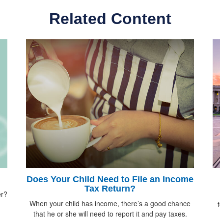
Related Content
Does Your Child Need to File an Income
Tax Return?
er?
When your child has income, there’s a good chance
that he or she will need to report it and pay taxes.