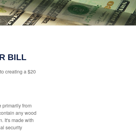
R BILL
to creating a $20
e primarily from
 contain any wood
. It's made with
al security