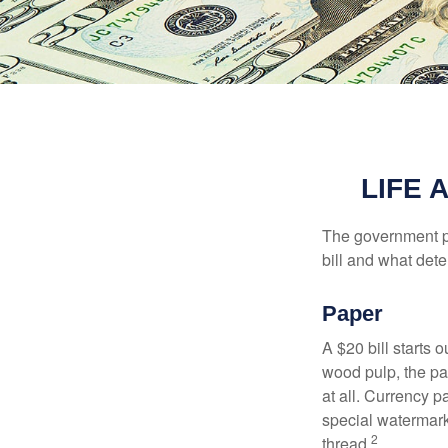
LIFE 
The government pri
bill and what dete
Paper
A $20 bill starts 
wood pulp, the pa
at all. Currency 
special watermark
2
thread.