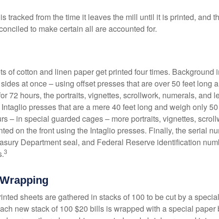
s tracked from the time it leaves the mill until it is printed, and 
conciled to make certain all are accounted for.
s of cotton and linen paper get printed four times. Background
 sides at once – using offset presses that are over 50 feet long
for 72 hours, the portraits, vignettes, scrollwork, numerals, and le
Intaglio presses that are a mere 40 feet long and weigh only 50 
rs – in special guarded cages – more portraits, vignettes, scrol
inted on the front using the Intaglio presses. Finally, the serial 
asury Department seal, and Federal Reserve identification num
3
s.
 Wrapping
inted sheets are gathered in stacks of 100 to be cut by a specia
 Each new stack of 100 $20 bills is wrapped with a special paper