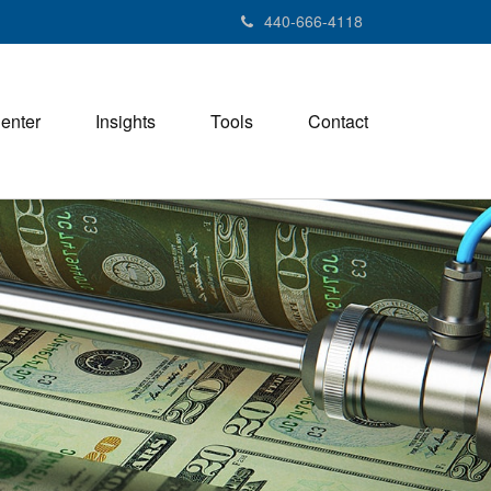
440-666-4118
Center
Insights
Tools
Contact