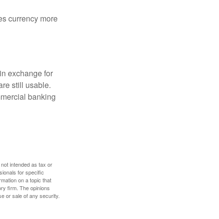
akes currency more
in exchange for
re still usable.
mmercial banking
 not intended as tax or
sionals for specific
mation on a topic that
ory firm. The opinions
e or sale of any security.