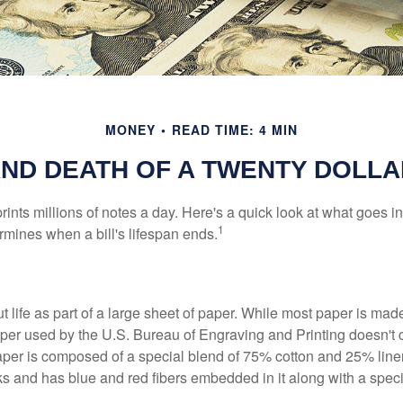
MONEY
READ TIME: 4 MIN
AND DEATH OF A TWENTY DOLLA
nts millions of notes a day. Here's a quick look at what goes in
1
rmines when a bill's lifespan ends.
out life as part of a large sheet of paper. While most paper is mad
per used by the U.S. Bureau of Engraving and Printing doesn't
paper is composed of a special blend of 75% cotton and 25% linen
s and has blue and red fibers embedded in it along with a speci