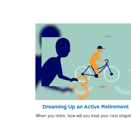
Dreaming Up an Active Retirement
When you retire, how will you treat your next chapt