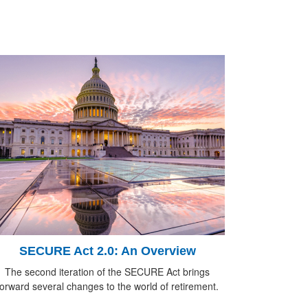
SECURE Act 2.0: An Overview
The second iteration of the SECURE Act brings
forward several changes to the world of retirement.