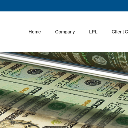
Home
Company
LPL
Client 