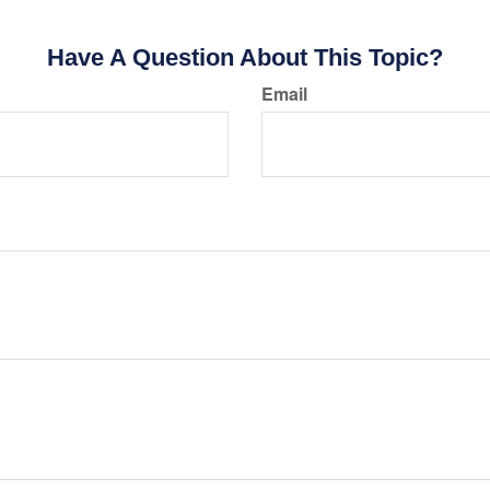
Have A Question About This Topic?
Email