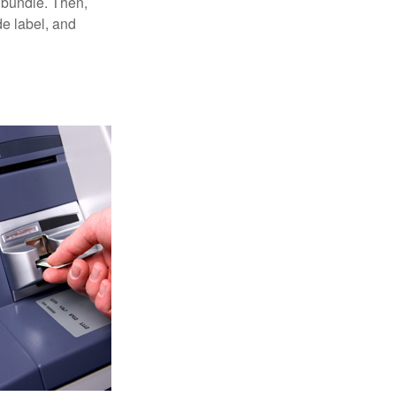
 bundle. Then,
de label, and