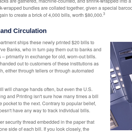
acks are gathered, machine-counted, and shrink-wrapped into a
ink-wrapped bundles are collated together, given a special barco
3
in to create a brick of 4,000 bills, worth $80,000.
 and Circulation
rtment ships these newly printed $20 bills to
ve Banks, who in turn pay them out to banks and
– primarily in exchange for old, worn-out bills.
handed out to customers of these institutions as
h, either through tellers or through automated
ll will change hands often, but even the U.S.
ng and Printing isn't sure how many times a bill
 pocket to the next. Contrary to popular belief,
sn't have any way to track individual bills.
ter security thread embedded in the paper that
one side of each bill. If you look closely, the