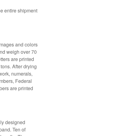
the entire shipment
 images and colors
 and weigh over 70
tters are printed
tons. After drying
lwork, numerals,
numbers, Federal
bers are printed
lly designed
 band. Ten of