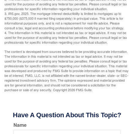
used for the purpose of avoiding any federal tax penalties. Please consult legal or tax
professionals for specific information regarding your individual situation.
3. IRS.gov, 2025. The mortgage interest deductibility is limited to mortgages up to
$750,000 ($375,000 if married filing separately) in principal value. This article is for
informational purposes only, and is not a replacement for real-life advice. Please
consult a tax, legal and accounting professional before modifying your tax strategy.
4. The information in this material is not intended as tax or legal advice. It may not be
used for the purpose of avoiding any federal tax penalties. Please consult legal or tax
professionals for specific information regarding your individual situation.
The content is developed from sources believed to be providing accurate information.
The information in this material is not intended as tax or legal advice. It may not be
used for the purpose of avoiding any federal tax penalties. Please consult legal or tax
professionals for specific information regarding your individual situation. This material
was developed and produced by FMG Suite to provide information on a topic that may
be of interest. FMG, LLC, is not affiliated with the named broker-dealer, state- or SEC-
registered investment advisory firm. The opinions expressed and material provided
are for general information, and should not be considered a solicitation for the
purchase or sale of any security. Copyright
2026 FMG Suite.
Have A Question About This Topic?
Name