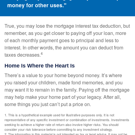
money for other uses."
True, you may lose the mortgage interest tax deduction, but
remember, as you get closer to paying off your loan, more
of each monthly payment goes to principal and less to
interest. In other words, the amount you can deduct from
4
taxes decreases.
Home Is Where the Heart Is
There’s a value to your home beyond money. It’s where
you raised your children, made fond memories, and you
may want it to remain in the family. Paying off the mortgage
may help make your home part of your legacy. After all,
some things you just can’t put a price on.
1. This is a hypothetical example used for illustrative purposes only. It is not
representative of any specific investment or combination of investments. Investments
seeking to achieve a higher rate of return also involve higher risks. You should
consider your risk tolerance before committing to any investment strategy.
2. The information in this material is not intended as tax or legal advice. It may not be