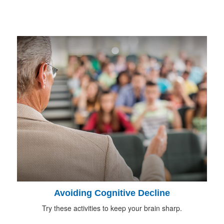
Avoiding Cognitive Decline
Try these activities to keep your brain sharp.