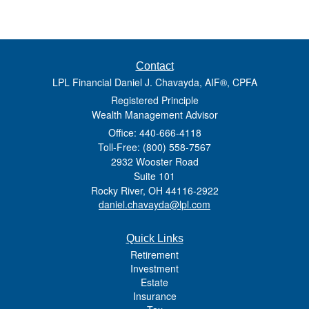
Contact
LPL Financial Daniel J. Chavayda, AIF®, CPFA
Registered Principle
Wealth Management Advisor
Office: 440-666-4118
Toll-Free: (800) 558-7567
2932 Wooster Road
Suite 101
Rocky River,
OH
44116-2922
daniel.chavayda@lpl.com
Quick Links
Retirement
Investment
Estate
Insurance