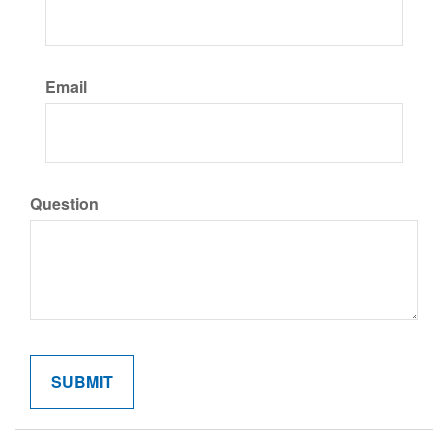
Email
Question