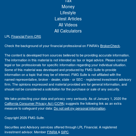
Tax
Money
Lifestyle
Latest Articles
All Videos
All Calculators
LPL
Financial Form CRS
Check the background of your financial professional on FINRA's
BrokerCheck
.
The content is developed from sources believed to be providing accurate information.
The information in this material is not intended as tax or legal advice. Please consult
legal or tax professionals for specific information regarding your individual situation.
Some of this material was developed and produced by FMG Suite to provide
information on a topic that may be of interest. FMG Suite is not affiliated with the
named representative, broker - dealer, state - or SEC - registered investment advisory
firm. The opinions expressed and material provided are for general information, and
should not be considered a solicitation for the purchase or sale of any security.
We take protecting your data and privacy very seriously. As of January 1, 2020 the
California Consumer Privacy Act (CCPA)
suggests the following link as an extra
measure to safeguard your data:
Do not sell my personal information
.
Copyright 2026 FMG Suite.
Securities and Advisory services offered through LPL Financial. A registered
investment advisor. Member
FINRA
&
SIPC
.