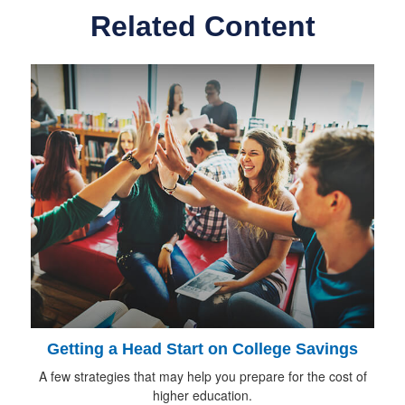
Related Content
Getting a Head Start on College Savings
A few strategies that may help you prepare for the cost of
higher education.