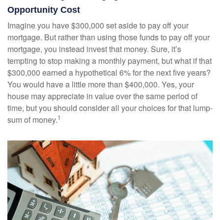
Opportunity Cost
Imagine you have $300,000 set aside to pay off your
mortgage. But rather than using those funds to pay off your
mortgage, you instead invest that money. Sure, it’s
tempting to stop making a monthly payment, but what if that
$300,000 earned a hypothetical 6% for the next five years?
You would have a little more than $400,000. Yes, your
house may appreciate in value over the same period of
time, but you should consider all your choices for that lump-
1
sum of money.