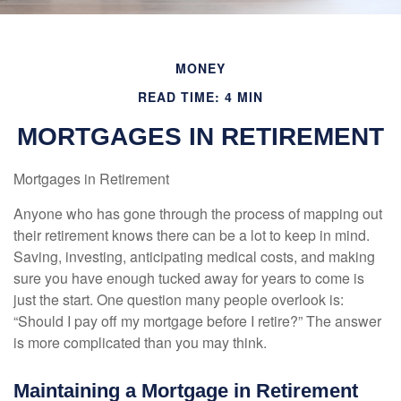
MONEY
READ TIME: 4 MIN
MORTGAGES IN RETIREMENT
Mortgages in Retirement
Anyone who has gone through the process of mapping out
their retirement knows there can be a lot to keep in mind.
Saving, investing, anticipating medical costs, and making
sure you have enough tucked away for years to come is
just the start. One question many people overlook is:
“Should I pay off my mortgage before I retire?” The answer
is more complicated than you may think.
Maintaining a Mortgage in Retirement