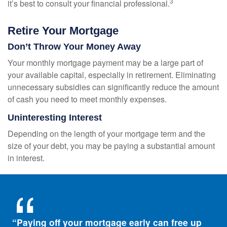
3
it’s best to consult your financial professional.
Retire Your Mortgage
Don’t Throw Your Money Away
Your monthly mortgage payment may be a large part of
your available capital, especially in retirement. Eliminating
unnecessary subsidies can significantly reduce the amount
of cash you need to meet monthly expenses.
Uninteresting Interest
Depending on the length of your mortgage term and the
size of your debt, you may be paying a substantial amount
in interest.
“Paying off your mortgage early can free up