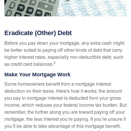
Eradicate (Other) Debt
Before you pay down your mortgage, any extra cash might
be better suited to paying off other kinds of debt that carry
higher interest rates, especially non-deductible debt, such
2
as credit card balances.
Make Your Mortgage Work
Some homeowners benefit from a mortgage interest
deduction on their taxes. Here's how it works: the amount
you pay in mortgage interest is deducted from your gross
income, which reduces your federal income tax burden. But
remember, the further along you are toward paying off your
mortgage, the less interest you’re paying. If you’re unsure if
you’ll be able to take advantage of this mortgage benefit,