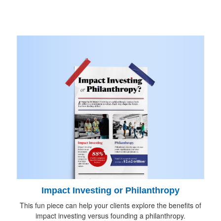
Impact Investing or Philanthropy
This fun piece can help your clients explore the benefits of
impact investing versus founding a philanthropy.