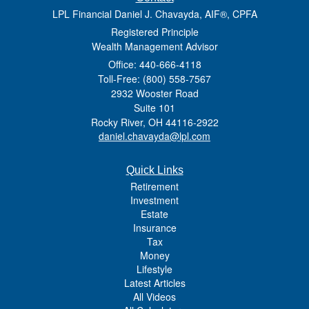
LPL Financial Daniel J. Chavayda, AIF®, CPFA
Registered Principle
Wealth Management Advisor
Office: 440-666-4118
Toll-Free: (800) 558-7567
2932 Wooster Road
Suite 101
Rocky River,
OH
44116-2922
daniel.chavayda@lpl.com
Quick Links
Retirement
Investment
Estate
Insurance
Tax
Money
Lifestyle
Latest Articles
All Videos