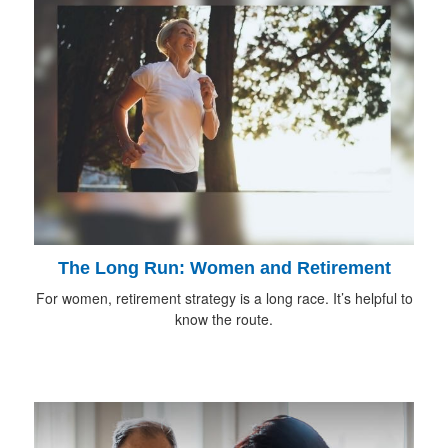
The Long Run: Women and Retirement
For women, retirement strategy is a long race. It’s helpful to
know the route.