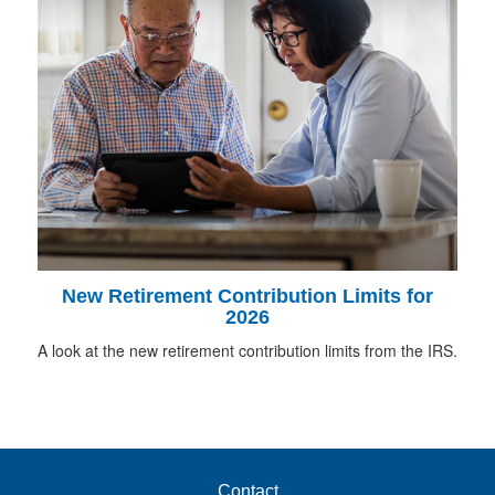
New Retirement Contribution Limits for
2026
A look at the new retirement contribution limits from the IRS.
Contact