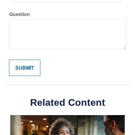
Question
Related Content