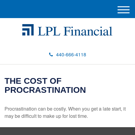
M
e
n
u
440-666-4118
THE COST OF
PROCRASTINATION
Procrastination can be costly. When you get a late start, it
may be difficult to make up for lost time.