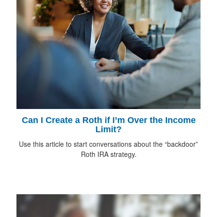
Can I Create a Roth if I’m Over the Income
Limit?
Use this article to start conversations about the “backdoor”
Roth IRA strategy.