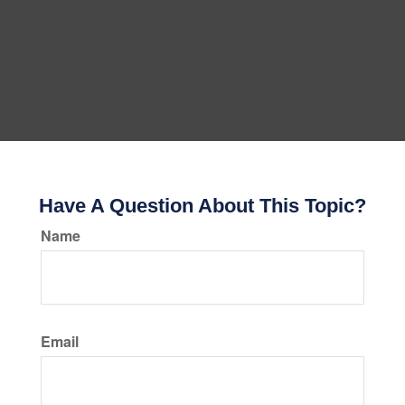
Have A Question About This Topic?
Name
Email