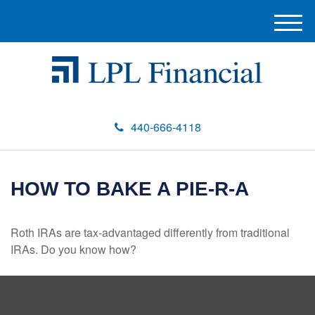
M
e
n
u
440-666-4118
HOW TO BAKE A PIE-R-A
Roth IRAs are tax-advantaged differently from traditional
IRAs. Do you know how?