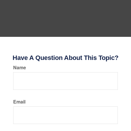
Have A Question About This Topic?
Name
Email