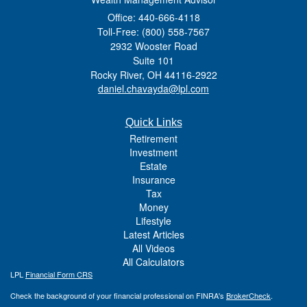
Office: 440-666-4118
Toll-Free: (800) 558-7567
2932 Wooster Road
Suite 101
Rocky River,
OH
44116-2922
daniel.chavayda@lpl.com
Quick Links
Retirement
Investment
Estate
Insurance
Tax
Money
Lifestyle
Latest Articles
All Videos
All Calculators
LPL
Financial Form CRS
Check the background of your financial professional on FINRA's
BrokerCheck
.