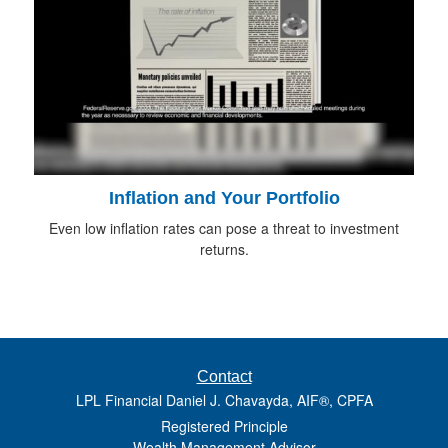
Inflation and Your Portfolio
Even low inflation rates can pose a threat to investment
returns.
Contact
LPL Financial Daniel J. Chavayda, AIF®, CPFA
Registered Principle
Wealth Management Advisor