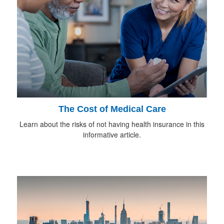
The Cost of Medical Care
Learn about the risks of not having health insurance in this
informative article.