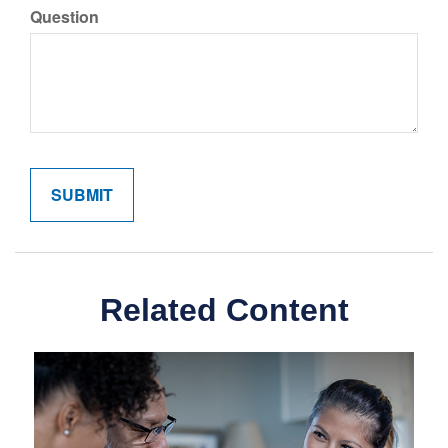
Question
Related Content