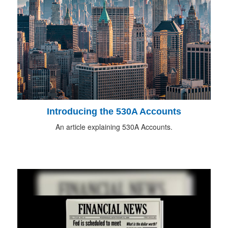
Introducing the 530A Accounts
An article explaining 530A Accounts.