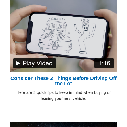
Consider These 3 Things Before Driving Off
the Lot
Here are 3 quick tips to keep in mind when buying or
leasing your next vehicle.