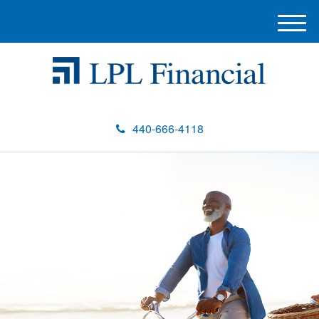
M
e
n
u
440-666-4118