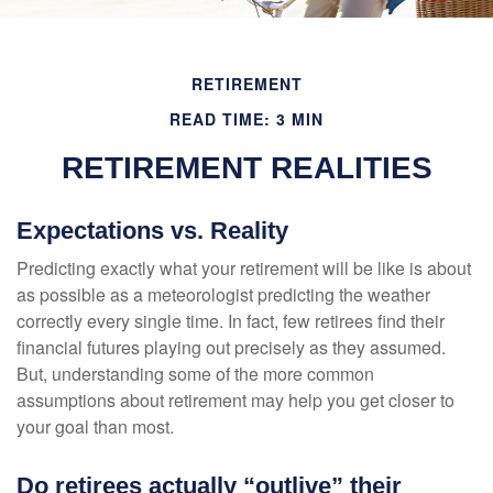
RETIREMENT
READ TIME: 3 MIN
RETIREMENT REALITIES
Expectations vs. Reality
Predicting exactly what your retirement will be like is about
as possible as a meteorologist predicting the weather
correctly every single time. In fact, few retirees find their
financial futures playing out precisely as they assumed.
But, understanding some of the more common
assumptions about retirement may help you get closer to
your goal than most.
Do retirees actually “outlive” their