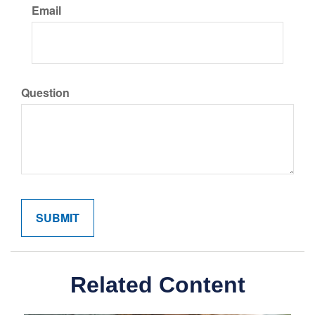
Email
Question
Related Content