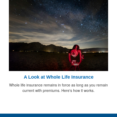
A Look at Whole Life Insurance
Whole life insurance remains in force as long as you remain
current with premiums. Here's how it works.