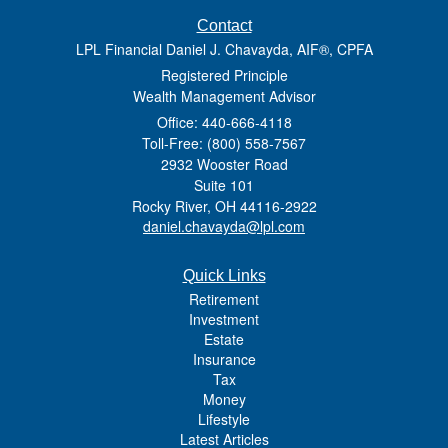
Contact
LPL Financial Daniel J. Chavayda, AIF®, CPFA
Registered Principle
Wealth Management Advisor
Office: 440-666-4118
Toll-Free: (800) 558-7567
2932 Wooster Road
Suite 101
Rocky River,
OH
44116-2922
daniel.chavayda@lpl.com
Quick Links
Retirement
Investment
Estate
Insurance
Tax
Money
Lifestyle
Latest Articles