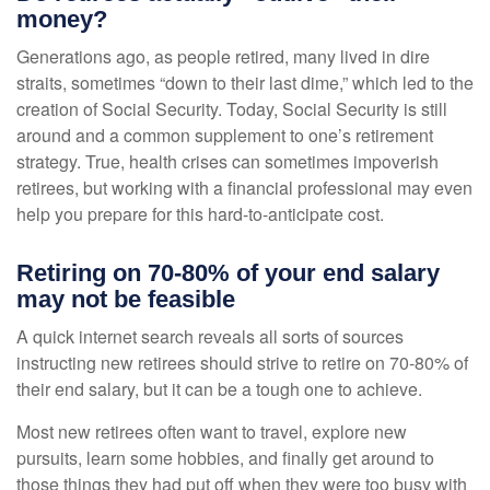
money?
Generations ago, as people retired, many lived in dire
straits, sometimes “down to their last dime,” which led to the
creation of Social Security. Today, Social Security is still
around and a common supplement to one’s retirement
strategy. True, health crises can sometimes impoverish
retirees, but working with a financial professional may even
help you prepare for this hard-to-anticipate cost.
Retiring on 70-80% of your end salary
may not be feasible
A quick internet search reveals all sorts of sources
instructing new retirees should strive to retire on 70-80% of
their end salary, but it can be a tough one to achieve.
Most new retirees often want to travel, explore new
pursuits, learn some hobbies, and finally get around to
those things they had put off when they were too busy with