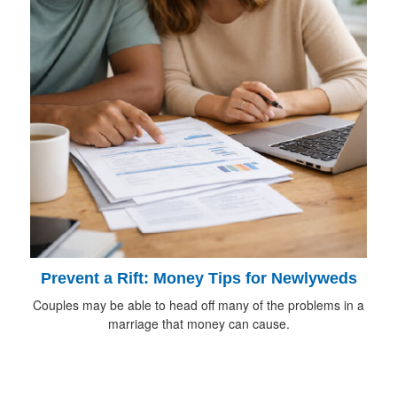
Prevent a Rift: Money Tips for Newlyweds
Couples may be able to head off many of the problems in a
marriage that money can cause.