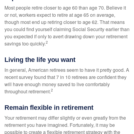
Most people retire closer to age 60 than age 70. Believe it
or not, workers expect to retire at age 65 on average,
though most end up retiring closer to age 62. That means
you could find yourself claiming Social Security earlier than
you expected if only to avert drawing down your retirement
2
savings too quickly.
Living the life you want
In general, American retirees seem to have it pretty good. A
recent survey found that 7 in 10 retirees are confident they
will have enough money saved to live comfortably
2
throughout retirement.
Remain flexible in retirement
Your retirement may differ slightly or even greatly from the
retirement you have imagined. Fortunately, it may be
possible to create a flexible retirement strategy with the