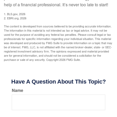
help of a financial professional. It’s never too late to start!
1. BLS.gov, 2026
2. EBRI.org, 2026
The content is developed from sources believed to be providing accurate information.
The information in this material is not intended as tax or legal advice. It may not be
used for the purpose of avoiding any federal tax penalties. Please consult legal or tax
professionals for specific information regarding your individual situation. This material
was developed and produced by FMG Suite to provide information on a topic that may
be of interest. FMG, LLC, is not affiliated with the named broker-dealer, state- or SEC-
registered investment advisory firm. The opinions expressed and material provided
are for general information, and should not be considered a solicitation for the
purchase or sale of any security. Copyright
2026 FMG Suite.
Have A Question About This Topic?
Name