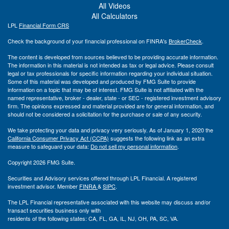
All Videos
All Calculators
LPL
Financial Form CRS
Check the background of your financial professional on FINRA's
BrokerCheck
.
The content is developed from sources believed to be providing accurate information.
The information in this material is not intended as tax or legal advice. Please consult
legal or tax professionals for specific information regarding your individual situation.
Some of this material was developed and produced by FMG Suite to provide
information on a topic that may be of interest. FMG Suite is not affiliated with the
named representative, broker - dealer, state - or SEC - registered investment advisory
firm. The opinions expressed and material provided are for general information, and
should not be considered a solicitation for the purchase or sale of any security.
We take protecting your data and privacy very seriously. As of January 1, 2020 the
California Consumer Privacy Act (CCPA)
suggests the following link as an extra
measure to safeguard your data:
Do not sell my personal information
.
Copyright 2026 FMG Suite.
Securities and Advisory services offered through LPL Financial. A registered
investment advisor. Member
FINRA
&
SIPC
.
The LPL Financial representative associated with this website may discuss and/or
transact securities business only with
residents of the following states: CA, FL, GA, IL, NJ, OH, PA, SC, VA.