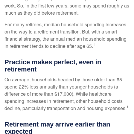
work. So, in the first few years, some may spend roughly as
much as they did before retirement.
For many retirees, median household spending increases
on the way to a retirement transition. But, with a smart
financial strategy, the annual median household spending
1
in retirement tends to decline after age 65.
Practice makes perfect, even in
retirement
On average, households headed by those older than 65
spend 22% less annually than younger households (a
difference of more than $17,000). While healthcare
spending increases in retirement, other household costs
1
decline, particularly transportation and housing expenses.
Retirement may arrive earlier than
expected