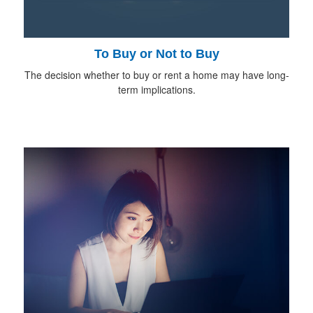
To Buy or Not to Buy
The decision whether to buy or rent a home may have long-
term implications.