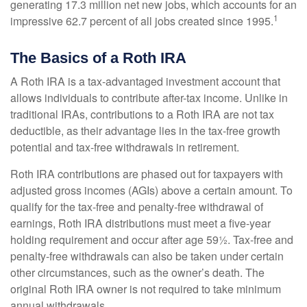
generating 17.3 million net new jobs, which accounts for an
1
impressive 62.7 percent of all jobs created since 1995.
The Basics of a Roth IRA
A Roth IRA is a tax-advantaged investment account that
allows individuals to contribute after-tax income. Unlike in
traditional IRAs, contributions to a Roth IRA are not tax
deductible, as their advantage lies in the tax-free growth
potential and tax-free withdrawals in retirement.
Roth IRA contributions are phased out for taxpayers with
adjusted gross incomes (AGIs) above a certain amount. To
qualify for the tax-free and penalty-free withdrawal of
earnings, Roth IRA distributions must meet a five-year
holding requirement and occur after age 59½. Tax-free and
penalty-free withdrawals can also be taken under certain
other circumstances, such as the owner’s death. The
original Roth IRA owner is not required to take minimum
annual withdrawals.