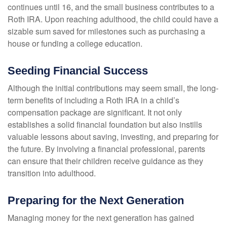
continues until 16, and the small business contributes to a
Roth IRA. Upon reaching adulthood, the child could have a
sizable sum saved for milestones such as purchasing a
house or funding a college education.
Seeding Financial Success
Although the initial contributions may seem small, the long-
term benefits of including a Roth IRA in a child’s
compensation package are significant. It not only
establishes a solid financial foundation but also instills
valuable lessons about saving, investing, and preparing for
the future. By involving a financial professional, parents
can ensure that their children receive guidance as they
transition into adulthood.
Preparing for the Next Generation
Managing money for the next generation has gained