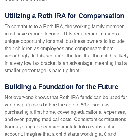
Utilizing a Roth IRA for Compensation
To contribute to a Roth IRA, the working family member
must have earned income. This requirement creates a
unique opportunity for small business owners to include
their children as employees and compensate them
accordingly. In this scenario, the fact that the child is likely
in a very low tax bracket is an advantage, meaning that a
smaller percentage is paid up front.
Building a Foundation for the Future
Not everyone knows that Roth IRA funds can be used for
various purposes before the age of 59½, such as
purchasing a first home, covering educational expenses,
and even paying medical costs. Consistent contributions
from a young age can accumulate into a substantial
account. Imagine that a child starts working at 8 and