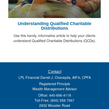
Understanding Qualified Charitable
Distributions
Use this handy, informative article to help your clients
understand Qualified Charitable Distributions (QCDs).
Contact
LPL Financial Daniel J. Chavayda, AIF®, CPFA
Registered Principle
Wealth Management Advisor
Office: 440-666-4118
Toll-Free: (800) 558-7567
2932 Wooster Road