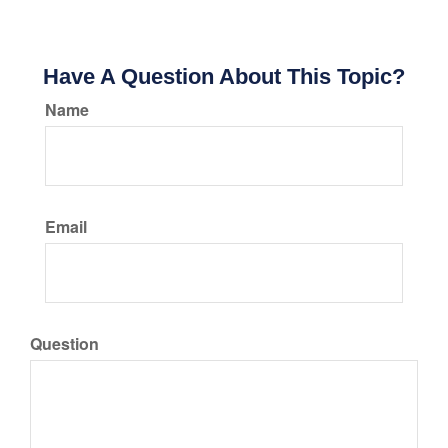
Have A Question About This Topic?
Name
Email
Question