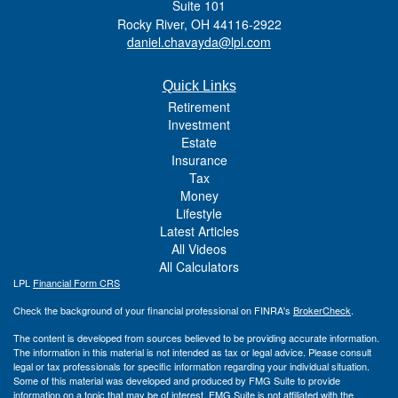
Suite 101
Rocky River,
OH
44116-2922
daniel.chavayda@lpl.com
Quick Links
Retirement
Investment
Estate
Insurance
Tax
Money
Lifestyle
Latest Articles
All Videos
All Calculators
LPL
Financial Form CRS
Check the background of your financial professional on FINRA's
BrokerCheck
.
The content is developed from sources believed to be providing accurate information.
The information in this material is not intended as tax or legal advice. Please consult
legal or tax professionals for specific information regarding your individual situation.
Some of this material was developed and produced by FMG Suite to provide
information on a topic that may be of interest. FMG Suite is not affiliated with the