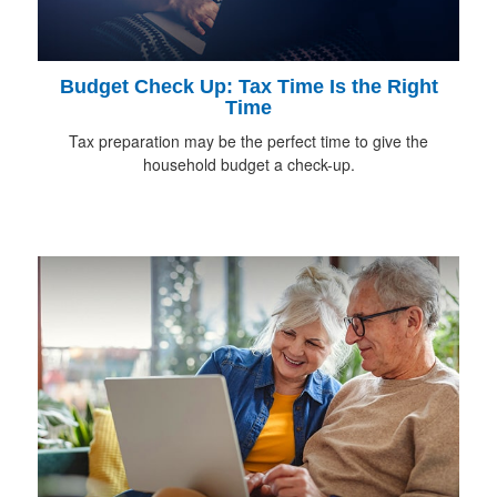
Budget Check Up: Tax Time Is the Right
Time
Tax preparation may be the perfect time to give the
household budget a check-up.