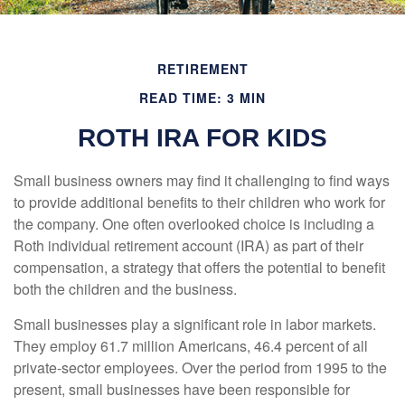
RETIREMENT
READ TIME: 3 MIN
ROTH IRA FOR KIDS
Small business owners may find it challenging to find ways
to provide additional benefits to their children who work for
the company. One often overlooked choice is including a
Roth individual retirement account (IRA) as part of their
compensation, a strategy that offers the potential to benefit
both the children and the business.
Small businesses play a significant role in labor markets.
They employ 61.7 million Americans, 46.4 percent of all
private-sector employees. Over the period from 1995 to the
present, small businesses have been responsible for