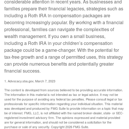
considerable attention in recent years. As businesses and
families prepare their financial legacies, strategies such as
including a Roth IRA in compensation packages are
becoming increasingly popular. By working with a financial
professional, families can navigate the complexities of
wealth management. If you own a small business,
including a Roth IRA in your children’s compensation
package could be a game-changer. With the potential for
tax-free growth and a range of permitted uses, this strategy
can provide numerous benefits and potentially greater
financial success.
1. Advocacy.sba.gov, March 7, 2023
The content is developed from sources believed to be providing accurate information.
The information in this material is not intended as tax or legal advice. It may not be
used for the purpose of avoiding any federal tax penalties. Please consult legal or tax
professionals for specific information regarding your individual situation. This material
was developed and produced by FMG Suite to provide information on a topic that may
be of interest. FMG, LLC, is not affiliated with the named broker-dealer, state- or SEC-
registered investment advisory firm. The opinions expressed and material provided
are for general information, and should not be considered a solicitation for the
purchase or sale of any security. Copyright
2026 FMG Suite.