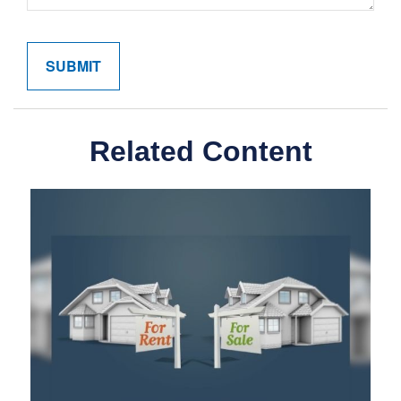
Related Content