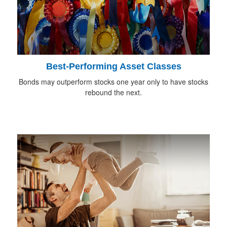
Best-Performing Asset Classes
Bonds may outperform stocks one year only to have stocks
rebound the next.