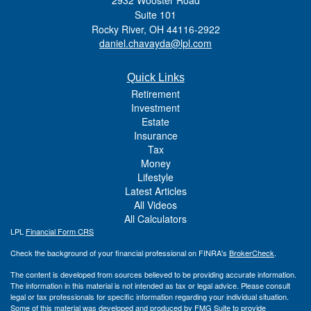
Suite 101
Rocky River,
OH
44116-2922
daniel.chavayda@lpl.com
Quick Links
Retirement
Investment
Estate
Insurance
Tax
Money
Lifestyle
Latest Articles
All Videos
All Calculators
LPL
Financial Form CRS
Check the background of your financial professional on FINRA's
BrokerCheck
.
The content is developed from sources believed to be providing accurate information.
The information in this material is not intended as tax or legal advice. Please consult
legal or tax professionals for specific information regarding your individual situation.
Some of this material was developed and produced by FMG Suite to provide