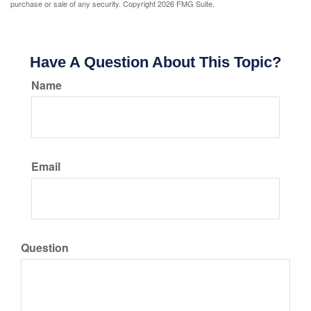
purchase or sale of any security. Copyright
2026 FMG Suite.
Have A Question About This Topic?
Name
Email
Question