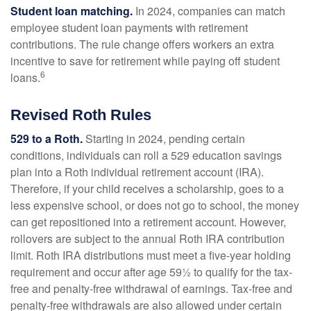
Student loan matching.
In 2024, companies can match
employee student loan payments with retirement
contributions. The rule change offers workers an extra
incentive to save for retirement while paying off student
6
loans.
Revised Roth Rules
529 to a Roth.
Starting in 2024, pending certain
conditions, individuals can roll a 529 education savings
plan into a Roth individual retirement account (IRA).
Therefore, if your child receives a scholarship, goes to a
less expensive school, or does not go to school, the money
can get repositioned into a retirement account. However,
rollovers are subject to the annual Roth IRA contribution
limit. Roth IRA distributions must meet a five-year holding
requirement and occur after age 59½ to qualify for the tax-
free and penalty-free withdrawal of earnings. Tax-free and
penalty-free withdrawals are also allowed under certain