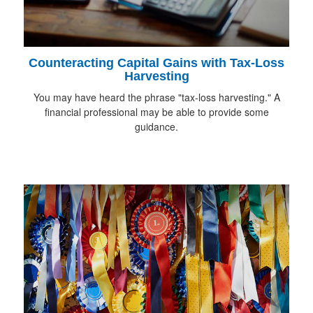
Counteracting Capital Gains with Tax-Loss
Harvesting
You may have heard the phrase "tax-loss harvesting." A
financial professional may be able to provide some
guidance.