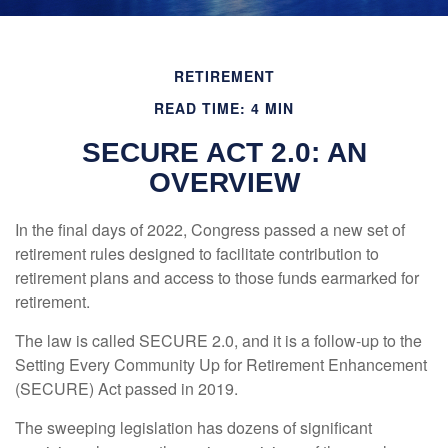
RETIREMENT
READ TIME: 4 MIN
SECURE ACT 2.0: AN
OVERVIEW
In the final days of 2022, Congress passed a new set of
retirement rules designed to facilitate contribution to
retirement plans and access to those funds earmarked for
retirement.
The law is called SECURE 2.0, and it is a follow-up to the
Setting Every Community Up for Retirement Enhancement
(SECURE) Act passed in 2019.
The sweeping legislation has dozens of significant