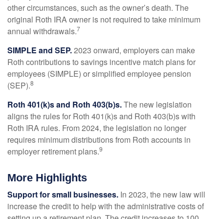
other circumstances, such as the owner’s death. The
original Roth IRA owner is not required to take minimum
7
annual withdrawals.
SIMPLE and SEP.
2023 onward, employers can make
Roth contributions to savings incentive match plans for
employees (SIMPLE) or simplified employee pension
8
(SEP).
Roth 401(k)s and Roth 403(b)s.
The new legislation
aligns the rules for Roth 401(k)s and Roth 403(b)s with
Roth IRA rules. From 2024, the legislation no longer
requires minimum distributions from Roth accounts in
9
employer retirement plans.
More Highlights
Support for small businesses.
In 2023, the new law will
increase the credit to help with the administrative costs of
setting up a retirement plan. The credit increases to 100