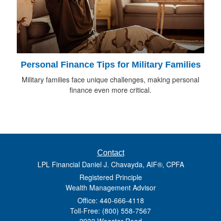
Personal Finance Tips for Military Families
Military families face unique challenges, making personal
finance even more critical.
Contact
LPL Financial Daniel J. Chavayda, AIF®, CPFA
Registered Principle
Wealth Management Advisor
Office: 440-666-4118
Toll-Free: (800) 558-7567
2932 Wooster Road