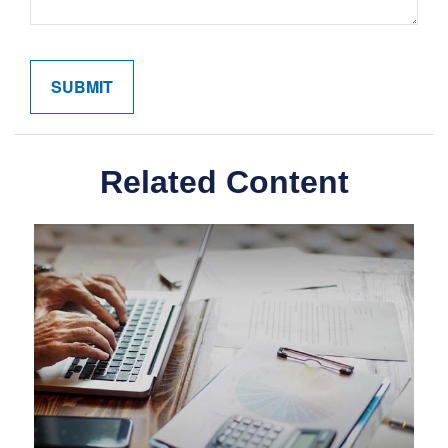
Related Content