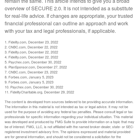
remain the same. This article intends to give you a broad
overview of SECURE 2.0. It is not intended as a substitute
for real-life advice. If changes are appropriate, your trusted
financial professional can outline an approach and work
with your tax and legal professionals, if applicable.
1. Fidelity.com, December 23, 2022
2. CNBC.com, December 22, 2022
3. Fidelity.com, December 22, 2022
4. Fidelity.com, December 22, 2022
5. Paychex.com, December 30, 2022
6. PlanSponsor.com, December 27, 2022
7. CNBC.com, December 23, 2022
8. Forbes.com, January 5, 2023
9. Forbes.com, January 5, 2023
10. Paychex.com, December 30, 2022
11. FidelityCharitable.org, December 29, 2022
The content is developed from sources believed to be providing accurate information.
The information in this material is not intended as tax or legal advice. It may not be
used for the purpose of avoiding any federal tax penalties. Please consult legal or tax
professionals for specific information regarding your individual situation. This material
was developed and produced by FMG Suite to provide information on a topic that may
be of interest. FMG, LLC, is not affiliated with the named broker-dealer, state- or SEC-
registered investment advisory firm. The opinions expressed and material provided
are for general information, and should not be considered a solicitation for the