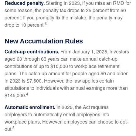
Reduced penalty.
Starting in 2023, if you miss an RMD for
some reason, the penalty tax drops to 25 percent from 50
percent. If you promptly fix the mistake, the penalty may
3
drop to 10 percent.
New Accumulation Rules
Catch-up contributions.
From January 1, 2025, investors
aged 60 through 63 years can make annual catch-up
contributions of up to $10,000 to workplace retirement
plans. The catch-up amount for people aged 50 and older
in 2023 is $7,500. However, the law applies certain
stipulations to individuals with annual earnings more than
4
$145,000.
Automatic enrollment.
In 2025, the Act requires
employers to automatically enroll employees into
workplace plans. However, employees can choose to opt-
5
out.