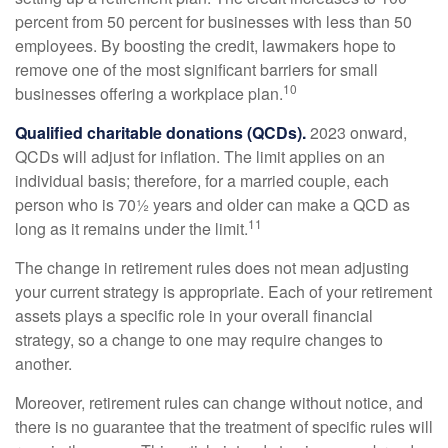
percent from 50 percent for businesses with less than 50
employees. By boosting the credit, lawmakers hope to
remove one of the most significant barriers for small
10
businesses offering a workplace plan.
Qualified charitable donations (QCDs).
2023 onward,
QCDs will adjust for inflation. The limit applies on an
individual basis; therefore, for a married couple, each
person who is 70½ years and older can make a QCD as
11
long as it remains under the limit.
The change in retirement rules does not mean adjusting
your current strategy is appropriate. Each of your retirement
assets plays a specific role in your overall financial
strategy, so a change to one may require changes to
another.
Moreover, retirement rules can change without notice, and
there is no guarantee that the treatment of specific rules will