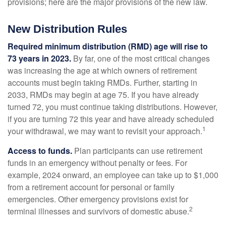
provisions; here are the major provisions of the new law.
New Distribution Rules
Required minimum distribution (RMD) age will rise to
73 years in 2023.
By far, one of the most critical changes
was increasing the age at which owners of retirement
accounts must begin taking RMDs. Further, starting in
2033, RMDs may begin at age 75. If you have already
turned 72, you must continue taking distributions. However,
if you are turning 72 this year and have already scheduled
1
your withdrawal, we may want to revisit your approach.
Access to funds.
Plan participants can use retirement
funds in an emergency without penalty or fees. For
example, 2024 onward, an employee can take up to $1,000
from a retirement account for personal or family
emergencies. Other emergency provisions exist for
2
terminal illnesses and survivors of domestic abuse.