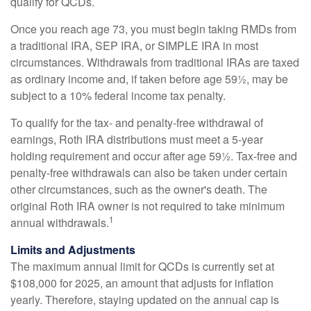
qualify for QCDs.
Once you reach age 73, you must begin taking RMDs from
a traditional IRA, SEP IRA, or SIMPLE IRA in most
circumstances. Withdrawals from traditional IRAs are taxed
as ordinary income and, if taken before age 59½, may be
subject to a 10% federal income tax penalty.
To qualify for the tax- and penalty-free withdrawal of
earnings, Roth IRA distributions must meet a 5-year
holding requirement and occur after age 59½. Tax-free and
penalty-free withdrawals can also be taken under certain
other circumstances, such as the owner's death. The
original Roth IRA owner is not required to take minimum
1
annual withdrawals.
Limits and Adjustments
The maximum annual limit for QCDs is currently set at
$108,000 for 2025, an amount that adjusts for inflation
yearly. Therefore, staying updated on the annual cap is