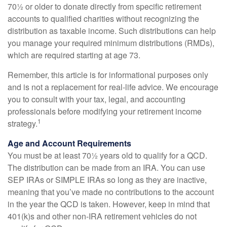
70½ or older to donate directly from specific retirement
accounts to qualified charities without recognizing the
distribution as taxable income. Such distributions can help
you manage your required minimum distributions (RMDs),
which are required starting at age 73.
Remember, this article is for informational purposes only
and is not a replacement for real-life advice. We encourage
you to consult with your tax, legal, and accounting
professionals before modifying your retirement income
1
strategy.
Age and Account Requirements
You must be at least 70½ years old to qualify for a QCD.
The distribution can be made from an IRA. You can use
SEP IRAs or SIMPLE IRAs so long as they are inactive,
meaning that you’ve made no contributions to the account
in the year the QCD is taken. However, keep in mind that
401(k)s and other non-IRA retirement vehicles do not