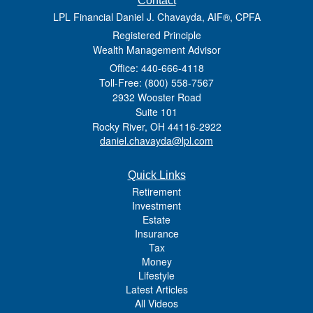
Contact
LPL Financial Daniel J. Chavayda, AIF®, CPFA
Registered Principle
Wealth Management Advisor
Office: 440-666-4118
Toll-Free: (800) 558-7567
2932 Wooster Road
Suite 101
Rocky River,
OH
44116-2922
daniel.chavayda@lpl.com
Quick Links
Retirement
Investment
Estate
Insurance
Tax
Money
Lifestyle
Latest Articles
All Videos