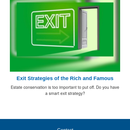
Exit Strategies of the Rich and Famous
Estate conservation is too important to put off. Do you have
a smart exit strategy?