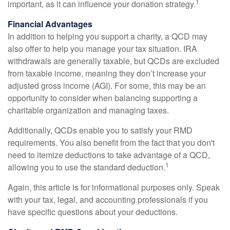
1
important, as it can influence your donation strategy.
Financial Advantages
In addition to helping you support a charity, a QCD may
also offer to help you manage your tax situation. IRA
withdrawals are generally taxable, but QCDs are excluded
from taxable income, meaning they don’t increase your
adjusted gross income (AGI). For some, this may be an
opportunity to consider when balancing supporting a
charitable organization and managing taxes.
Additionally, QCDs enable you to satisfy your RMD
requirements. You also benefit from the fact that you don't
need to itemize deductions to take advantage of a QCD,
1
allowing you to use the standard deduction.
Again, this article is for informational purposes only. Speak
with your tax, legal, and accounting professionals if you
have specific questions about your deductions.