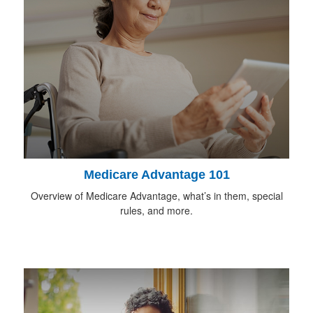
Medicare Advantage 101
Overview of Medicare Advantage, what’s in them, special
rules, and more.