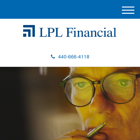
M
e
n
u
440-666-4118