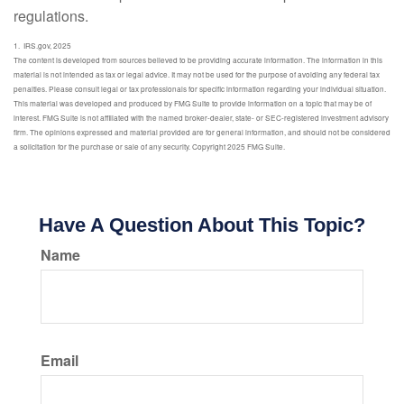
regulations.
1. IRS.gov, 2025
The content is developed from sources believed to be providing accurate information. The information in this
material is not intended as tax or legal advice. It may not be used for the purpose of avoiding any federal tax
penalties. Please consult legal or tax professionals for specific information regarding your individual situation.
This material was developed and produced by FMG Suite to provide information on a topic that may be of
interest. FMG Suite is not affiliated with the named broker-dealer, state- or SEC-registered investment advisory
firm. The opinions expressed and material provided are for general information, and should not be considered
a solicitation for the purchase or sale of any security. Copyright 2025 FMG Suite.
Have A Question About This Topic?
Name
Email