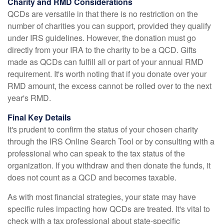
Charity and RMD Considerations
QCDs are versatile in that there is no restriction on the
number of charities you can support, provided they qualify
under IRS guidelines. However, the donation must go
directly from your IRA to the charity to be a QCD. Gifts
made as QCDs can fulfill all or part of your annual RMD
requirement. It's worth noting that if you donate over your
RMD amount, the excess cannot be rolled over to the next
year's RMD.
Final Key Details
It's prudent to confirm the status of your chosen charity
through the IRS Online Search Tool or by consulting with a
professional who can speak to the tax status of the
organization. If you withdraw and then donate the funds, it
does not count as a QCD and becomes taxable.
As with most financial strategies, your state may have
specific rules impacting how QCDs are treated. It's vital to
check with a tax professional about state-specific