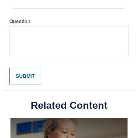
Question
Related Content