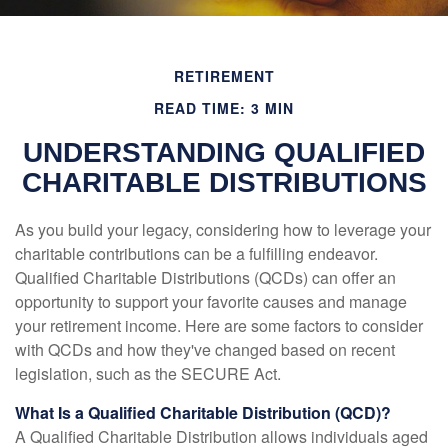
RETIREMENT
READ TIME: 3 MIN
UNDERSTANDING QUALIFIED
CHARITABLE DISTRIBUTIONS
As you build your legacy, considering how to leverage your
charitable contributions can be a fulfilling endeavor.
Qualified Charitable Distributions (QCDs) can offer an
opportunity to support your favorite causes and manage
your retirement income. Here are some factors to consider
with QCDs and how they've changed based on recent
legislation, such as the SECURE Act.
What Is a Qualified Charitable Distribution (QCD)?
A Qualified Charitable Distribution allows individuals aged