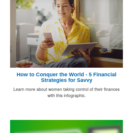
How to Conquer the World - 5 Financial
Strategies for Savvy
Learn more about women taking control of their finances
with this infographic.