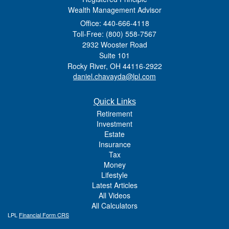
Wealth Management Advisor
Office: 440-666-4118
Toll-Free: (800) 558-7567
2932 Wooster Road
Suite 101
Rocky River,
OH
44116-2922
daniel.chavayda@lpl.com
Quick Links
Retirement
Investment
Estate
Insurance
Tax
Money
Lifestyle
Latest Articles
All Videos
All Calculators
LPL
Financial Form CRS