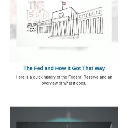
The Fed and How It Got That Way
Here is a quick history of the Federal Reserve and an
overview of what it does.