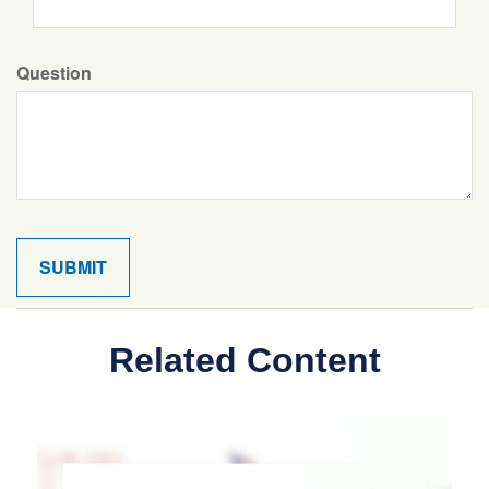
Question
Related Content