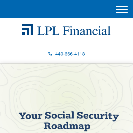
M
e
n
u
440-666-4118