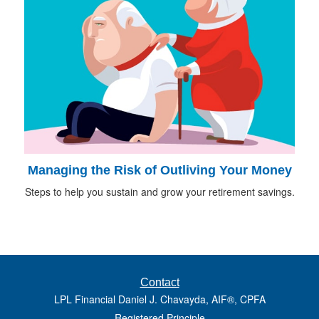
Managing the Risk of Outliving Your Money
Steps to help you sustain and grow your retirement savings.
Contact
LPL Financial Daniel J. Chavayda, AIF®, CPFA
Registered Principle