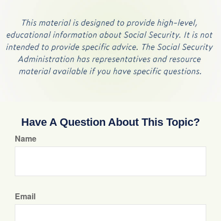
Have A Question About This Topic?
Name
Email