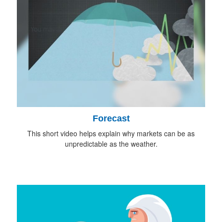
Forecast
This short video helps explain why markets can be as
unpredictable as the weather.