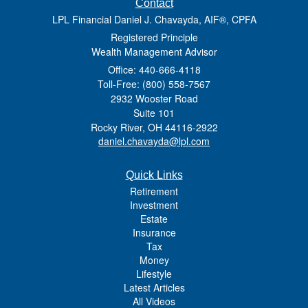
Contact
LPL Financial Daniel J. Chavayda, AIF®, CPFA
Registered Principle
Wealth Management Advisor
Office: 440-666-4118
Toll-Free: (800) 558-7567
2932 Wooster Road
Suite 101
Rocky River,
OH
44116-2922
daniel.chavayda@lpl.com
Quick Links
Retirement
Investment
Estate
Insurance
Tax
Money
Lifestyle
Latest Articles
All Videos