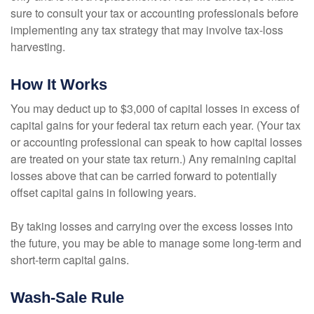
sure to consult your tax or accounting professionals before
implementing any tax strategy that may involve tax-loss
harvesting.
How It Works
You may deduct up to $3,000 of capital losses in excess of
capital gains for your federal tax return each year. (Your tax
or accounting professional can speak to how capital losses
are treated on your state tax return.) Any remaining capital
losses above that can be carried forward to potentially
offset capital gains in following years.
By taking losses and carrying over the excess losses into
the future, you may be able to manage some long-term and
short-term capital gains.
Wash-Sale Rule