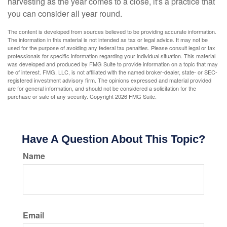
harvesting as the year comes to a close, it's a practice that
you can consider all year round.
The content is developed from sources believed to be providing accurate information.
The information in this material is not intended as tax or legal advice. It may not be
used for the purpose of avoiding any federal tax penalties. Please consult legal or tax
professionals for specific information regarding your individual situation. This material
was developed and produced by FMG Suite to provide information on a topic that may
be of interest. FMG, LLC, is not affiliated with the named broker-dealer, state- or SEC-
registered investment advisory firm. The opinions expressed and material provided
are for general information, and should not be considered a solicitation for the
purchase or sale of any security. Copyright
2026 FMG Suite.
Have A Question About This Topic?
Name
Email