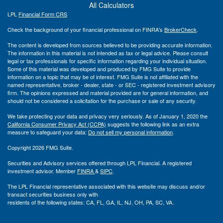
All Calculators
LPL
Financial Form CRS
Check the background of your financial professional on FINRA's
BrokerCheck
.
The content is developed from sources believed to be providing accurate information.
The information in this material is not intended as tax or legal advice. Please consult
legal or tax professionals for specific information regarding your individual situation.
Some of this material was developed and produced by FMG Suite to provide
information on a topic that may be of interest. FMG Suite is not affiliated with the
named representative, broker - dealer, state - or SEC - registered investment advisory
firm. The opinions expressed and material provided are for general information, and
should not be considered a solicitation for the purchase or sale of any security.
We take protecting your data and privacy very seriously. As of January 1, 2020 the
California Consumer Privacy Act (CCPA)
suggests the following link as an extra
measure to safeguard your data:
Do not sell my personal information
.
Copyright 2026 FMG Suite.
Securities and Advisory services offered through LPL Financial. A registered
investment advisor. Member
FINRA
&
SIPC
.
The LPL Financial representative associated with this website may discuss and/or
transact securities business only with
residents of the following states: CA, FL, GA, IL, NJ, OH, PA, SC, VA.