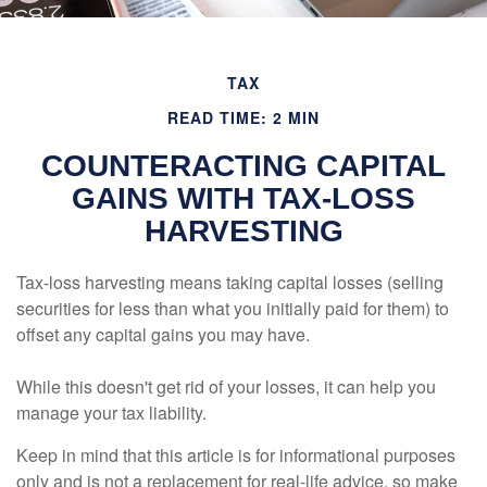
TAX
READ TIME: 2 MIN
COUNTERACTING CAPITAL
GAINS WITH TAX-LOSS
HARVESTING
Tax-loss harvesting means taking capital losses (selling
securities for less than what you initially paid for them) to
offset any capital gains you may have.
While this doesn't get rid of your losses, it can help you
manage your tax liability.
Keep in mind that this article is for informational purposes
only and is not a replacement for real-life advice, so make