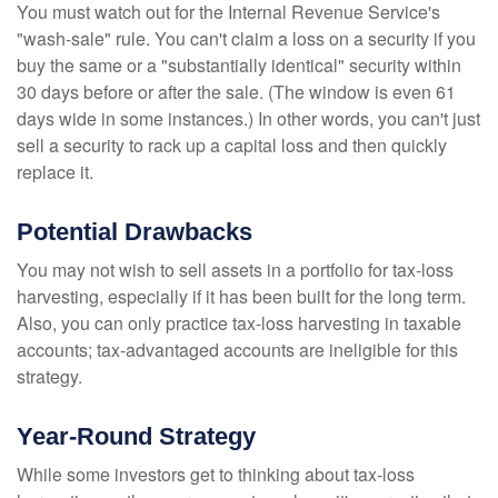
You must watch out for the Internal Revenue Service's
"wash-sale" rule. You can't claim a loss on a security if you
buy the same or a "substantially identical" security within
30 days before or after the sale. (The window is even 61
days wide in some instances.) In other words, you can't just
sell a security to rack up a capital loss and then quickly
replace it.
Potential Drawbacks
You may not wish to sell assets in a portfolio for tax-loss
harvesting, especially if it has been built for the long term.
Also, you can only practice tax-loss harvesting in taxable
accounts; tax-advantaged accounts are ineligible for this
strategy.
Year-Round Strategy
While some investors get to thinking about tax-loss