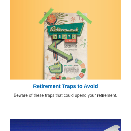
Retirement Traps to Avoid
Beware of these traps that could upend your retirement.