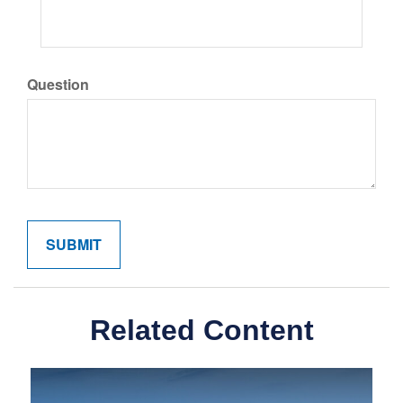
Question
Related Content