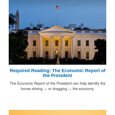
Required Reading: The Economic Report of
the President
The Economic Report of the President can help identify the
forces driving — or dragging — the economy.