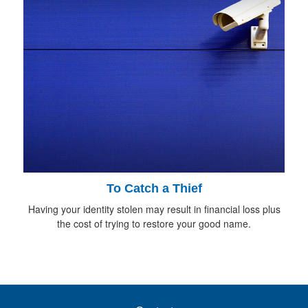
To Catch a Thief
Having your identity stolen may result in financial loss plus
the cost of trying to restore your good name.