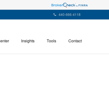
440-666-4118
Center
Insights
Tools
Contact