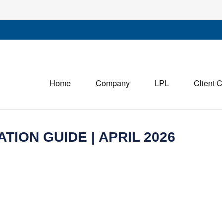
Home
Company
LPL
Client 
TION GUIDE | APRIL 2026