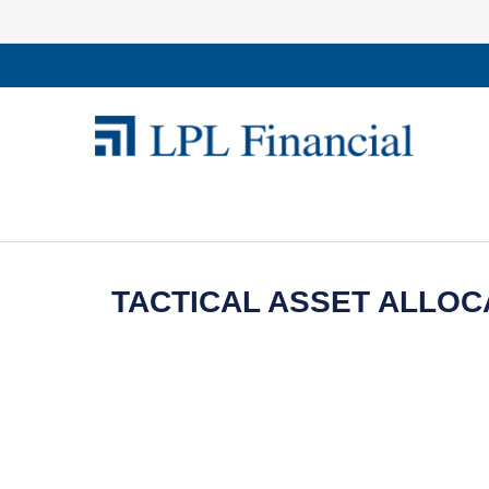
TACTICAL ASSET ALLOCA