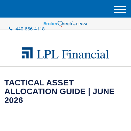
M
e
n
440-666-4118
u
TACTICAL ASSET
ALLOCATION GUIDE | JUNE
2026