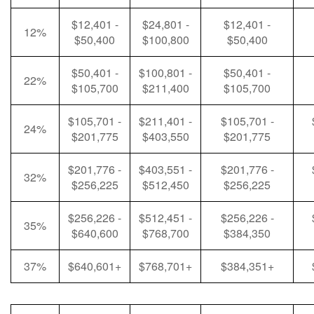
$12,401 -
$24,801 -
$12,401 -
12%
$50,400
$100,800
$50,400
$50,401 -
$100,801 -
$50,401 -
22%
$105,700
$211,400
$105,700
$105,701 -
$211,401 -
$105,701 -
24%
$201,775
$403,550
$201,775
$201,776 -
$403,551 -
$201,776 -
32%
$256,225
$512,450
$256,225
$256,226 -
$512,451 -
$256,226 -
35%
$640,600
$768,700
$384,350
37%
$640,601+
$768,701+
$384,351+