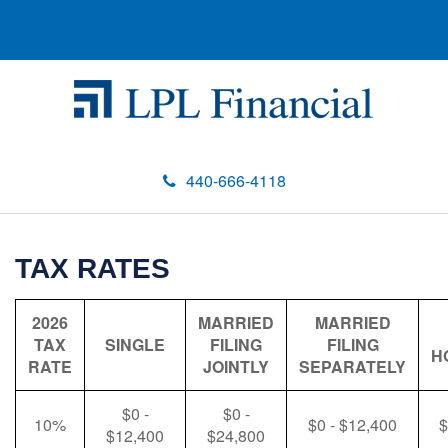
440-666-4118
TAX RATES
2026
MARRIED
MARRIED
TAX
SINGLE
FILING
FILING
H
RATE
JOINTLY
SEPARATELY
$0 -
$0 -
10%
$0 - $12,400
$
$12,400
$24,800