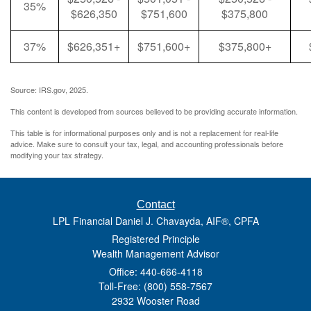
35%
$626,350
$751,600
$375,800
37%
$626,351+
$751,600+
$375,800+
Source: IRS.gov, 2025.
This content is developed from sources believed to be providing accurate information.
This table is for informational purposes only and is not a replacement for real-life
advice. Make sure to consult your tax, legal, and accounting professionals before
modifying your tax strategy.
Contact
LPL Financial Daniel J. Chavayda, AIF®, CPFA
Registered Principle
Wealth Management Advisor
Office: 440-666-4118
Toll-Free: (800) 558-7567
2932 Wooster Road