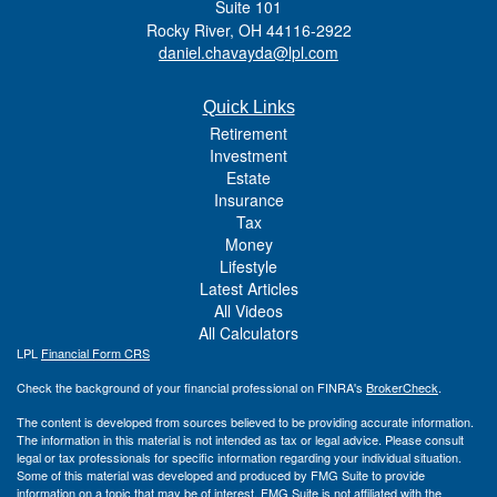
Suite 101
Rocky River,
OH
44116-2922
daniel.chavayda@lpl.com
Quick Links
Retirement
Investment
Estate
Insurance
Tax
Money
Lifestyle
Latest Articles
All Videos
All Calculators
LPL
Financial Form CRS
Check the background of your financial professional on FINRA's
BrokerCheck
.
The content is developed from sources believed to be providing accurate information.
The information in this material is not intended as tax or legal advice. Please consult
legal or tax professionals for specific information regarding your individual situation.
Some of this material was developed and produced by FMG Suite to provide
information on a topic that may be of interest. FMG Suite is not affiliated with the