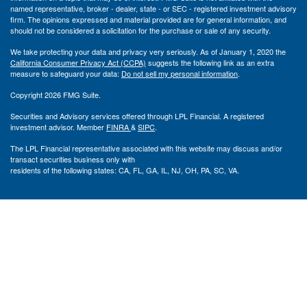
named representative, broker - dealer, state - or SEC - registered investment advisory
firm. The opinions expressed and material provided are for general information, and
should not be considered a solicitation for the purchase or sale of any security.
We take protecting your data and privacy very seriously. As of January 1, 2020 the
California Consumer Privacy Act (CCPA)
suggests the following link as an extra
measure to safeguard your data:
Do not sell my personal information
.
Copyright 2026 FMG Suite.
Securities and Advisory services offered through LPL Financial. A registered
investment advisor. Member
FINRA
&
SIPC
.
The LPL Financial representative associated with this website may discuss and/or
transact securities business only with
residents of the following states: CA, FL, GA, IL, NJ, OH, PA, SC, VA.