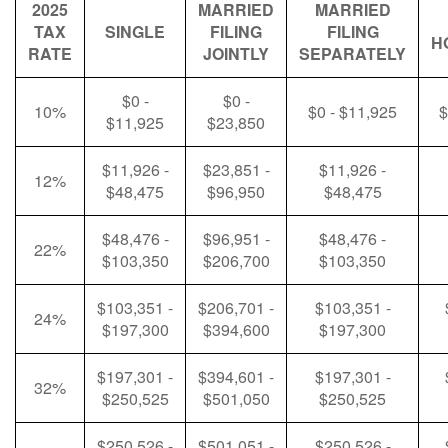
2025
MARRIED
MARRIED
TAX
SINGLE
FILING
FILING
H
RATE
JOINTLY
SEPARATELY
$0 -
$0 -
10%
$0 - $11,925
$
$11,925
$23,850
$11,926 -
$23,851 -
$11,926 -
12%
$48,475
$96,950
$48,475
$48,476 -
$96,951 -
$48,476 -
22%
$103,350
$206,700
$103,350
$103,351 -
$206,701 -
$103,351 -
24%
$197,300
$394,600
$197,300
$197,301 -
$394,601 -
$197,301 -
32%
$250,525
$501,050
$250,525
$250,526 -
$501,051 -
$250,526 -