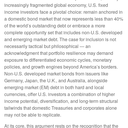
increasingly fragmented global economy, U.S. fixed
income investors face a pivotal choice: remain anchored in
a
domestic bond market that now represents less than 40%
of the world’s outstanding debt or embrace a more
complete opportunity set that includes non-U.S. developed
and emerging market debt. The case for inclusion is not
necessarily tactical but philosophical
—
an
acknowledgment that portfolio resilience may demand
exposure to
differentiated economic cycles, monetary
policies, and growth engines beyond America’s borders.
Non
-U.S.
developed market bonds from issuers like
Germany, Japan, the U.K., and Australia, alongside
emerging market (EM) debt in both hard and local
currencies, offer U.S. investors a combination of higher
income potential, diversification, and long-term structural
tailwinds that domestic Treasuries and corporates alone
may not be able to replicate.
At its core, this argument rests on the recognition that the