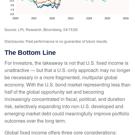
Source: LPL Research, Bloomberg, 04/15/26
Disclosures: Past performance is no guarantee of future results.
The Bottom Line
For investors, the takeaway is not that U.S. fixed income is
unattractive
—
but that a U.S.-only approach may no longer
be necessary in a more fragmented, multipolar global
economy. With the U.S. bond market representing less than
half of the global opportunity set and becoming
increasingly concentrated in fiscal, political, and duration
risk, selectively expanding into non
‑
U.S. developed and
emerging market debt could meaningfully improve portfolio
outcomes over the long term.
Global fixed income offers three core considerations: