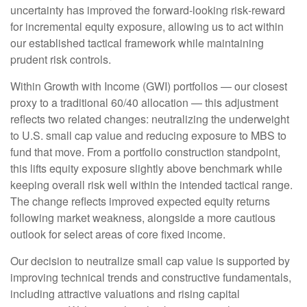
uncertainty has improved the forward-looking risk
‑
reward
for incremental equity exposure, allowing us to act within
our established tactical framework while maintaining
prudent risk controls.
Within Growth with Income (GWI) portfolios
—
our closest
proxy to a traditional 60/40 allocation
—
this adjustment
reflects two related changes: neutralizing the underweight
to U.S. small
cap value and reducing exposure to MBS to
fund that move. From a portfolio construction standpoint,
this lifts equity exposure slightly above benchmark while
keeping overall risk well within the intended tactical range.
The change reflects improved expected equity returns
following market weakness, alongside a more cautious
outlook for select areas of core fixed income.
Our decision to neutralize small cap value is supported by
improving technical trends and constructive fundamentals,
including attractive valuations and rising capital