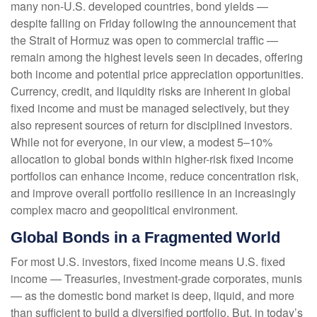
many non-U.S. developed countries, bond yields —
despite falling on Friday following the announcement that
the Strait of Hormuz was open to commercial traffic —
remain among the highest levels seen in decades, offering
both income and potential price appreciation opportunities.
Currency, credit, and liquidity risks are inherent in global
fixed income and must be managed selectively, but they
also represent sources of return for disciplined investors.
While not for everyone, in our view, a modest 5–10%
allocation to global bonds within higher-risk fixed income
portfolios can enhance income, reduce concentration risk,
and improve overall portfolio resilience in an increasingly
complex macro and geopolitical environment.
Global Bonds in a Fragmented World
For most U.S. investors, fixed income means U.S. fixed
income
—
Treasuries, investment-grade corporates, munis
— as the domestic bond market is deep, liquid, and more
than sufficient to build a diversified portfolio. But, in today’s