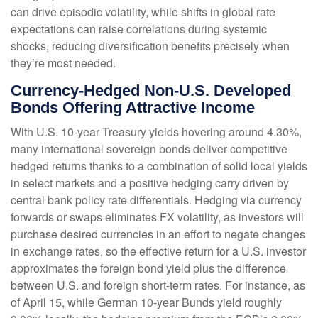
can drive episodic volatility, while shifts in global rate
expectations can raise correlations during systemic
shocks, reducing diversification benefits precisely
when
they’re most needed.
Currency-Hedged Non-U.S. Developed
Bonds Offering Attractive Income
With U.S. 10-year Treasury yields hovering around 4.30%,
many international sovereign bonds deliver competitive
hedged returns thanks to a combination of solid local yields
in select markets and a positive hedging carry driven by
central bank policy rate differentials. Hedging via currency
forwards or swaps eliminates FX volatility, as investors will
purchase desired currencies in an effort to negate changes
in exchange rates, so the effective return for a U.S. investor
approximates the foreign bond yield plus the difference
between U.S. and foreign short-term rates. For instance, as
of April 15, while German 10-year Bunds yield roughly