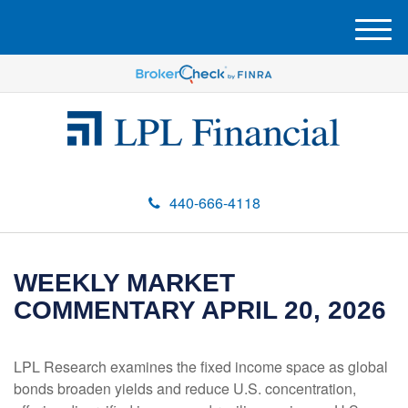
M
e
n
u
440-666-4118
WEEKLY MARKET
COMMENTARY APRIL 20, 2026
LPL Research examines the fixed income space as global
bonds broaden yields and reduce U.S. concentration,