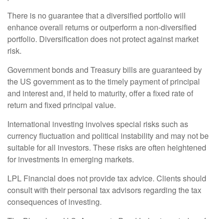
There is no guarantee that a diversified portfolio will
enhance overall returns or outperform a non-diversified
portfolio. Diversification does not protect against market
risk.
Government bonds and Treasury bills are guaranteed by
the US government as to the timely payment of principal
and interest and, if held to maturity, offer a fixed rate of
return and fixed principal value.
International investing involves special risks such as
currency fluctuation and political instability and may not be
suitable for all investors. These risks are often heightened
for investments in emerging markets.
LPL Financial does not provide tax advice. Clients should
consult with their personal tax advisors regarding the tax
consequences of investing.