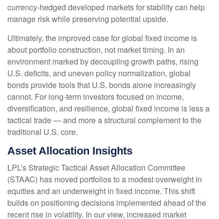
currency
‑
hedged developed markets for stability can help
manage risk while preserving potential upside.
Ultimately, the improved case for global fixed income is
about portfolio construction, not market timing. In an
environment marked by decoupling growth paths, rising
U.S. deficits, and uneven policy normalization, global
bonds provide tools that U.S. bonds alone increasingly
cannot. For long
‑
term investors focused on income,
diversification, and resilience, global fixed income is less a
tactical trade
—
and more a structural complement to the
traditional U.S. core.
Asset Allocation Insights
LPL’s Strategic Tactical Asset Allocation Committee
(STAAC)
has moved portfolios to a modest overweight in
equities and an underweight in fixed income. This shift
builds on positioning decisions implemented ahead of the
recent rise in volatility. In our view, increased market