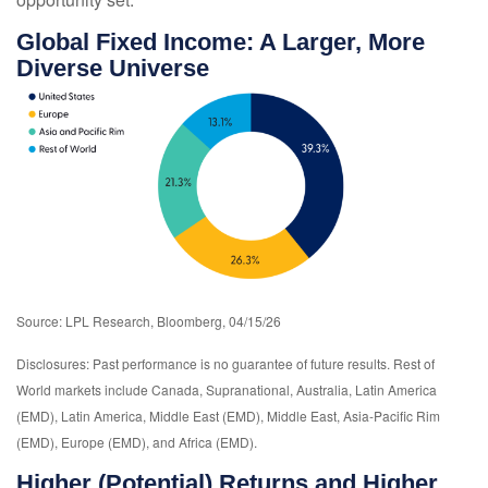
Global Fixed Income: A Larger, More
Diverse Universe
Source: LPL Research, Bloomberg, 04/15/26
Disclosures: Past performance is no guarantee of future results. Rest of
World markets include Canada, Supranational, Australia, Latin America
(EMD), Latin America, Middle East (EMD), Middle East, Asia-Pacific Rim
(EMD), Europe (EMD), and Africa (EMD).
Higher (Potential) Returns and Higher