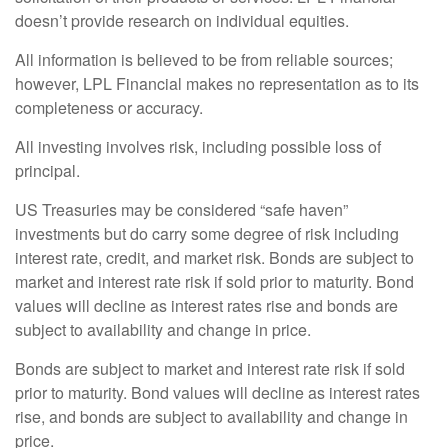
doesn’t provide research on individual equities.
All information is believed to be from reliable sources;
however, LPL Financial makes no representation as to its
completeness or accuracy.
All investing involves risk, including possible loss of
principal.
US Treasuries may be considered “safe haven”
investments but do carry some degree of risk including
interest rate, credit, and market risk. Bonds are subject to
market and interest rate risk if sold prior to maturity. Bond
values will decline as interest rates rise and bonds are
subject to availability and change in price.
Bonds are subject to market and interest rate risk if sold
prior to maturity. Bond values will decline as interest rates
rise, and bonds are subject to availability and change in
price.