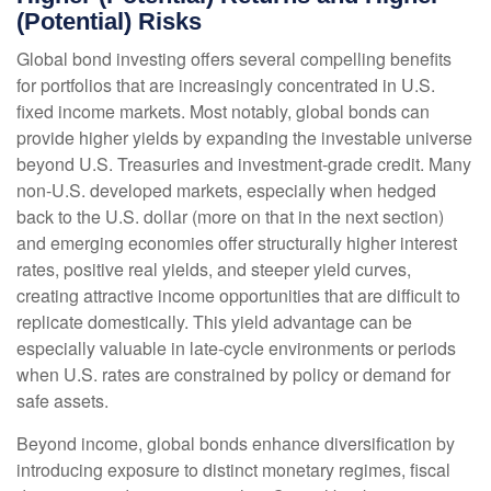
(Potential) Risks
Global bond investing offers several compelling benefits
for portfolios that are increasingly concentrated in U.S.
fixed income markets. Most notably, global bonds can
provide higher yields by expanding the investable universe
beyond U.S. Treasuries and investment
‑
grade credit. Many
non
‑
U.S. developed markets, especially when hedged
back to the U.S. dollar (more on that in the next section)
and emerging economies offer structurally higher interest
rates, positive real yields, and steeper yield curves,
creating attractive income opportunities that are difficult to
replicate domestically. This yield advantage can be
especially valuable in late
‑
cycle environments or periods
when U.S. rates are constrained by policy or demand for
safe assets.
Beyond income, global bonds enhance diversification by
introducing exposure to distinct monetary regimes, fiscal