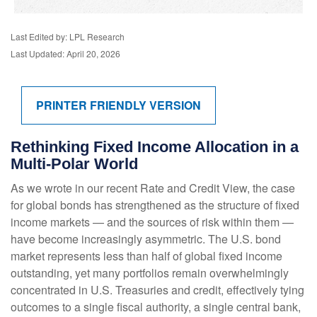
Last Edited by: LPL Research
Last Updated: April 20, 2026
PRINTER FRIENDLY VERSION
Rethinking Fixed Income Allocation in a
Multi‑Polar World
As we wrote in our recent Rate and Credit View, the case
for global bonds has strengthened as the structure of fixed
income markets — and the sources of risk within them —
have become increasingly asymmetric. The U.S. bond
market represents less than half of global fixed income
outstanding, yet many portfolios remain overwhelmingly
concentrated in U.S. Treasuries and credit, effectively tying
outcomes to a single fiscal authority, a single central bank,