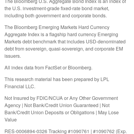
The Bloomberg U.S. Aggregate Bond Index is an index of
the U.S. investment-grade fixed-rate bond market,
including both government and corporate bonds.
The Bloomberg Emerging Markets Hard Currency
Aggregate Index is a flagship hard currency Emerging
Markets debt benchmark that includes USD-denominated
debt from sovereign, quasi-sovereign, and corporate EM
issuers.
All index data from FactSet or Bloomberg.
This research material has been prepared by LPL
Financial LLC.
Not Insured by FDIC/NCUA or Any Other Government
Agency | Not Bank/Credit Union Guaranteed | Not
Bank/Credit Union Deposits or Obligations | May Lose
Value
RES-0006894-0326 Tracking #1090761 | #1090762 (Exp.