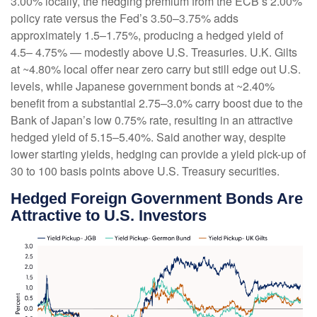
3.00% locally, the hedging premium from the
ECB’s 2.00%
policy rate versus the Fed’s 3.50–
3.75% adds
approximately 1.5
–
1.75%, producing a hedged yield of
4.5
–
4.75%
—
modestly above U.S. Treasuries. U.K. Gilts
at ~4.80% local offer near zero carry but still edge out U.S.
levels, while Japanese government bonds at ~2.40%
benefit from a substantial 2.75
–
3.0% carry boost due to the
Bank of
Japan’s low 0.75% rate, resulting in an attractive
hedged yield of 5.15
–
5.40%. Said another way, despite
lower starting yields, hedging can provide a yield pick-up of
30 to 100 basis points above U.S. Treasury securities.
Hedged Foreign Government Bonds Are
Attractive to U.S. Investors