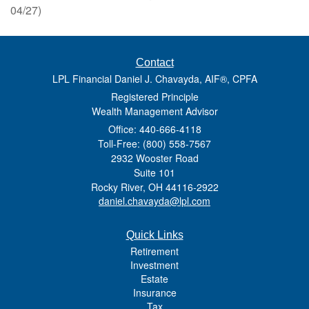
04/27)
Contact
LPL Financial Daniel J. Chavayda, AIF®, CPFA
Registered Principle
Wealth Management Advisor
Office: 440-666-4118
Toll-Free: (800) 558-7567
2932 Wooster Road
Suite 101
Rocky River,
OH
44116-2922
daniel.chavayda@lpl.com
Quick Links
Retirement
Investment
Estate
Insurance
Tax