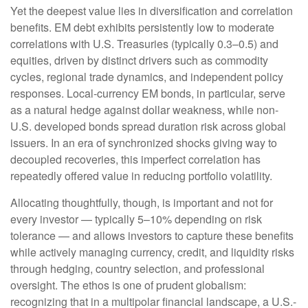
Yet the deepest value lies in diversification and correlation
benefits. EM debt exhibits persistently low to moderate
correlations with U.S. Treasuries (typically 0.3
–
0.5) and
equities, driven by distinct drivers such as commodity
cycles, regional trade dynamics, and independent policy
responses. Local-currency EM bonds, in particular, serve
as a natural hedge against dollar weakness, while non-
U.S. developed bonds spread duration risk across global
issuers. In an era of synchronized shocks giving way to
decoupled recoveries, this imperfect correlation has
repeatedly offered value in reducing portfolio volatility.
Allocating thoughtfully, though, is important and not for
every investor
—
typically 5
–
10% depending on risk
tolerance
—
and allows investors to capture these benefits
while actively managing currency, credit, and liquidity risks
through hedging, country selection, and professional
oversight. The ethos is one of prudent globalism:
recognizing that in a multipolar financial landscape, a U.S.-