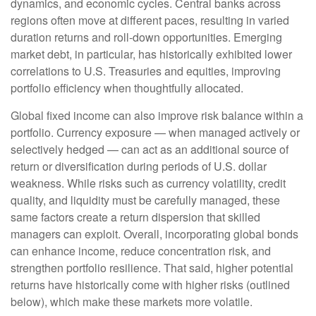
dynamics, and economic cycles. Central banks across
regions often move at different paces, resulting in varied
duration returns and roll
‑
down opportunities. Emerging
market debt, in particular, has historically exhibited lower
correlations to U.S. Treasuries and equities, improving
portfolio efficiency when thoughtfully allocated.
Global fixed income can also improve risk balance within a
portfolio. Currency exposure
—
when managed actively or
selectively hedged
—
can act as an additional source of
return or diversification during periods of U.S. dollar
weakness. While risks such as currency volatility, credit
quality, and liquidity must be carefully managed, these
same factors create a return dispersion that skilled
managers can exploit. Overall, incorporating global bonds
can enhance income, reduce concentration risk, and
strengthen portfolio resilience. That said, higher potential
returns have historically come with higher risks (outlined
below), which make these markets more volatile.