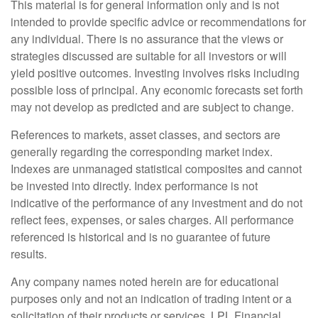
This material is for general information only and is not
intended to provide specific advice or recommendations for
any individual. There is no assurance that the views or
strategies discussed are suitable for all investors or will
yield positive outcomes. Investing involves risks including
possible loss of principal. Any economic forecasts set forth
may not develop as predicted and are subject to change.
References to markets, asset classes, and sectors are
generally regarding the corresponding market index.
Indexes are unmanaged statistical composites and cannot
be invested into directly. Index performance is not
indicative of the performance of any investment and do not
reflect fees, expenses, or sales charges. All performance
referenced is historical and is no guarantee of future
results.
Any company names noted herein are for educational
purposes only and not an indication of trading intent or a
solicitation of their products or services. LPL Financial