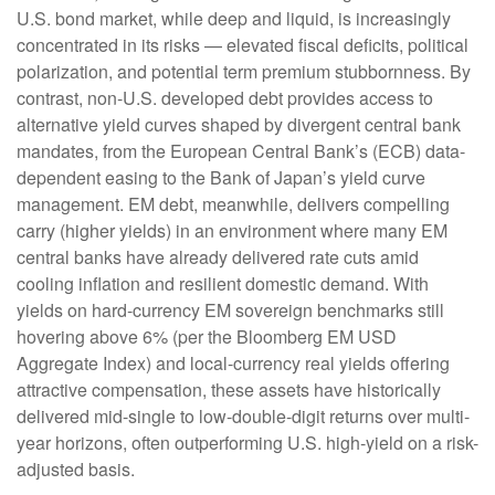
U.S. bond market, while deep and liquid, is increasingly
concentrated in its risks
—
elevated fiscal deficits, political
polarization, and potential term premium stubbornness. By
contrast, non-U.S. developed debt provides access to
alternative yield curves shaped by divergent central bank
mandates, from the
European Central Bank’s (
ECB) data-
dependent easing to the Bank of Japan’s yield curve
management. EM debt, meanwhile, delivers compelling
carry (higher yields) in an environment where many EM
central banks have already delivered rate cuts amid
cooling inflation and resilient domestic demand. With
yields on hard-currency EM sovereign benchmarks still
hovering above 6% (per the Bloomberg EM USD
Aggregate Index) and local-currency real yields offering
attractive compensation, these assets have historically
delivered mid-single to low-double-digit returns over multi-
year horizons, often outperforming U.S. high-yield on a risk-
adjusted basis.