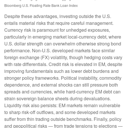
Bloomberg U.S. Floating Rate Bank Loan Index
Despite these advantages, investing outside the U.S.
entails material risks that require careful management.
Currency risk is paramount for unhedged exposures,
particularly in emerging market local
‑
currency debt, where
U.S. dollar strength can overwhelm otherwise strong bond
performance. Non
‑
U.S. developed markets face similar
foreign exchange (FX) volatility, though hedging costs vary
with rate differentials. Credit risk is elevated in EM, despite
improving fundamentals such as lower debt burdens and
stronger policy frameworks. Political instability, commodity
dependence, and external shocks can still pressure both
spreads and currencies, while hard
‑
currency EM debt can
strain sovereign balance sheets during devaluations.
Liquidity risk also persists: EM markets remain vulnerable
to sharp risk
‑
off outflows, and some developed markets
suffer from thin trading outside benchmarks. Finally, policy
and geopolitical risks
—
from trade tensions to elections
—