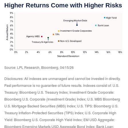
Higher Returns Come with Higher Risks
Source: LPL Research, Bloomberg, 04/15/26
Disclosures: All indexes are unmanaged and cannot be invested in directly.
Past performance is no guarantee of future results. Indexes consist of:
U.S.
Treasury: Bloomberg U.S. Treasury Index; Investment Grade Corporate:
Bloomberg U.S. Corporate (Investment Grade) Index; U.S. MBS
Bloomberg
U.S. Mortgage Backed Securities (MBS) Index; U.S. TIPS: Bloomberg U.S.
Treasury Inflation-Protected Securities (TIPS) Index; U.S.
Corporate High
Yield: Bloomberg U.S. Corporate High Yield Index; EM USD Aggregate:
Bloomberg Emerging Markets USD Aggregate Bond Index;
Bank Loan: