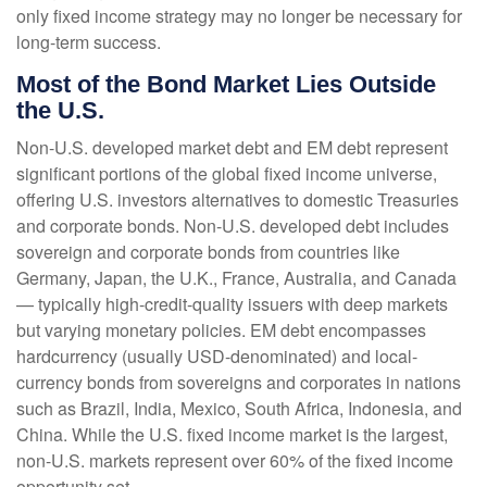
only fixed income strategy may no longer be necessary for
long-term success.
Most of the Bond Market Lies Outside
the U.S.
Non-U.S. developed market debt and EM debt represent
significant portions of the global fixed income universe,
offering U.S. investors alternatives to domestic Treasuries
and corporate bonds. Non-U.S. developed debt includes
sovereign and corporate bonds from countries like
Germany, Japan, the U.K., France, Australia, and Canada
—
typically high-credit-quality issuers with deep markets
but varying monetary policies. EM debt encompasses
hardcurrency (usually USD-denominated) and local-
currency bonds from sovereigns and corporates in nations
such as Brazil, India, Mexico, South Africa, Indonesia, and
China. While the U.S. fixed income market is the largest,
non-U.S. markets represent over 60% of the fixed income
opportunity set.