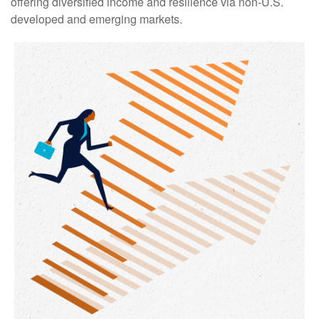
offering diversified income and resilience via non‑U.S.
developed and emerging markets.