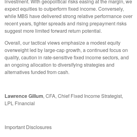
investment. With geopolitical risks easing at the margin, we
expect equities to outperform fixed income. Conversely,
while MBS have delivered strong relative performance over
recent years, tighter spreads and rising prepayment risks
suggest more limited forward return potential.
Overall, our tactical views emphasize a modest equity
overweight led by large
‑
cap growth, a continued focus on
quality, caution in rate
‑
sensitive fixed income sectors, and
an ongoing allocation to diversifying strategies and
alternatives funded from cash.
Lawrence Gillum
, CFA, Chief Fixed Income Strategist,
LPL Financial
Important Disclosures