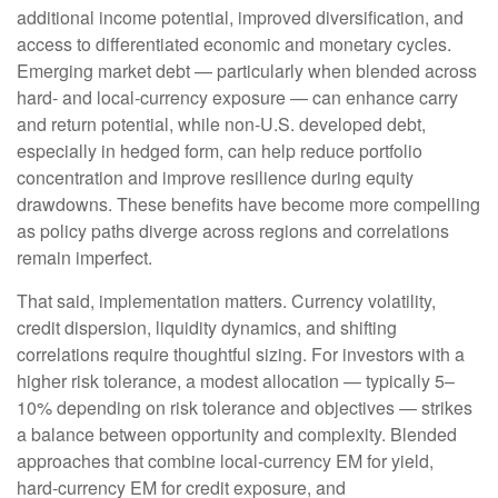
additional income potential, improved diversification, and
access to differentiated economic and monetary cycles.
Emerging market debt
—
particularly when blended across
hard
‑
and local
‑
currency exposure
—
can enhance carry
and return potential, while non
‑
U.S. developed debt,
especially in hedged form, can help reduce portfolio
concentration and improve resilience during equity
drawdowns. These benefits have become more compelling
as policy paths diverge across regions and correlations
remain imperfect.
That said, implementation matters. Currency volatility,
credit dispersion, liquidity dynamics, and shifting
correlations require thoughtful sizing. For investors with a
higher risk tolerance, a modest allocation
—
typically 5
–
10% depending on risk tolerance and objectives
—
strikes
a balance between opportunity and complexity. Blended
approaches that combine local
‑
currency EM for yield,
hard
‑
currency EM for credit exposure, and