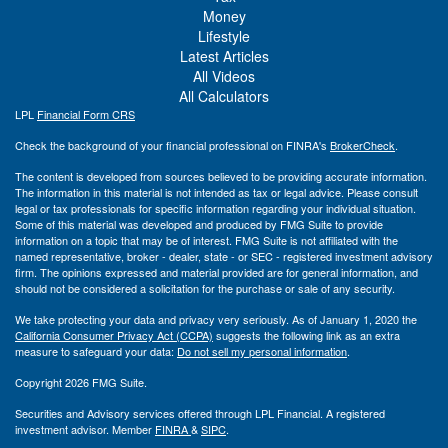
Money
Lifestyle
Latest Articles
All Videos
All Calculators
LPL
Financial Form CRS
Check the background of your financial professional on FINRA's
BrokerCheck
.
The content is developed from sources believed to be providing accurate information.
The information in this material is not intended as tax or legal advice. Please consult
legal or tax professionals for specific information regarding your individual situation.
Some of this material was developed and produced by FMG Suite to provide
information on a topic that may be of interest. FMG Suite is not affiliated with the
named representative, broker - dealer, state - or SEC - registered investment advisory
firm. The opinions expressed and material provided are for general information, and
should not be considered a solicitation for the purchase or sale of any security.
We take protecting your data and privacy very seriously. As of January 1, 2020 the
California Consumer Privacy Act (CCPA)
suggests the following link as an extra
measure to safeguard your data:
Do not sell my personal information
.
Copyright 2026 FMG Suite.
Securities and Advisory services offered through LPL Financial. A registered
investment advisor. Member
FINRA
&
SIPC
.