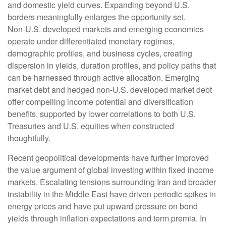
and domestic yield curves. Expanding beyond U.S.
borders meaningfully enlarges the opportunity set.
Non‑U.S. developed markets and emerging economies
operate under differentiated monetary regimes,
demographic profiles, and business cycles, creating
dispersion in yields, duration profiles, and policy paths that
can be harnessed through active allocation. Emerging
market debt and hedged non-U.S. developed market debt
offer compelling income potential and diversification
benefits, supported by lower correlations to both U.S.
Treasuries and U.S. equities when constructed
thoughtfully.
Recent geopolitical developments have further improved
the value argument of global investing within fixed income
markets. Escalating tensions surrounding Iran and broader
instability in the Middle East have driven periodic spikes in
energy prices and have put upward pressure on bond
yields through inflation expectations and term premia. In