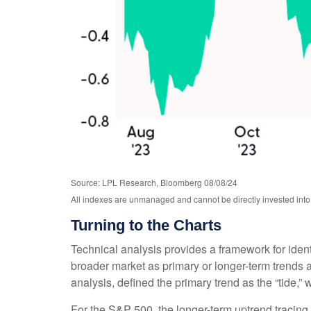
Source: LPL Research, Bloomberg 08/08/24
All indexes are unmanaged and cannot be directly invested into.
Turning to the Charts
Technical analysis provides a framework for iden
broader market as primary or longer-term trends 
analysis, defined the primary trend as the “tide,”
For the S&P 500, the longer-term uptrend tracing 