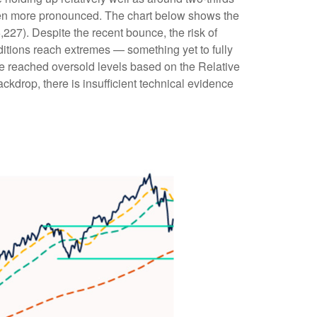
een more pronounced. The chart below shows the
,227). Despite the recent bounce, the risk of
ditions reach extremes — something yet to fully
ve reached oversold levels based on the Relative
kdrop, there is insufficient technical evidence