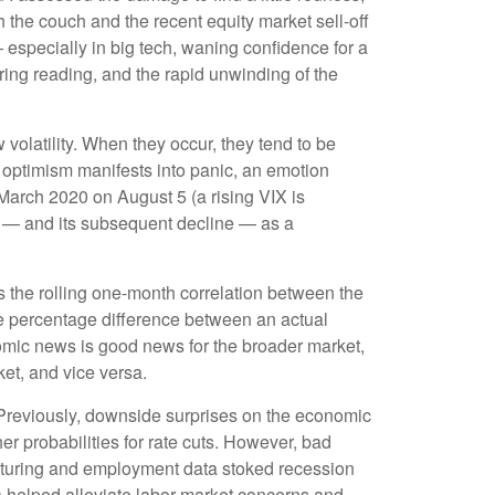
 the couch and the recent equity market sell-off
especially in big tech, waning confidence for a
ing reading, and the rapid unwinding of the
 volatility. When they occur, they tend to be
g optimism manifests into panic, an emotion
 March 2020 on August 5 (a rising VIX is
ve — and its subsequent decline — as a
 the rolling one-month correlation between the
e percentage difference between an actual
nomic news is good news for the broader market,
et, and vice versa.
 Previously, downside surprises on the economic
er probabilities for rate cuts. However, bad
cturing and employment data stoked recession
ta helped alleviate labor market concerns and