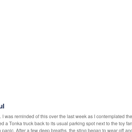
ul
 I was reminded of this over the last week as I contemplated the 
ried a Tonka truck back to its usual parking spot next to the toy f
 panic. After a few deep breaths, the sting began to wear off and