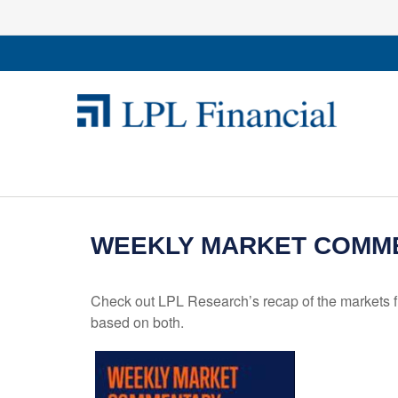
WEEKLY MARKET COMME
Check out LPL Research’s recap of the markets f
based on both.