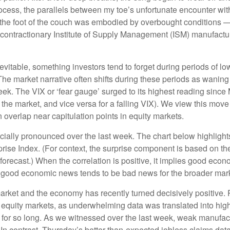
cess, the parallels between my toe’s unfortunate encounter with
 the foot of the couch was embodied by overbought conditions — 
contractionary Institute of Supply Management (ISM) manufactur
evitable, something investors tend to forget during periods of low
The market narrative often shifts during these periods as wanin
eek. The VIX or ‘fear gauge’ surged to its highest reading since
n the market, and vice versa for a falling VIX). We view this mo
n overlap near capitulation points in equity markets.
ally pronounced over the last week. The chart below highlights
se Index. (For context, the surprise component is based on th
orecast.) When the correlation is positive, it implies good eco
, good economic news tends to be bad news for the broader mark
arket and the economy has recently turned decisively positive.
m equity markets, as underwhelming data was translated into high
for so long. As we witnessed over the last week, weak manufa
 In contrast, Thursday’s better-than-expected jobless claims da