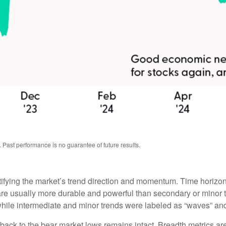
 Past performance is no guarantee of future results.
tifying the market’s trend direction and momentum. Time horizon
are usually more durable and powerful than secondary or minor t
 while intermediate and minor trends were labeled as “waves” and 
back to the bear market lows remains intact. Breadth metrics are