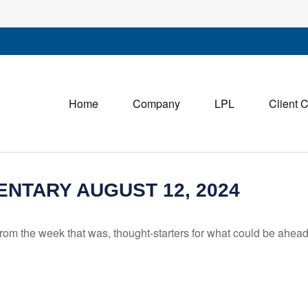
Home
Company
LPL
Client 
NTARY AUGUST 12, 2024
rom the week that was, thought-starters for what could be ahe