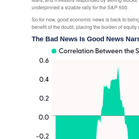
underpinned a sizable rally for the S&P 500.
So for now, good economic news is back to being 
benefit of the doubt, placing the burden of equit
The Bad News Is Good News Narr