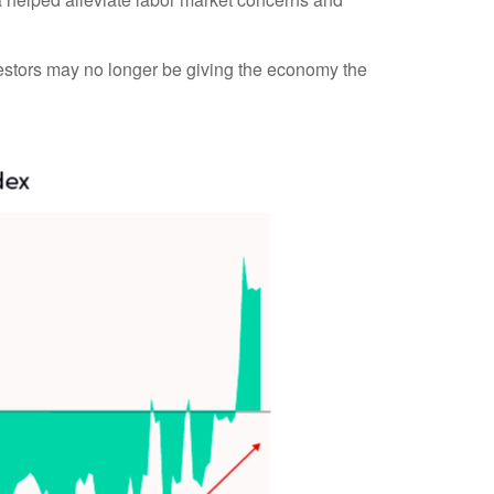
vestors may no longer be giving the economy the