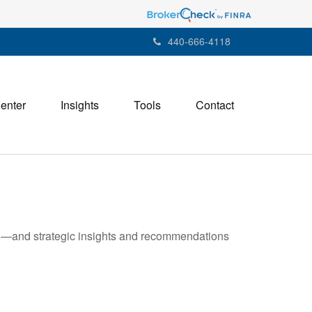
440-666-4118
Center
Insights
Tools
Contact
ad—and strategic insights and recommendations