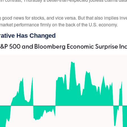
good news for stocks, and vice versa. But that also implies in
y market performance firmly on the back of the U.S. economy.
ative Has Changed