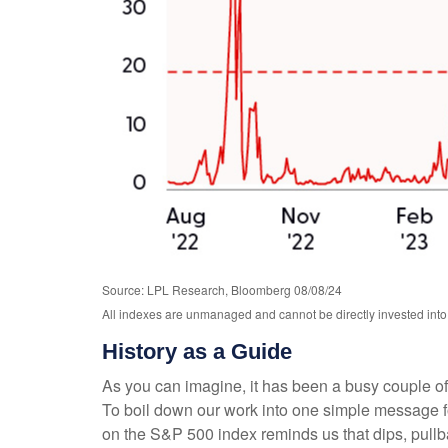
Source: LPL Research, Bloomberg 08/08/24
All indexes are unmanaged and cannot be directly invested into.
History as a Guide
As you can imagine, it has been a busy couple of 
To boil down our work into one simple message for
on the S&P 500 index reminds us that dips, pullb