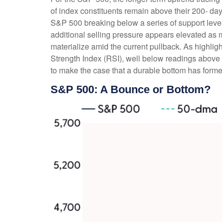
of index constituents remain above their 200- 
S&P 500 breaking below a series of support levels
additional selling pressure appears elevated as 
materialize amid the current pullback. As highli
Strength Index (RSI), well below readings above 2
to make the case that a durable bottom has forme
S&P 500: A Bounce or Bottom?