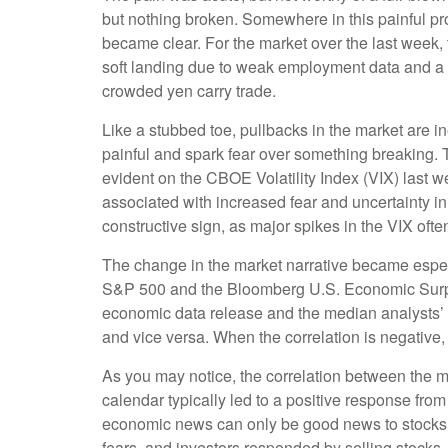
but nothing broken. Somewhere in this painful pro
became clear. For the market over the last week,
soft landing due to weak employment data and a 
crowded yen carry trade.
Like a stubbed toe, pullbacks in the market are in
painful and spark fear over something breaking. 
evident on the CBOE Volatility Index (VIX) last w
associated with increased fear and uncertainty i
constructive sign, as major spikes in the VIX ofte
The change in the market narrative became especi
S&P 500 and the Bloomberg U.S. Economic Surpri
economic data release and the median analysts’ f
and vice versa. When the correlation is negative
As you may notice, the correlation between the m
calendar typically led to a positive response fro
economic news can only be good news to stocks 
fears, and investors responded by selling stocks.