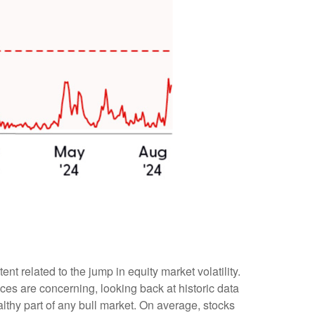
 related to the jump in equity market volatility.
ces are concerning, looking back at historic data
thy part of any bull market. On average, stocks