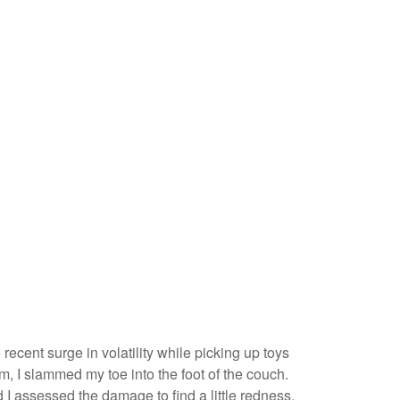
recent surge in volatility while picking up toys
arm, I slammed my toe into the foot of the couch.
 I assessed the damage to find a little redness,