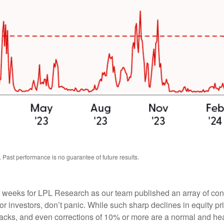
 Past performance is no guarantee of future results.
weeks for LPL Research as our team published an array of content
 investors, don’t panic. While such sharp declines in equity pri
acks, and even corrections of 10% or more are a normal and heal