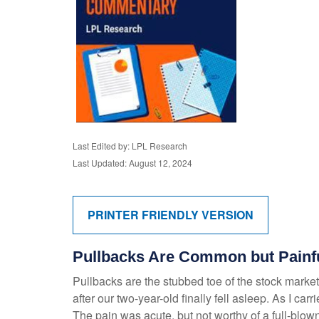
Last Edited by: LPL Research
Last Updated: August 12, 2024
PRINTER FRIENDLY VERSION
Pullbacks Are Common but Painf
Pullbacks are the stubbed toe of the stock market.
after our two-year-old finally fell asleep. As I car
The pain was acute, but not worthy of a full-blown