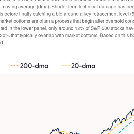
day moving average (dma). Shorter-term technical damage has b
 before finally catching a bid around a key retracement level (5
market bottoms are often a process that begin after oversold con
ghted in the lower panel, only around 12% of S&P 500 stocks ha
0% that typically overlap with market bottoms. Based on this bac
d.