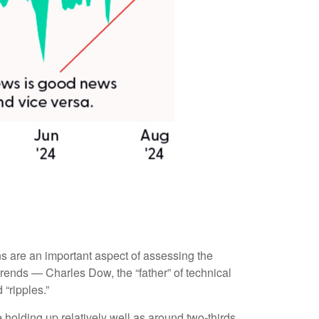
s are an important aspect of assessing the
rends — Charles Dow, the “father” of technical
“ripples.”
 holding up relatively well as around two-thirds