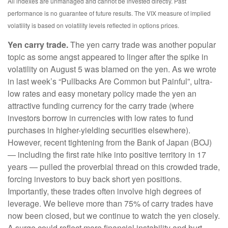
All indexes are unmanaged and cannot be invested directly. Past
performance is no guarantee of future results. The VIX measure of implied
volatility is based on volatility levels reflected in options prices.
Yen carry trade.
The yen carry trade was another popular
topic as some angst appeared to linger after the spike in
volatility on August 5 was blamed on the yen. As we wrote
in last week’s “Pullbacks Are Common but Painful”, ultra-
low rates and easy monetary policy made the yen an
attractive funding currency for the carry trade (where
investors borrow in currencies with low rates to fund
purchases in higher-yielding securities elsewhere).
However, recent tightening from the Bank of Japan (BOJ)
— including the first rate hike into positive territory in 17
years — pulled the proverbial thread on this crowded trade,
forcing investors to buy back short yen positions.
Importantly, these trades often involve high degrees of
leverage. We believe more than 75% of carry trades have
now been closed, but we continue to watch the yen closely.
A surge could reflect more financial instability and hurt