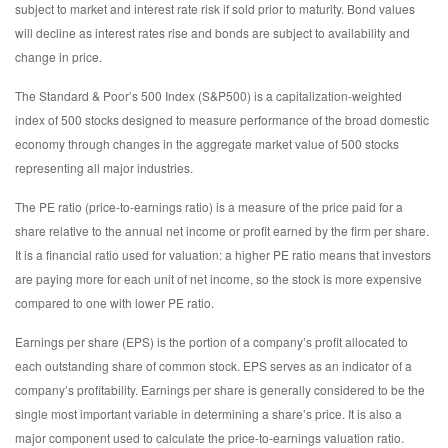
subject to market and interest rate risk if sold prior to maturity. Bond values
will decline as interest rates rise and bonds are subject to availability and
change in price.
The Standard & Poor’s 500 Index (S&P500) is a capitalization-weighted
index of 500 stocks designed to measure performance of the broad domestic
economy through changes in the aggregate market value of 500 stocks
representing all major industries.
The PE ratio (price-to-earnings ratio) is a measure of the price paid for a
share relative to the annual net income or profit earned by the firm per share.
It is a financial ratio used for valuation: a higher PE ratio means that investors
are paying more for each unit of net income, so the stock is more expensive
compared to one with lower PE ratio.
Earnings per share (EPS) is the portion of a company’s profit allocated to
each outstanding share of common stock. EPS serves as an indicator of a
company’s profitability. Earnings per share is generally considered to be the
single most important variable in determining a share’s price. It is also a
major component used to calculate the price-to-earnings valuation ratio.