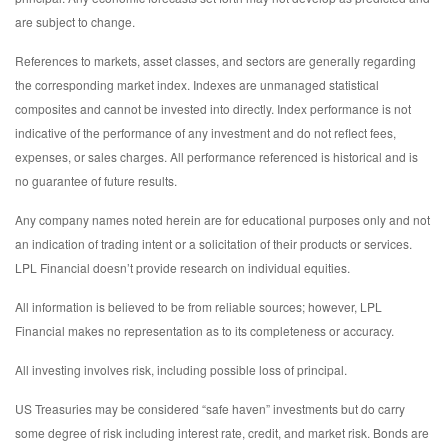
are subject to change.
References to markets, asset classes, and sectors are generally regarding
the corresponding market index. Indexes are unmanaged statistical
composites and cannot be invested into directly. Index performance is not
indicative of the performance of any investment and do not reflect fees,
expenses, or sales charges. All performance referenced is historical and is
no guarantee of future results.
Any company names noted herein are for educational purposes only and not
an indication of trading intent or a solicitation of their products or services.
LPL Financial doesn’t provide research on individual equities.
All information is believed to be from reliable sources; however, LPL
Financial makes no representation as to its completeness or accuracy.
All investing involves risk, including possible loss of principal.
US Treasuries may be considered “safe haven” investments but do carry
some degree of risk including interest rate, credit, and market risk. Bonds are