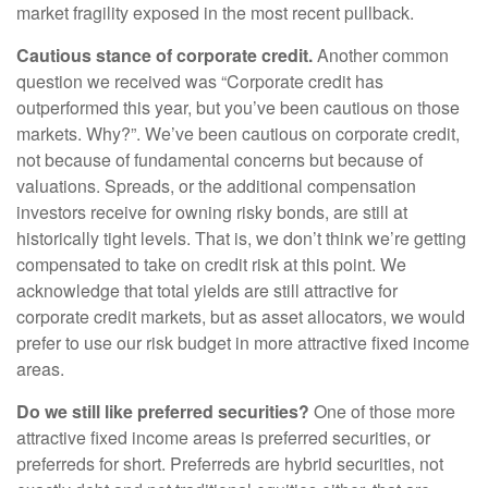
market fragility exposed in the most recent pullback.
Cautious stance of corporate credit.
Another common
question we received was “Corporate credit has
outperformed this year, but you’ve been cautious on those
markets. Why?”. We’ve been cautious on corporate credit,
not because of fundamental concerns but because of
valuations. Spreads, or the additional compensation
investors receive for owning risky bonds, are still at
historically tight levels. That is, we don’t think we’re getting
compensated to take on credit risk at this point. We
acknowledge that total yields are still attractive for
corporate credit markets, but as asset allocators, we would
prefer to use our risk budget in more attractive fixed income
areas.
Do we still like preferred securities?
One of those more
attractive fixed income areas is preferred securities, or
preferreds for short. Preferreds are hybrid securities, not