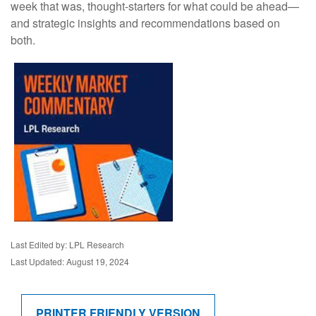
week that was, thought-starters for what could be ahead—
and strategic insights and recommendations based on
both.
Last Edited by: LPL Research
Last Updated: August 19, 2024
PRINTER FRIENDLY VERSION