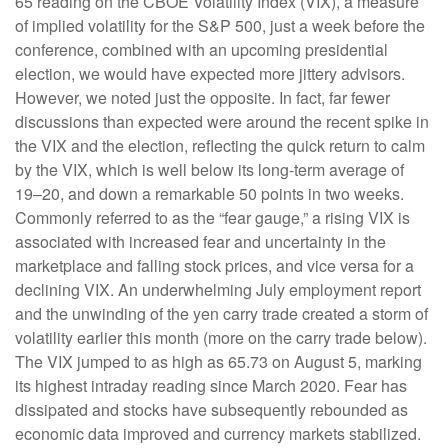
65 reading on the CBOE Volatility Index (VIX), a measure
of implied volatility for the S&P 500, just a week before the
conference, combined with an upcoming presidential
election, we would have expected more jittery advisors.
However, we noted just the opposite. In fact, far fewer
discussions than expected were around the recent spike in
the VIX and the election, reflecting the quick return to calm
by the VIX, which is well below its long-term average of
19–20, and down a remarkable 50 points in two weeks.
Commonly referred to as the “fear gauge,” a rising VIX is
associated with increased fear and uncertainty in the
marketplace and falling stock prices, and vice versa for a
declining VIX. An underwhelming July employment report
and the unwinding of the yen carry trade created a storm of
volatility earlier this month (more on the carry trade below).
The VIX jumped to as high as 65.73 on August 5, marking
its highest intraday reading since March 2020. Fear has
dissipated and stocks have subsequently rebounded as
economic data improved and currency markets stabilized.