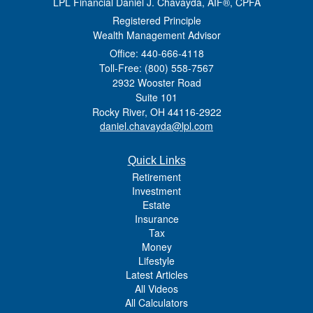
LPL Financial Daniel J. Chavayda, AIF®, CPFA
Registered Principle
Wealth Management Advisor
Office: 440-666-4118
Toll-Free: (800) 558-7567
2932 Wooster Road
Suite 101
Rocky River,
OH
44116-2922
daniel.chavayda@lpl.com
Quick Links
Retirement
Investment
Estate
Insurance
Tax
Money
Lifestyle
Latest Articles
All Videos
All Calculators