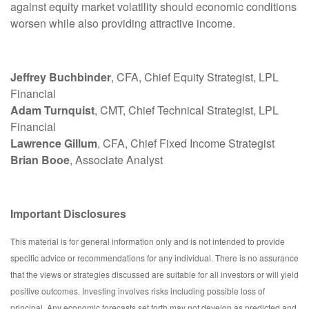
against equity market volatility should economic conditions
worsen while also providing attractive income.
Jeffrey Buchbinder
, CFA, Chief Equity Strategist, LPL
Financial
Adam Turnquist
, CMT, Chief Technical Strategist, LPL
Financial
Lawrence Gillum
, CFA, Chief Fixed Income Strategist
Brian Booe
, Associate Analyst
Important Disclosures
This material is for general information only and is not intended to provide
specific advice or recommendations for any individual. There is no assurance
that the views or strategies discussed are suitable for all investors or will yield
positive outcomes. Investing involves risks including possible loss of
principal. Any economic forecasts set forth may not develop as predicted and