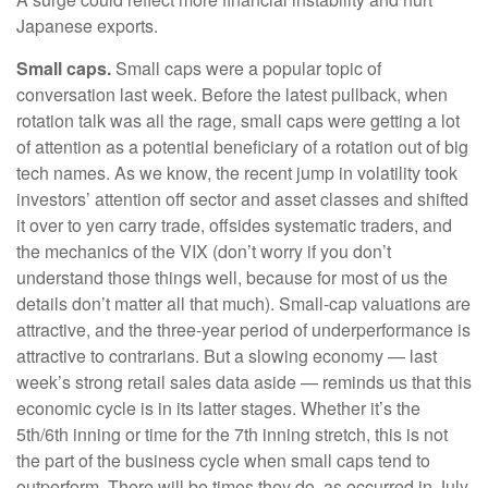
Japanese exports.
Small caps.
Small caps were a popular topic of
conversation last week. Before the latest pullback, when
rotation talk was all the rage, small caps were getting a lot
of attention as a potential beneficiary of a rotation out of big
tech names. As we know, the recent jump in volatility took
investors’ attention off sector and asset classes and shifted
it over to yen carry trade, offsides systematic traders, and
the mechanics of the VIX (don’t worry if you don’t
understand those things well, because for most of us the
details don’t matter all that much). Small-cap valuations are
attractive, and the three-year period of underperformance is
attractive to contrarians. But a slowing economy — last
week’s strong retail sales data aside — reminds us that this
economic cycle is in its latter stages. Whether it’s the
5th/6th inning or time for the 7th inning stretch, this is not
the part of the business cycle when small caps tend to
outperform. There will be times they do, as occurred in July,