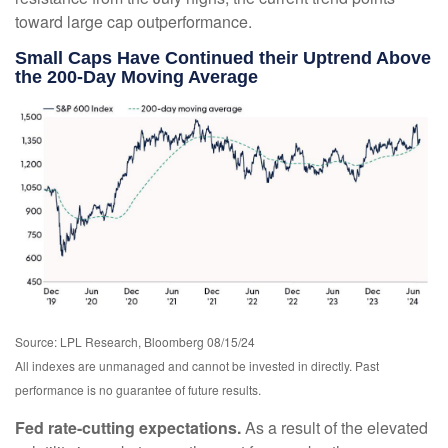
toward large cap outperformance.
Small Caps Have Continued their Uptrend Above
the 200-Day Moving Average
Source: LPL Research, Bloomberg 08/15/24
All indexes are unmanaged and cannot be invested in directly. Past
performance is no guarantee of future results.
Fed rate-cutting expectations.
As a result of the elevated