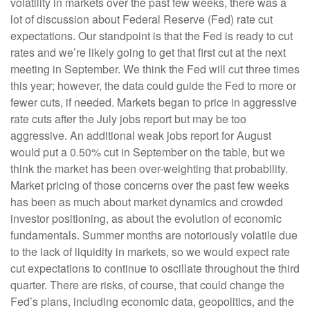
volatility in markets over the past few weeks, there was a
lot of discussion about Federal Reserve (Fed) rate cut
expectations. Our standpoint is that the Fed is ready to cut
rates and we’re likely going to get that first cut at the next
meeting in September. We think the Fed will cut three times
this year; however, the data could guide the Fed to more or
fewer cuts, if needed. Markets began to price in aggressive
rate cuts after the July jobs report but may be too
aggressive. An additional weak jobs report for August
would put a 0.50% cut in September on the table, but we
think the market has been over-weighting that probability.
Market pricing of those concerns over the past few weeks
has been as much about market dynamics and crowded
investor positioning, as about the evolution of economic
fundamentals. Summer months are notoriously volatile due
to the lack of liquidity in markets, so we would expect rate
cut expectations to continue to oscillate throughout the third
quarter. There are risks, of course, that could change the
Fed’s plans, including economic data, geopolitics, and the