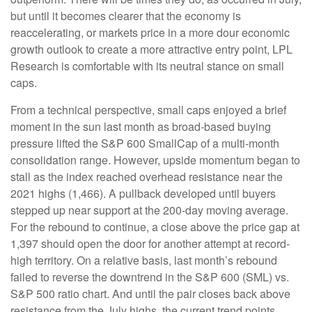
but until it becomes clearer that the economy is
reaccelerating, or markets price in a more dour economic
growth outlook to create a more attractive entry point, LPL
Research is comfortable with its neutral stance on small
caps.
From a technical perspective, small caps enjoyed a brief
moment in the sun last month as broad-based buying
pressure lifted the S&P 600 SmallCap of a multi-month
consolidation range. However, upside momentum began to
stall as the index reached overhead resistance near the
2021 highs (1,466). A pullback developed until buyers
stepped up near support at the 200-day moving average.
For the rebound to continue, a close above the price gap at
1,397 should open the door for another attempt at record-
high territory. On a relative basis, last month’s rebound
failed to reverse the downtrend in the S&P 600 (SML) vs.
S&P 500 ratio chart. And until the pair closes back above
resistance from the July highs, the current trend points