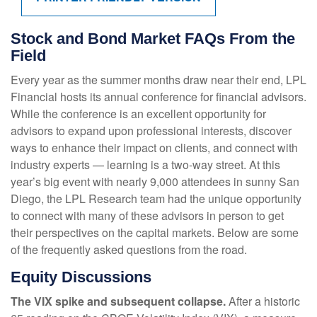
Stock and Bond Market FAQs From the
Field
Every year as the summer months draw near their end, LPL
Financial hosts its annual conference for financial advisors.
While the conference is an excellent opportunity for
advisors to expand upon professional interests, discover
ways to enhance their impact on clients, and connect with
industry experts — learning is a two-way street. At this
year’s big event with nearly 9,000 attendees in sunny San
Diego, the LPL Research team had the unique opportunity
to connect with many of these advisors in person to get
their perspectives on the capital markets. Below are some
of the frequently asked questions from the road.
Equity Discussions
The VIX spike and subsequent collapse.
After a historic