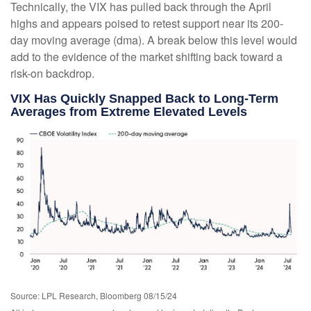
Technically, the VIX has pulled back through the April
highs and appears poised to retest support near its 200-
day moving average (dma). A break below this level would
add to the evidence of the market shifting back toward a
risk-on backdrop.
VIX Has Quickly Snapped Back to Long-Term
Averages from Extreme Elevated Levels
Source: LPL Research, Bloomberg 08/15/24