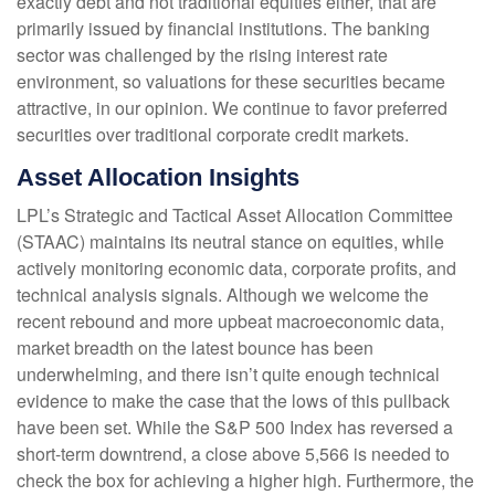
exactly debt and not traditional equities either, that are
primarily issued by financial institutions. The banking
sector was challenged by the rising interest rate
environment, so valuations for these securities became
attractive, in our opinion. We continue to favor preferred
securities over traditional corporate credit markets.
Asset Allocation Insights
LPL’s Strategic and Tactical Asset Allocation Committee
(STAAC) maintains its neutral stance on equities, while
actively monitoring economic data, corporate profits, and
technical analysis signals. Although we welcome the
recent rebound and more upbeat macroeconomic data,
market breadth on the latest bounce has been
underwhelming, and there isn’t quite enough technical
evidence to make the case that the lows of this pullback
have been set. While the S&P 500 Index has reversed a
short-term downtrend, a close above 5,566 is needed to
check the box for achieving a higher high. Furthermore, the