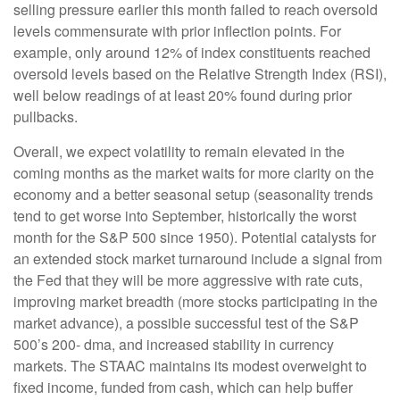
selling pressure earlier this month failed to reach oversold
levels commensurate with prior inflection points. For
example, only around 12% of index constituents reached
oversold levels based on the Relative Strength Index (RSI),
well below readings of at least 20% found during prior
pullbacks.
Overall, we expect volatility to remain elevated in the
coming months as the market waits for more clarity on the
economy and a better seasonal setup (seasonality trends
tend to get worse into September, historically the worst
month for the S&P 500 since 1950). Potential catalysts for
an extended stock market turnaround include a signal from
the Fed that they will be more aggressive with rate cuts,
improving market breadth (more stocks participating in the
market advance), a possible successful test of the S&P
500’s 200- dma, and increased stability in currency
markets. The STAAC maintains its modest overweight to
fixed income, funded from cash, which can help buffer