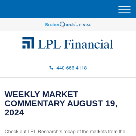
M
e
n
u
440-666-4118
WEEKLY MARKET
COMMENTARY AUGUST 19,
2024
Check out LPL Research’s recap of the markets from the