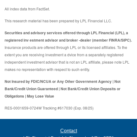
All index data from FactSet.
This research material has been prepared by LPL Financial LLC.
Securities and advisory services offered through LPL Financial (LPL), a
registered inv estment advisor and broker -dealer (member FINRA/SIPC).
Insurance products are offered through LPL or its licensed affiliates. To the
extent you are receiving investment a dvice from a separately registered
independent investment advisor that is not an LPL affiliate, please note LPL
makes no representation with respect to such entity.
Not Insured by FDIC/NCUA or Any Other Government Agency | Not
Bank/Credit Union Guaranteed | Not Bank/Credit Union Deposits or
Obligations | May Lose Value
RES-0001659-0724W Tracking #617030 (Exp. 08/25)
Contact