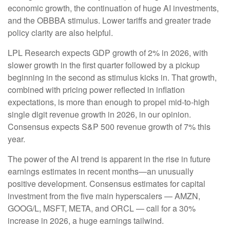
economic growth, the continuation of huge AI investments,
and the OBBBA stimulus. Lower tariffs and greater trade
policy clarity are also helpful.
LPL Research expects GDP growth of 2% in 2026, with
slower growth in the first quarter followed by a pickup
beginning in the second as stimulus kicks in. That growth,
combined with pricing power reflected in inflation
expectations, is more than enough to propel mid-to-high
single digit revenue growth in 2026, in our opinion.
Consensus expects S&P 500 revenue growth of 7% this
year.
The power of the AI trend is apparent in the rise in future
earnings estimates in recent months—an unusually
positive development. Consensus estimates for capital
investment from the five main hyperscalers — AMZN,
GOOG/L, MSFT, META, and ORCL — call for a 30%
increase in 2026, a huge earnings tailwind.