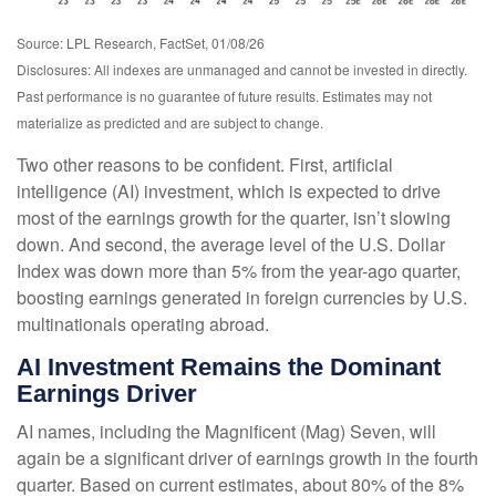
Source: LPL Research, FactSet, 01/08/26
Disclosures: All indexes are unmanaged and cannot be invested in directly.
Past performance is no guarantee of future results. Estimates may not
materialize as predicted and are subject to change.
Two other reasons to be confident. First, artificial
intelligence (AI) investment, which is expected to drive
most of the earnings growth for the quarter, isn’t slowing
down. And second, the average level of the U.S. Dollar
Index was down more than 5% from the year-ago quarter,
boosting earnings generated in foreign currencies by U.S.
multinationals operating abroad.
AI Investment Remains the Dominant
Earnings Driver
AI names, including the Magnificent (Mag) Seven, will
again be a significant driver of earnings growth in the fourth
quarter. Based on current estimates, about 80% of the 8%