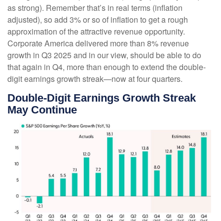
as strong). Remember that’s in real terms (inflation
adjusted), so add 3% or so of inflation to get a rough
approximation of the attractive revenue opportunity.
Corporate America delivered more than 8% revenue
growth in Q3 2025 and in our view, should be able to do
that again in Q4, more than enough to extend the double-
digit earnings growth streak—now at four quarters.
Double-Digit Earnings Growth Streak
May Continue