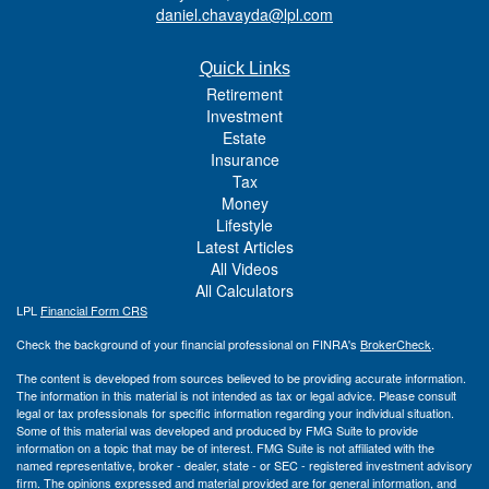
daniel.chavayda@lpl.com
Quick Links
Retirement
Investment
Estate
Insurance
Tax
Money
Lifestyle
Latest Articles
All Videos
All Calculators
LPL
Financial Form CRS
Check the background of your financial professional on FINRA's
BrokerCheck
.
The content is developed from sources believed to be providing accurate information.
The information in this material is not intended as tax or legal advice. Please consult
legal or tax professionals for specific information regarding your individual situation.
Some of this material was developed and produced by FMG Suite to provide
information on a topic that may be of interest. FMG Suite is not affiliated with the
named representative, broker - dealer, state - or SEC - registered investment advisory
firm. The opinions expressed and material provided are for general information, and