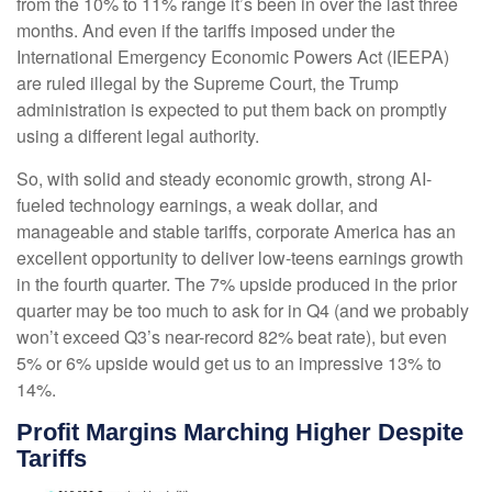
from the 10% to 11% range it’s been in over the last three
months. And even if the tariffs imposed under the
International Emergency Economic Powers Act (IEEPA)
are ruled illegal by the Supreme Court, the Trump
administration is expected to put them back on promptly
using a different legal authority.
So, with solid and steady economic growth, strong AI-
fueled technology earnings, a weak dollar, and
manageable and stable tariffs, corporate America has an
excellent opportunity to deliver low-teens earnings growth
in the fourth quarter. The 7% upside produced in the prior
quarter may be too much to ask for in Q4 (and we probably
won’t exceed Q3’s near-record 82% beat rate), but even
5% or 6% upside would get us to an impressive 13% to
14%.
Profit Margins Marching Higher Despite
Tariffs