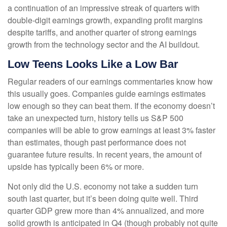
a continuation of an impressive streak of quarters with
double-digit earnings growth, expanding profit margins
despite tariffs, and another quarter of strong earnings
growth from the technology sector and the AI buildout.
Low Teens Looks Like a Low Bar
Regular readers of our earnings commentaries know how
this usually goes. Companies guide earnings estimates
low enough so they can beat them. If the economy doesn’t
take an unexpected turn, history tells us S&P 500
companies will be able to grow earnings at least 3% faster
than estimates, though past performance does not
guarantee future results. In recent years, the amount of
upside has typically been 6% or more.
Not only did the U.S. economy not take a sudden turn
south last quarter, but it’s been doing quite well. Third
quarter GDP grew more than 4% annualized, and more
solid growth is anticipated in Q4 (though probably not quite