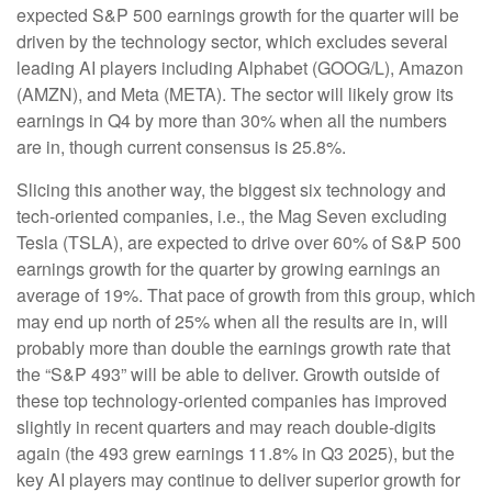
expected S&P 500 earnings growth for the quarter will be
driven by the technology sector, which excludes several
leading AI players including Alphabet (GOOG/L), Amazon
(AMZN), and Meta (META). The sector will likely grow its
earnings in Q4 by more than 30% when all the numbers
are in, though current consensus is 25.8%.
Slicing this another way, the biggest six technology and
tech-oriented companies, i.e., the Mag Seven excluding
Tesla (TSLA), are expected to drive over 60% of S&P 500
earnings growth for the quarter by growing earnings an
average of 19%. That pace of growth from this group, which
may end up north of 25% when all the results are in, will
probably more than double the earnings growth rate that
the “S&P 493” will be able to deliver. Growth outside of
these top technology-oriented companies has improved
slightly in recent quarters and may reach double-digits
again (the 493 grew earnings 11.8% in Q3 2025), but the
key AI players may continue to deliver superior growth for