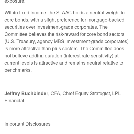
exposure.
Within fixed income, the STAAC holds a neutral weight in
core bonds, with a slight preference for mortgage-backed
securities over investment-grade corporates. The
Committee believes the risk-reward for core bond sectors
(U.S. Treasury, agency MBS, investment-grade corporates)
is more attractive than plus sectors. The Committee does
not believe adding duration (interest rate sensitivity) at
current levels is attractive and remains neutral relative to
benchmarks.
Jeffrey Buchbinder
, CFA, Chief Equity Strategist, LPL
Financial
Important Disclosures