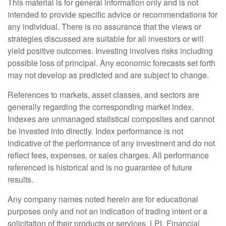
This material is for general information only and is not
intended to provide specific advice or recommendations for
any individual. There is no assurance that the views or
strategies discussed are suitable for all investors or will
yield positive outcomes. Investing involves risks including
possible loss of principal. Any economic forecasts set forth
may not develop as predicted and are subject to change.
References to markets, asset classes, and sectors are
generally regarding the corresponding market index.
Indexes are unmanaged statistical composites and cannot
be invested into directly. Index performance is not
indicative of the performance of any investment and do not
reflect fees, expenses, or sales charges. All performance
referenced is historical and is no guarantee of future
results.
Any company names noted herein are for educational
purposes only and not an indication of trading intent or a
solicitation of their products or services. LPL Financial