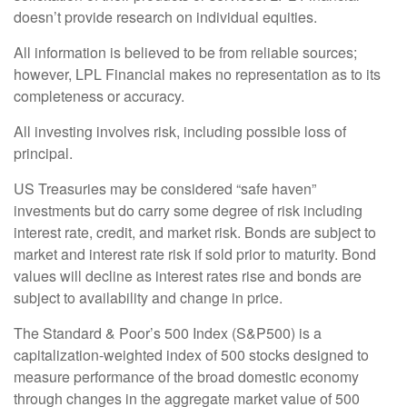
doesn’t provide research on individual equities.
All information is believed to be from reliable sources;
however, LPL Financial makes no representation as to its
completeness or accuracy.
All investing involves risk, including possible loss of
principal.
US Treasuries may be considered “safe haven”
investments but do carry some degree of risk including
interest rate, credit, and market risk. Bonds are subject to
market and interest rate risk if sold prior to maturity. Bond
values will decline as interest rates rise and bonds are
subject to availability and change in price.
The Standard & Poor’s 500 Index (S&P500) is a
capitalization-weighted index of 500 stocks designed to
measure performance of the broad domestic economy
through changes in the aggregate market value of 500