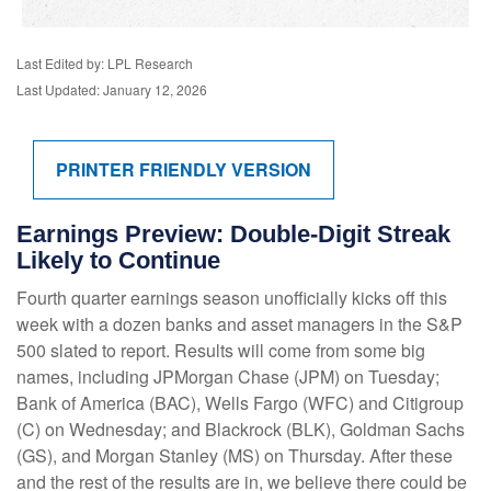
Last Edited by: LPL Research
Last Updated: January 12, 2026
PRINTER FRIENDLY VERSION
Earnings Preview: Double-Digit Streak
Likely to Continue
Fourth quarter earnings season unofficially kicks off this
week with a dozen banks and asset managers in the S&P
500 slated to report. Results will come from some big
names, including JPMorgan Chase (JPM) on Tuesday;
Bank of America (BAC), Wells Fargo (WFC) and Citigroup
(C) on Wednesday; and Blackrock (BLK), Goldman Sachs
(GS), and Morgan Stanley (MS) on Thursday. After these
and the rest of the results are in, we believe there could be