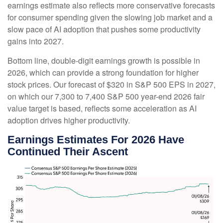
earnings estimate also reflects more conservative forecasts
for consumer spending given the slowing job market and a
slow pace of AI adoption that pushes some productivity
gains into 2027.
Bottom line, double-digit earnings growth is possible in
2026, which can provide a strong foundation for higher
stock prices. Our forecast of $320 in S&P 500 EPS in 2027,
on which our 7,300 to 7,400 S&P 500 year-end 2026 fair
value target is based, reflects some acceleration as AI
adoption drives higher productivity.
Earnings Estimates For 2026 Have
Continued Their Ascent