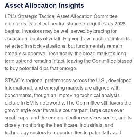
Asset Allocation Insights
LPL’s Strategic Tactical Asset Allocation Committee
maintains its tactical neutral stance on equities as 2026
begins. Investors may be well served by bracing for
occasional bouts of volatility given how much optimism is
reflected in stock valuations, but fundamentals remain
broadly supportive. Technically, the broad market’s long-
term uptrend remains intact, leaving the Committee biased
to buy potential dips that emerge.
STAAC’s regional preferences across the U.S., developed
international, and emerging markets are aligned with
benchmarks, though an improving technical analysis
picture in EM is noteworthy. The Committee still favors the
growth style over its value counterpart, large caps over
small caps, and the communication services sector, and is
closely monitoring the healthcare, industrials, and
technology sectors for opportunities to potentially add