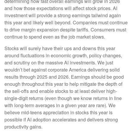
determining how fast overall earnings will grow in 2026
and how those expectations will affect stock prices. AI
investment will provide a strong earnings tailwind again
this year and likely well beyond. Companies must continue
to drive margin expansion despite tariffs. Consumers must
continue to spend even as the job market slows.
Stocks will surely have their ups and downs this year
around fluctuations in economic growth, policy changes,
and scrutiny on the massive AI investments. We just
wouldn’t bet against corporate America delivering solid
results through 2025 and 2026. Earnings should be good
enough throughout this year to help mitigate the depth of
the sell-offs and enable stocks to at least deliver high-
single-digit returns (even though we know returns in line
with long-term averages in a given year are rare). We
believe mid-teens appreciation in stocks this year is
possible if AI adoption accelerates and delivers strong
productivity gains.