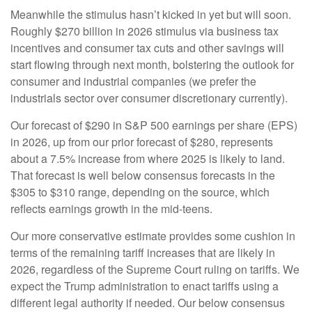
Meanwhile the stimulus hasn’t kicked in yet but will soon.
Roughly $270 billion in 2026 stimulus via business tax
incentives and consumer tax cuts and other savings will
start flowing through next month, bolstering the outlook for
consumer and industrial companies (we prefer the
industrials sector over consumer discretionary currently).
Our forecast of $290 in S&P 500 earnings per share (EPS)
in 2026, up from our prior forecast of $280, represents
about a 7.5% increase from where 2025 is likely to land.
That forecast is well below consensus forecasts in the
$305 to $310 range, depending on the source, which
reflects earnings growth in the mid-teens.
Our more conservative estimate provides some cushion in
terms of the remaining tariff increases that are likely in
2026, regardless of the Supreme Court ruling on tariffs. We
expect the Trump administration to enact tariffs using a
different legal authority if needed. Our below consensus