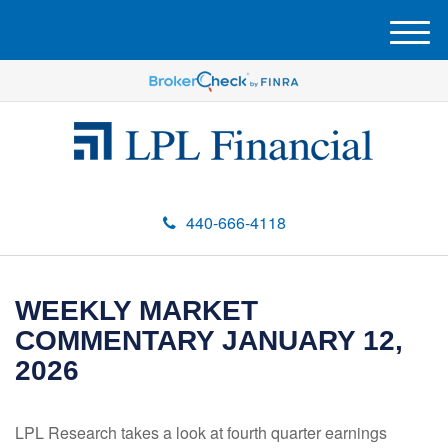
M
e
n
u
440-666-4118
WEEKLY MARKET
COMMENTARY JANUARY 12,
2026
LPL Research takes a look at fourth quarter earnings