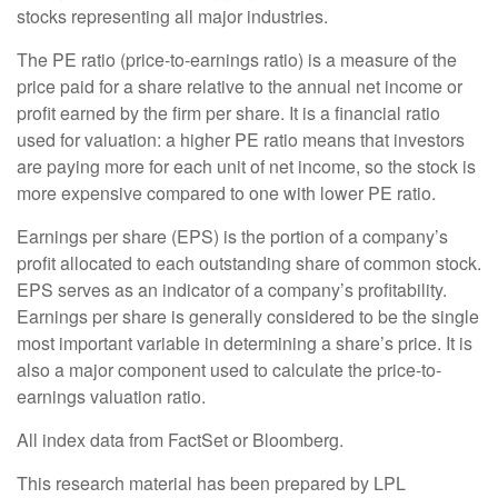
stocks representing all major industries.
The PE ratio (price-to-earnings ratio) is a measure of the
price paid for a share relative to the annual net income or
profit earned by the firm per share. It is a financial ratio
used for valuation: a higher PE ratio means that investors
are paying more for each unit of net income, so the stock is
more expensive compared to one with lower PE ratio.
Earnings per share (EPS) is the portion of a company’s
profit allocated to each outstanding share of common stock.
EPS serves as an indicator of a company’s profitability.
Earnings per share is generally considered to be the single
most important variable in determining a share’s price. It is
also a major component used to calculate the price-to-
earnings valuation ratio.
All index data from FactSet or Bloomberg.
This research material has been prepared by LPL