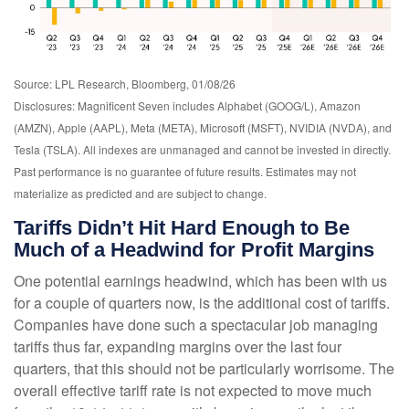
Source: LPL Research, Bloomberg, 01/08/26
Disclosures: Magnificent Seven includes Alphabet (GOOG/L), Amazon
(AMZN), Apple (AAPL), Meta (META), Microsoft (MSFT), NVIDIA (NVDA), and
Tesla (TSLA). All indexes are unmanaged and cannot be invested in directly.
Past performance is no guarantee of future results. Estimates may not
materialize as predicted and are subject to change.
Tariffs Didn’t Hit Hard Enough to Be
Much of a Headwind for Profit Margins
One potential earnings headwind, which has been with us
for a couple of quarters now, is the additional cost of tariffs.
Companies have done such a spectacular job managing
tariffs thus far, expanding margins over the last four
quarters, that this should not be particularly worrisome. The
overall effective tariff rate is not expected to move much