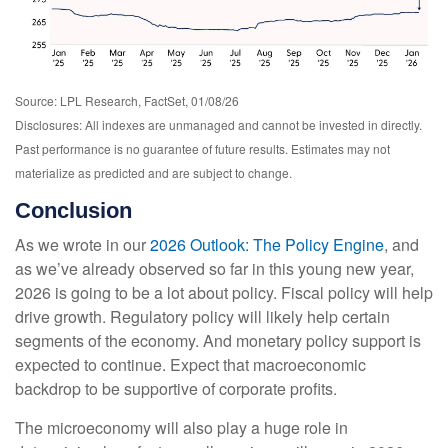
Source: LPL Research, FactSet, 01/08/26
Disclosures: All indexes are unmanaged and cannot be invested in directly.
Past performance is no guarantee of future results. Estimates may not
materialize as predicted and are subject to change.
Conclusion
As we wrote in our
2026 Outlook: The Policy Engine
, and
as we’ve already observed so far in this young new year,
2026 is going to be a lot about policy. Fiscal policy will help
drive growth. Regulatory policy will likely help certain
segments of the economy. And monetary policy support is
expected to continue. Expect that macroeconomic
backdrop to be supportive of corporate profits.
The microeconomy will also play a huge role in