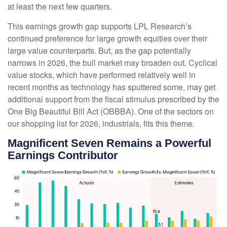
at least the next few quarters.
This earnings growth gap supports LPL Research’s
continued preference for large growth equities over their
large value counterparts. But, as the gap potentially
narrows in 2026, the bull market may broaden out. Cyclical
value stocks, which have performed relatively well in
recent months as technology has sputtered some, may get
additional support from the fiscal stimulus prescribed by the
One Big Beautiful Bill Act (OBBBA). One of the sectors on
our shopping list for 2026, industrials, fits this theme.
Magnificent Seven Remains a Powerful
Earnings Contributor