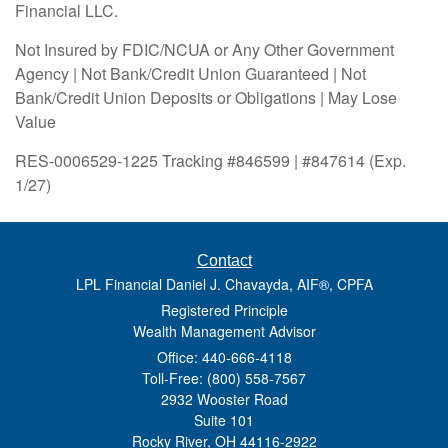
Financial LLC.
Not Insured by FDIC/NCUA or Any Other Government
Agency | Not Bank/Credit Union Guaranteed | Not
Bank/Credit Union Deposits or Obligations | May Lose
Value
RES-0006529-1225 Tracking #846599 | #847614 (Exp.
1/27)
Contact
LPL Financial Daniel J. Chavayda, AIF®, CPFA
Registered Principle
Wealth Management Advisor
Office: 440-666-4118
Toll-Free: (800) 558-7567
2932 Wooster Road
Suite 101
Rocky River,
OH
44116-2922