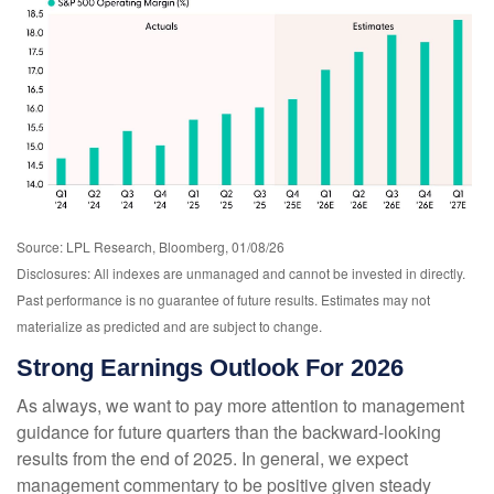
Source: LPL Research, Bloomberg, 01/08/26
Disclosures: All indexes are unmanaged and cannot be invested in directly.
Past performance is no guarantee of future results. Estimates may not
materialize as predicted and are subject to change.
Strong Earnings Outlook For 2026
As always, we want to pay more attention to management
guidance for future quarters than the backward-looking
results from the end of 2025. In general, we expect
management commentary to be positive given steady