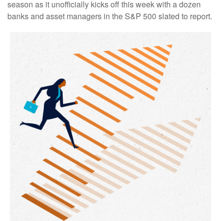
season as it unofficially kicks off this week with a dozen
banks and asset managers in the S&P 500 slated to report.