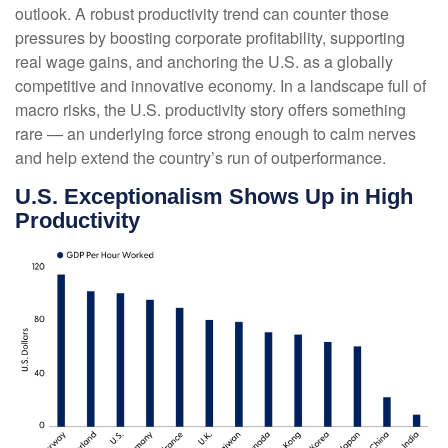
outlook. A robust productivity trend can counter those
pressures by boosting corporate profitability, supporting
real wage gains, and anchoring the U.S. as a globally
competitive and innovative economy. In a landscape full of
macro risks, the U.S. productivity story offers something
rare — an underlying force strong enough to calm nerves
and help extend the country’s run of outperformance.
U.S. Exceptionalism Shows Up in High
Productivity