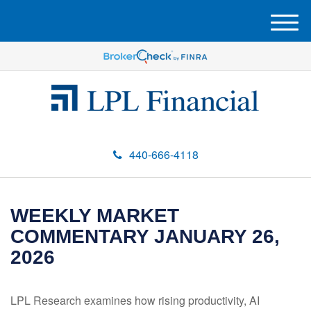
M
e
n
u
440-666-4118
WEEKLY MARKET
COMMENTARY JANUARY 26,
2026
LPL Research examines how rising productivity, AI