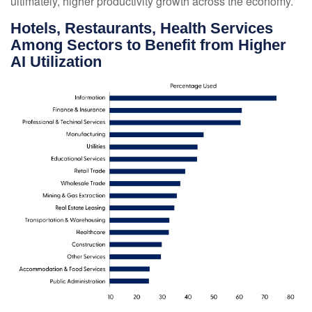
ultimately, higher productivity growth across the economy.
Hotels, Restaurants, Health Services
Among Sectors to Benefit from Higher
AI Utilization