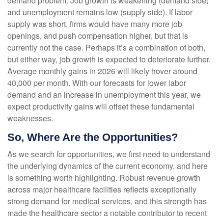
demand problem. Job growth is weakening (demand side)
and unemployment remains low (supply side). If labor
supply was short, firms would have many more job
openings, and push compensation higher, but that is
currently not the case. Perhaps it’s a combination of both,
but either way, job growth is expected to deteriorate further.
Average monthly gains in 2026 will likely hover around
40,000 per month. With our forecasts for lower labor
demand and an increase in unemployment this year, we
expect productivity gains will offset these fundamental
weaknesses.
So, Where Are the Opportunities?
As we search for opportunities, we first need to understand
the underlying dynamics of the current economy, and here
is something worth highlighting. Robust revenue growth
across major healthcare facilities reflects exceptionally
strong demand for medical services, and this strength has
made the healthcare sector a notable contributor to recent