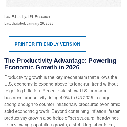
Last Edited by: LPL Research
Last Updated: January 26, 2026
PRINTER FRIENDLY VERSION
The Productivity Advantage: Powering
Economic Growth in 2026
Productivity growth is the key mechanism that allows the
U.S. economy to expand above its long‑run trend without
reigniting inflation. Recent data show U.S. nonfarm
business productivity rising 4.9% in Q3 2025, a surge
strong enough to counter inflationary pressures even amid
solid economic growth. Beyond containing inflation, faster
productivity growth also helps offset structural headwinds
from slowing population growth, a shrinking labor force,