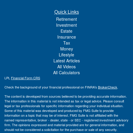
Quick Links
Retirement
Investment
Estate
Insurance
Tax
Money
Lifestyle
Latest Articles
All Videos
All Calculators
LPL
Financial Form CRS
Check the background of your financial professional on FINRA's
BrokerCheck
.
The content is developed from sources believed to be providing accurate information.
The information in this material is not intended as tax or legal advice. Please consult
legal or tax professionals for specific information regarding your individual situation.
Some of this material was developed and produced by FMG Suite to provide
information on a topic that may be of interest. FMG Suite is not affiliated with the
named representative, broker - dealer, state - or SEC - registered investment advisory
firm. The opinions expressed and material provided are for general information, and
should not be considered a solicitation for the purchase or sale of any security.