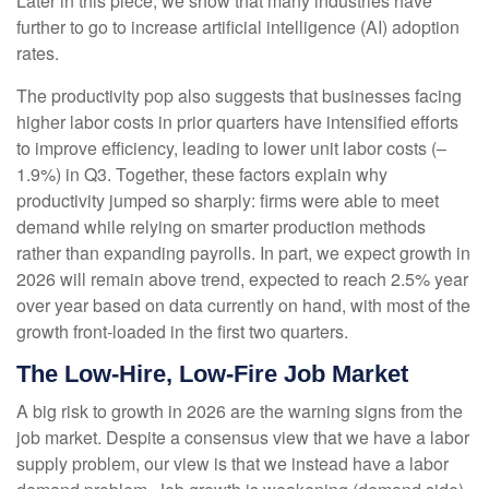
Later in this piece, we show that many industries have
further to go to increase artificial intelligence (AI) adoption
rates.
The productivity pop also suggests that businesses facing
higher labor costs in prior quarters have intensified efforts
to improve efficiency, leading to lower unit labor costs (–
1.9%) in Q3. Together, these factors explain why
productivity jumped so sharply: firms were able to meet
demand while relying on smarter production methods
rather than expanding payrolls. In part, we expect growth in
2026 will remain above trend, expected to reach 2.5% year
over year based on data currently on hand, with most of the
growth front-loaded in the first two quarters.
The Low-Hire, Low-Fire Job Market
A big risk to growth in 2026 are the warning signs from the
job market. Despite a consensus view that we have a labor
supply problem, our view is that we instead have a labor