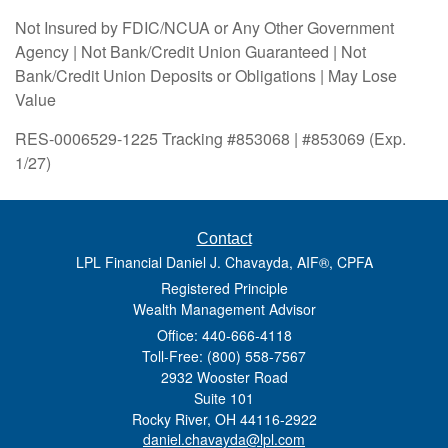
Not Insured by FDIC/NCUA or Any Other Government
Agency | Not Bank/Credit Union Guaranteed | Not
Bank/Credit Union Deposits or Obligations | May Lose
Value
RES-0006529-1225 Tracking #853068 | #853069 (Exp.
1/27)
Contact
LPL Financial Daniel J. Chavayda, AIF®, CPFA
Registered Principle
Wealth Management Advisor
Office: 440-666-4118
Toll-Free: (800) 558-7567
2932 Wooster Road
Suite 101
Rocky River,
OH
44116-2922
daniel.chavayda@lpl.com