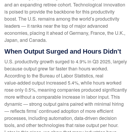
and an expanding retiree cohort. Technological innovation
is poised to provide the backbone for this productivity
boost. The U.S. remains among the world’s productivity
leaders — it ranks near the top of major advanced
economies, placing it ahead of Germany, France, the U.K.,
Japan, and Canada.
When Output Surged and Hours Didn’t
U.S. productivity growth surged to 4.9% in Q3 2025, largely
because output grew far faster than hours worked.
According to the Bureau of Labor Statistics, real
value‑added output increased 5.4%, while hours worked
rose only 0.5%, meaning companies produced significantly
more without a comparable increase in labor input. This
dynamic — strong output gains paired with minimal hiring
— reflects firms’ continued adoption of more efficient
processes, including automation, data‑driven decision
tools, and other technologies that raise output per hour.