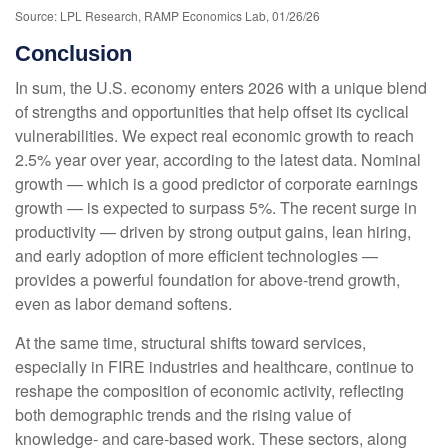
Source: LPL Research, RAMP Economics Lab, 01/26/26
Conclusion
In sum, the U.S. economy enters 2026 with a unique blend
of strengths and opportunities that help offset its cyclical
vulnerabilities. We expect real economic growth to reach
2.5% year over year, according to the latest data. Nominal
growth — which is a good predictor of corporate earnings
growth — is expected to surpass 5%. The recent surge in
productivity — driven by strong output gains, lean hiring,
and early adoption of more efficient technologies —
provides a powerful foundation for above‑trend growth,
even as labor demand softens.
At the same time, structural shifts toward services,
especially in FIRE industries and healthcare, continue to
reshape the composition of economic activity, reflecting
both demographic trends and the rising value of
knowledge‑ and care‑based work. These sectors, along