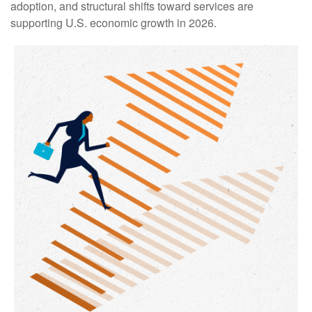
adoption, and structural shifts toward services are
supporting U.S. economic growth in 2026.