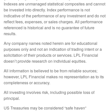
Indexes are unmanaged statistical composites and cannot
be invested into directly. Index performance is not
indicative of the performance of any investment and do not
reflect fees, expenses, or sales charges. All performance
referenced is historical and is no guarantee of future
results.
Any company names noted herein are for educational
purposes only and not an indication of trading intent or a
solicitation of their products or services. LPL Financial
doesn’t provide research on individual equities.
All information is believed to be from reliable sources;
however, LPL Financial makes no representation as to its
completeness or accuracy.
All investing involves risk, including possible loss of
principal.
US Treasuries may be considered “safe haven”