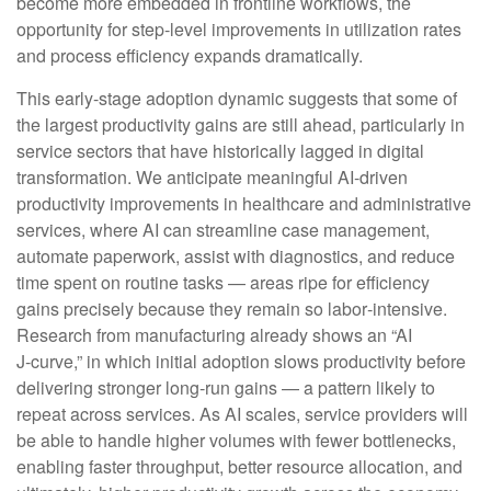
become more embedded in frontline workflows, the
opportunity for step‑level improvements in utilization rates
and process efficiency expands dramatically.
This early-stage adoption dynamic suggests that some of
the largest productivity gains are still ahead, particularly in
service sectors that have historically lagged in digital
transformation. We anticipate meaningful AI‑driven
productivity improvements in healthcare and administrative
services, where AI can streamline case management,
automate paperwork, assist with diagnostics, and reduce
time spent on routine tasks — areas ripe for efficiency
gains precisely because they remain so labor‑intensive.
Research from manufacturing already shows an “AI
J‑curve,” in which initial adoption slows productivity before
delivering stronger long‑run gains — a pattern likely to
repeat across services. As AI scales, service providers will
be able to handle higher volumes with fewer bottlenecks,
enabling faster throughput, better resource allocation, and