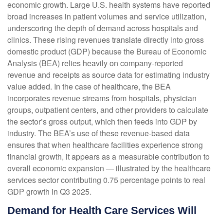
economic growth. Large U.S. health systems have reported
broad increases in patient volumes and service utilization,
underscoring the depth of demand across hospitals and
clinics. These rising revenues translate directly into gross
domestic product (GDP) because the Bureau of Economic
Analysis (BEA) relies heavily on company‑reported
revenue and receipts as source data for estimating industry
value added. In the case of healthcare, the BEA
incorporates revenue streams from hospitals, physician
groups, outpatient centers, and other providers to calculate
the sector’s gross output, which then feeds into GDP by
industry. The BEA’s use of these revenue‑based data
ensures that when healthcare facilities experience strong
financial growth, it appears as a measurable contribution to
overall economic expansion — illustrated by the healthcare
services sector contributing 0.75 percentage points to real
GDP growth in Q3 2025.
Demand for Health Care Services Will