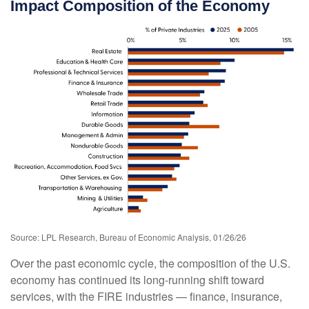
Impact Composition of the Economy
Source: LPL Research, Bureau of Economic Analysis, 01/26/26
Over the past economic cycle, the composition of the U.S.
economy has continued its long‑running shift toward
services, with the FIRE industries — finance, insurance,