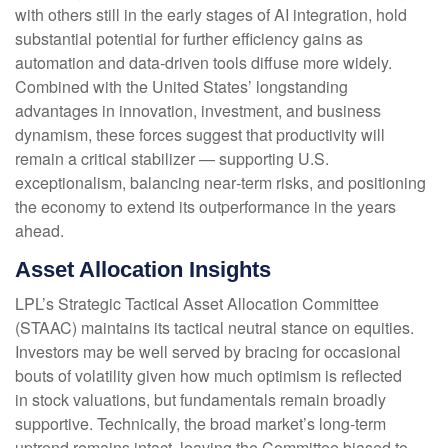
with others still in the early stages of AI integration, hold
substantial potential for further efficiency gains as
automation and data‑driven tools diffuse more widely.
Combined with the United States’ longstanding
advantages in innovation, investment, and business
dynamism, these forces suggest that productivity will
remain a critical stabilizer — supporting U.S.
exceptionalism, balancing near‑term risks, and positioning
the economy to extend its outperformance in the years
ahead.
Asset Allocation Insights
LPL’s Strategic Tactical Asset Allocation Committee
(STAAC) maintains its tactical neutral stance on equities.
Investors may be well served by bracing for occasional
bouts of volatility given how much optimism is reflected
in stock valuations, but fundamentals remain broadly
supportive. Technically, the broad market’s long-term
uptrend remains intact, leaving the Committee biased to