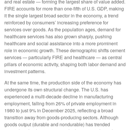
and real estate — forming the largest share of value added.
FIRE accounts for more than one‑fifth of U.S. GDP, making
it the single largest broad sector in the economy, a trend
reinforced by consumers’ increasing preference for
services over goods. As the population ages, demand for
healthcare services has also grown sharply, pushing
healthcare and social assistance into a more prominent
role in economic growth. These demographic shifts cement
services — particularly FIRE and healthcare — as central
pillars of economic activity, shaping both labor demand and
investment patterns.
At the same time, the production side of the economy has
undergone its own structural change. The U.S. has
experienced a multi‑decade decline in manufacturing
employment, falling from 26% of private employment in
1980 to just 9% in December 2025, reflecting a broad
transition away from goods‑producing sectors. Although
goods output (durable and nondurable) has trended