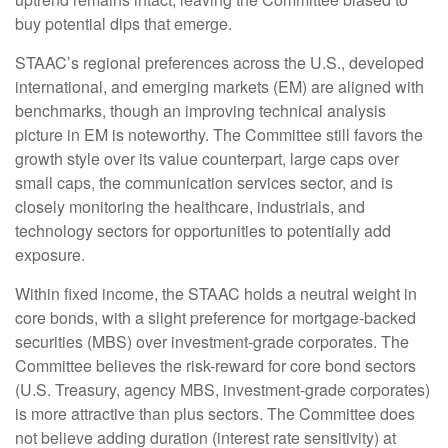
buy potential dips that emerge.
STAAC’s regional preferences across the U.S., developed
international, and emerging markets (EM) are aligned with
benchmarks, though an improving technical analysis
picture in EM is noteworthy. The Committee still favors the
growth style over its value counterpart, large caps over
small caps, the communication services sector, and is
closely monitoring the healthcare, industrials, and
technology sectors for opportunities to potentially add
exposure.
Within fixed income, the STAAC holds a neutral weight in
core bonds, with a slight preference for mortgage-backed
securities (MBS) over investment-grade corporates. The
Committee believes the risk-reward for core bond sectors
(U.S. Treasury, agency MBS, investment-grade corporates)
is more attractive than plus sectors. The Committee does
not believe adding duration (interest rate sensitivity) at