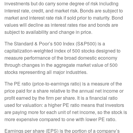
investments but do carry some degree of risk including
interest rate, credit, and market risk. Bonds are subject to
market and interest rate risk if sold prior to maturity. Bond
values will decline as interest rates rise and bonds are
subject to availability and change in price.
The Standard & Poor’s 500 Index (S&P500) is a
capitalization-weighted index of 500 stocks designed to
measure performance of the broad domestic economy
through changes in the aggregate market value of 500
stocks representing all major industries.
The PE ratio (price-to-earnings ratio) is a measure of the
price paid for a share relative to the annual net income or
profit earned by the firm per share. It is a financial ratio
used for valuation: a higher PE ratio means that investors
are paying more for each unit of net income, so the stock is
more expensive compared to one with lower PE ratio.
Earnings per share (EPS) is the portion of a company’s