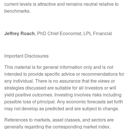
current levels is attractive and remains neutral relative to
benchmarks.
Jeffrey Roach
, PhD Chief Economist, LPL Financial
Important Disclosures
This material is for general information only and is not
intended to provide specific advice or recommendations for
any individual. There is no assurance that the views or
strategies discussed are suitable for all investors or will
yield positive outcomes. Investing involves risks including
possible loss of principal. Any economic forecasts set forth
may not develop as predicted and are subject to change.
References to markets, asset classes, and sectors are
generally regarding the corresponding market index.