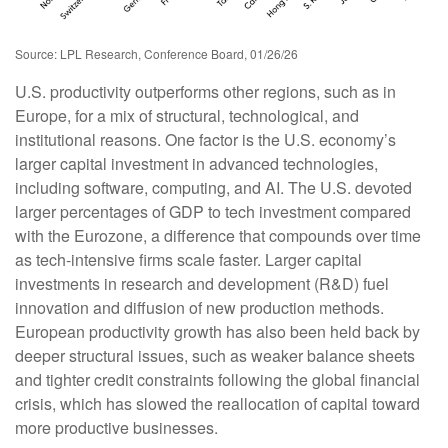
Source: LPL Research, Conference Board, 01/26/26
U.S. productivity outperforms other regions, such as in
Europe, for a mix of structural, technological, and
institutional reasons. One factor is the U.S. economy’s
larger capital investment in advanced technologies,
including software, computing, and AI. The U.S. devoted
larger percentages of GDP to tech investment compared
with the Eurozone, a difference that compounds over time
as tech‑intensive firms scale faster. Larger capital
investments in research and development (R&D) fuel
innovation and diffusion of new production methods.
European productivity growth has also been held back by
deeper structural issues, such as weaker balance sheets
and tighter credit constraints following the global financial
crisis, which has slowed the reallocation of capital toward
more productive businesses.