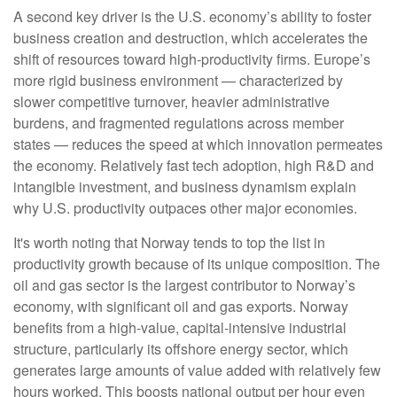
A second key driver is the U.S. economy’s ability to foster
business creation and destruction, which accelerates the
shift of resources toward high‑productivity firms. Europe’s
more rigid business environment — characterized by
slower competitive turnover, heavier administrative
burdens, and fragmented regulations across member
states — reduces the speed at which innovation permeates
the economy. Relatively fast tech adoption, high R&D and
intangible investment, and business dynamism explain
why U.S. productivity outpaces other major economies.
It's worth noting that Norway tends to top the list in
productivity growth because of its unique composition. The
oil and gas sector is the largest contributor to Norway’s
economy, with significant oil and gas exports. Norway
benefits from a high‑value, capital‑intensive industrial
structure, particularly its offshore energy sector, which
generates large amounts of value added with relatively few
hours worked. This boosts national output per hour even