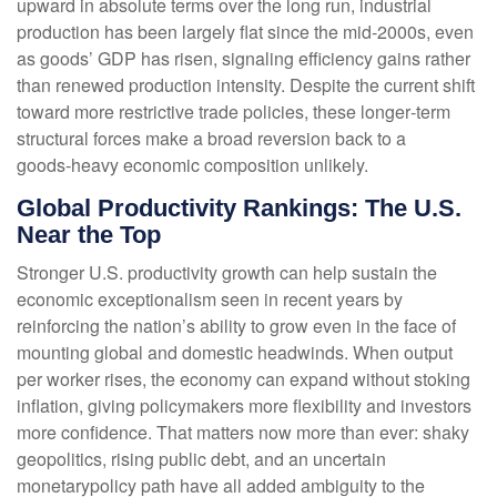
upward in absolute terms over the long run, industrial
production has been largely flat since the mid‑2000s, even
as goods’ GDP has risen, signaling efficiency gains rather
than renewed production intensity. Despite the current shift
toward more restrictive trade policies, these longer‑term
structural forces make a broad reversion back to a
goods‑heavy economic composition unlikely.
Global Productivity Rankings: The U.S.
Near the Top
Stronger U.S. productivity growth can help sustain the
economic exceptionalism seen in recent years by
reinforcing the nation’s ability to grow even in the face of
mounting global and domestic headwinds. When output
per worker rises, the economy can expand without stoking
inflation, giving policymakers more flexibility and investors
more confidence. That matters now more than ever: shaky
geopolitics, rising public debt, and an uncertain
monetarypolicy path have all added ambiguity to the