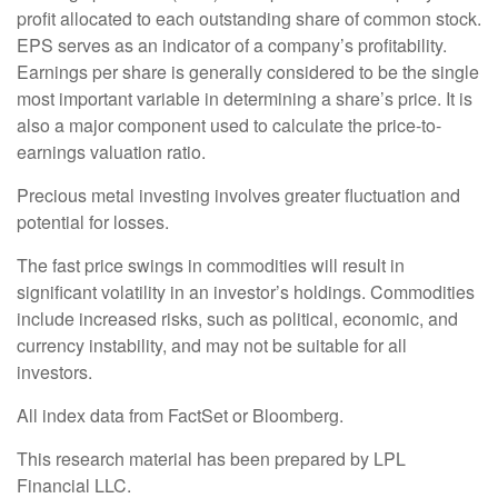
profit allocated to each outstanding share of common stock.
EPS serves as an indicator of a company’s profitability.
Earnings per share is generally considered to be the single
most important variable in determining a share’s price. It is
also a major component used to calculate the price-to-
earnings valuation ratio.
Precious metal investing involves greater fluctuation and
potential for losses.
The fast price swings in commodities will result in
significant volatility in an investor’s holdings. Commodities
include increased risks, such as political, economic, and
currency instability, and may not be suitable for all
investors.
All index data from FactSet or Bloomberg.
This research material has been prepared by LPL
Financial LLC.