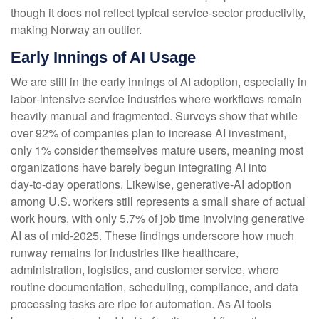
though it does not reflect typical service‑sector productivity,
making Norway an outlier.
Early Innings of AI Usage
We are still in the early innings of AI adoption, especially in
labor‑intensive service industries where workflows remain
heavily manual and fragmented. Surveys show that while
over 92% of companies plan to increase AI investment,
only 1% consider themselves mature users, meaning most
organizations have barely begun integrating AI into
day‑to‑day operations. Likewise, generative‑AI adoption
among U.S. workers still represents a small share of actual
work hours, with only 5.7% of job time involving generative
AI as of mid‑2025. These findings underscore how much
runway remains for industries like healthcare,
administration, logistics, and customer service, where
routine documentation, scheduling, compliance, and data
processing tasks are ripe for automation. As AI tools