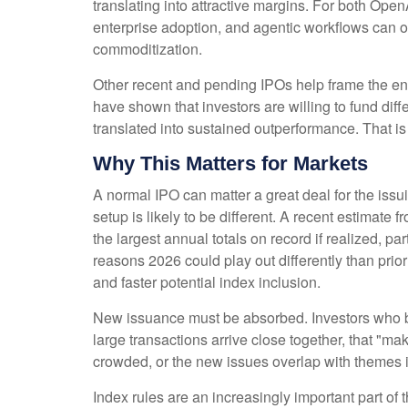
translating into attractive margins. For both Ope
enterprise adoption, and agentic workflows can off
commoditization.
Other recent and pending IPOs help frame the en
have shown that investors are willing to fund di
translated into sustained outperformance. That is 
Why This Matters for Markets
A normal IPO can matter a great deal for the iss
setup is likely to be different. A recent estima
the largest annual totals on record if realized,
reasons 2026 could play out differently than prio
and faster potential index inclusion.
New issuance must be absorbed. Investors who bu
large transactions arrive close together, that "mak
crowded, or the new issues overlap with themes i
Index rules are an increasingly important part o