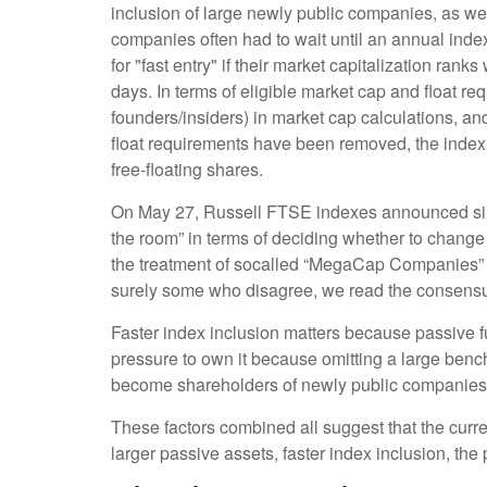
inclusion of large newly public companies, as wel
companies often had to wait until an annual inde
for "fast entry" if their market capitalization ranks
days. In terms of eligible market cap and float re
founders/insiders) in market cap calculations, 
float requirements have been removed, the index w
free-floating shares.
On May 27, Russell FTSE indexes announced simi
the room” in terms of deciding whether to change 
the treatment of socalled “MegaCap Companies” e
surely some who disagree, we read the consensus f
Faster index inclusion matters because passive f
pressure to own it because omitting a large benc
become shareholders of newly public companies 
These factors combined all suggest that the curr
larger passive assets, faster index inclusion, the