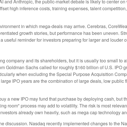
nAI and Anthropic, the public-market debate is likely to center
set high inference costs, training expenses, talent competition, 
vironment in which mega-deals may arrive. Cerebras, CoreWeave
fferentiated growth stories, but performance has been uneven. St
a useful reminder for investors preparing for larger and louder o
uing company and its shareholders, but it is usually too small t
te from Goldman Sachs called for roughly $160 billion of U.S. IP
 particularly when excluding the Special Purpose Acquisition Co
r large IPO years are the combination of large deals, low public
y a new IPO may fund that purchase by deploying cash, but they 
ing room" process may add to volatility. The risk is most relevant
nvestors already own heavily, such as mega cap technology and 
f the discussion. Nasdaq recently implemented changes to the N