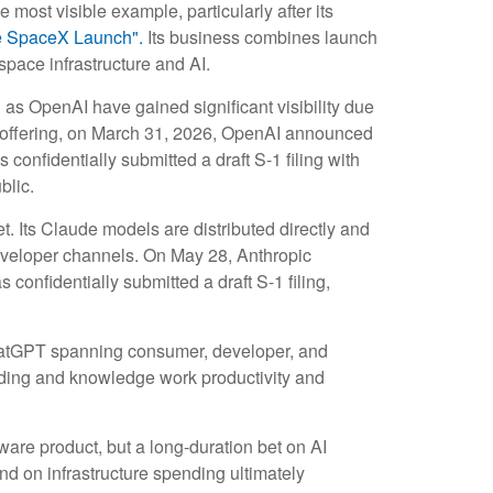
 most visible example, particularly after its
e SpaceX Launch".
Its business combines launch
space infrastructure and AI.
 as OpenAI have gained significant visibility due
ic offering, on March 31, 2026, OpenAI announced
confidentially submitted a draft S-1 filing with
blic.
 Its Claude models are distributed directly and
eveloper channels. On May 28, Anthropic
confidentially submitted a draft S-1 filing,
 ChatGPT spanning consumer, developer, and
coding and knowledge work productivity and
tware product, but a long-duration bet on AI
nd on infrastructure spending ultimately