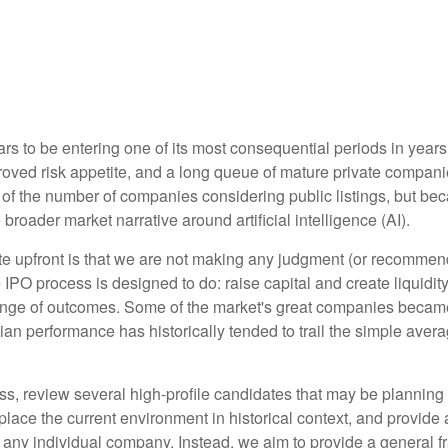
ars to be entering one of its most consequential periods in years
roved risk appetite, and a long queue of mature private compa
 of the number of companies considering public listings, but be
broader market narrative around artificial intelligence (AI).
rate upfront is that we are not making any judgment (or recomme
IPO process is designed to do: raise capital and create liquidity
ange of outcomes. Some of the market's great companies became 
dian performance has historically tended to trail the simple ave
s, review several high-profile candidates that may be planning
place the current environment in historical context, and provide
any individual company. Instead, we aim to provide a general 