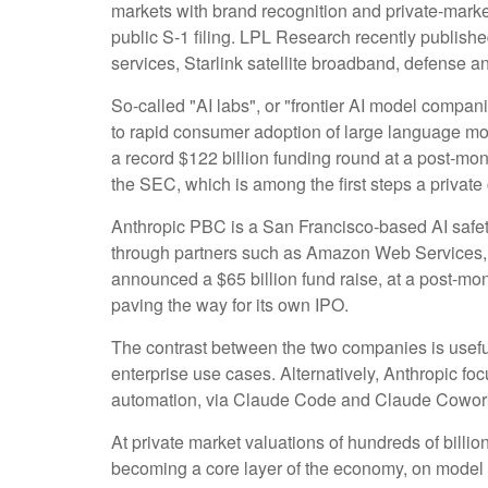
markets with brand recognition and private-market 
public S-1 filing. LPL Research recently publishe
services, Starlink satellite broadband, defense a
So-called "AI labs", or "frontier AI model compan
to rapid consumer adoption of large language mod
a record $122 billion funding round at a post-mone
the SEC, which is among the first steps a private
Anthropic PBC is a San Francisco-based AI safety
through partners such as Amazon Web Services, 
announced a $65 billion fund raise, at a post-mone
paving the way for its own IPO.
The contrast between the two companies is usefu
enterprise use cases. Alternatively, Anthropic f
automation, via Claude Code and Claude Cowork p
At private market valuations of hundreds of billio
becoming a core layer of the economy, on model p