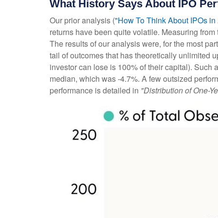
What History Says About IPO Pe
Our prior analysis (
"How To Think About IPOs in
returns have been quite volatile. Measuring from t
The results of our analysis were, for the most part
tail of outcomes that has theoretically unlimite
investor can lose is 100% of their capital). Such
median, which was -4.7%. A few outsized perform
performance is detailed in
"Distribution of One-Ye