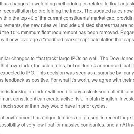
l as changes in weighting methodologies related to float-adjuste
x reconstitution before joining the index. The updated rules no
 within the top 40 of the current constituents' market cap, providin
quirements, the new rules will include unlisted shares that are n
and the 10% minimum float requirement has been removed. Regard
ill now leverage a "modified market cap" calculation that caps 
lar changes to “fast track” large IPOs as well. The Dow Jones
their own index inclusion rules, but on June 4 announced that it
xpected to IPO. This decision was seen as a surprise by many a
eedback as positive. For what it’s worth, we agree with their d
unds tracking an index will need to buy a stock soon after it jo
hmark constituent can create active risk. In plain English, inve
much sooner than they would have in prior cycles.
ent environment has unique features not present in recent large 
 possibility of very low float for massive companies, and an AI tr