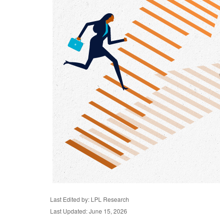
Last Edited by: LPL Research
Last Updated: June 15, 2026