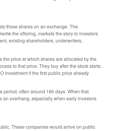
 lists those shares on an exchange. The
rite the offering, markets the story to investors
nt, existing shareholders, underwriters,
is the price at which shares are allocated by the
cess to that price. They buy after the stock starts
 investment if the first public price already
r a period, often around 180 days. When that
te an overhang, especially when early investors
public. These companies would arrive on public