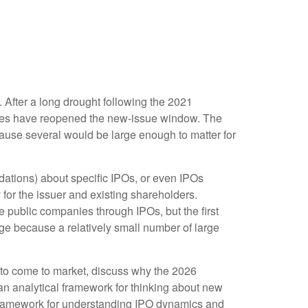
. After a long drought following the 2021
nies have reopened the new-issue window. The
cause several would be large enough to matter for
ndations) about specific IPOs, or even IPOs
 for the issuer and existing shareholders.
public companies through IPOs, but the first
rage because a relatively small number of large
 to come to market, discuss why the 2026
 an analytical framework for thinking about new
framework for understanding IPO dynamics and