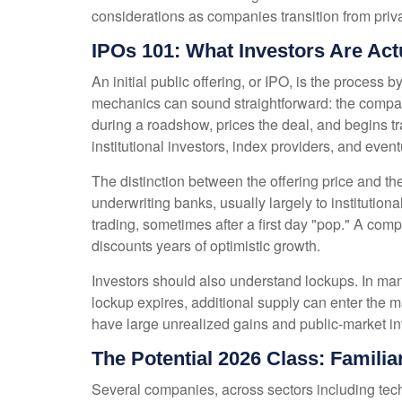
considerations as companies transition from priva
IPOs 101: What Investors Are Act
An initial public offering, or IPO, is the proces
mechanics can sound straightforward: the company 
during a roadshow, prices the deal, and begins t
institutional investors, index providers, and even
The distinction between the offering price and the 
underwriting banks, usually largely to institution
trading, sometimes after a first day "pop." A comp
discounts years of optimistic growth.
Investors should also understand lockups. In many
lockup expires, additional supply can enter the m
have large unrealized gains and public-market inv
The Potential 2026 Class: Famili
Several companies, across sectors including tech