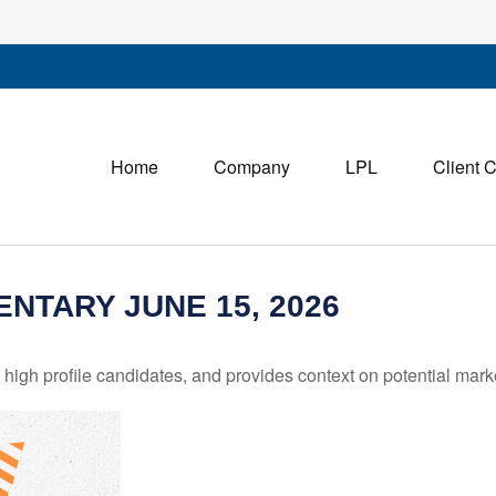
Home
Company
LPL
Client 
TARY JUNE 15, 2026
igh profile candidates, and provides context on potential mark