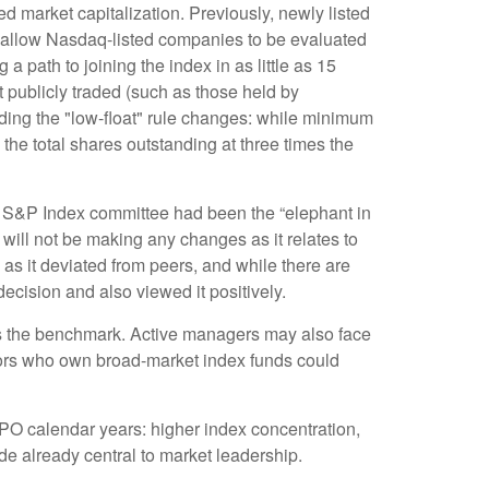
d market capitalization. Previously, newly listed
w allow Nasdaq-listed companies to be evaluated
g a path to joining the index in as little as 15
ot publicly traded (such as those held by
ing the "low-float" rule changes: while minimum
the total shares outstanding at three times the
 S&P Index committee had been the “elephant in
 will not be making any changes as it relates to
s it deviated from peers, and while there are
ecision and also viewed it positively.
ins the benchmark. Active managers may also face
stors who own broad-market index funds could
IPO calendar years: higher index concentration,
ade already central to market leadership.