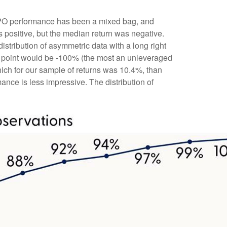
t IPO performance has been a mixed bag, and
s positive, but the median return was negative.
distribution of asymmetric data with a long right
ta point would be -100% (the most an unleveraged
hich for our sample of returns was 10.4%, than
ce is less impressive. The distribution of