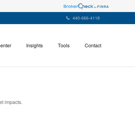
440-666-4118
Center
Insights
Tools
Contact
et impacts.