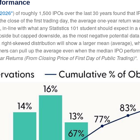
rformance
 2026"
) of roughly 1,500 IPOs over the last 30 years found tha
he close of the first trading day, the average one-year return wa
, in-line with what any Statistics 101 student should expect in a 
d upside but capped downside, as the most negative potential da
 a right-skewed distribution will show a larger mean (average), w
ers can pull up the average even when the median IPO performan
ar Returns (From Closing Price of First Day of Public Trading)".