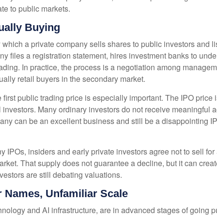
te to public markets.
ually Buying
s by which a private company sells shares to public investors and
files a registration statement, hires investment banks to underw
rading. In practice, the process is a negotiation among manageme
tually retail buyers in the secondary market.
first public trading price is especially important. The IPO price 
al investors. Many ordinary investors do not receive meaningful ac
any can be an excellent business and still be a disappointing IPO
 IPOs, insiders and early private investors agree not to sell fo
arket. That supply does not guarantee a decline, but it can crea
estors are still debating valuations.
ar Names, Unfamiliar Scale
nology and AI infrastructure, are in advanced stages of going 