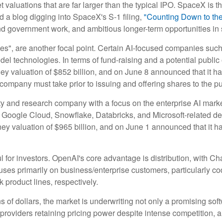
valuations that are far larger than the typical IPO. SpaceX is the
d a blog digging into SpaceX's S-1 filing,
"Counting Down to th
nd government work, and ambitious longer-term opportunities in 
ies", are another focal point. Certain AI-focused companies such
el technologies. In terms of fund-raising and a potential publ
y valuation of $852 billion, and on June 8 announced that it has 
 company must take prior to issuing and offering shares to the pu
 and research company with a focus on the enterprise AI market.
Google Cloud, Snowflake, Databricks, and Microsoft-related d
y valuation of $965 billion, and on June 1 announced that it has 
l for investors. OpenAI's core advantage is distribution, with
ocuses primarily on business/enterprise customers, particularly 
roduct lines, respectively.
ns of dollars, the market is underwriting not only a promising sof
roviders retaining pricing power despite intense competition, a