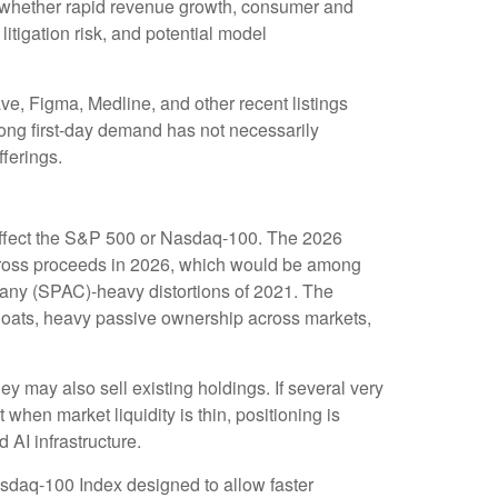
 on whether rapid revenue growth, consumer and
litigation risk, and potential model
, Figma, Medline, and other recent listings
rong first-day demand has not necessarily
fferings.
o affect the S&P 500 or Nasdaq-100. The 2026
O gross proceeds in 2026, which would be among
mpany (SPAC)-heavy distortions of 2021. The
 floats, heavy passive ownership across markets,
may also sell existing holdings. If several very
 when market liquidity is thin, positioning is
AI infrastructure.
asdaq-100 Index designed to allow faster