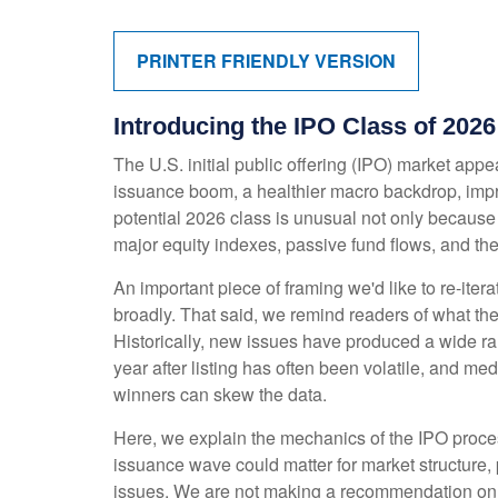
PRINTER FRIENDLY VERSION
Introducing the IPO Class of 2026
The U.S. initial public offering (IPO) market appe
issuance boom, a healthier macro backdrop, imp
potential 2026 class is unusual not only because
major equity indexes, passive fund flows, and the 
An important piece of framing we'd like to re-ite
broadly. That said, we remind readers of what the 
Historically, new issues have produced a wide r
year after listing has often been volatile, and me
winners can skew the data.
Here, we explain the mechanics of the IPO proces
issuance wave could matter for market structure, 
issues. We are not making a recommendation on 