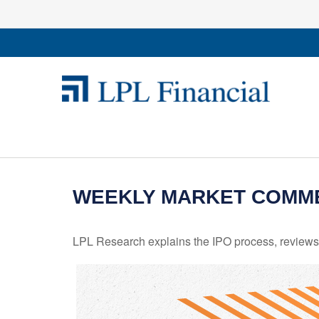
WEEKLY MARKET COMMEN
LPL Research explains the IPO process, reviews h