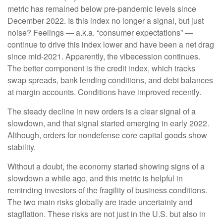
metric has remained below pre-pandemic levels since
December 2022. Is this index no longer a signal, but just
noise? Feelings — a.k.a. “consumer expectations” —
continue to drive this index lower and have been a net drag
since mid-2021. Apparently, the vibecession continues.
The better component is the credit index, which tracks
swap spreads, bank lending conditions, and debt balances
at margin accounts. Conditions have improved recently.
The steady decline in new orders is a clear signal of a
slowdown, and that signal started emerging in early 2022.
Although, orders for nondefense core capital goods show
stability.
Without a doubt, the economy started showing signs of a
slowdown a while ago, and this metric is helpful in
reminding investors of the fragility of business conditions.
The two main risks globally are trade uncertainty and
stagflation. These risks are not just in the U.S. but also in