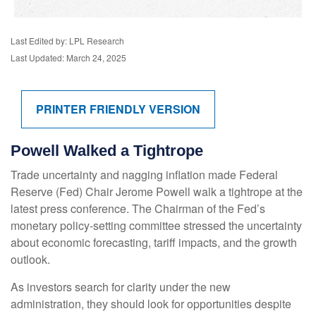
Last Edited by: LPL Research
Last Updated: March 24, 2025
PRINTER FRIENDLY VERSION
Powell Walked a Tightrope
Trade uncertainty and nagging inflation made Federal
Reserve (Fed) Chair Jerome Powell walk a tightrope at the
latest press conference. The Chairman of the Fed’s
monetary policy-setting committee stressed the uncertainty
about economic forecasting, tariff impacts, and the growth
outlook.
As investors search for clarity under the new
administration, they should look for opportunities despite