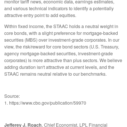
monitor tariff news, economic data, earnings estimates,
and various technical indicators to identify a potentially
attractive entry point to add equities.
Within fixed income, the STAAC holds a neutral weight in
core bonds, with a slight preference for mortgage-backed
securities (MBS) over investment-grade corporates. In our
view, the risk/reward for core bond sectors (U.S. Treasury,
agency mortgage-backed securities, investment-grade
corporates) is more attractive than plus sectors. We believe
adding duration isn't attractive at current levels, and the
STAAC remains neutral relative to our benchmarks.
Source:
1. https://www.cbo.gov/publication/59970
Jefferey J. Roach
, Chief Economist, LPL Financial