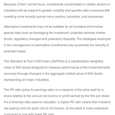
Because of their narrow focus, investments concentrated in certain sectors or
industries will be subject to greater volatility and specific risks compared with
investing more broadly across many sectors, industries, and companies.
Alternative investments may not be suitable for all investors and involve
special risks such as leveraging the investment, potential adverse market
forces, regulatory changes and potentially illiquidity. The strategies employed
in the management of alternative investments may accelerate the velocity of
potential losses.
The Standard & Poor’s 500 Index (S&P500) is a capitalization-weighted
index of 500 stocks designed to measure performance of the broad domestic
economy through changes in the aggregate market value of 500 stocks
representing all major industries.
The PE ratio (price-to-earnings ratio) is a measure of the price paid for a
share relative to the annual net income or profit earned by the firm per share.
It is a financial ratio used for valuation: a higher PE ratio means that investors
are paying more for each unit of net income, so the stock is more expensive
compared to one with lower PE ratio.