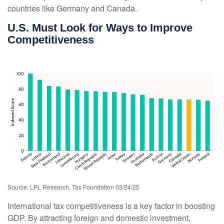
countries like Germany and Canada.
U.S. Must Look for Ways to Improve
Competitiveness
Source: LPL Research, Tax Foundation 03/24/25
International tax competitiveness is a key factor in boosting
GDP. By attracting foreign and domestic investment,