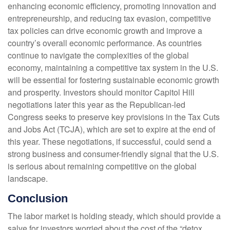
enhancing economic efficiency, promoting innovation and
entrepreneurship, and reducing tax evasion, competitive
tax policies can drive economic growth and improve a
country’s overall economic performance. As countries
continue to navigate the complexities of the global
economy, maintaining a competitive tax system in the U.S.
will be essential for fostering sustainable economic growth
and prosperity. Investors should monitor Capitol Hill
negotiations later this year as the Republican-led
Congress seeks to preserve key provisions in the Tax Cuts
and Jobs Act (TCJA), which are set to expire at the end of
this year. These negotiations, if successful, could send a
strong business and consumer-friendly signal that the U.S.
is serious about remaining competitive on the global
landscape.
Conclusion
The labor market is holding steady, which should provide a
salve for investors worried about the cost of the “detox