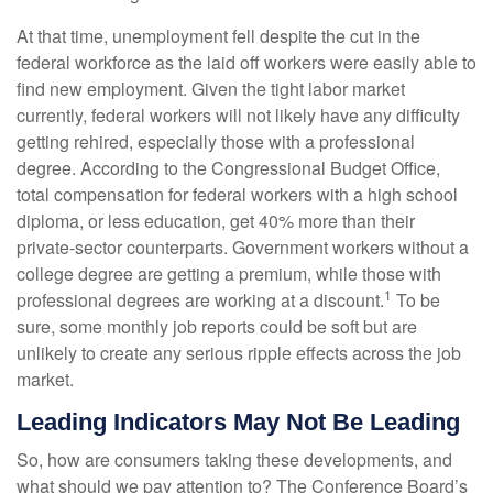
At that time, unemployment fell despite the cut in the
federal workforce as the laid off workers were easily able to
find new employment. Given the tight labor market
currently, federal workers will not likely have any difficulty
getting rehired, especially those with a professional
degree. According to the Congressional Budget Office,
total compensation for federal workers with a high school
diploma, or less education, get 40% more than their
private-sector counterparts. Government workers without a
college degree are getting a premium, while those with
1
professional degrees are working at a discount.
To be
sure, some monthly job reports could be soft but are
unlikely to create any serious ripple effects across the job
market.
Leading Indicators May Not Be Leading
So, how are consumers taking these developments, and
what should we pay attention to? The Conference Board’s