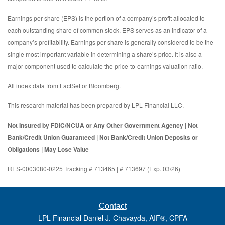
Earnings per share (EPS) is the portion of a company’s profit allocated to
each outstanding share of common stock. EPS serves as an indicator of a
company’s profitability. Earnings per share is generally considered to be the
single most important variable in determining a share’s price. It is also a
major component used to calculate the price-to-earnings valuation ratio.
All index data from FactSet or Bloomberg.
This research material has been prepared by LPL Financial LLC.
Not Insured by FDIC/NCUA or Any Other Government Agency | Not
Bank/Credit Union Guaranteed | Not Bank/Credit Union Deposits or
Obligations | May Lose Value
RES-0003080-0225 Tracking # 713465 | # 713697 (Exp. 03/26)
Contact
LPL Financial Daniel J. Chavayda, AIF®, CPFA