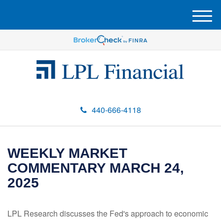
M
e
n
u
440-666-4118
WEEKLY MARKET
COMMENTARY MARCH 24,
2025
LPL Research discusses the Fed's approach to economic