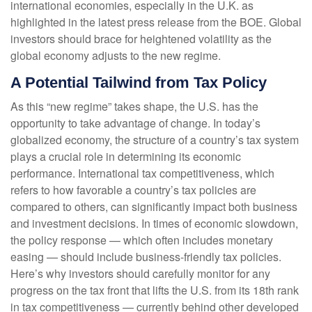
international economies, especially in the U.K. as
highlighted in the latest press release from the BOE. Global
investors should brace for heightened volatility as the
global economy adjusts to the new regime.
A Potential Tailwind from Tax Policy
As this “new regime” takes shape, the U.S. has the
opportunity to take advantage of change. In today’s
globalized economy, the structure of a country’s tax system
plays a crucial role in determining its economic
performance. International tax competitiveness, which
refers to how favorable a country’s tax policies are
compared to others, can significantly impact both business
and investment decisions. In times of economic slowdown,
the policy response — which often includes monetary
easing — should include business-friendly tax policies.
Here’s why investors should carefully monitor for any
progress on the tax front that lifts the U.S. from its 18th rank
in tax competitiveness — currently behind other developed