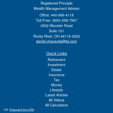
Registered Principle
Wealth Management Advisor
Office: 440-666-4118
Toll-Free: (800) 558-7567
2932 Wooster Road
Suite 101
Rocky River,
OH
44116-2922
daniel.chavayda@lpl.com
Quick Links
Retirement
Investment
Estate
Insurance
Tax
Money
Lifestyle
Latest Articles
All Videos
All Calculators
LPL
Financial Form CRS