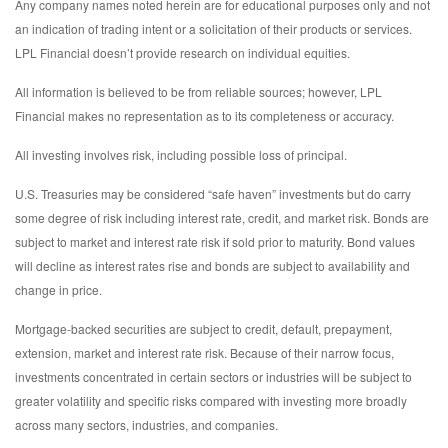
Any company names noted herein are for educational purposes only and not
an indication of trading intent or a solicitation of their products or services.
LPL Financial doesn’t provide research on individual equities.
All information is believed to be from reliable sources; however, LPL
Financial makes no representation as to its completeness or accuracy.
All investing involves risk, including possible loss of principal.
U.S. Treasuries may be considered “safe haven” investments but do carry
some degree of risk including interest rate, credit, and market risk. Bonds are
subject to market and interest rate risk if sold prior to maturity. Bond values
will decline as interest rates rise and bonds are subject to availability and
change in price.
Mortgage-backed securities are subject to credit, default, prepayment,
extension, market and interest rate risk. Because of their narrow focus,
investments concentrated in certain sectors or industries will be subject to
greater volatility and specific risks compared with investing more broadly
across many sectors, industries, and companies.