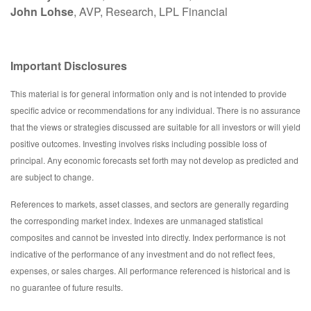
John Lohse
, AVP, Research, LPL Financial
Important Disclosures
This material is for general information only and is not intended to provide
specific advice or recommendations for any individual. There is no assurance
that the views or strategies discussed are suitable for all investors or will yield
positive outcomes. Investing involves risks including possible loss of
principal. Any economic forecasts set forth may not develop as predicted and
are subject to change.
References to markets, asset classes, and sectors are generally regarding
the corresponding market index. Indexes are unmanaged statistical
composites and cannot be invested into directly. Index performance is not
indicative of the performance of any investment and do not reflect fees,
expenses, or sales charges. All performance referenced is historical and is
no guarantee of future results.