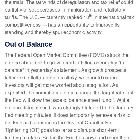
the trials. The tailwinds of deregulation and tax relief could
partially offset decreases in immigration and retaliatory
th
tariffs. The U.S. — currently ranked 18
in international tax
competitiveness — has an opportunity to improve its
standing and thereby spur economic activity.
Out of Balance
The Federal Open Market Committee (FOMC) struck the
phrase about risk to growth and inflation as roughly “in
balance” in yesterday’s statement. As growth prospects
falter and inflation remains sticky, we should expect
investors will get more worried about stagflation. As
expected, the committee did not change the target rate, but
the Fed will slow the pace of balance sheet runoff. While
not surprising since it was strongly hinted at in the January
Fed meeting minutes, it does temporarily remove a risk to
markets as it decreases the risk that Quantitative
Tightening (QT) goes too far and disrupts short-term
funding markets. So far, the Fed has unwound more than