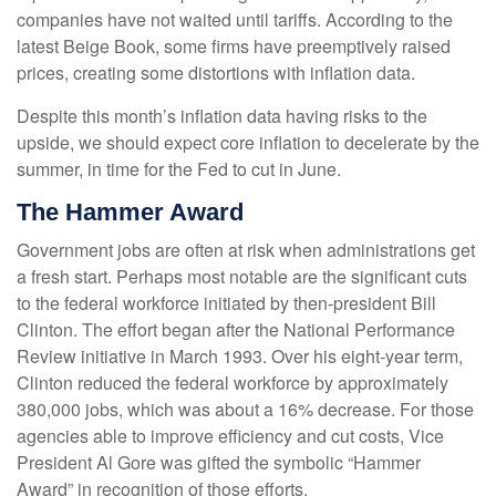
companies have not waited until tariffs. According to the
latest Beige Book, some firms have preemptively raised
prices, creating some distortions with inflation data.
Despite this month’s inflation data having risks to the
upside, we should expect core inflation to decelerate by the
summer, in time for the Fed to cut in June.
The Hammer Award
Government jobs are often at risk when administrations get
a fresh start. Perhaps most notable are the significant cuts
to the federal workforce initiated by then-president Bill
Clinton. The effort began after the National Performance
Review initiative in March 1993. Over his eight-year term,
Clinton reduced the federal workforce by approximately
380,000 jobs, which was about a 16% decrease. For those
agencies able to improve efficiency and cut costs, Vice
President Al Gore was gifted the symbolic “Hammer
Award” in recognition of those efforts.