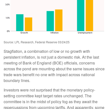
Source: LPL Research, Federal Reserve 03/24/25
Stagflation, a combination of low or no growth with
persistent inflation, is not just a domestic risk. At the last
meeting of Bank of England (BOE) officials, concerns
across the pond are mounting about the same issues since
trade wars benefit no one with impact across national
boundary lines.
Investors were not surprised that the monetary policy-
setting committee kept target rates unchanged. The
committee is in the midst of policy fog as they await the
repercussions from upcoming tariffs. And apparently, some