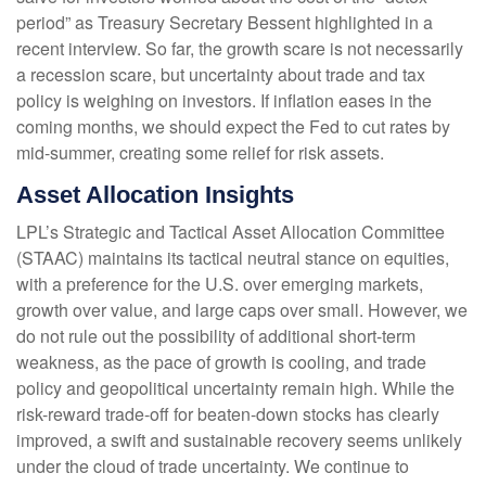
period” as Treasury Secretary Bessent highlighted in a
recent interview. So far, the growth scare is not necessarily
a recession scare, but uncertainty about trade and tax
policy is weighing on investors. If inflation eases in the
coming months, we should expect the Fed to cut rates by
mid-summer, creating some relief for risk assets.
Asset Allocation Insights
LPL’s Strategic and Tactical Asset Allocation Committee
(STAAC) maintains its tactical neutral stance on equities,
with a preference for the U.S. over emerging markets,
growth over value, and large caps over small. However, we
do not rule out the possibility of additional short-term
weakness, as the pace of growth is cooling, and trade
policy and geopolitical uncertainty remain high. While the
risk-reward trade-off for beaten-down stocks has clearly
improved, a swift and sustainable recovery seems unlikely
under the cloud of trade uncertainty. We continue to