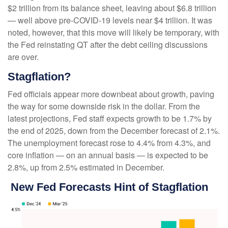
$2 trillion from its balance sheet, leaving about $6.8 trillion
— well above pre-COVID-19 levels near $4 trillion. It was
noted, however, that this move will likely be temporary, with
the Fed reinstating QT after the debt ceiling discussions
are over.
Stagflation?
Fed officials appear more downbeat about growth, paving
the way for some downside risk in the dollar. From the
latest projections, Fed staff expects growth to be 1.7% by
the end of 2025, down from the December forecast of 2.1%.
The unemployment forecast rose to 4.4% from 4.3%, and
core inflation — on an annual basis — is expected to be
2.8%, up from 2.5% estimated in December.
New Fed Forecasts Hint of Stagflation