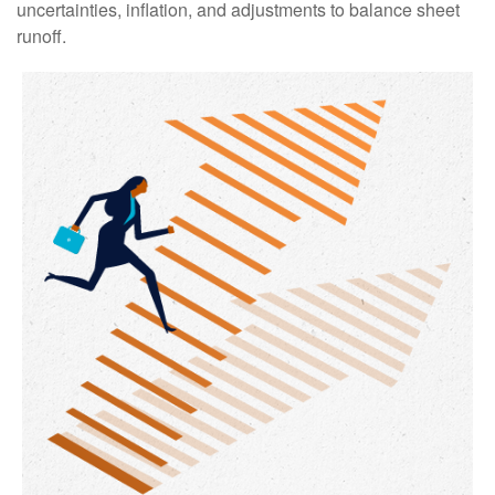
uncertainties, inflation, and adjustments to balance sheet
runoff.