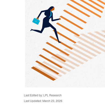
Last Edited by: LPL Research
Last Updated: March 23, 2026