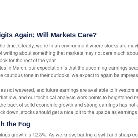
gits Again; Will Markets Care?
l the time. Clearly, we’re in an environment where stocks are m
sk of writing about something that markets may not care much abo
k for the rest of the year.
 rates in March, our expectation is that the upcoming earnings s
re cautious tone in their outlooks, we expect to again be impress
as not wavered, and future earnings are available to investors a
ket low, and our technical analysis work points to heightened r
n the back of solid economic growth and strong earnings has not 
k down, stocks should get a nice jolt to the upside as earnings 
h the Fog
rnings growth is 12.3%. As we know, barring a swift and sharp e