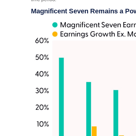
Magnificent Seven Remains a Pow