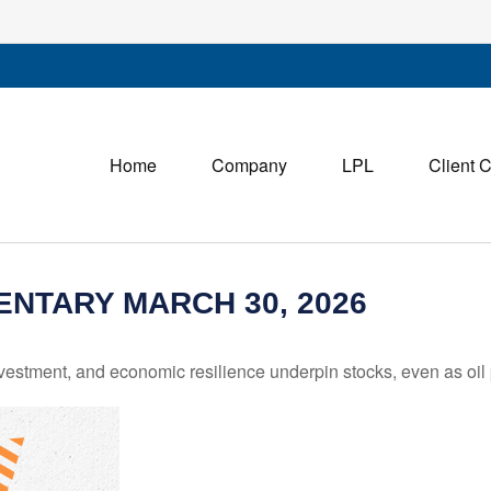
Home
Company
LPL
Client 
NTARY MARCH 30, 2026
estment, and economic resilience underpin stocks, even as oil p