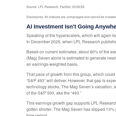
Source: LPL Research, FactSet, 03/26/26
Disclosures: All indexes are unmanaged and cannot be invested i
AI Investment Isn’t Going Anywh
Speaking of the hyperscalers, which will again be 
In December 2025, when LPL Research publish
Based on current estimates, about 80% of the ear
(Mag) Seven alone is estimated to generate nea
an earnings-weighted basis.
That pace of growth from this group, which could 
“S&P 493” will deliver. However, that gap is exp
technology stocks. The Mag Seven’s valuation, at
of the S&P 500, aka the “493.”
This earnings growth gap supports LPL Research’s
gotten shorter. The Mag Seven has slipped 13% y
time period.