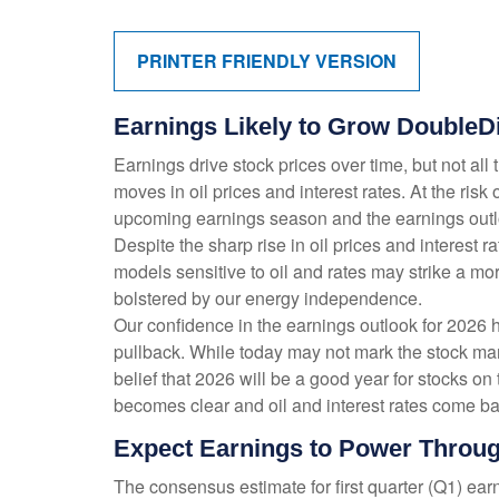
PRINTER FRIENDLY VERSION
Earnings Likely to Grow DoubleDi
Earnings drive stock prices over time, but not al
moves in oil prices and interest rates. At the ri
upcoming earnings season and the earnings outloo
Despite the sharp rise in oil prices and interest
models sensitive to oil and rates may strike a mo
bolstered by our energy independence.
Our confidence in the earnings outlook for 2026 h
pullback. While today may not mark the stock mar
belief that 2026 will be a good year for stocks o
becomes clear and oil and interest rates come bac
Expect Earnings to Power Throug
The consensus estimate for first quarter (Q1) ea