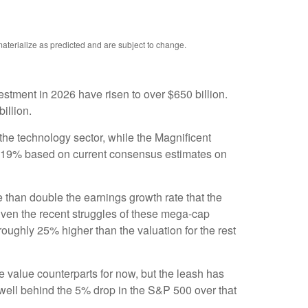
aterialize as predicted and are subject to change.
estment in 2026 have risen to over $650 billion.
billion.
the technology sector, while the Magnificent
t 19% based on current consensus estimates on
e than double the earnings growth rate that the
given the recent struggles of these mega-cap
oughly 25% higher than the valuation for the rest
 value counterparts for now, but the leash has
ell behind the 5% drop in the S&P 500 over that