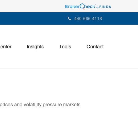
440-666-4118
Center
Insights
Tools
Contact
rices and volatility pressure markets.