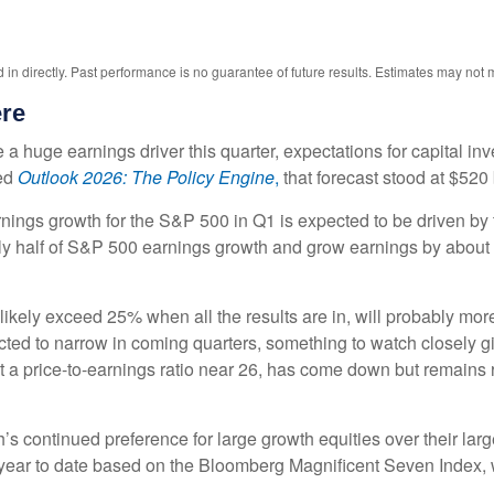
n directly. Past performance is no guarantee of future results. Estimates may not m
ere
a huge earnings driver this quarter, expectations for capital inv
ed
Outlook 2026:
The Policy Engine
,
that forecast stood at $520 
nings growth for the S&P 500 in Q1 is expected to be driven by 
rly half of S&P 500 earnings growth and grow earnings by abou
likely exceed 25% when all the results are in, will probably mor
ected to narrow in coming quarters, something to watch closely 
 a price-to-earnings ratio near 26, has come down but remains r
 continued preference for large growth equities over their large
ear to date based on the Bloomberg Magnificent Seven Index, w