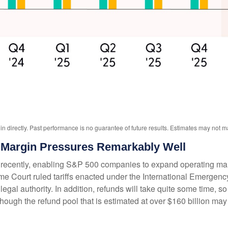
 directly. Past performance is no guarantee of future results. Estimates may not ma
Margin Pressures Remarkably Well
ecently, enabling S&P 500 companies to expand operating margin
preme Court ruled tariffs enacted under the International Emerge
gal authority. In addition, refunds will take quite some time, so t
 although the refund pool that is estimated at over $160 billion m