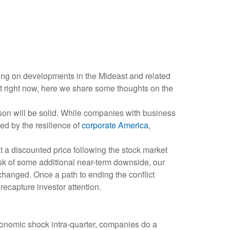
oving on developments in the Mideast and related
ut right now, here we share some thoughts on the
eason will be solid. While companies with business
ed by the resilience of
corporate America
,
t a discounted price following the stock market
isk of some additional near-term downside, our
changed. Once a path to ending the conflict
recapture investor attention.
conomic shock intra-quarter, companies do a