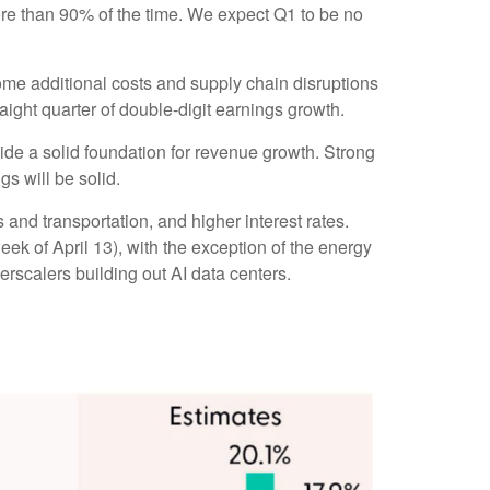
re than 90% of the time. We expect Q1 to be no
some additional costs and supply chain disruptions
raight quarter of double-digit earnings growth.
vide a solid foundation for revenue growth. Strong
s will be solid.
 and transportation, and higher interest rates.
week of April 13), with the exception of the energy
rscalers building out AI data centers.