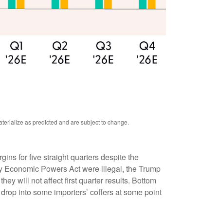
terialize as predicted and are subject to change.
s for five straight quarters despite the
ncy Economic Powers Act were illegal, the Trump
hey will not affect first quarter results. Bottom
ay drop into some importers’ coffers at some point