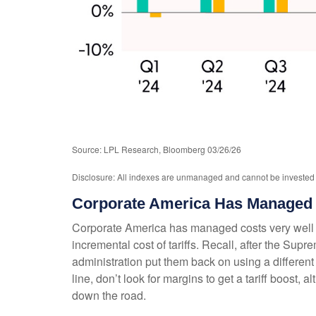
Source: LPL Research, Bloomberg 03/26/26
Disclosure: All indexes are unmanaged and cannot be invested in
Corporate America Has Managed 
Corporate America has managed costs very well r
incremental cost of tariffs. Recall, after the Su
administration put them back on using a different le
line, don’t look for margins to get a tariff boost,
down the road.