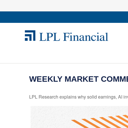
WEEKLY MARKET COMME
LPL Research explains why solid earnings, AI inv