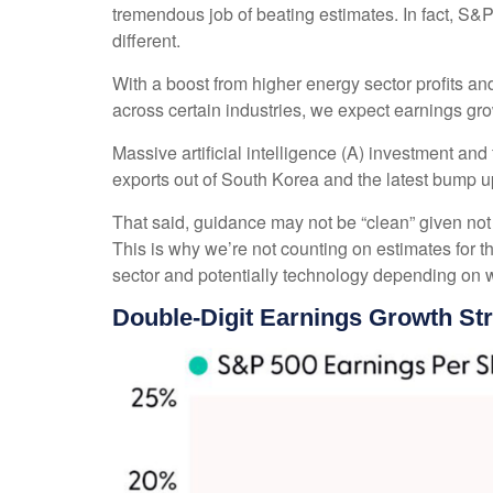
tremendous job of beating estimates. In fact, S
different.
With a boost from higher energy sector profits an
across certain industries, we expect earnings grow
Massive artificial intelligence (A) investment an
exports out of South Korea and the latest bump u
That said, guidance may not be “clean” given not j
This is why we’re not counting on estimates for th
sector and potentially technology depending on w
Double-Digit Earnings Growth St