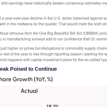
&P 500 earnings have historically beaten consensus estimates mo
d a year-over-year decline in the U.S. dollar, balanced against 
th in the midteens for the quarter. That would mark the sixth st
d fiscal stimulus from the One Big Beautiful Bill Act (OBBBA) pro
p in manufacturing surveys add to our confidence that Q1 earning
ust higher oil prices but disruptions to commodity supply chains
e rest of the year to rise through reporting season (starting the 
hat happens with capital investment plans for the so-called hype
reak Poised to Continue