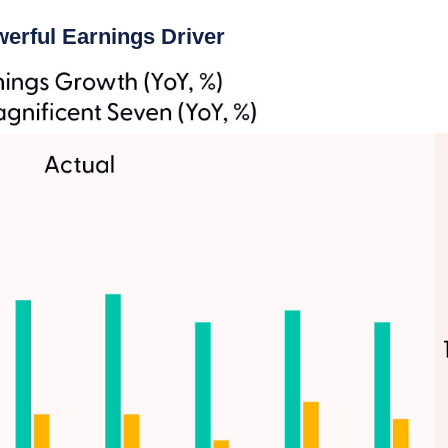
erful Earnings Driver