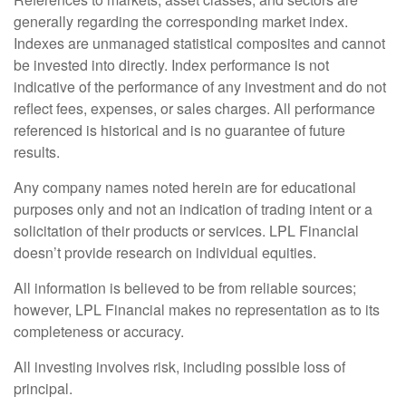
generally regarding the corresponding market index.
Indexes are unmanaged statistical composites and cannot
be invested into directly. Index performance is not
indicative of the performance of any investment and do not
reflect fees, expenses, or sales charges. All performance
referenced is historical and is no guarantee of future
results.
Any company names noted herein are for educational
purposes only and not an indication of trading intent or a
solicitation of their products or services. LPL Financial
doesn’t provide research on individual equities.
All information is believed to be from reliable sources;
however, LPL Financial makes no representation as to its
completeness or accuracy.
All investing involves risk, including possible loss of
principal.