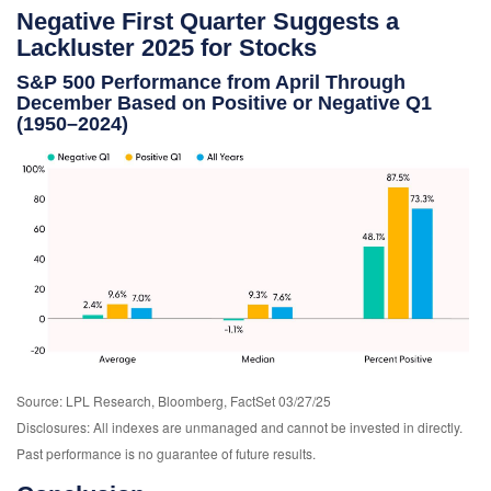
Negative First Quarter Suggests a
Lackluster 2025 for Stocks
S&P 500 Performance from April Through
December Based on Positive or Negative Q1
(1950–2024)
Source: LPL Research, Bloomberg, FactSet 03/27/25
Disclosures: All indexes are unmanaged and cannot be invested in directly.
Past performance is no guarantee of future results.