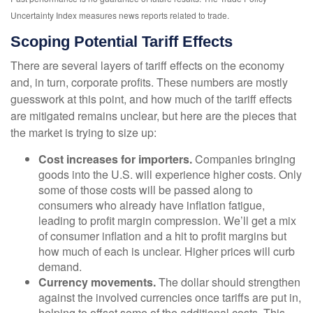
Uncertainty Index measures news reports related to trade.
Scoping Potential Tariff Effects
There are several layers of tariff effects on the economy
and, in turn, corporate profits. These numbers are mostly
guesswork at this point, and how much of the tariff effects
are mitigated remains unclear, but here are the pieces that
the market is trying to size up:
Cost increases for importers.
Companies bringing
goods into the U.S. will experience higher costs. Only
some of those costs will be passed along to
consumers who already have inflation fatigue,
leading to profit margin compression. We’ll get a mix
of consumer inflation and a hit to profit margins but
how much of each is unclear. Higher prices will curb
demand.
Currency movements.
The dollar should strengthen
against the involved currencies once tariffs are put in,
helping to offset some of the additional costs. This