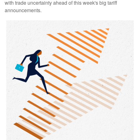
with trade uncertainty ahead of this week's big tariff
announcements.