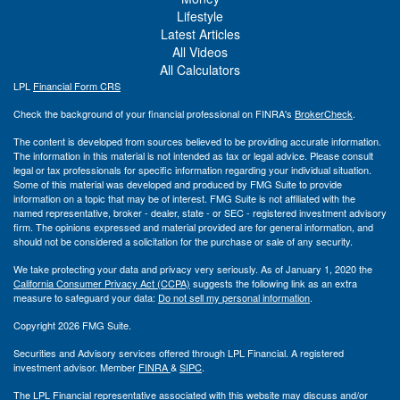
Lifestyle
Latest Articles
All Videos
All Calculators
LPL
Financial Form CRS
Check the background of your financial professional on FINRA's
BrokerCheck
.
The content is developed from sources believed to be providing accurate information.
The information in this material is not intended as tax or legal advice. Please consult
legal or tax professionals for specific information regarding your individual situation.
Some of this material was developed and produced by FMG Suite to provide
information on a topic that may be of interest. FMG Suite is not affiliated with the
named representative, broker - dealer, state - or SEC - registered investment advisory
firm. The opinions expressed and material provided are for general information, and
should not be considered a solicitation for the purchase or sale of any security.
We take protecting your data and privacy very seriously. As of January 1, 2020 the
California Consumer Privacy Act (CCPA)
suggests the following link as an extra
measure to safeguard your data:
Do not sell my personal information
.
Copyright 2026 FMG Suite.
Securities and Advisory services offered through LPL Financial. A registered
investment advisor. Member
FINRA
&
SIPC
.
The LPL Financial representative associated with this website may discuss and/or