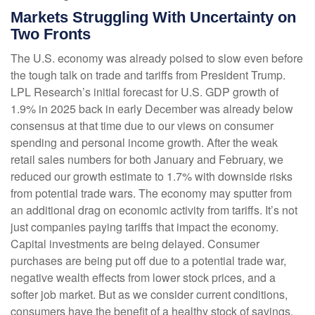
Markets Struggling With Uncertainty on
Two Fronts
The U.S. economy was already poised to slow even before
the tough talk on trade and tariffs from President Trump.
LPL Research’s initial forecast for U.S. GDP growth of
1.9% in 2025 back in early December was already below
consensus at that time due to our views on consumer
spending and personal income growth. After the weak
retail sales numbers for both January and February, we
reduced our growth estimate to 1.7% with downside risks
from potential trade wars. The economy may sputter from
an additional drag on economic activity from tariffs. It’s not
just companies paying tariffs that impact the economy.
Capital investments are being delayed. Consumer
purchases are being put off due to a potential trade war,
negative wealth effects from lower stock prices, and a
softer job market. But as we consider current conditions,
consumers have the benefit of a healthy stock of savings,