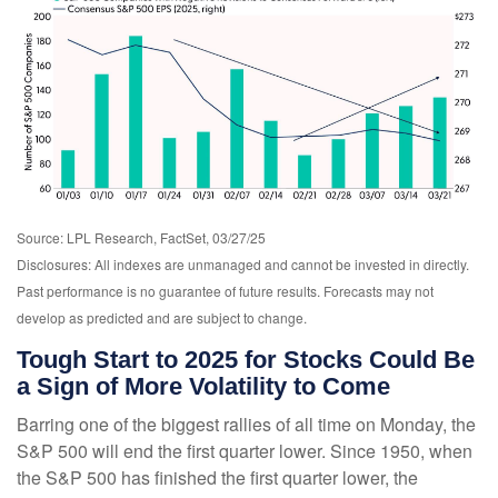
Source: LPL Research, FactSet, 03/27/25
Disclosures: All indexes are unmanaged and cannot be invested in directly.
Past performance is no guarantee of future results. Forecasts may not
develop as predicted and are subject to change.
Tough Start to 2025 for Stocks Could Be
a Sign of More Volatility to Come
Barring one of the biggest rallies of all time on Monday, the
S&P 500 will end the first quarter lower. Since 1950, when
the S&P 500 has finished the first quarter lower, the