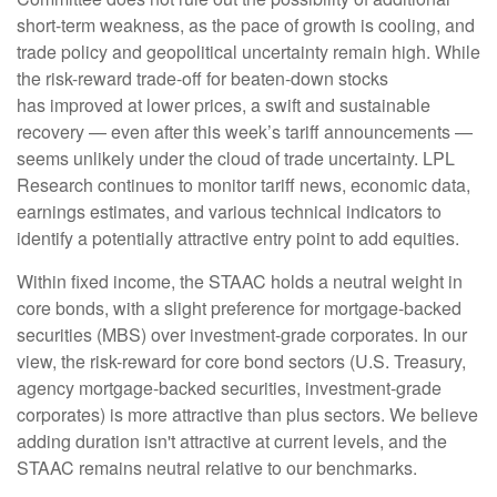
short-term weakness, as the pace of growth is cooling, and
trade policy and geopolitical uncertainty remain high. While
the risk-reward trade-off for beaten-down stocks
has improved at lower prices, a swift and sustainable
recovery — even after this week’s tariff announcements —
seems unlikely under the cloud of trade uncertainty. LPL
Research continues to monitor tariff news, economic data,
earnings estimates, and various technical indicators to
identify a potentially attractive entry point to add equities.
Within fixed income, the STAAC holds a neutral weight in
core bonds, with a slight preference for mortgage-backed
securities (MBS) over investment-grade corporates. In our
view, the risk-reward for core bond sectors (U.S. Treasury,
agency mortgage-backed securities, investment-grade
corporates) is more attractive than plus sectors. We believe
adding duration isn't attractive at current levels, and the
STAAC remains neutral relative to our benchmarks.