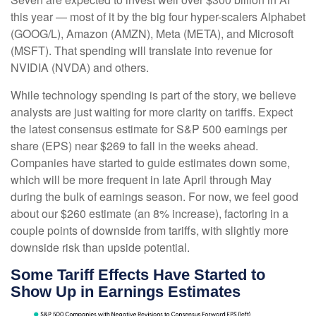
this year — most of it by the big four hyper-scalers Alphabet
(GOOG/L), Amazon (AMZN), Meta (META), and Microsoft
(MSFT). That spending will translate into revenue for
NVIDIA (NVDA) and others.
While technology spending is part of the story, we believe
analysts are just waiting for more clarity on tariffs. Expect
the latest consensus estimate for S&P 500 earnings per
share (EPS) near $269 to fall in the weeks ahead.
Companies have started to guide estimates down some,
which will be more frequent in late April through May
during the bulk of earnings season. For now, we feel good
about our $260 estimate (an 8% increase), factoring in a
couple points of downside from tariffs, with slightly more
downside risk than upside potential.
Some Tariff Effects Have Started to
Show Up in Earnings Estimates