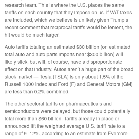
research team. This is where the U.S. places the same
tariffs on each country that they impose on us. If VAT taxes
are included, which we believe is unlikely given Trump’s
recent comment that reciprocal tariffs would be lenient, the
hit would be much larger.
Auto tariffs totaling an estimated $30 billion (on estimated
total auto and auto parts imports near $300 billion) will
likely stick, but will, of course, have a disproportionate
effect on that industry. Autos aren’t a huge part of the broad
stock market — Tesla (TSLA) is only about 1.5% of the
Russell 1000 Index and Ford (F) and General Motors (GM)
are less than 0.2% combined.
The other sectoral tariffs on pharmaceuticals and
semiconductors were delayed, but those could potentially
total more than $60 billion. Tariffs already in place or
announced lift the weighted average U.S. tariff rate to a
range of 9–12%, according to an estimate from Evercore