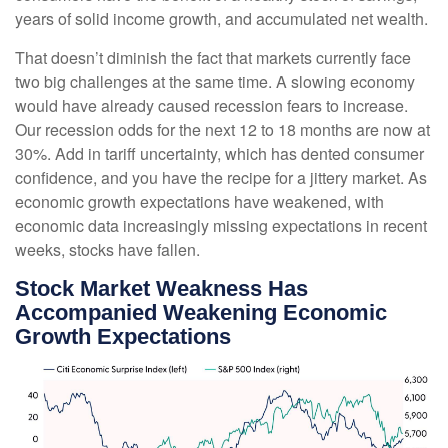
years of solid income growth, and accumulated net wealth.
That doesn’t diminish the fact that markets currently face
two big challenges at the same time. A slowing economy
would have already caused recession fears to increase.
Our recession odds for the next 12 to 18 months are now at
30%. Add in tariff uncertainty, which has dented consumer
confidence, and you have the recipe for a jittery market. As
economic growth expectations have weakened, with
economic data increasingly missing expectations in recent
weeks, stocks have fallen.
Stock Market Weakness Has
Accompanied Weakening Economic
Growth Expectations