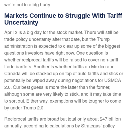
we’re not in a big hurry.
Markets Continue to Struggle With Tariff
Uncertainty
April 2 is a big day for the stock market. There will still be
trade policy uncertainty after that date, but the Trump
administration is expected to clear up some of the biggest
questions investors have right now. One question is
whether reciprocal tariffs will be raised to cover non-tariff
trade barriers. Another is whether tariffs on Mexico and
Canada will be stacked up on top of auto tariffs and stick or
potentially be wiped away during negotiations for USMCA
2.0. Our best guess is more the latter than the former,
although some are very likely to stick, and it may take time
to sort out. Either way, exemptions will be tougher to come
by under Trump 2.0.
Reciprocal tariffs are broad but total only about $47 billion
annually, according to calculations by Strategas’ policy