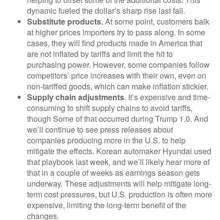
dynamic fueled the dollar’s sharp rise last fall.
Substitute products.
At some point, customers balk
at higher prices importers try to pass along. In some
cases, they will find products made in America that
are not inflated by tariffs and limit the hit to
purchasing power. However, some companies follow
competitors’ price increases with their own, even on
non-tariffed goods, which can make inflation stickier.
Supply chain adjustments
. It’s expensive and time-
consuming to shift supply chains to avoid tariffs,
though Some of that occurred during Trump 1.0. And
we’ll continue to see press releases about
companies producing more in the U.S. to help
mitigate the effects. Korean automaker Hyundai used
that playbook last week, and we’ll likely hear more of
that in a couple of weeks as earnings season gets
underway. These adjustments will help mitigate long-
term cost pressures, but U.S. production is often more
expensive, limiting the long-term benefit of the
changes.