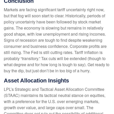
Conclusion
Markets are facing significant tariff uncertainty right now,
but that fog will soon start to clear. Historically, periods of
policy uncertainty have been followed by stock market
gains. The economy is slowing but remains in relatively
good shape, with low unemployment and rising incomes.
Signs of recession are tough to find despite weakening
consumer and business confidence. Corporate profits are
still rising. The Fed is still cutting rates. Tariff inflation is
probably “transitory.” Tax cuts will be extended (though to
what degree and for how long is tough to say). Get ready to
buy the dip, but just don’t be in too big of a hurry.
Asset Allocation Insights
LPL’s Strategic and Tactical Asset Allocation Committee
(STAAC) maintains its tactical neutral stance on equities,
with a preference for the U.S. over emerging markets,
growth over value, and large caps over small. The
Committee does not rule out the possibility of additional