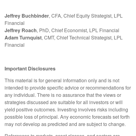
Jeffrey Buchbinder
, CFA, Chief Equity Strategist, LPL
Financial
Jeffrey Roach
, PhD, Chief Economist, LPL Financial
Adam Turnquist
, CMT, Chief Technical Strategist, LPL
Financial
Important Disclosures
This material is for general information only and is not
intended to provide specific advice or recommendations for
any individual. There is no assurance that the views or
strategies discussed are suitable for all investors or will
yield positive outcomes. Investing involves risks including
possible loss of principal. Any economic forecasts set forth
may not develop as predicted and are subject to change.
References to markets, asset classes, and sectors are