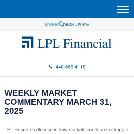
M
e
n
u
440-666-4118
WEEKLY MARKET
COMMENTARY MARCH 31,
2025
LPL Research discusses how markets continue to struggle