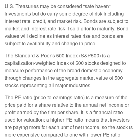
U.S. Treasuries may be considered “safe haven”
investments but do carry some degree of risk including
interest rate, credit, and market risk. Bonds are subject to
market and interest rate risk if sold prior to maturity. Bond
values will decline as interest rates rise and bonds are
subject to availability and change in price.
The Standard & Poor’s 500 Index (S&P500) is a
capitalization-weighted index of 500 stocks designed to
measure performance of the broad domestic economy
through changes in the aggregate market value of 500
stocks representing all major industries.
The PE ratio (price-to-earnings ratio) is a measure of the
price paid for a share relative to the annual net income or
profit earned by the firm per share. It is a financial ratio
used for valuation: a higher PE ratio means that investors
are paying more for each unit of net income, so the stock is
more expensive compared to one with lower PE ratio.