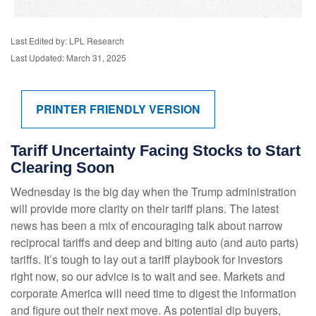
Last Edited by: LPL Research
Last Updated: March 31, 2025
PRINTER FRIENDLY VERSION
Tariff Uncertainty Facing Stocks to Start
Clearing Soon
Wednesday is the big day when the Trump administration
will provide more clarity on their tariff plans. The latest
news has been a mix of encouraging talk about narrow
reciprocal tariffs and deep and biting auto (and auto parts)
tariffs. It’s tough to lay out a tariff playbook for investors
right now, so our advice is to wait and see. Markets and
corporate America will need time to digest the information
and figure out their next move. As potential dip buyers,