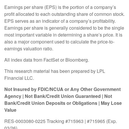
Earnings per share (EPS) is the portion of a company’s
profit allocated to each outstanding share of common stock.
EPS serves as an indicator of a company’s profitability.
Earnings per share is generally considered to be the single
most important variable in determining a share’s price. It is
also a major component used to calculate the price-to-
earnings valuation ratio.
All index data from FactSet or Bloomberg.
This research material has been prepared by LPL
Financial LLC.
Not Insured by FDIC/NCUA or Any Other Government
Agency | Not Bank/Credit Union Guaranteed | Not
Bank/Credit Union Deposits or Obligations | May Lose
Value
RES-0003080-0225 Tracking #715963 | #715965 (Exp.
03/26)