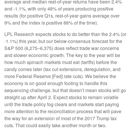
average and median rest-of-year returns have been 2.4%
and -1.1%, with only 48% of years producing positive
results (for positive Q1s, rest-of-year gains average over
9% and the index is positive 88% of the time).
LPL Research expects stocks to do better than the 2.4% (or
-1.1%) this year, but our below-consensus forecast for the
S&P 500 (6,275–6,375) does reflect trade war concerns
and slower economic growth. The key to the year will be
how much spinach markets must eat (tariffs) before the
candy comes later (tax cut extensions, deregulation, and
more Federal Reserve [Fed] rate cuts). We believe the
economy is on good enough footing to handle this
sequencing challenge, but that doesn’t mean stocks will go
straight up after April 2. Expect stocks to remain volatile
until the trade policy fog clears and markets start paying
more attention to the reconciliation process that will pave
the way for an extension of most of the 2017 Trump tax
cuts. That could easily take another month or two.