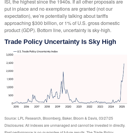
ISI, the highest since the 1940s. If all other proposals are
put in place and no exemptions are granted (not our
expectation), we’re potentially talking about tariffs
approaching $300 billion, or 1% of U.S. gross domestic
product (GDP). Bottom line, uncertainty is sky-high.
Trade Policy Uncertainty Is Sky High
Source: LPL Research, Bloomberg, Baker, Bloom & Davis, 03/27/25
Disclosures: All indexes are unmanaged and cannot be invested in directly.
Past performance is no guarantee of future results. The Trade Policy