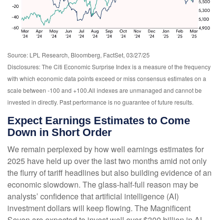
Source: LPL Research, Bloomberg, FactSet, 03/27/25
Disclosures: The Citi Economic Surprise Index is a measure of the frequency
with which economic data points exceed or miss consensus estimates on a
scale between -100 and +100.All indexes are unmanaged and cannot be
invested in directly. Past performance is no guarantee of future results.
Expect Earnings Estimates to Come
Down in Short Order
We remain perplexed by how well earnings estimates for
2025 have held up over the last two months amid not only
the flurry of tariff headlines but also building evidence of an
economic slowdown. The glass-half-full reason may be
analysts’ confidence that artificial intelligence (AI)
investment dollars will keep flowing. The Magnificent
Seven are expected to invest well over $300 billion in AI