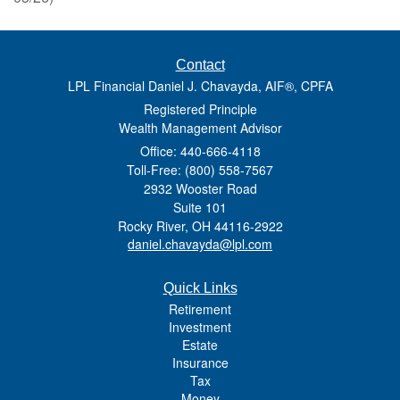
Contact
LPL Financial Daniel J. Chavayda, AIF®, CPFA
Registered Principle
Wealth Management Advisor
Office: 440-666-4118
Toll-Free: (800) 558-7567
2932 Wooster Road
Suite 101
Rocky River,
OH
44116-2922
daniel.chavayda@lpl.com
Quick Links
Retirement
Investment
Estate
Insurance
Tax
Money