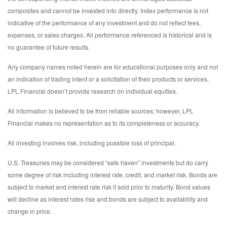
composites and cannot be invested into directly. Index performance is not
indicative of the performance of any investment and do not reflect fees,
expenses, or sales charges. All performance referenced is historical and is
no guarantee of future results.
Any company names noted herein are for educational purposes only and not
an indication of trading intent or a solicitation of their products or services.
LPL Financial doesn’t provide research on individual equities.
All information is believed to be from reliable sources; however, LPL
Financial makes no representation as to its completeness or accuracy.
All investing involves risk, including possible loss of principal.
U.S. Treasuries may be considered “safe haven” investments but do carry
some degree of risk including interest rate, credit, and market risk. Bonds are
subject to market and interest rate risk if sold prior to maturity. Bond values
will decline as interest rates rise and bonds are subject to availability and
change in price.