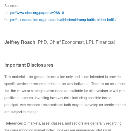
Sources:
¹
https://www.nber.org/papers/w26610
²
https://taxfoundation.org/research/all/federal/trump-tariffs-biden-tariffs/
Jeffrey Roach
, PhD, Chief Economist, LPL Financial
Important Disclosures
This material is for general information only and is not intended to provide
specific advice or recommendations for any individual. There is no assurance
that the views or strategies discussed are suitable for all investors or will yield
positive outcomes. Investing involves risks including possible loss of
principal. Any economic forecasts set forth may not develop as predicted and
are subject to change.
References to markets, asset classes, and sectors are generally regarding
the corresponding market index. Indexes are unmanaged statistical