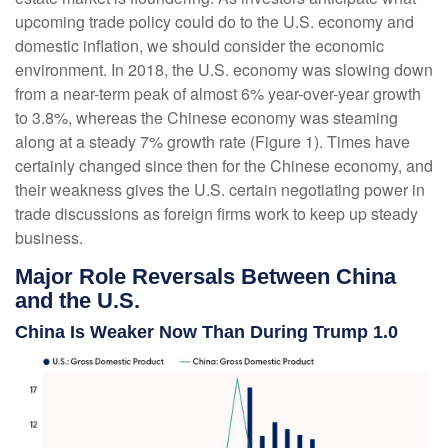
upcoming trade policy could do to the U.S. economy and
domestic inflation, we should consider the economic
environment. In 2018, the U.S. economy was slowing down
from a near-term peak of almost 6% year-over-year growth
to 3.8%, whereas the Chinese economy was steaming
along at a steady 7% growth rate (Figure 1). Times have
certainly changed since then for the Chinese economy, and
their weakness gives the U.S. certain negotiating power in
trade discussions as foreign firms work to keep up steady
business.
Major Role Reversals Between China
and the U.S.
China Is Weaker Now Than During Trump 1.0