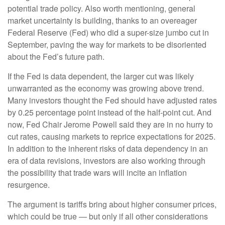
potential trade policy. Also worth mentioning, general
market uncertainty is building, thanks to an overeager
Federal Reserve (Fed) who did a super-size jumbo cut in
September, paving the way for markets to be disoriented
about the Fed’s future path.
If the Fed is data dependent, the larger cut was likely
unwarranted as the economy was growing above trend.
Many investors thought the Fed should have adjusted rates
by 0.25 percentage point instead of the half-point cut. And
now, Fed Chair Jerome Powell said they are in no hurry to
cut rates, causing markets to reprice expectations for 2025.
In addition to the inherent risks of data dependency in an
era of data revisions, investors are also working through
the possibility that trade wars will incite an inflation
resurgence.
The argument is tariffs bring about higher consumer prices,
which could be true — but only if all other considerations