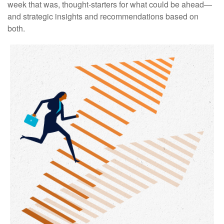
week that was, thought-starters for what could be ahead—
and strategic insights and recommendations based on
both.