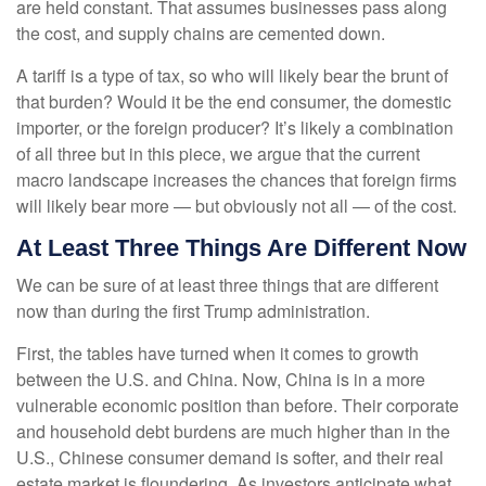
are held constant. That assumes businesses pass along
the cost, and supply chains are cemented down.
A tariff is a type of tax, so who will likely bear the brunt of
that burden? Would it be the end consumer, the domestic
importer, or the foreign producer? It’s likely a combination
of all three but in this piece, we argue that the current
macro landscape increases the chances that foreign firms
will likely bear more — but obviously not all — of the cost.
At Least Three Things Are Different Now
We can be sure of at least three things that are different
now than during the first Trump administration.
First, the tables have turned when it comes to growth
between the U.S. and China. Now, China is in a more
vulnerable economic position than before. Their corporate
and household debt burdens are much higher than in the
U.S., Chinese consumer demand is softer, and their real
estate market is floundering. As investors anticipate what