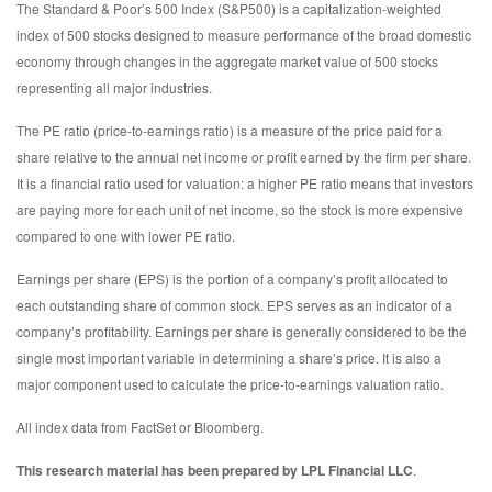
The Standard & Poor’s 500 Index (S&P500) is a capitalization-weighted
index of 500 stocks designed to measure performance of the broad domestic
economy through changes in the aggregate market value of 500 stocks
representing all major industries.
The PE ratio (price-to-earnings ratio) is a measure of the price paid for a
share relative to the annual net income or profit earned by the firm per share.
It is a financial ratio used for valuation: a higher PE ratio means that investors
are paying more for each unit of net income, so the stock is more expensive
compared to one with lower PE ratio.
Earnings per share (EPS) is the portion of a company’s profit allocated to
each outstanding share of common stock. EPS serves as an indicator of a
company’s profitability. Earnings per share is generally considered to be the
single most important variable in determining a share’s price. It is also a
major component used to calculate the price-to-earnings valuation ratio.
All index data from FactSet or Bloomberg.
This research material has been prepared by LPL Financial LLC
.