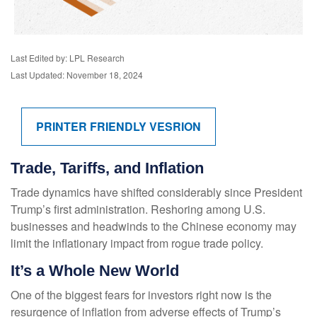
Last Edited by: LPL Research
Last Updated: November 18, 2024
PRINTER FRIENDLY VESRION
Trade, Tariffs, and Inflation
Trade dynamics have shifted considerably since President
Trump’s first administration. Reshoring among U.S.
businesses and headwinds to the Chinese economy may
limit the inflationary impact from rogue trade policy.
It’s a Whole New World
One of the biggest fears for investors right now is the
resurgence of inflation from adverse effects of Trump’s