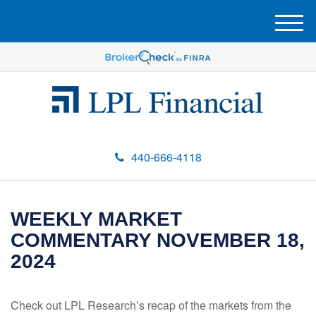
M
e
n
u
440-666-4118
WEEKLY MARKET
COMMENTARY NOVEMBER 18,
2024
Check out LPL Research’s recap of the markets from the