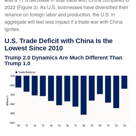
2022 (Figure 3). As U.S. businesses have diversified their
reliance on foreign labor and production, the U.S. in
aggregate will feel less impact if a trade war with China
ignites.
U.S. Trade Deficit with China Is the
Lowest Since 2010
Trump 2.0 Dynamics Are Much Different Than
Trump 1.0