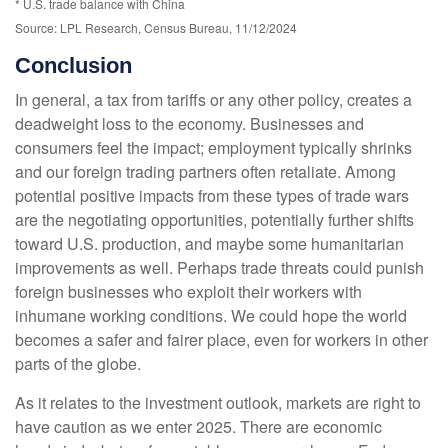
* U.S. trade balance with China
Source: LPL Research, Census Bureau, 11/12/2024
Conclusion
In general, a tax from tariffs or any other policy, creates a
deadweight loss to the economy. Businesses and
consumers feel the impact; employment typically shrinks
and our foreign trading partners often retaliate. Among
potential positive impacts from these types of trade wars
are the negotiating opportunities, potentially further shifts
toward U.S. production, and maybe some humanitarian
improvements as well. Perhaps trade threats could punish
foreign businesses who exploit their workers with
inhumane working conditions. We could hope the world
becomes a safer and fairer place, even for workers in other
parts of the globe.
As it relates to the investment outlook, markets are right to
have caution as we enter 2025. There are economic