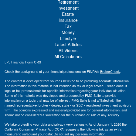
Retirement
Investment
Estate
Insurance
Tax
Money
Lifestyle
Latest Articles
All Videos
All Calculators
LPL
Financial Form CRS
Check the background of your financial professional on FINRA's
BrokerCheck
.
The content is developed from sources believed to be providing accurate information.
The information in this material is not intended as tax or legal advice. Please consult
legal or tax professionals for specific information regarding your individual situation.
Some of this material was developed and produced by FMG Suite to provide
information on a topic that may be of interest. FMG Suite is not affiliated with the
named representative, broker - dealer, state - or SEC - registered investment advisory
firm. The opinions expressed and material provided are for general information, and
should not be considered a solicitation for the purchase or sale of any security.
We take protecting your data and privacy very seriously. As of January 1, 2020 the
California Consumer Privacy Act (CCPA)
suggests the following link as an extra
measure to safeguard your data:
Do not sell my personal information
.