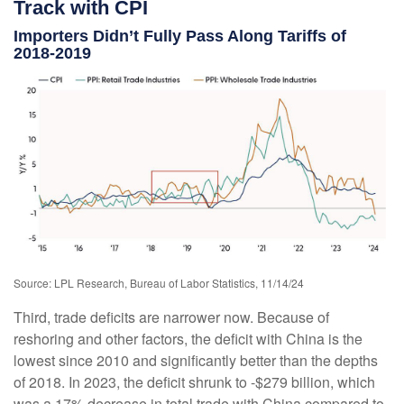
Track with CPI
Importers Didn’t Fully Pass Along Tariffs of
2018-2019
Source: LPL Research, Bureau of Labor Statistics, 11/14/24
Third, trade deficits are narrower now. Because of
reshoring and other factors, the deficit with China is the
lowest since 2010 and significantly better than the depths
of 2018. In 2023, the deficit shrunk to -$279 billion, which
was a 17% decrease in total trade with China compared to