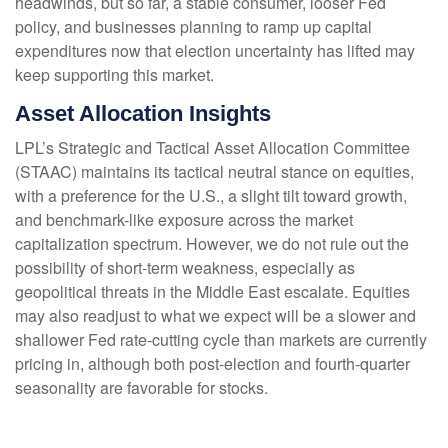
headwinds, but so far, a stable consumer, looser Fed
policy, and businesses planning to ramp up capital
expenditures now that election uncertainty has lifted may
keep supporting this market.
Asset Allocation Insights
LPL’s Strategic and Tactical Asset Allocation Committee
(STAAC) maintains its tactical neutral stance on equities,
with a preference for the U.S., a slight tilt toward growth,
and benchmark-like exposure across the market
capitalization spectrum. However, we do not rule out the
possibility of short-term weakness, especially as
geopolitical threats in the Middle East escalate. Equities
may also readjust to what we expect will be a slower and
shallower Fed rate-cutting cycle than markets are currently
pricing in, although both post-election and fourth-quarter
seasonality are favorable for stocks.