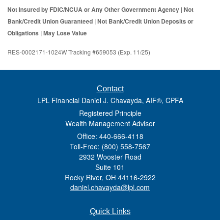
Not Insured by FDIC/NCUA or Any Other Government Agency | Not
Bank/Credit Union Guaranteed | Not Bank/Credit Union Deposits or
Obligations | May Lose Value
RES-0002171-1024W Tracking #659053 (Exp. 11/25)
Contact
LPL Financial Daniel J. Chavayda, AIF®, CPFA
Registered Principle
Wealth Management Advisor
Office: 440-666-4118
Toll-Free: (800) 558-7567
2932 Wooster Road
Suite 101
Rocky River,
OH
44116-2922
daniel.chavayda@lpl.com
Quick Links