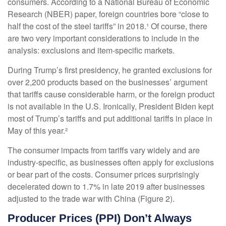
consumers. According to a National Bureau of Economic
Research (NBER) paper, foreign countries bore “close to
half the cost of the steel tariffs” in 2018.¹ Of course, there
are two very important considerations to include in the
analysis: exclusions and item-specific markets.
During Trump’s first presidency, he granted exclusions for
over 2,200 products based on the businesses’ argument
that tariffs cause considerable harm, or the foreign product
is not available in the U.S. Ironically, President Biden kept
most of Trump’s tariffs and put additional tariffs in place in
May of this year.²
The consumer impacts from tariffs vary widely and are
industry-specific, as businesses often apply for exclusions
or bear part of the costs. Consumer prices surprisingly
decelerated down to 1.7% in late 2019 after businesses
adjusted to the trade war with China (Figure 2).
Producer Prices (PPI) Don’t Always