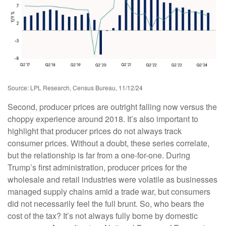
Source: LPL Research, Census Bureau, 11/12/24
Second, producer prices are outright falling now versus the
choppy experience around 2018. It’s also important to
highlight that producer prices do not always track
consumer prices. Without a doubt, these series correlate,
but the relationship is far from a one-for-one. During
Trump’s first administration, producer prices for the
wholesale and retail industries were volatile as businesses
managed supply chains amid a trade war, but consumers
did not necessarily feel the full brunt. So, who bears the
cost of the tax? It’s not always fully borne by domestic