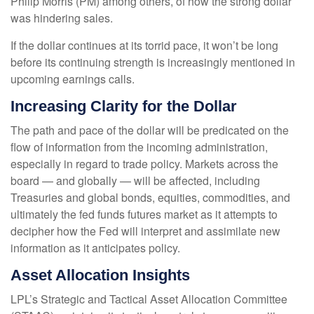
Philip Morris (PM) among others, of how the strong dollar
was hindering sales.
If the dollar continues at its torrid pace, it won’t be long
before its continuing strength is increasingly mentioned in
upcoming earnings calls.
Increasing Clarity for the Dollar
The path and pace of the dollar will be predicated on the
flow of information from the incoming administration,
especially in regard to trade policy. Markets across the
board — and globally — will be affected, including
Treasuries and global bonds, equities, commodities, and
ultimately the fed funds futures market as it attempts to
decipher how the Fed will interpret and assimilate new
information as it anticipates policy.
Asset Allocation Insights
LPL’s Strategic and Tactical Asset Allocation Committee