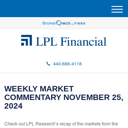
M
e
n
u
440-666-4118
WEEKLY MARKET
COMMENTARY NOVEMBER 25,
2024
Check out LPL Research’s recap of the markets from the