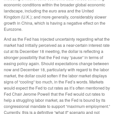
economic conditions within the broader global economic
landscape, including the euro area and the United
Kingdom (U.K.); and more generally, considerably slower
growth in China, which is having a negative effect on the
Eurozone.
And as the Fed has injected uncertainty regarding what the
market had initially perceived as a near-certain interest rate
cut at its December 18 meeting, the dollar is reflecting a
stronger possibility that the Fed may “pause” in terms of
easing policy again. Should expectations change between
now and December 18, particularly with regard to the labor
market, the dollar could soften if the labor market displays
signs of “cooling” too much, in the Fed’s words. Markets
would expect the Fed to cut rates as it’s often mentioned by
Fed Chair Jerome Powell that the Fed would cut rates to
help a struggling labor market, as the Fed is bound by its
congressional mandate to support “maximum employment.”
Currently, this is a definitive “what if” scenario and not