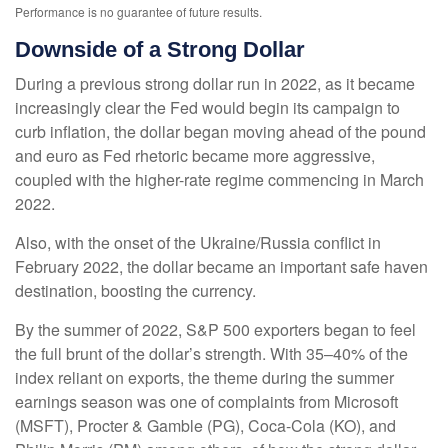
Performance is no guarantee of future results.
Downside of a Strong Dollar
During a previous strong dollar run in 2022, as it became
increasingly clear the Fed would begin its campaign to
curb inflation, the dollar began moving ahead of the pound
and euro as Fed rhetoric became more aggressive,
coupled with the higher-rate regime commencing in March
2022.
Also, with the onset of the Ukraine/Russia conflict in
February 2022, the dollar became an important safe haven
destination, boosting the currency.
By the summer of 2022, S&P 500 exporters began to feel
the full brunt of the dollar’s strength. With 35–40% of the
index reliant on exports, the theme during the summer
earnings season was one of complaints from Microsoft
(MSFT), Procter & Gamble (PG), Coca-Cola (KO), and