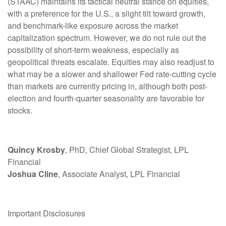
(STAAC) maintains its tactical neutral stance on equities,
with a preference for the U.S., a slight tilt toward growth,
and benchmark-like exposure across the market
capitalization spectrum. However, we do not rule out the
possibility of short-term weakness, especially as
geopolitical threats escalate. Equities may also readjust to
what may be a slower and shallower Fed rate-cutting cycle
than markets are currently pricing in, although both post-
election and fourth-quarter seasonality are favorable for
stocks.
Quincy Krosby
, PhD, Chief Global Strategist, LPL
Financial
Joshua Cline
, Associate Analyst, LPL Financial
Important Disclosures