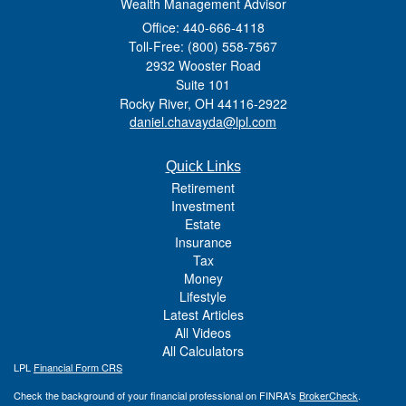
Wealth Management Advisor
Office: 440-666-4118
Toll-Free: (800) 558-7567
2932 Wooster Road
Suite 101
Rocky River,
OH
44116-2922
daniel.chavayda@lpl.com
Quick Links
Retirement
Investment
Estate
Insurance
Tax
Money
Lifestyle
Latest Articles
All Videos
All Calculators
LPL
Financial Form CRS
Check the background of your financial professional on FINRA's
BrokerCheck
.