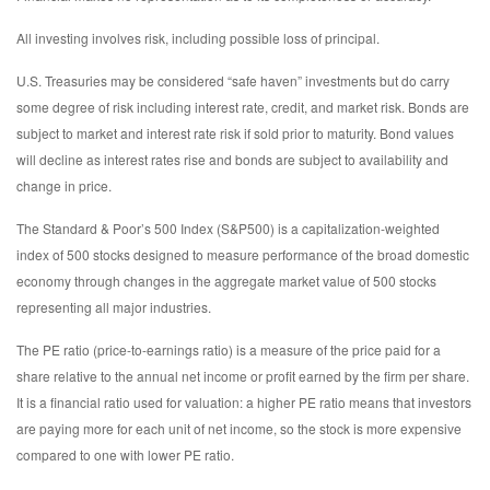
All investing involves risk, including possible loss of principal.
U.S. Treasuries may be considered “safe haven” investments but do carry
some degree of risk including interest rate, credit, and market risk. Bonds are
subject to market and interest rate risk if sold prior to maturity. Bond values
will decline as interest rates rise and bonds are subject to availability and
change in price.
The Standard & Poor’s 500 Index (S&P500) is a capitalization-weighted
index of 500 stocks designed to measure performance of the broad domestic
economy through changes in the aggregate market value of 500 stocks
representing all major industries.
The PE ratio (price-to-earnings ratio) is a measure of the price paid for a
share relative to the annual net income or profit earned by the firm per share.
It is a financial ratio used for valuation: a higher PE ratio means that investors
are paying more for each unit of net income, so the stock is more expensive
compared to one with lower PE ratio.