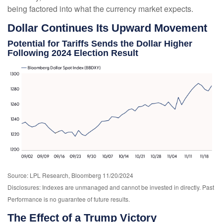
being factored into what the currency market expects.
Dollar Continues Its Upward Movement
Potential for Tariffs Sends the Dollar Higher
Following 2024 Election Result
Source: LPL Research, Bloomberg 11/20/2024
Disclosures: Indexes are unmanaged and cannot be invested in directly. Past
Performance is no guarantee of future results.
The Effect of a Trump Victory