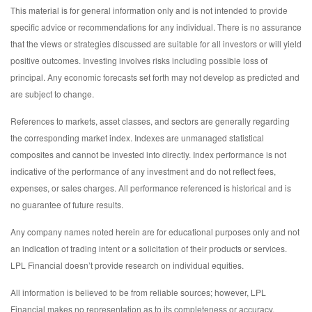
This material is for general information only and is not intended to provide
specific advice or recommendations for any individual. There is no assurance
that the views or strategies discussed are suitable for all investors or will yield
positive outcomes. Investing involves risks including possible loss of
principal. Any economic forecasts set forth may not develop as predicted and
are subject to change.
References to markets, asset classes, and sectors are generally regarding
the corresponding market index. Indexes are unmanaged statistical
composites and cannot be invested into directly. Index performance is not
indicative of the performance of any investment and do not reflect fees,
expenses, or sales charges. All performance referenced is historical and is
no guarantee of future results.
Any company names noted herein are for educational purposes only and not
an indication of trading intent or a solicitation of their products or services.
LPL Financial doesn’t provide research on individual equities.
All information is believed to be from reliable sources; however, LPL
Financial makes no representation as to its completeness or accuracy.