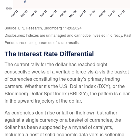
Source: LPL Research, Bloomberg 11/20/2024
Disclosures: Indexes are unmanaged and cannot be invested in directly. Past
Performance is no guarantee of future results.
The Interest Rate Differential
The current rally for the dollar has reached eight
consecutive weeks of a veritable force vis-à-vis the basket
of currencies constituting the country’s primary trading
partners. Whether it’s the U.S. Dollar Index (DXY), or the
Bloomberg Dollar Spot Index (BBDXY), the pattern is clear
in the upward trajectory of the dollar.
As currencies don’t rise or fall on their own but rather
against a single currency or a basket of currencies, the
dollar has been supported by a myriad of catalysts,
including a host of solid economic data versus softening