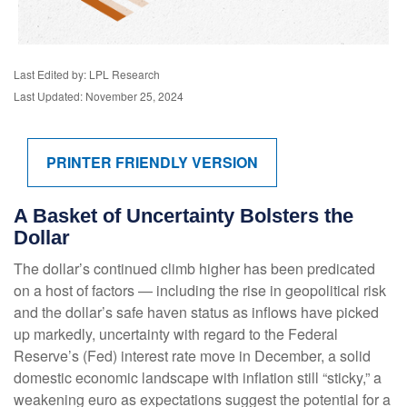
Last Edited by: LPL Research
Last Updated: November 25, 2024
PRINTER FRIENDLY VERSION
A Basket of Uncertainty Bolsters the
Dollar
The dollar’s continued climb higher has been predicated
on a host of factors — including the rise in geopolitical risk
and the dollar’s safe haven status as inflows have picked
up markedly, uncertainty with regard to the Federal
Reserve’s (Fed) interest rate move in December, a solid
domestic economic landscape with inflation still “sticky,” a
weakening euro as expectations suggest the potential for a