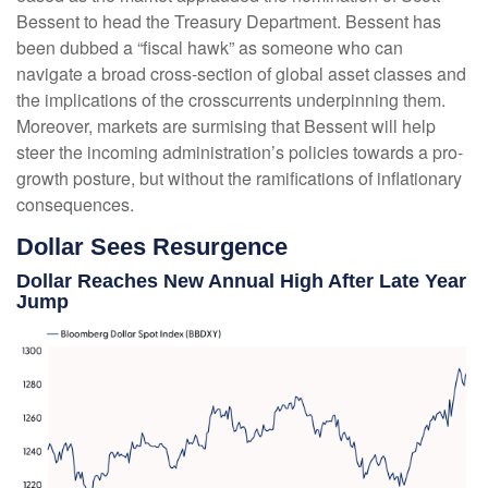
Bessent to head the Treasury Department. Bessent has
been dubbed a “fiscal hawk” as someone who can
navigate a broad cross-section of global asset classes and
the implications of the crosscurrents underpinning them.
Moreover, markets are surmising that Bessent will help
steer the incoming administration’s policies towards a pro-
growth posture, but without the ramifications of inflationary
consequences.
Dollar Sees Resurgence
Dollar Reaches New Annual High After Late Year
Jump