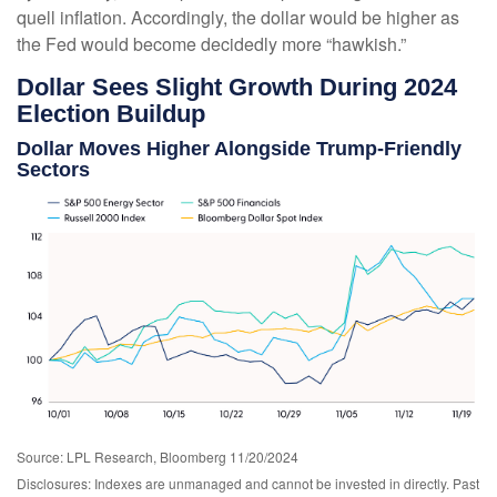
quell inflation. Accordingly, the dollar would be higher as
the Fed would become decidedly more “hawkish.”
Dollar Sees Slight Growth During 2024
Election Buildup
Dollar Moves Higher Alongside Trump-Friendly
Sectors
Source: LPL Research, Bloomberg 11/20/2024
Disclosures: Indexes are unmanaged and cannot be invested in directly. Past