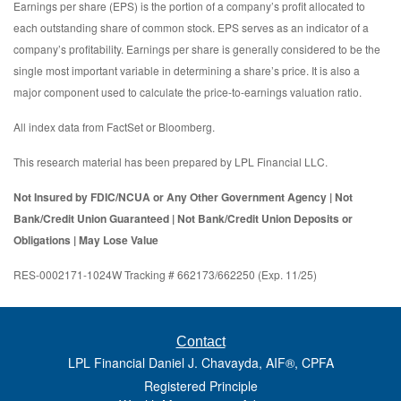
Earnings per share (EPS) is the portion of a company’s profit allocated to
each outstanding share of common stock. EPS serves as an indicator of a
company’s profitability. Earnings per share is generally considered to be the
single most important variable in determining a share’s price. It is also a
major component used to calculate the price-to-earnings valuation ratio.
All index data from FactSet or Bloomberg.
This research material has been prepared by LPL Financial LLC.
Not Insured by FDIC/NCUA or Any Other Government Agency | Not
Bank/Credit Union Guaranteed | Not Bank/Credit Union Deposits or
Obligations | May Lose Value
RES-0002171-1024W Tracking # 662173/662250 (Exp. 11/25)
Contact
LPL Financial Daniel J. Chavayda, AIF®, CPFA
Registered Principle