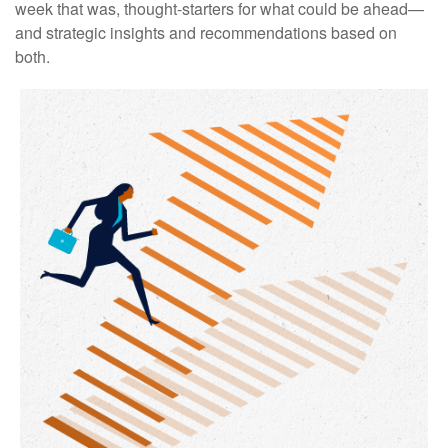
week that was, thought-starters for what could be ahead—
and strategic insights and recommendations based on
both.