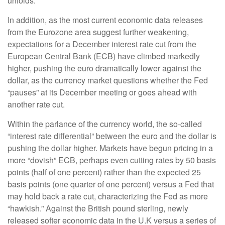
unfolds.
In addition, as the most current economic data releases
from the Eurozone area suggest further weakening,
expectations for a December interest rate cut from the
European Central Bank (ECB) have climbed markedly
higher, pushing the euro dramatically lower against the
dollar, as the currency market questions whether the Fed
“pauses” at its December meeting or goes ahead with
another rate cut.
Within the parlance of the currency world, the so-called
“interest rate differential” between the euro and the dollar is
pushing the dollar higher. Markets have begun pricing in a
more “dovish” ECB, perhaps even cutting rates by 50 basis
points (half of one percent) rather than the expected 25
basis points (one quarter of one percent) versus a Fed that
may hold back a rate cut, characterizing the Fed as more
“hawkish.” Against the British pound sterling, newly
released softer economic data in the U.K versus a series of