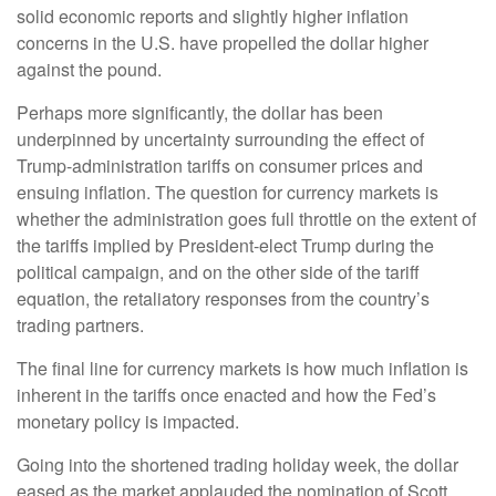
solid economic reports and slightly higher inflation
concerns in the U.S. have propelled the dollar higher
against the pound.
Perhaps more significantly, the dollar has been
underpinned by uncertainty surrounding the effect of
Trump-administration tariffs on consumer prices and
ensuing inflation. The question for currency markets is
whether the administration goes full throttle on the extent of
the tariffs implied by President-elect Trump during the
political campaign, and on the other side of the tariff
equation, the retaliatory responses from the country’s
trading partners.
The final line for currency markets is how much inflation is
inherent in the tariffs once enacted and how the Fed’s
monetary policy is impacted.
Going into the shortened trading holiday week, the dollar
eased as the market applauded the nomination of Scott