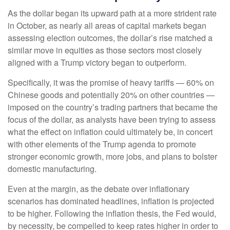
As the dollar began its upward path at a more strident rate
in October, as nearly all areas of capital markets began
assessing election outcomes, the dollar’s rise matched a
similar move in equities as those sectors most closely
aligned with a Trump victory began to outperform.
Specifically, it was the promise of heavy tariffs — 60% on
Chinese goods and potentially 20% on other countries —
imposed on the country’s trading partners that became the
focus of the dollar, as analysts have been trying to assess
what the effect on inflation could ultimately be, in concert
with other elements of the Trump agenda to promote
stronger economic growth, more jobs, and plans to bolster
domestic manufacturing.
Even at the margin, as the debate over inflationary
scenarios has dominated headlines, inflation is projected
to be higher. Following the inflation thesis, the Fed would,
by necessity, be compelled to keep rates higher in order to