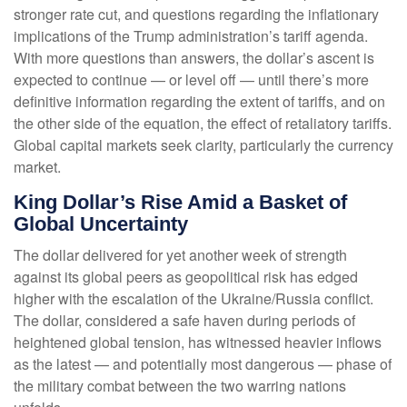
stronger rate cut, and questions regarding the inflationary
implications of the Trump administration’s tariff agenda.
With more questions than answers, the dollar’s ascent is
expected to continue — or level off — until there’s more
definitive information regarding the extent of tariffs, and on
the other side of the equation, the effect of retaliatory tariffs.
Global capital markets seek clarity, particularly the currency
market.
King Dollar’s Rise Amid a Basket of
Global Uncertainty
The dollar delivered for yet another week of strength
against its global peers as geopolitical risk has edged
higher with the escalation of the Ukraine/Russia conflict.
The dollar, considered a safe haven during periods of
heightened global tension, has witnessed heavier inflows
as the latest — and potentially most dangerous — phase of
the military combat between the two warring nations