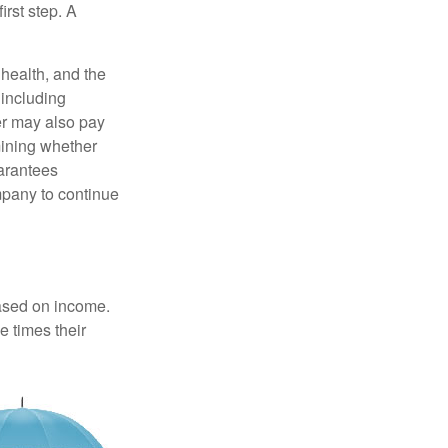
irst step. A
, health, and the
 including
der may also pay
mining whether
uarantees
mpany to continue
based on income.
e times their