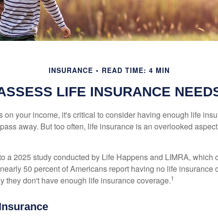
INSURANCE
READ TIME: 4 MIN
ASSESS LIFE INSURANCE NEED
ies on your income, it's critical to consider having enough life ins
 pass away. But too often, life insurance is an overlooked aspect
g to a 2025 study conducted by Life Happens and LIMRA, which cl
nearly 50 percent of Americans report having no life insurance c
1
y they don't have enough life insurance coverage.
 Insurance