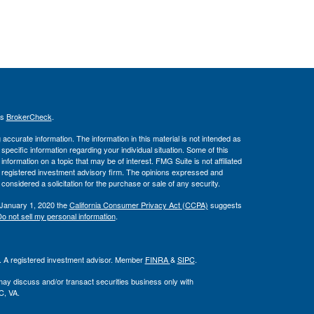
's
BrokerCheck
.
ccurate information. The information in this material is not intended as
 specific information regarding your individual situation. Some of this
ormation on a topic that may be of interest. FMG Suite is not affiliated
 - registered investment advisory firm. The opinions expressed and
considered a solicitation for the purchase or sale of any security.
 January 1, 2020 the
California Consumer Privacy Act (CCPA)
suggests
o not sell my personal information
.
l. A registered investment advisor. Member
FINRA
&
SIPC
.
may discuss and/or transact securities business only with
C, VA.