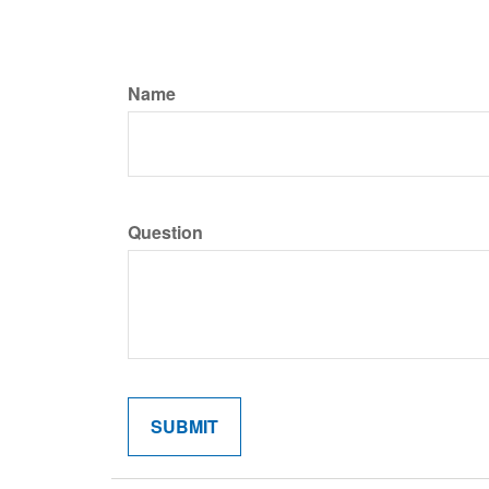
Name
Question