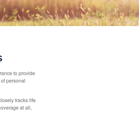
S
urance to provide
 of personal
osely tracks life
overage at all,