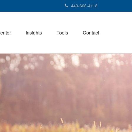
440-666-4118
Center
Insights
Tools
Contact