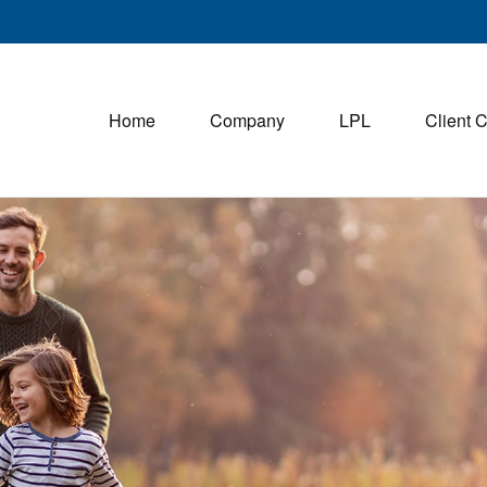
Home
Company
LPL
Client 