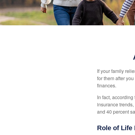
If your family rel
for them after you
finances.
In fact, accordin
insurance trends, 
and 40 percent sa
Role of Life