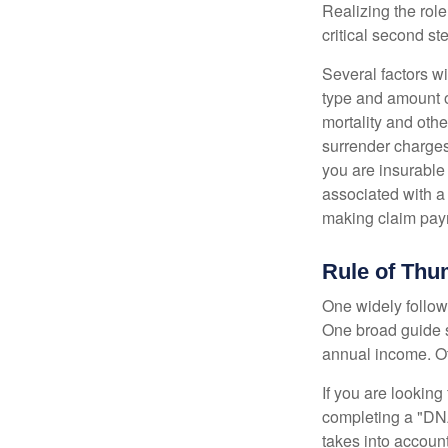
Realizing the role
critical second s
Several factors wil
type and amount o
mortality and othe
surrender charges
you are insurable
associated with a
making claim pay
Rule of Th
One widely follow
One broad guide s
annual income. O
If you are looking
completing a "DNA
takes into accoun