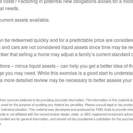
 costs? Factoring in potential new obligations allows for a more
ial needs.
 current assets available.
an be redeemed quickly and for a predictable price are considere
 and cars are not considered liquid assets since time may be req
er that selling a home may adjust a family’s current standard of
ons – minus liquid assets – can help you get a better idea of th
e you may need. While this exercise is a good start to underst
a more detailed review may be necessary to better assess your s
rom sources believed to be providing accurate information. The information in this material is
e used for the purpose of avoiding any federal tax penalties. Please consult legal or tax profes
 individual situation. This material was developed and produced by FMG Suite to provide infor
ite is not affiliated with the named broker-dealer, state- or SEC-registered investment advis
vided are for general information, and should not be considered a solicitation for the purchas
e.