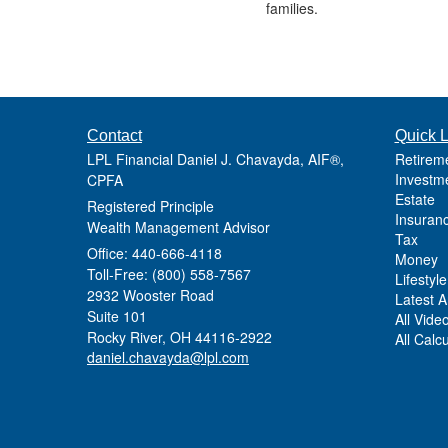
families.
Contact
Quick L
LPL Financial Daniel J. Chavayda, AIF®,
Retirem
Investm
CPFA
Estate
Registered Principle
Insuran
Wealth Management Advisor
Tax
Office: 440-666-4118
Money
Toll-Free: (800) 558-7567
Lifestyle
2932 Wooster Road
Latest Ar
Suite 101
All Vide
Rocky River,
OH
44116-2922
All Calc
daniel.chavayda@lpl.com