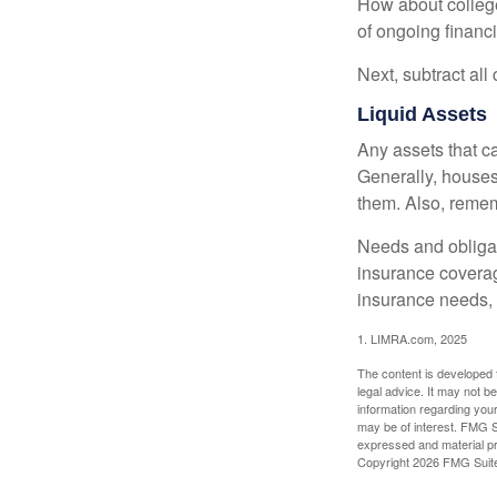
How about college
of ongoing financ
Next, subtract all
Liquid Assets
Any assets that c
Generally, houses
them. Also, rememb
Needs and obligati
insurance coverag
insurance needs, 
1. LIMRA.com, 2025
The content is developed f
legal advice. It may not b
information regarding your
may be of interest. FMG Su
expressed and material pro
Copyright
2026 FMG Suit