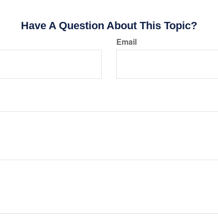
Have A Question About This Topic?
Email