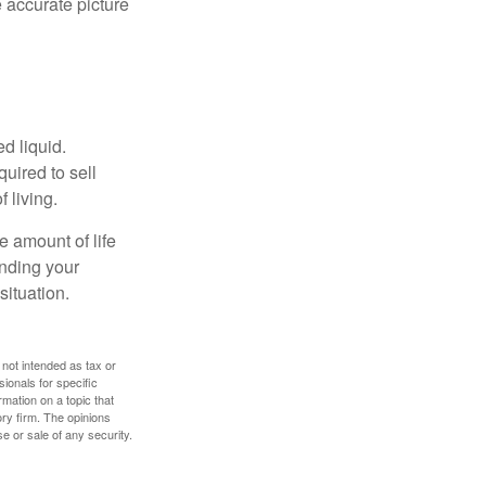
 accurate picture
d liquid.
uired to sell
 living.
e amount of life
anding your
ituation.
 not intended as tax or
sionals for specific
mation on a topic that
ory firm. The opinions
e or sale of any security.