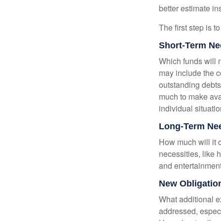
better estimate i
The first step is 
Short-Term Ne
Which funds will 
may include the co
outstanding debts
much to make avai
individual situatio
Long-Term Ne
How much will it 
necessities, like 
and entertainment.
New Obligatio
What additional e
addressed, especi