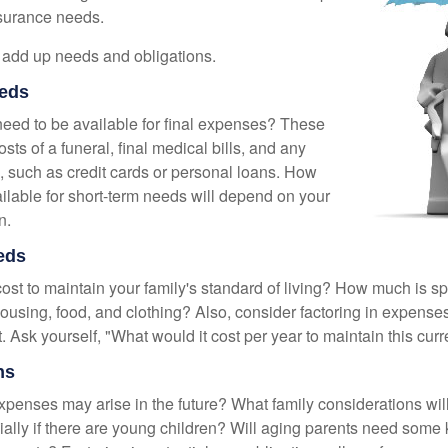
nsurance needs.
to add up needs and obligations.
eds
need to be available for final expenses? These
sts of a funeral, final medical bills, and any
, such as credit cards or personal loans. How
lable for short-term needs will depend on your
n.
eds
cost to maintain your family's standard of living? How much is s
housing, food, and clothing? Also, consider factoring in expenses
 Ask yourself, "What would it cost per year to maintain this curre
ns
xpenses may arise in the future? What family considerations wil
ally if there are young children? Will aging parents need some 