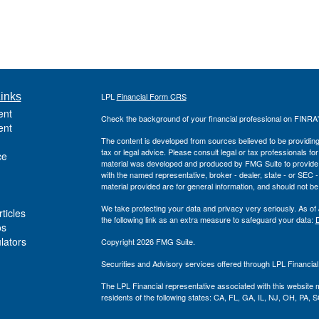
inks
LPL
Financial Form CRS
ent
Check the background of your financial professional on FINRA
ent
The content is developed from sources believed to be providing a
tax or legal advice. Please consult legal or tax professionals for
ce
material was developed and produced by FMG Suite to provide inf
with the named representative, broker - dealer, state - or SEC
material provided are for general information, and should not be 
We take protecting your data and privacy very seriously. As of
ticles
the following link as an extra measure to safeguard your data:
D
os
ulators
Copyright 2026 FMG Suite.
Securities and Advisory services offered through LPL Financia
The LPL Financial representative associated with this website 
residents of the following states: CA, FL, GA, IL, NJ, OH, PA, S