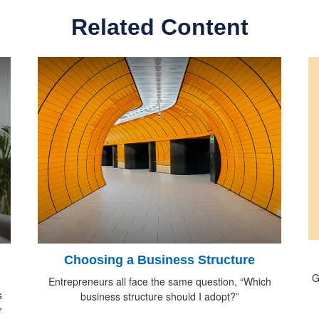
Related Content
Choosing a Business Structure
G
Entrepreneurs all face the same question, “Which
s
business structure should I adopt?”
r