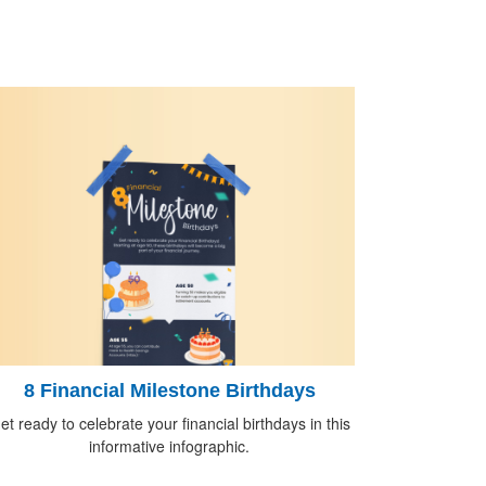
8 Financial Milestone Birthdays
et ready to celebrate your financial birthdays in this
informative infographic.