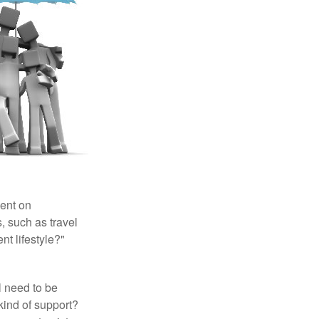
pent on
, such as travel
nt lifestyle?"
l need to be
kind of support?