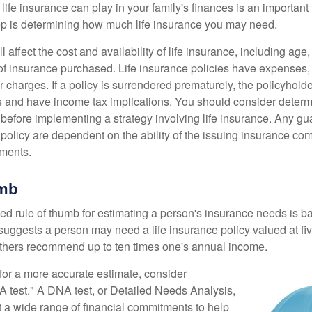
 life insurance can play in your family's finances is an important f
tep is determining how much life insurance you may need.
l affect the cost and availability of life insurance, including age
f insurance purchased. Life insurance policies have expenses,
r charges. If a policy is surrendered prematurely, the policyhol
 and have income tax implications. You should consider deter
 before implementing a strategy involving life insurance. Any g
 policy are dependent on the ability of the issuing insurance co
ments.
umb
ed rule of thumb for estimating a person's insurance needs is 
uggests a person may need a life insurance policy valued at fiv
thers recommend up to ten times one's annual income.
 for a more accurate estimate, consider
 test." A DNA test, or Detailed Needs Analysis,
t a wide range of financial commitments to help