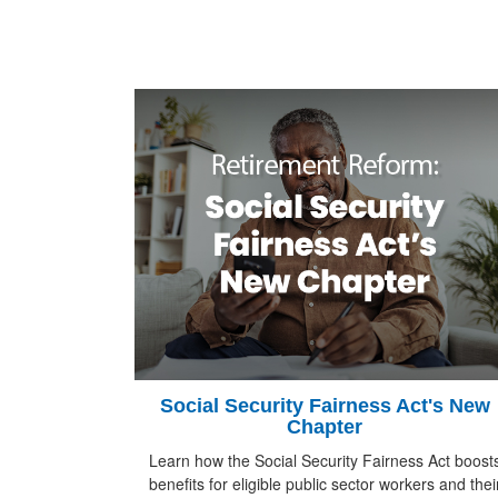
Social Security Fairness Act's New
Chapter
Learn how the Social Security Fairness Act boost
benefits for eligible public sector workers and thei