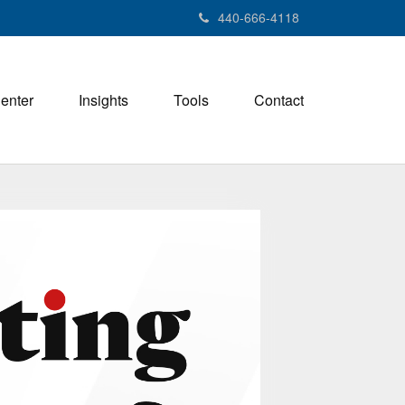
440-666-4118
Center
Insights
Tools
Contact