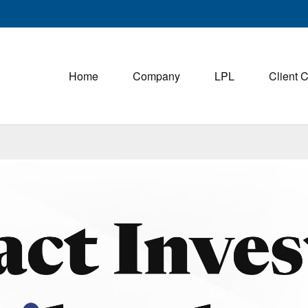
Home
Company
LPL
Client 