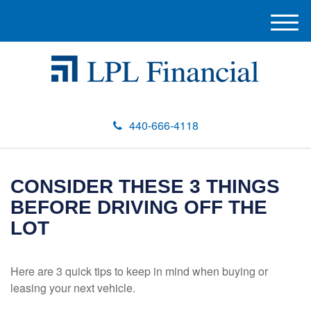
M
e
n
u
440-666-4118
CONSIDER THESE 3 THINGS
BEFORE DRIVING OFF THE
LOT
Here are 3 quick tips to keep in mind when buying or
leasing your next vehicle.