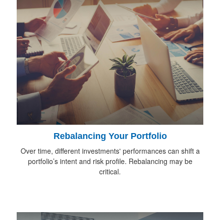
Rebalancing Your Portfolio
Over time, different investments' performances can shift a
portfolio’s intent and risk profile. Rebalancing may be
critical.