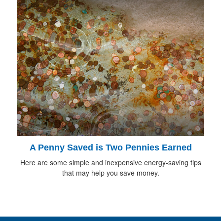
A Penny Saved is Two Pennies Earned
Here are some simple and inexpensive energy-saving tips
that may help you save money.