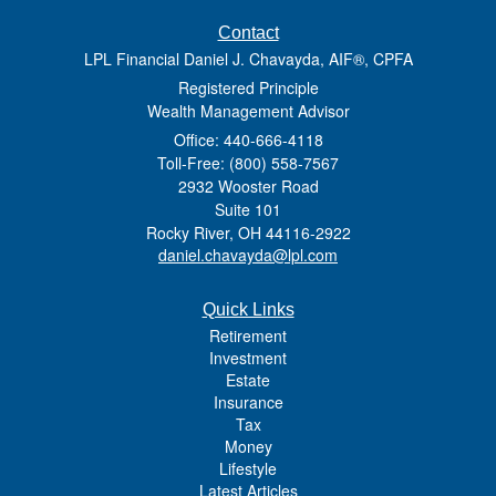
Contact
LPL Financial Daniel J. Chavayda, AIF®, CPFA
Registered Principle
Wealth Management Advisor
Office: 440-666-4118
Toll-Free: (800) 558-7567
2932 Wooster Road
Suite 101
Rocky River,
OH
44116-2922
daniel.chavayda@lpl.com
Quick Links
Retirement
Investment
Estate
Insurance
Tax
Money
Lifestyle
Latest Articles