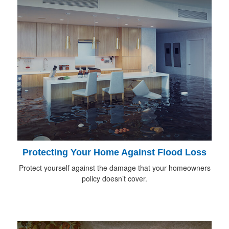
Protecting Your Home Against Flood Loss
Protect yourself against the damage that your homeowners
policy doesn’t cover.