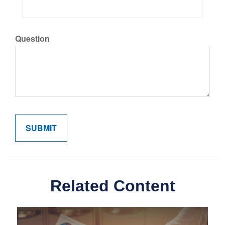
Question
Related Content