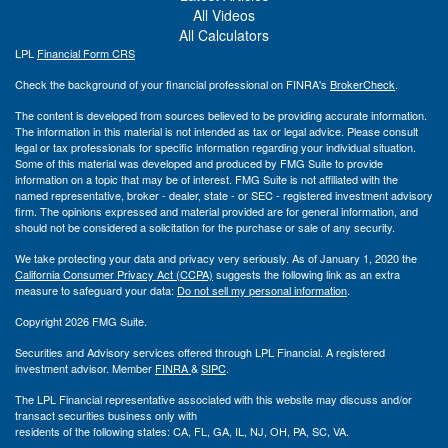
All Videos
All Calculators
LPL
Financial Form CRS
Check the background of your financial professional on FINRA's
BrokerCheck
.
The content is developed from sources believed to be providing accurate information.
The information in this material is not intended as tax or legal advice. Please consult
legal or tax professionals for specific information regarding your individual situation.
Some of this material was developed and produced by FMG Suite to provide
information on a topic that may be of interest. FMG Suite is not affiliated with the
named representative, broker - dealer, state - or SEC - registered investment advisory
firm. The opinions expressed and material provided are for general information, and
should not be considered a solicitation for the purchase or sale of any security.
We take protecting your data and privacy very seriously. As of January 1, 2020 the
California Consumer Privacy Act (CCPA)
suggests the following link as an extra
measure to safeguard your data:
Do not sell my personal information
.
Copyright 2026 FMG Suite.
Securities and Advisory services offered through LPL Financial. A registered
investment advisor. Member
FINRA
&
SIPC
.
The LPL Financial representative associated with this website may discuss and/or
transact securities business only with
residents of the following states: CA, FL, GA, IL, NJ, OH, PA, SC, VA.