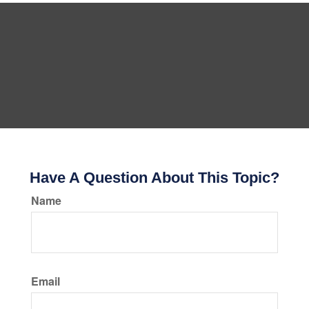
Have A Question About This Topic?
Name
Email