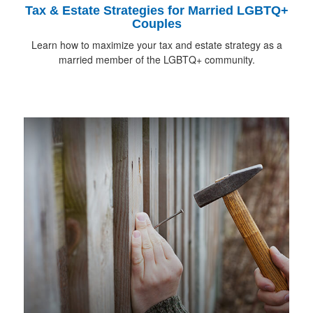
Tax & Estate Strategies for Married LGBTQ+
Couples
Learn how to maximize your tax and estate strategy as a
married member of the LGBTQ+ community.