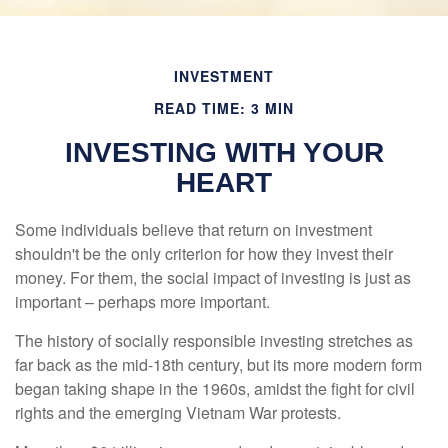
INVESTMENT
READ TIME: 3 MIN
INVESTING WITH YOUR
HEART
Some individuals believe that return on investment
shouldn't be the only criterion for how they invest their
money. For them, the social impact of investing is just as
important – perhaps more important.
The history of socially responsible investing stretches as
far back as the mid-18th century, but its more modern form
began taking shape in the 1960s, amidst the fight for civil
rights and the emerging Vietnam War protests.