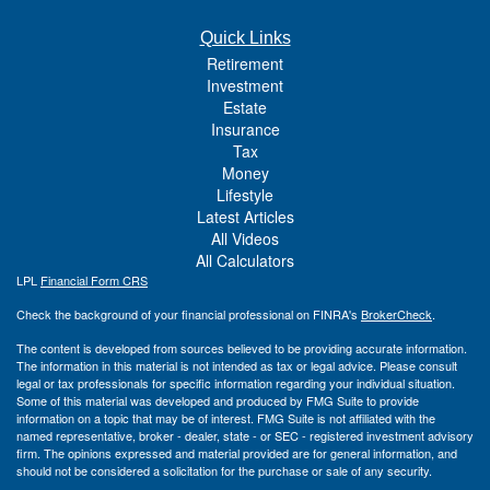
Quick Links
Retirement
Investment
Estate
Insurance
Tax
Money
Lifestyle
Latest Articles
All Videos
All Calculators
LPL
Financial Form CRS
Check the background of your financial professional on FINRA's
BrokerCheck
.
The content is developed from sources believed to be providing accurate information.
The information in this material is not intended as tax or legal advice. Please consult
legal or tax professionals for specific information regarding your individual situation.
Some of this material was developed and produced by FMG Suite to provide
information on a topic that may be of interest. FMG Suite is not affiliated with the
named representative, broker - dealer, state - or SEC - registered investment advisory
firm. The opinions expressed and material provided are for general information, and
should not be considered a solicitation for the purchase or sale of any security.