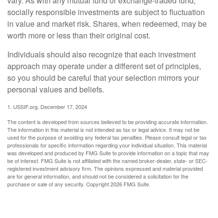
vary. As with any mutual fund or exchange-traded fund,
socially responsible investments are subject to fluctuation
in value and market risk. Shares, when redeemed, may be
worth more or less than their original cost.
Individuals should also recognize that each investment
approach may operate under a different set of principles,
so you should be careful that your selection mirrors your
personal values and beliefs.
1. USSIF.org, December 17, 2024
The content is developed from sources believed to be providing accurate information.
The information in this material is not intended as tax or legal advice. It may not be
used for the purpose of avoiding any federal tax penalties. Please consult legal or tax
professionals for specific information regarding your individual situation. This material
was developed and produced by FMG Suite to provide information on a topic that may
be of interest. FMG Suite is not affiliated with the named broker-dealer, state- or SEC-
registered investment advisory firm. The opinions expressed and material provided
are for general information, and should not be considered a solicitation for the
purchase or sale of any security. Copyright
2026 FMG Suite.