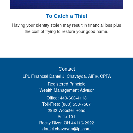
To Catch a Thief
Having your identity stolen may result in financial loss plus
the cost of trying to restore your good name.
Contact
LPL Financial Daniel J. Chavayda, AIF®, CPFA
Registered Principle
Wealth Management Advisor
Office: 440-666-4118
Toll-Free: (800) 558-7567
2932 Wooster Road
Suite 101
Rocky River,
OH
44116-2922
daniel.chavayda@lpl.com