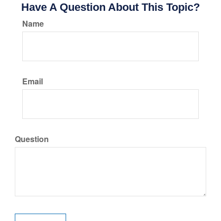
Have A Question About This Topic?
Name
Email
Question