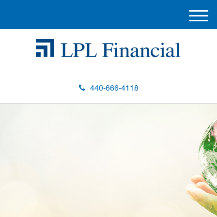
M
e
n
u
440-666-4118