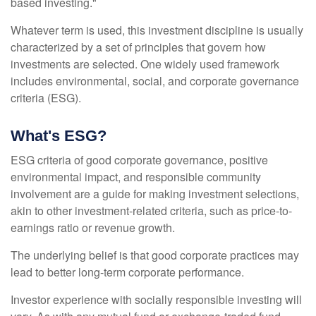
based investing."
Whatever term is used, this investment discipline is usually
characterized by a set of principles that govern how
investments are selected. One widely used framework
includes environmental, social, and corporate governance
criteria (ESG).
What's ESG?
ESG criteria of good corporate governance, positive
environmental impact, and responsible community
involvement are a guide for making investment selections,
akin to other investment-related criteria, such as price-to-
earnings ratio or revenue growth.
The underlying belief is that good corporate practices may
lead to better long-term corporate performance.
Investor experience with socially responsible investing will