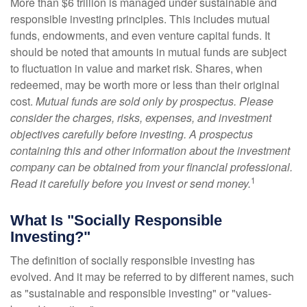
More than $6 trillion is managed under sustainable and
responsible investing principles. This includes mutual
funds, endowments, and even venture capital funds. It
should be noted that amounts in mutual funds are subject
to fluctuation in value and market risk. Shares, when
redeemed, may be worth more or less than their original
cost.
Mutual funds are sold only by prospectus. Please
consider the charges, risks, expenses, and investment
objectives carefully before investing. A prospectus
containing this and other information about the investment
company can be obtained from your financial professional.
1
Read it carefully before you invest or send money.
What Is "Socially Responsible
Investing?"
The definition of socially responsible investing has
evolved. And it may be referred to by different names, such
as "sustainable and responsible investing" or "values-