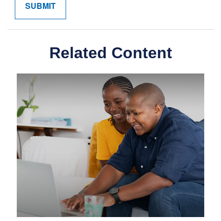
Related Content