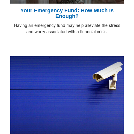
Your Emergency Fund: How Much Is
Enough?
Having an emergency fund may help alleviate the stress
and worry associated with a financial crisis.