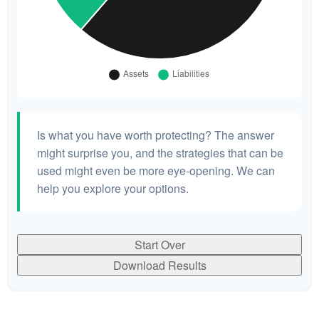
Is what you have worth protecting? The answer
might surprise you, and the strategies that can be
used might even be more eye-opening. We can
help you explore your options.
Start Over
Download Results