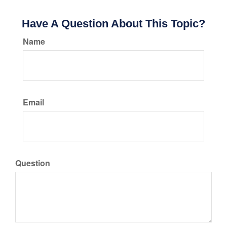
Have A Question About This Topic?
Name
Email
Question