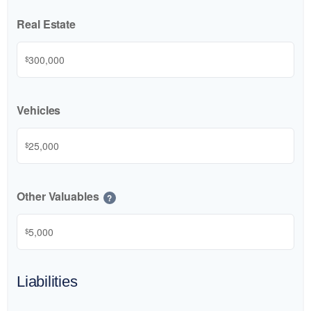
Real Estate
$
Vehicles
$
Other Valuables
?
$
Liabilities