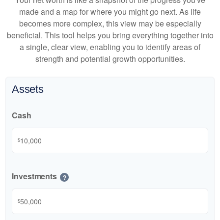
made and a map for where you might go next. As life
becomes more complex, this view may be especially
beneficial. This tool helps you bring everything together into
a single, clear view, enabling you to identify areas of
strength and potential growth opportunities.
Assets
Cash
$
Investments
?
$