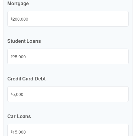
Mortgage
$
Student Loans
$
Credit Card Debt
$
Car Loans
$