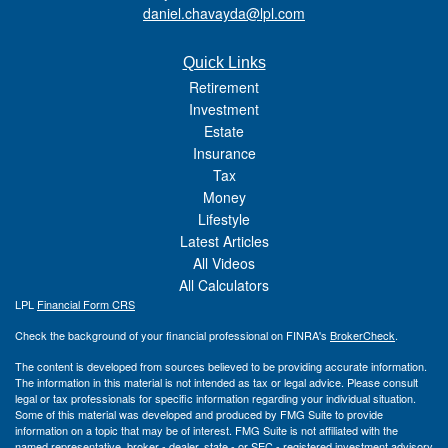
daniel.chavayda@lpl.com
Quick Links
Retirement
Investment
Estate
Insurance
Tax
Money
Lifestyle
Latest Articles
All Videos
All Calculators
LPL
Financial Form CRS
Check the background of your financial professional on FINRA's
BrokerCheck
.
The content is developed from sources believed to be providing accurate information.
The information in this material is not intended as tax or legal advice. Please consult
legal or tax professionals for specific information regarding your individual situation.
Some of this material was developed and produced by FMG Suite to provide
information on a topic that may be of interest. FMG Suite is not affiliated with the
named representative, broker - dealer, state - or SEC - registered investment advisory