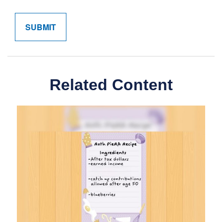
Related Content