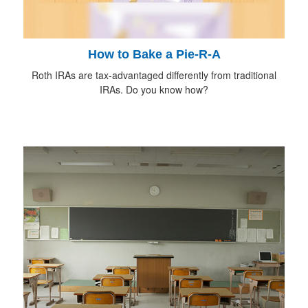
How to Bake a Pie-R-A
Roth IRAs are tax-advantaged differently from traditional
IRAs. Do you know how?