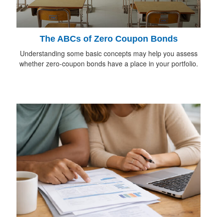
The ABCs of Zero Coupon Bonds
Understanding some basic concepts may help you assess
whether zero-coupon bonds have a place in your portfolio.