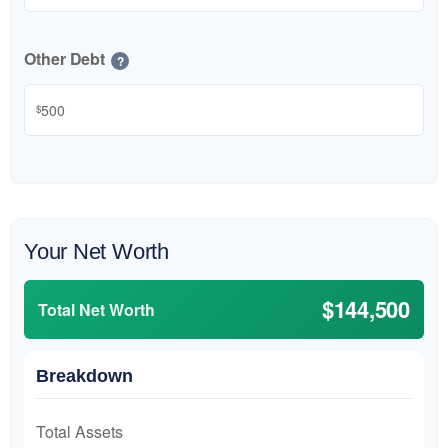
Other Debt
?
$
Your Net Worth
$144,500
Total Net Worth
Breakdown
Total Assets