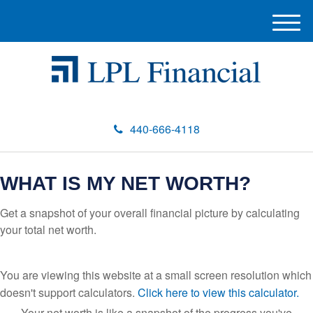
M
e
n
u
440-666-4118
WHAT IS MY NET WORTH?
Get a snapshot of your overall financial picture by calculating
your total net worth.
You are viewing this website at a small screen resolution which
doesn't support calculators.
Click here to view this calculator.
Your net worth is like a snapshot of the progress you've