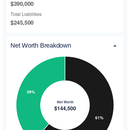
$390,000
Total Liabilities
$245,500
Net Worth Breakdown