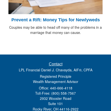
Prevent a Rift: Money Tips for Newlyweds
Couples may be able to head off many of the problems in a
marriage that money can cause.
Contact
LPL Financial Daniel J. Chavayda, AIF®, CPFA
Registered Principle
Wealth Management Advisor
Office: 440-666-4118
Toll-Free: (800) 558-7567
2932 Wooster Road
Suite 101
Rocky River,
OH
44116-2922