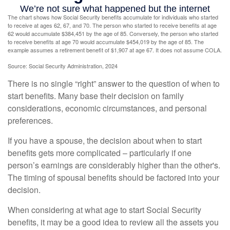
The chart shows how Social Security benefits accumulate for individuals who started
to receive at ages 62, 67, and 70. The person who started to receive benefits at age
62 would accumulate $384,451 by the age of 85. Conversely, the person who started
to receive benefits at age 70 would accumulate $454,019 by the age of 85. The
example assumes a retirement benefit of $1,907 at age 67. It does not assume COLA.
Source: Social Security Administration, 2024
There is no single “right” answer to the question of when to
start benefits. Many base their decision on family
considerations, economic circumstances, and personal
preferences.
If you have a spouse, the decision about when to start
benefits gets more complicated – particularly if one
person’s earnings are considerably higher than the other's.
The timing of spousal benefits should be factored into your
decision.
When considering at what age to start Social Security
benefits, it may be a good idea to review all the assets you