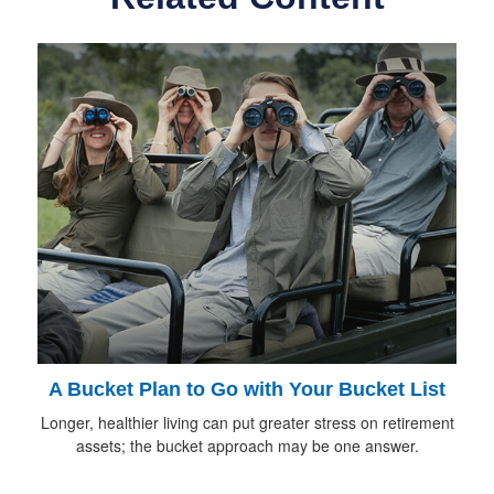
A Bucket Plan to Go with Your Bucket List
Longer, healthier living can put greater stress on retirement
assets; the bucket approach may be one answer.