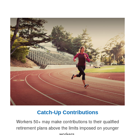
Catch-Up Contributions
Workers 50+ may make contributions to their qualified
retirement plans above the limits imposed on younger
workers.