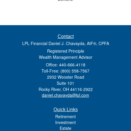
Contact
LPL Financial Daniel J. Chavayda, AIF®, CPFA
Registered Principle
Wealth Management Advisor
Office: 440-666-4118
Toll-Free: (800) 558-7567
2932 Wooster Road
Suite 101
Rocky River,
OH
44116-2922
daniel.chavayda@lpl.com
Quick Links
Retirement
Investment
Estate