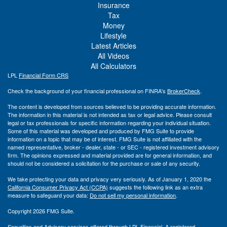
Insurance
Tax
Money
Lifestyle
Latest Articles
All Videos
All Calculators
LPL
Financial Form CRS
Check the background of your financial professional on FINRA's
BrokerCheck
.
The content is developed from sources believed to be providing accurate information.
The information in this material is not intended as tax or legal advice. Please consult
legal or tax professionals for specific information regarding your individual situation.
Some of this material was developed and produced by FMG Suite to provide
information on a topic that may be of interest. FMG Suite is not affiliated with the
named representative, broker - dealer, state - or SEC - registered investment advisory
firm. The opinions expressed and material provided are for general information, and
should not be considered a solicitation for the purchase or sale of any security.
We take protecting your data and privacy very seriously. As of January 1, 2020 the
California Consumer Privacy Act (CCPA)
suggests the following link as an extra
measure to safeguard your data:
Do not sell my personal information
.
Copyright 2026 FMG Suite.
Securities and Advisory services offered through LPL Financial. A registered