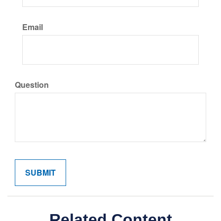
Email
Question
Related Content