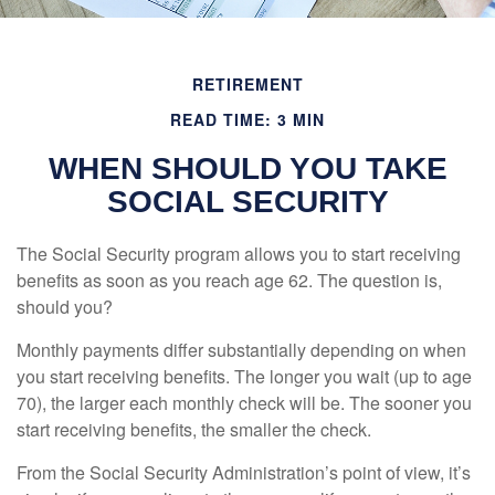
RETIREMENT
READ TIME: 3 MIN
WHEN SHOULD YOU TAKE
SOCIAL SECURITY
The Social Security program allows you to start receiving
benefits as soon as you reach age 62. The question is,
should you?
Monthly payments differ substantially depending on when
you start receiving benefits. The longer you wait (up to age
70), the larger each monthly check will be. The sooner you
start receiving benefits, the smaller the check.
From the Social Security Administration’s point of view, it’s