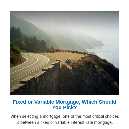
Fixed or Variable Mortgage, Which Should
You Pick?
When selecting a mortgage, one of the most critical choices
is between a fixed or variable interest-rate mortgage.