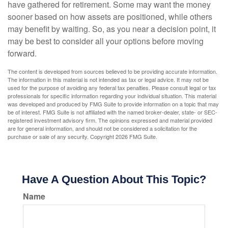
have gathered for retirement. Some may want the money
sooner based on how assets are positioned, while others
may benefit by waiting. So, as you near a decision point, it
may be best to consider all your options before moving
forward.
The content is developed from sources believed to be providing accurate information.
The information in this material is not intended as tax or legal advice. It may not be
used for the purpose of avoiding any federal tax penalties. Please consult legal or tax
professionals for specific information regarding your individual situation. This material
was developed and produced by FMG Suite to provide information on a topic that may
be of interest. FMG Suite is not affiliated with the named broker-dealer, state- or SEC-
registered investment advisory firm. The opinions expressed and material provided
are for general information, and should not be considered a solicitation for the
purchase or sale of any security. Copyright
2026 FMG Suite.
Have A Question About This Topic?
Name