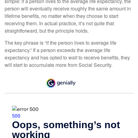
simple: if a person lives to the average life expectancy, the
person will eventually receive roughly the same amount in
lifetime benefits, no matter when they choose to start
receiving them. In actual practice, it’s not quite that
straightforward, but the principle holds.
The key phrase is “if the person lives to average life
expectancy.” If a person exceeds the average life
expectancy and has opted to wait to receive benefits, they
will start to accumulate more from Social Security.