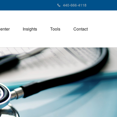
440-666-4118
Center
Insights
Tools
Contact