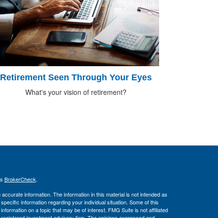
Retirement Seen Through Your Eyes
What's your vision of retirement?
's
BrokerCheck
.
ccurate information. The information in this material is not intended as
 specific information regarding your individual situation. Some of this
ormation on a topic that may be of interest. FMG Suite is not affiliated
 - registered investment advisory firm. The opinions expressed and