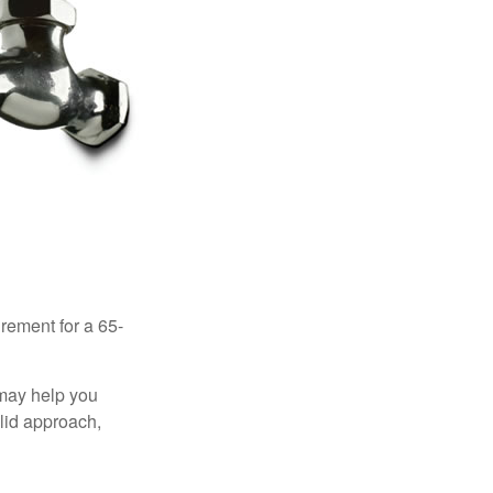
irement for a 65-
 may help you
olid approach,