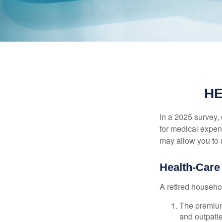
HE
In a 2025 survey,
for medical expen
may allow you to 
Health-Car
A retired househo
The premium
and outpatie