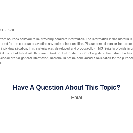
e 11, 2025
rom sources believed to be providing accurate information. The information in this material is
e used for the purpose of avoiding any federal tax penalties. Please consult legal or tax profes
 individual situation. This material was developed and produced by FMG Suite to provide infor
ite is not affiliated with the named broker-dealer, state- or SEC-registered investment advis
vided are for general information, and should not be considered a solicitation for the purchas
e.
Have A Question About This Topic?
Email