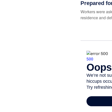
Prepared fo
Workers were aske
residence and def