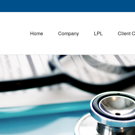
Home
Company
LPL
Client 