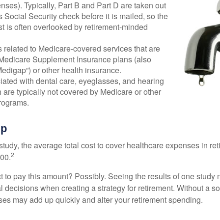
nses). Typically, Part B and Part D are taken out
s Social Security check before it is mailed, so the
t is often overlooked by retirement-minded
related to Medicare-covered services that are
 Medicare Supplement Insurance plans (also
edigap”) or other health insurance.
iated with dental care, eyeglasses, and hearing
 are typically not covered by Medicare or other
rograms.
Up
tudy, the average total cost to cover healthcare expenses in ret
2
000.
 to pay this amount? Possibly. Seeing the results of one study
l decisions when creating a strategy for retirement. Without a s
es may add up quickly and alter your retirement spending.