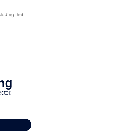
luding their