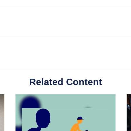
Related Content