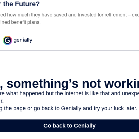
r the Future?
d how much they have saved and invested for retirement – exc
ined benefit plans.