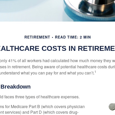
RETIREMENT
READ TIME: 2 MIN
ALTHCARE COSTS IN RETIREM
 only 41% of all workers had calculated how much money they 
ses in retirement. Being aware of potential healthcare costs dur
1
understand what you can pay for and what you can’t.
e Breakdown
ld faces three types of healthcare expenses.
s for Medicare Part B (which covers physician
nt services) and Part D (which covers drug-