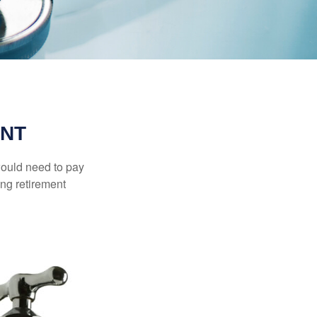
ENT
would need to pay
ing retirement