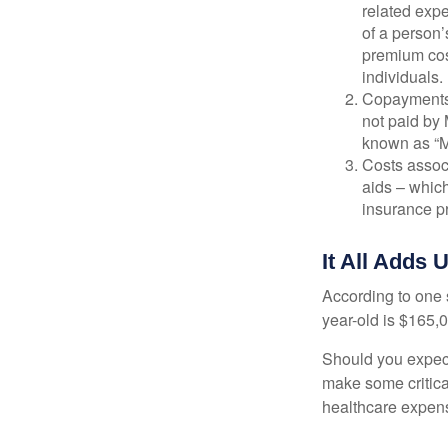
related expe
of a person’
premium cos
individuals.
Copayments 
not paid by
known as “M
Costs assoc
aids – which
insurance p
It All Adds 
According to one s
year-old is $165,
Should you expect
make some critica
healthcare expens