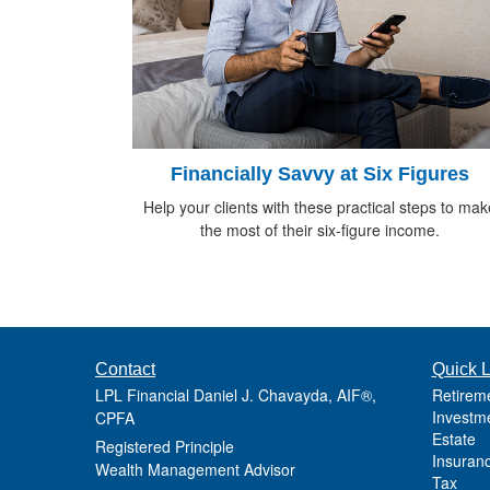
Financially Savvy at Six Figures
Help your clients with these practical steps to mak
the most of their six-figure income.
Contact
Quick L
LPL Financial Daniel J. Chavayda, AIF®,
Retirem
Investm
CPFA
Estate
Registered Principle
Insuran
Wealth Management Advisor
Tax