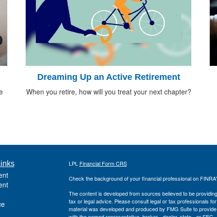
Dreaming Up an Active Retirement
e
When you retire, how will you treat your next chapter?
inks
LPL
Financial Form CRS
ent
Check the background of your financial professional on FINRA
ent
The content is developed from sources believed to be providing a
tax or legal advice. Please consult legal or tax professionals for
ce
material was developed and produced by FMG Suite to provide inf
with the named representative, broker - dealer, state - or SEC