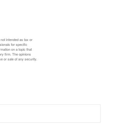
 not intended as tax or
sionals for specific
mation on a topic that
ory firm. The opinions
e or sale of any security.