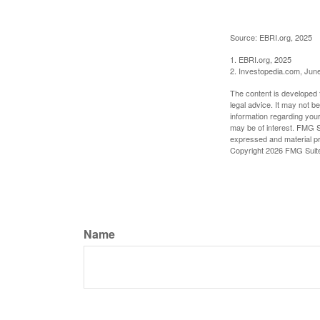
Source: EBRI.org, 2025
1. EBRI.org, 2025
2. Investopedia.com, Jun
The content is developed f
legal advice. It may not b
information regarding your
may be of interest. FMG Su
expressed and material pro
Copyright
2026 FMG Suit
Name