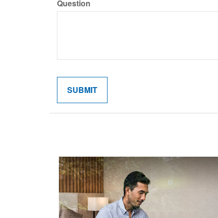
Question