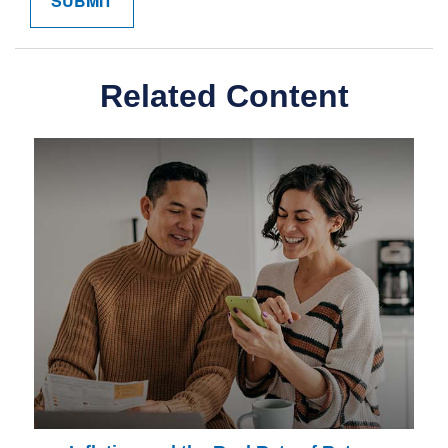
Related Content