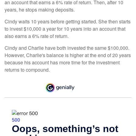
an account that earns a 6% rate of return. Then, after 10
years, he stops making deposits.
Cindy waits 10 years before getting started. She then starts
to invest $10,000 a year for 10 years into an account that
also earns a 6% rate of return.
Cindy and Charlie have both invested the same $100,000.
However, Charlie's balance is higher at the end of 20 years
because his account has more time for the investment
returns to compound.