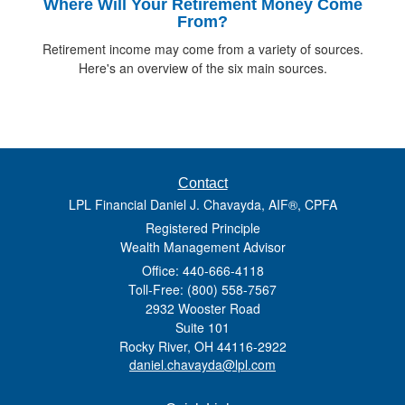
Where Will Your Retirement Money Come
From?
Retirement income may come from a variety of sources.
Here's an overview of the six main sources.
Contact
LPL Financial Daniel J. Chavayda, AIF®, CPFA
Registered Principle
Wealth Management Advisor
Office: 440-666-4118
Toll-Free: (800) 558-7567
2932 Wooster Road
Suite 101
Rocky River,
OH
44116-2922
daniel.chavayda@lpl.com