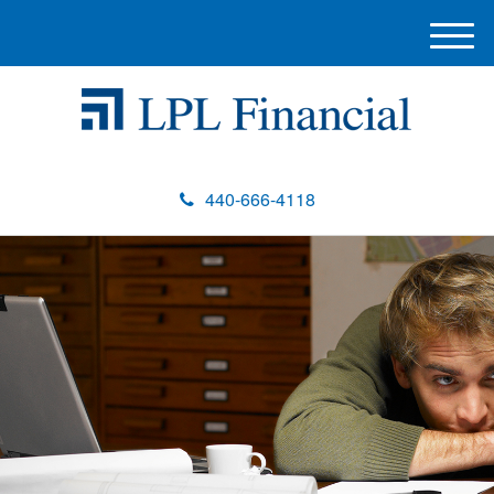
M
e
n
u
440-666-4118