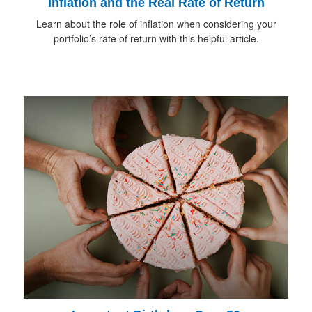
Inflation and the Real Rate of Return
Learn about the role of inflation when considering your
portfolio’s rate of return with this helpful article.