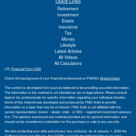
Quick Links
Retirement
Investment
Estate
Insurance
Tax
Money
Lifestyle
Latest Articles
All Videos
All Calculators
LPL
Financial Form CRS
Check the background of your financial professional on FINRA's
BrokerCheck
.
The content is developed from sources believed to be providing accurate information.
The information in this material is not intended as tax or legal advice. Please consult
legal or tax professionals for specific information regarding your individual situation.
Some of this material was developed and produced by FMG Suite to provide
information on a topic that may be of interest. FMG Suite is not affiliated with the
named representative, broker - dealer, state - or SEC - registered investment advisory
firm. The opinions expressed and material provided are for general information, and
should not be considered a solicitation for the purchase or sale of any security.
We take protecting your data and privacy very seriously. As of January 1, 2020 the
California Consumer Privacy Act (CCPA)
suggests the following link as an extra