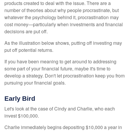
products created to deal with the issue. There are a
number of theories about why people procrastinate, but
whatever the psychology behind it, procrastination may
cost money—particularly when investments and financial
decisions are put off.
As the illustration below shows, putting off investing may
put off potential returns.
If you have been meaning to get around to addressing
some part of your financial future, maybe it's time to
develop a strategy. Don't let procrastination keep you from
pursuing your financial goals.
Early Bird
Let's look at the case of Cindy and Charlie, who each
invest $100,000.
Charlie immediately begins depositing $10,000 a year in