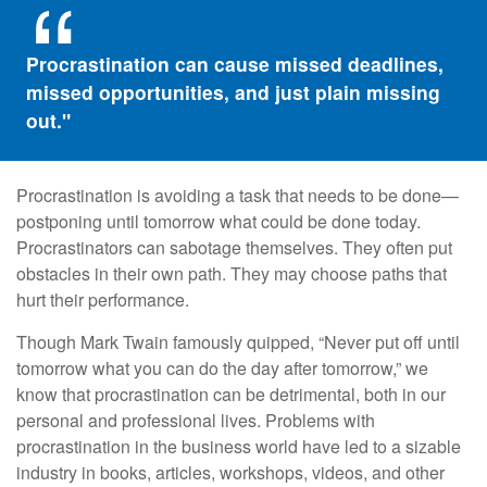
Procrastination can cause missed deadlines,
missed opportunities, and just plain missing
out."
Procrastination is avoiding a task that needs to be done—
postponing until tomorrow what could be done today.
Procrastinators can sabotage themselves. They often put
obstacles in their own path. They may choose paths that
hurt their performance.
Though Mark Twain famously quipped, “Never put off until
tomorrow what you can do the day after tomorrow,” we
know that procrastination can be detrimental, both in our
personal and professional lives. Problems with
procrastination in the business world have led to a sizable
industry in books, articles, workshops, videos, and other