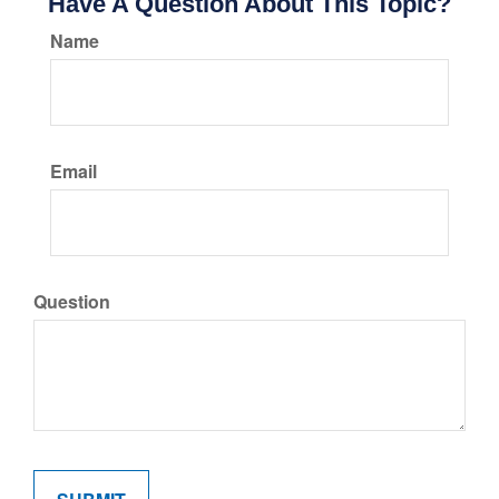
Have A Question About This Topic?
Name
Email
Question