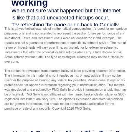
This is a hypothetical example of mathematical compounding. It’s used for comparison
purposes only and is not intended to represent the past or future performance of any
investment. Taxes and investment costs were not considered in this example. The
results are not a guarantee of performance or specific investment advice. The rate of
return on investments will vary over time, particularly for long-term investments.
Investments that offer the potential for high returns also carry a high degree of risk.
Actual returns will fluctuate. The type of strategies illustrated may not be suitable for
everyone.
The content is developed from sources believed to be providing accurate information.
The information in this material is not intended as tax or legal advice. It may not be
used for the purpose of avoiding any federal tax penalties. Please consult legal or tax
professionals for specific information regarding your individual situation. This material
was developed and produced by FMG Suite to provide information on a topic that may
be of interest. FMG Suite is not affiliated with the named broker-dealer, state- or SEC-
registered investment advisory firm. The opinions expressed and material provided
are for general information, and should not be considered a solicitation for the
purchase or sale of any security. Copyright
2026 FMG Suite.