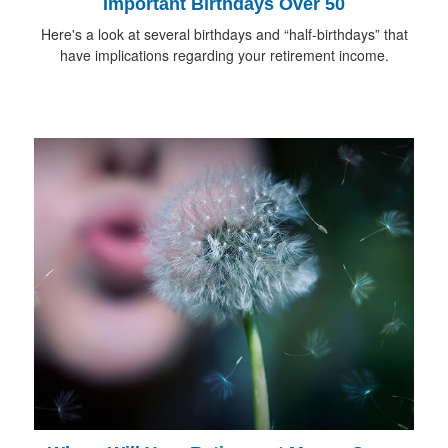
Important Birthdays Over 50
Here's a look at several birthdays and “half-birthdays” that
have implications regarding your retirement income.