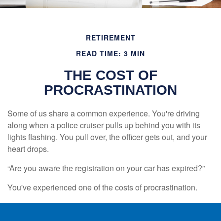
RETIREMENT
READ TIME: 3 MIN
THE COST OF
PROCRASTINATION
Some of us share a common experience. You're driving
along when a police cruiser pulls up behind you with its
lights flashing. You pull over, the officer gets out, and your
heart drops.
“Are you aware the registration on your car has expired?”
You've experienced one of the costs of procrastination.